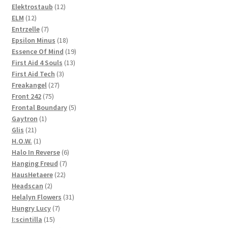
products
12
Elektrostaub
12
12
products
ELM
12
products
7
Entrzelle
7
products
18
Epsilon Minus
18
products
19
Essence Of Mind
19
13
products
First Aid 4 Souls
13
3
products
First Aid Tech
3
27
products
Freakangel
27
75
products
Front 242
75
products
5
Frontal Boundary
5
1
products
Gaytron
1
21
product
Glis
21
products
1
H.O.W.
1
product
6
Halo In Reverse
6
7
products
Hanging Freud
7
22
products
HausHetaere
22
2
products
Headscan
2
products
31
Helalyn Flowers
31
7
products
Hungry Lucy
7
15
products
I:scintilla
15