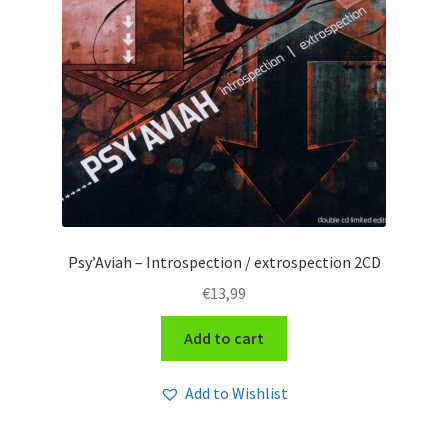
Psy’Aviah – Introspection / extrospection 2CD
€
13,99
Add to cart
Add to Wishlist