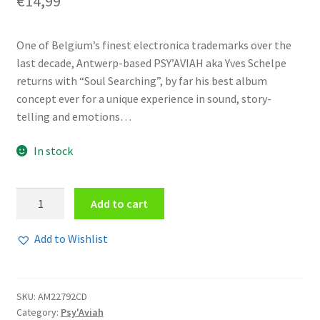
€
14,99
One of Belgium’s finest electronica trademarks over the
last decade, Antwerp-based PSY’AVIAH aka Yves Schelpe
returns with “Soul Searching”, by far his best album
concept ever for a unique experience in sound, story-
telling and emotions…
In stock
Psy'Aviah
Add to cart
-
Soul
Add to Wishlist
Searching
2CD
quantity
SKU:
AM22792CD
Category:
Psy'Aviah