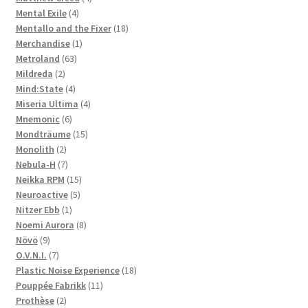
4
products
Mental Exile
4
products
18
Mentallo and the Fixer
18
1
products
Merchandise
1
63
product
Metroland
63
2
products
Mildreda
2
products
4
Mind:State
4
products
4
Miseria Ultima
4
6
products
Mnemonic
6
products
15
Mondträume
15
2
products
Monolith
2
products
7
Nebula-H
7
products
15
Neikka RPM
15
5
products
Neuroactive
5
1
products
Nitzer Ebb
1
product
8
Noemi Aurora
8
9
products
Növö
9
products
7
O.V.N.I.
7
products
18
Plastic Noise Experience
18
11
products
Pouppée Fabrikk
11
2
products
Prothèse
2