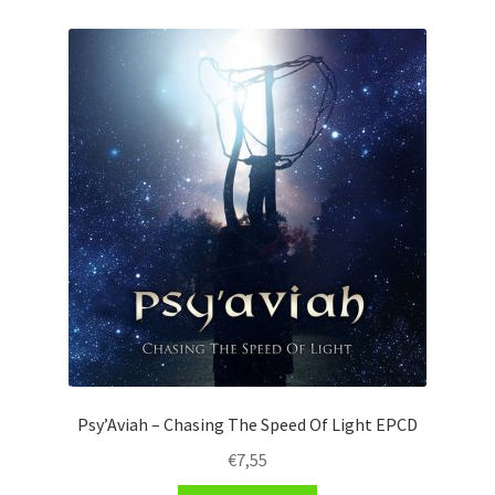
Psy’Aviah – Chasing The Speed Of Light EPCD
€
7,55