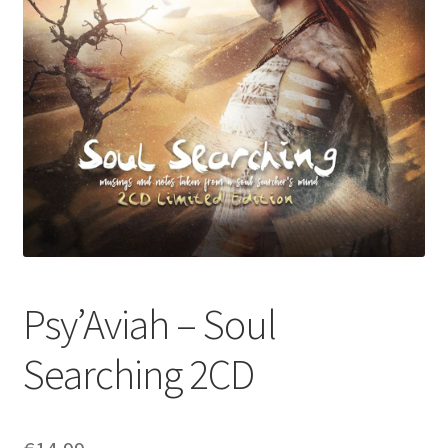
Psy’Aviah – Soul
Searching 2CD