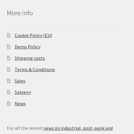
More info
Cookie Policy (EU)
Demo Policy
Shipping costs
Terms & Conditions
Sales
Spleen+
News
For all the recent
news on industrial, post-punk and