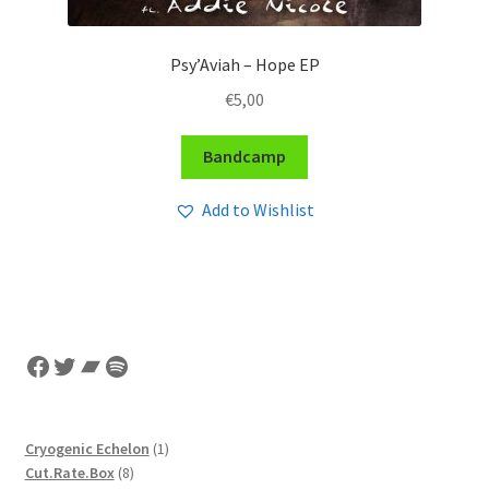
Psy’Aviah – Hope EP
€
5,00
Bandcamp
Add to Wishlist
Facebook
Twitter
Bandcamp
Spotify
1
Cryogenic Echelon
1
8
product
Cut.Rate.Box
8