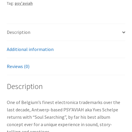
Tag:
psy'aviah
Description
Additional information
Reviews (0)
Description
One of Belgium’s finest electronica trademarks over the
last decade, Antwerp-based PSY’AVIAH aka Yves Schelpe
returns with “Soul Searching”, by far his best album
concept ever for a unique experience in sound, story-
telling and emotions…