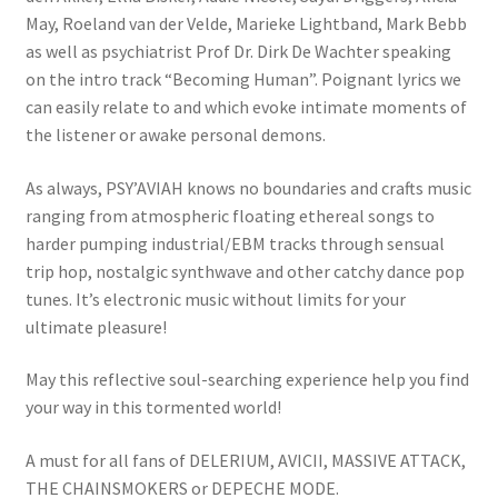
May, Roeland van der Velde, Marieke Lightband, Mark Bebb
as well as psychiatrist Prof Dr. Dirk De Wachter speaking
on the intro track “Becoming Human”. Poignant lyrics we
can easily relate to and which evoke intimate moments of
the listener or awake personal demons.
As always, PSY’AVIAH knows no boundaries and crafts music
ranging from atmospheric floating ethereal songs to
harder pumping industrial/EBM tracks through sensual
trip hop, nostalgic synthwave and other catchy dance pop
tunes. It’s electronic music without limits for your
ultimate pleasure!
May this reflective soul-searching experience help you find
your way in this tormented world!
A must for all fans of DELERIUM, AVICII, MASSIVE ATTACK,
THE CHAINSMOKERS or DEPECHE MODE.