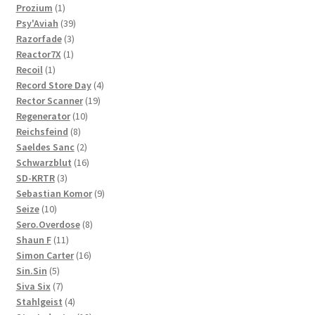
1
products
Prozium
1
product
39
Psy'Aviah
39
3
products
Razorfade
3
1
products
Reactor7X
1
1
product
Recoil
1
product
4
Record Store Day
4
19
products
Rector Scanner
19
10
products
Regenerator
10
8
products
Reichsfeind
8
products
2
Saeldes Sanc
2
products
16
Schwarzblut
16
3
products
SD-KRTR
3
products
9
Sebastian Komor
9
10
products
Seize
10
products
8
Sero.Overdose
8
11
products
Shaun F
11
products
16
Simon Carter
16
5
products
Sin.Sin
5
products
7
Siva Six
7
products
4
Stahlgeist
4