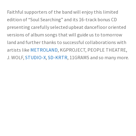
Faithful supporters of the band will enjoy this limited
edition of “Soul Searching” and its 16-track bonus CD
presenting carefully selected upbeat dancefloor oriented
versions of album songs that will guide us to tomorrow
land and further thanks to successful collaborations with
artists like
METROLAND
, KGPROJECT, PEOPLE THEATRE,
J. WOLF,
STUDIO-X
,
SD-KRTR
, 11GRAMS and so many more.