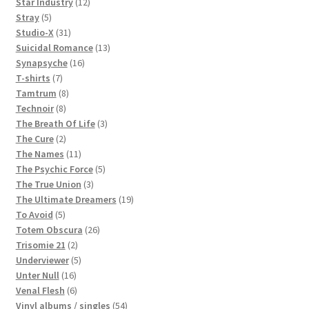
products
12
Star Industry
12
5
products
Stray
5
products
31
Studio-X
31
products
13
Suicidal Romance
13
16
products
Synapsyche
16
7
products
T-shirts
7
products
8
Tamtrum
8
8
products
Technoir
8
products
3
The Breath Of Life
3
2
products
The Cure
2
products
11
The Names
11
products
5
The Psychic Force
5
3
products
The True Union
3
products
19
The Ultimate Dreamers
19
5
products
To Avoid
5
products
26
Totem Obscura
26
2
products
Trisomie 21
2
products
5
Underviewer
5
16
products
Unter Null
16
products
6
Venal Flesh
6
products
54
Vinyl albums / singles
54