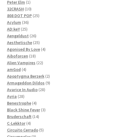
1
products
Peter Elm
1
product
10
32CRASH
10
products
25
808 DOT POP
25
36
products
Acylum
36
25
products
AD:keY
25
products
26
Aengeldust
26
products
25
Aesthetische
25
products
4
Agonised By Love
4
18
products
Aiboforcen
18
products
22
Alien Vampires
22
4
products
amGod
4
products
2
Apoptygma Berzerk
2
products
9
Armageddon Dildos
9
28
products
Avarice In Audio
28
28
products
Ayria
28
products
4
Benestrophe
4
products
3
Black Shine Fever
3
14
products
Bruderschaft
14
4
products
C-Lekktor
4
products
5
Circuito Cerrado
5
3
products
Circumpolar
3