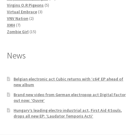
5
products
Virgins O.R Pigeons
5
3
products
Virtual Embrace
3
2
products
VNV Nation
2
7
products
XMH
7
products
15
Zombie Girl
15
products
News
Belgian electronic act Cubic returns with ‘c64’ EP ahead of
new album
Brand new video from German electropop act Digital Factor
out now: ‘Ouvre’
Hungary’s leading electro industrial act, First Aid 4 Souls,
drops all new EP: ‘Laudator Temporis Acti’