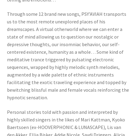
Through some 12 brand new songs, PSY’AVIAH transports
us to the most remote unexplored places of his
dreamscapes. A virtual otherworld where we can enter a
state of mind allowing us to question our nostalgic or
depressive thoughts, our insomniac behavior, our self-
centered existence, humanity as a whole… Some kind of
meditative trance triggered by pulsating electronic
sequences, wrapped by highly melodic synth melodies,
augmented by a wide palette of ethnic instruments
facilitating the exotic traveling experience and topped by
bewitching blissful male and female vocals reinforcing the
hypnotic sensation.
Personal stories told with passion and interpreted by
highly skilled singers in the likes of Mari Kattman, Kyoko
Baertsoen (ex-HOOVERPHONIC & LUNASCAPE), Lis van
den Akker, Ellia Bisker, Addie Nicole, Saydi Driggers, Alicia