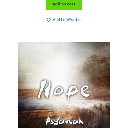
Add to cart
Add to Wishlist