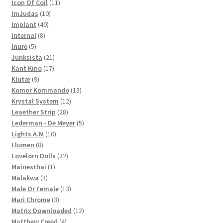
products
11
Icon Of Coil
11
10
products
ImJudas
10
40
products
Implant
40
8
products
Internal
8
5
products
Inure
5
products
21
Junksista
21
17
products
Kant Kino
17
9
products
Klutæ
9
products
13
Komor Kommando
13
12
products
Krystal System
12
28
products
Leaether Strip
28
products
5
Lederman - De Meyer
5
10
products
Lights A.M
10
8
products
Llumen
8
products
22
Lovelorn Dolls
22
1
products
Mainesthai
1
3
product
Malakwa
3
products
13
Male Or Female
13
3
products
Mari Chrome
3
products
12
Matrix Downloaded
12
4
products
Matthew Creed
4