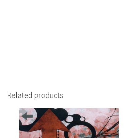
Related products