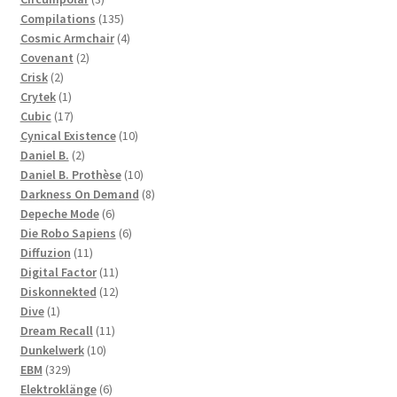
products
135
Compilations
135
products
4
Cosmic Armchair
4
2
products
Covenant
2
2
products
Crisk
2
products
1
Crytek
1
product
17
Cubic
17
products
10
Cynical Existence
10
2
products
Daniel B.
2
products
10
Daniel B. Prothèse
10
products
8
Darkness On Demand
8
6
products
Depeche Mode
6
products
6
Die Robo Sapiens
6
11
products
Diffuzion
11
products
11
Digital Factor
11
products
12
Diskonnekted
12
1
products
Dive
1
product
11
Dream Recall
11
10
products
Dunkelwerk
10
329
products
EBM
329
products
6
Elektroklänge
6