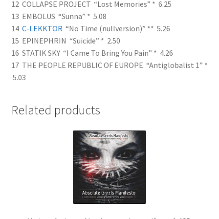
12 COLLAPSE PROJECT “Lost Memories” * 6.25
13 EMBOLUS “Sunna” * 5.08
14
C-LEKKTOR
“No Time (nullversion)” ** 5.26
15 EPINEPHRIN “Suicide” * 2.50
16 STATIK SKY “I Came To Bring You Pain” * 4.26
17 THE PEOPLE REPUBLIC OF EUROPE “Antiglobalist 1” *
5.03
Related products