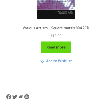
Various Artists – Square matrix 004 2CD
€
13,99
Read more
Add to Wishlist
Facebook
Twitter
Bandcamp
Spotify