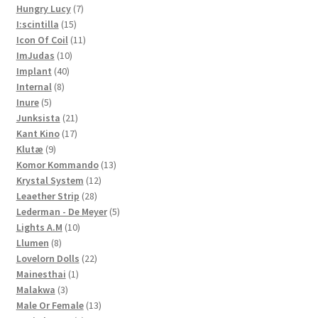
7
products
Hungry Lucy
7
15
products
I:scintilla
15
products
11
Icon Of Coil
11
10
products
ImJudas
10
40
products
Implant
40
8
products
Internal
8
5
products
Inure
5
products
21
Junksista
21
17
products
Kant Kino
17
9
products
Klutæ
9
products
13
Komor Kommando
13
12
products
Krystal System
12
28
products
Leaether Strip
28
products
5
Lederman - De Meyer
5
10
products
Lights A.M
10
8
products
Llumen
8
products
22
Lovelorn Dolls
22
1
products
Mainesthai
1
3
product
Malakwa
3
products
13
Male Or Female
13