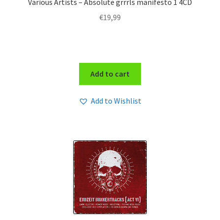
Various Artists – Absolute grrrls manifesto 1 4CD
€
19,99
Add to cart
Add to Wishlist