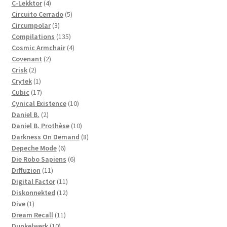
4
products
C-Lekktor
4
products
5
Circuito Cerrado
5
3
products
Circumpolar
3
products
135
Compilations
135
products
4
Cosmic Armchair
4
2
products
Covenant
2
2
products
Crisk
2
products
1
Crytek
1
product
17
Cubic
17
products
10
Cynical Existence
10
2
products
Daniel B.
2
products
10
Daniel B. Prothèse
10
products
8
Darkness On Demand
8
6
products
Depeche Mode
6
products
6
Die Robo Sapiens
6
11
products
Diffuzion
11
products
11
Digital Factor
11
products
12
Diskonnekted
12
1
products
Dive
1
product
11
Dream Recall
11
10
products
Dunkelwerk
10