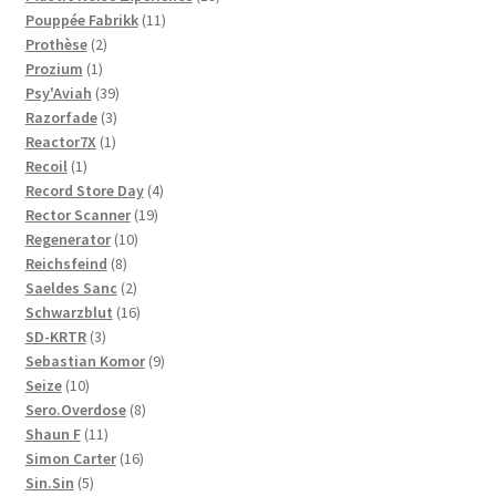
11
products
Pouppée Fabrikk
11
2
products
Prothèse
2
1
products
Prozium
1
product
39
Psy'Aviah
39
3
products
Razorfade
3
1
products
Reactor7X
1
1
product
Recoil
1
product
4
Record Store Day
4
19
products
Rector Scanner
19
10
products
Regenerator
10
8
products
Reichsfeind
8
products
2
Saeldes Sanc
2
products
16
Schwarzblut
16
3
products
SD-KRTR
3
products
9
Sebastian Komor
9
10
products
Seize
10
products
8
Sero.Overdose
8
11
products
Shaun F
11
products
16
Simon Carter
16
5
products
Sin.Sin
5