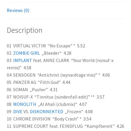
Reviews (0)
Description
01 VIRTUAL VICTIM “No Escape” * 5.52
02
ZOMBIE GIRL
„Bleeder“ 4.28
03
IMPLANT
feat. ANNE CLARK “Your World (noisuf-x
remix)” 4.58
04 SENSOGEN “Antichrist (wynardtage mix)” * 4.06
05 PANZER AG “Filth God” 4.44
06 SOMAN „Pusher” 4.31
07 NOISUF-X “Tinnitus (sündenfall edit)” ** 3.57
08
MONOLITH
„Al Ahali (clubmix)“ 4.07
09
DIVE
VS.
DISKONNEKTED
„Frozen“ 4.08
10 CHROME DIVISION “Body Crash” * 3.54
11 SUPREME COURT feat. FEINDFLUG “Kampfbereit” 4.26