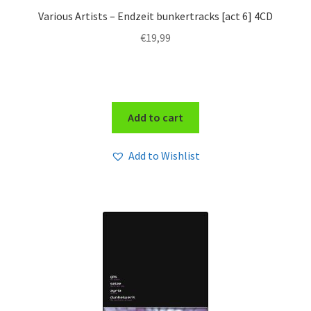
Various Artists – Endzeit bunkertracks [act 6] 4CD
€
19,99
Add to cart
Add to Wishlist