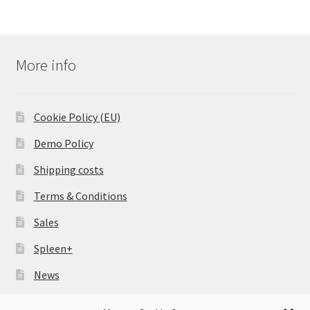
More info
Cookie Policy (EU)
Demo Policy
Shipping costs
Terms & Conditions
Sales
Spleen+
News