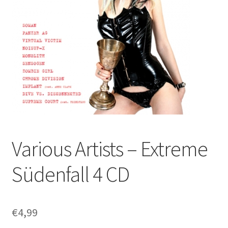
Various Artists – Extreme
Südenfall 4 CD
€
4,99