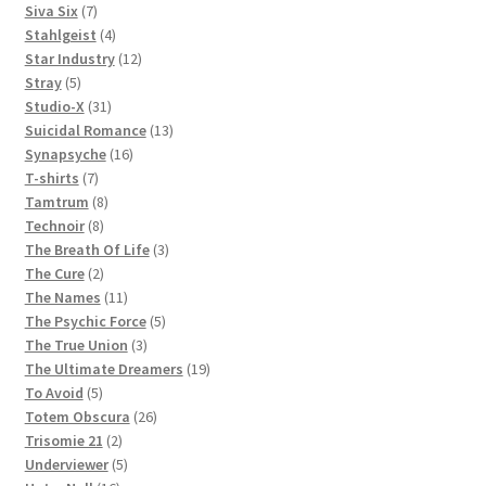
products
7
Siva Six
7
products
4
Stahlgeist
4
products
12
Star Industry
12
5
products
Stray
5
products
31
Studio-X
31
products
13
Suicidal Romance
13
16
products
Synapsyche
16
7
products
T-shirts
7
products
8
Tamtrum
8
8
products
Technoir
8
products
3
The Breath Of Life
3
2
products
The Cure
2
products
11
The Names
11
products
5
The Psychic Force
5
3
products
The True Union
3
products
19
The Ultimate Dreamers
19
5
products
To Avoid
5
products
26
Totem Obscura
26
2
products
Trisomie 21
2
products
5
Underviewer
5