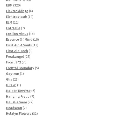
329
products
EBM
329
products
6
Elektroklänge
6
products
12
Elektrostaub
12
12
products
ELM
12
products
7
Entrzelle
7
products
18
Epsilon Minus
18
products
19
Essence Of Mind
19
13
products
First Aid 4 Souls
13
3
products
First Aid Tech
3
27
products
Freakangel
27
75
products
Front 242
75
products
5
Frontal Boundary
5
1
products
Gaytron
1
21
product
Glis
21
products
1
H.O.W.
1
product
6
Halo In Reverse
6
7
products
Hanging Freud
7
22
products
HausHetaere
22
2
products
Headscan
2
products
31
Helalyn Flowers
31