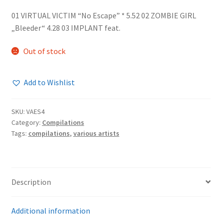
01 VIRTUAL VICTIM “No Escape” * 5.52 02 ZOMBIE GIRL
„Bleeder“ 4.28 03 IMPLANT feat.
Out of stock
Add to Wishlist
SKU:
VAES4
Category:
Compilations
Tags:
compilations
,
various artists
Description
Additional information