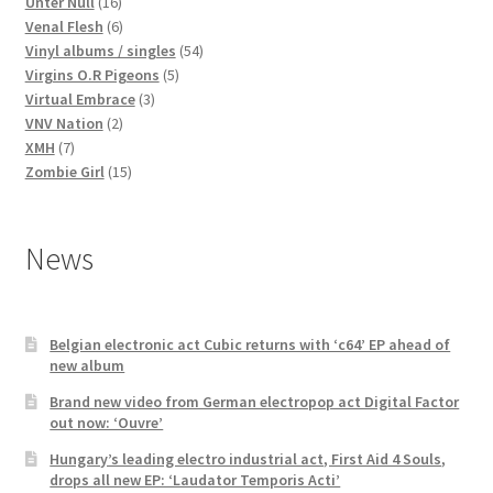
16
products
Unter Null
16
products
6
Venal Flesh
6
products
54
Vinyl albums / singles
54
5
products
Virgins O.R Pigeons
5
3
products
Virtual Embrace
3
2
products
VNV Nation
2
7
products
XMH
7
products
15
Zombie Girl
15
products
News
Belgian electronic act Cubic returns with ‘c64’ EP ahead of
new album
Brand new video from German electropop act Digital Factor
out now: ‘Ouvre’
Hungary’s leading electro industrial act, First Aid 4 Souls,
drops all new EP: ‘Laudator Temporis Acti’