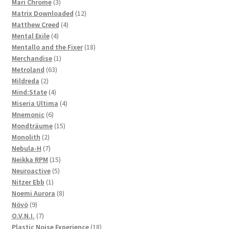
3
products
Mari Chrome
3
products
12
Matrix Downloaded
12
4
products
Matthew Creed
4
4
products
Mental Exile
4
products
18
Mentallo and the Fixer
18
1
products
Merchandise
1
63
product
Metroland
63
2
products
Mildreda
2
products
4
Mind:State
4
products
4
Miseria Ultima
4
6
products
Mnemonic
6
products
15
Mondträume
15
2
products
Monolith
2
products
7
Nebula-H
7
products
15
Neikka RPM
15
5
products
Neuroactive
5
1
products
Nitzer Ebb
1
product
8
Noemi Aurora
8
9
products
Növö
9
products
7
O.V.N.I.
7
products
18
Plastic Noise Experience
18