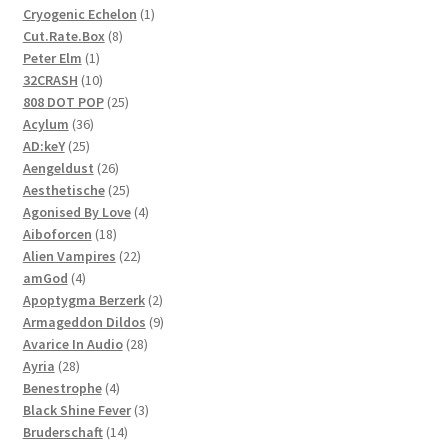
1
Cryogenic Echelon
1
8
product
Cut.Rate.Box
8
1
products
Peter Elm
1
product
10
32CRASH
10
products
25
808 DOT POP
25
36
products
Acylum
36
25
products
AD:keY
25
products
26
Aengeldust
26
products
25
Aesthetische
25
products
4
Agonised By Love
4
18
products
Aiboforcen
18
products
22
Alien Vampires
22
4
products
amGod
4
products
2
Apoptygma Berzerk
2
products
9
Armageddon Dildos
9
28
products
Avarice In Audio
28
28
products
Ayria
28
products
4
Benestrophe
4
products
3
Black Shine Fever
3
14
products
Bruderschaft
14