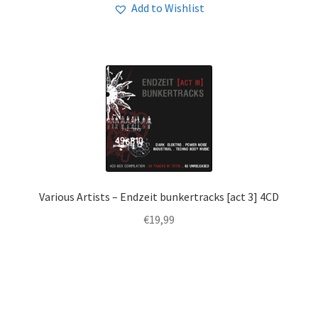
Add to Wishlist
Various Artists – Endzeit bunkertracks [act 3] 4CD
€
19,99