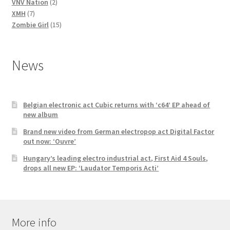
2
products
VNV Nation
2
7
products
XMH
7
products
15
Zombie Girl
15
products
News
Belgian electronic act Cubic returns with ‘c64’ EP ahead of
new album
Brand new video from German electropop act Digital Factor
out now: ‘Ouvre’
Hungary’s leading electro industrial act, First Aid 4 Souls,
drops all new EP: ‘Laudator Temporis Acti’
More info