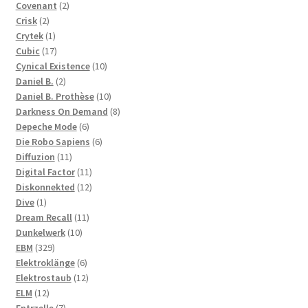
2
products
Covenant
2
2
products
Crisk
2
products
1
Crytek
1
product
17
Cubic
17
products
10
Cynical Existence
10
2
products
Daniel B.
2
products
10
Daniel B. Prothèse
10
products
8
Darkness On Demand
8
6
products
Depeche Mode
6
products
6
Die Robo Sapiens
6
11
products
Diffuzion
11
products
11
Digital Factor
11
products
12
Diskonnekted
12
1
products
Dive
1
product
11
Dream Recall
11
10
products
Dunkelwerk
10
329
products
EBM
329
products
6
Elektroklänge
6
products
12
Elektrostaub
12
12
products
ELM
12
products
7
Entrzelle
7