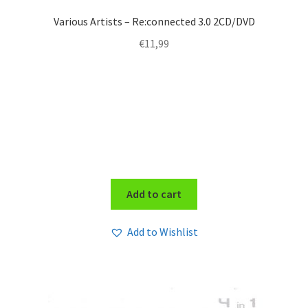
Various Artists – Re:connected 3.0 2CD/DVD
€
11,99
Add to cart
Add to Wishlist