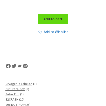
Add to cart
Add to Wishlist
Facebook
Twitter
Bandcamp
Spotify
1
Cryogenic Echelon
1
8
product
Cut.Rate.Box
8
1
products
Peter Elm
1
product
10
32CRASH
10
products
25
808 DOT POP
25