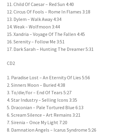
11. Child Of Caesar – Red Sun 4:40
12. Circus Of Fools – Rome In Flames 3:18
13. Dylem – Walk Away 4:34
14. Weak – Wolfmoon 3:44
15. Xandria – Voyage Of The Fallen 4:45
16. Serenity – Follow Me 3:51
17. Dark Sarah – Hunting The Dreamer 5:31
CD2
1. Paradise Lost – An Eternity Of Lies 5:56
2. Sinners Moon – Buried 4:38
3. To/die/for – End Of Tears 5:27
4. Star Industry – Selling Icons 3:35
5. Draconian – Pale Tortured Blue 6:13
6. Scream Silence – Art Remains 3:21
7. Sirenia – Once My Light 7:20
8. Damnation Angels – Icarus Syndrome 5:26