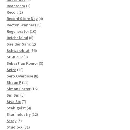
1
products
Reactor7X
1
1
product
Recoil
1
product
4
Record Store Day
4
19
products
Rector Scanner
19
10
products
Regenerator
10
8
products
Reichsfeind
8
products
2
Saeldes Sanc
2
products
16
Schwarzblut
16
3
products
SD-KRTR
3
products
9
Sebastian Komor
9
10
products
Seize
10
products
8
Sero.Overdose
8
11
products
Shaun F
11
products
16
Simon Carter
16
5
products
Sin.Sin
5
products
7
Siva Six
7
products
4
Stahlgeist
4
products
12
Star Industry
12
5
products
Stray
5
products
31
Studio-X
31