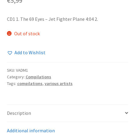
€
5,99
CD1 1. The 69 Eyes – Jet Fighter Plane 4:04 2.
Out of stock
Add to Wishlist
SKU:
VADM1
Category:
Compilations
Tags:
compilations
,
various artists
Description
Additional information