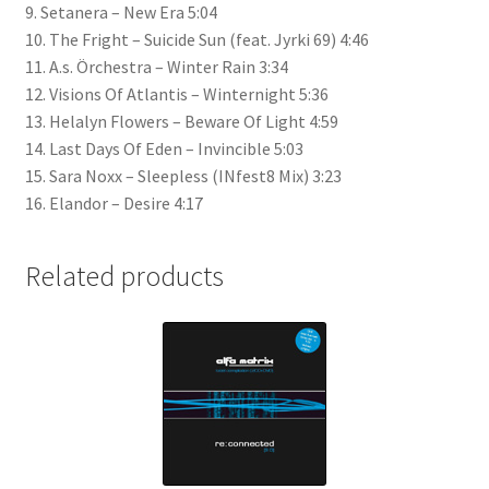
9. Setanera – New Era 5:04
10. The Fright – Suicide Sun (feat. Jyrki 69) 4:46
11. A.s. Örchestra – Winter Rain 3:34
12. Visions Of Atlantis – Winternight 5:36
13. Helalyn Flowers – Beware Of Light 4:59
14. Last Days Of Eden – Invincible 5:03
15. Sara Noxx – Sleepless (INfest8 Mix) 3:23
16. Elandor – Desire 4:17
Related products