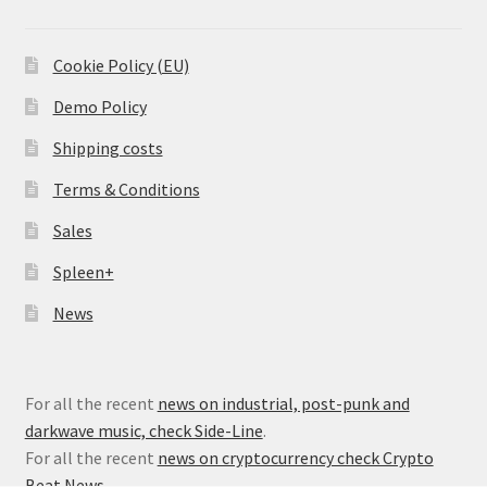
Cookie Policy (EU)
Demo Policy
Shipping costs
Terms & Conditions
Sales
Spleen+
News
For all the recent
news on industrial, post-punk and
darkwave music, check Side-Line
.
For all the recent
news on cryptocurrency check Crypto
Beat News
.