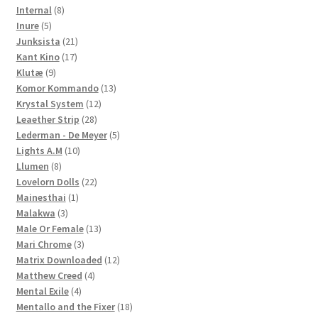
8
products
Internal
8
5
products
Inure
5
products
21
Junksista
21
17
products
Kant Kino
17
9
products
Klutæ
9
products
13
Komor Kommando
13
12
products
Krystal System
12
28
products
Leaether Strip
28
products
5
Lederman - De Meyer
5
10
products
Lights A.M
10
8
products
Llumen
8
products
22
Lovelorn Dolls
22
1
products
Mainesthai
1
3
product
Malakwa
3
products
13
Male Or Female
13
3
products
Mari Chrome
3
products
12
Matrix Downloaded
12
4
products
Matthew Creed
4
4
products
Mental Exile
4
products
18
Mentallo and the Fixer
18