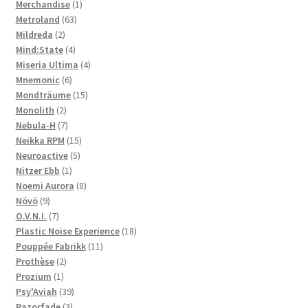
1
products
Merchandise
1
63
product
Metroland
63
2
products
Mildreda
2
products
4
Mind:State
4
products
4
Miseria Ultima
4
6
products
Mnemonic
6
products
15
Mondträume
15
2
products
Monolith
2
products
7
Nebula-H
7
products
15
Neikka RPM
15
5
products
Neuroactive
5
1
products
Nitzer Ebb
1
product
8
Noemi Aurora
8
9
products
Növö
9
products
7
O.V.N.I.
7
products
18
Plastic Noise Experience
18
11
products
Pouppée Fabrikk
11
2
products
Prothèse
2
1
products
Prozium
1
product
39
Psy'Aviah
39
3
products
Razorfade
3