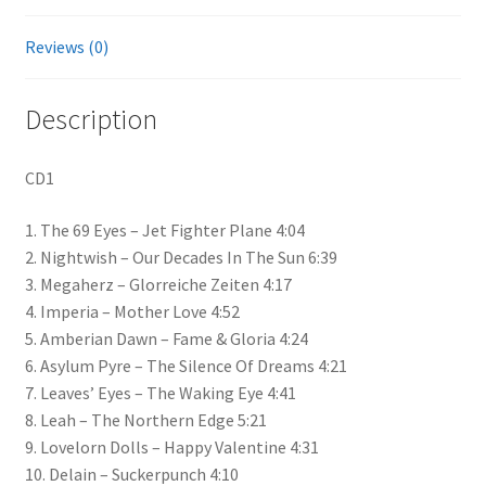
Reviews (0)
Description
CD1
1. The 69 Eyes – Jet Fighter Plane 4:04
2. Nightwish – Our Decades In The Sun 6:39
3. Megaherz – Glorreiche Zeiten 4:17
4. Imperia – Mother Love 4:52
5. Amberian Dawn – Fame & Gloria 4:24
6. Asylum Pyre – The Silence Of Dreams 4:21
7. Leaves’ Eyes – The Waking Eye 4:41
8. Leah – The Northern Edge 5:21
9. Lovelorn Dolls – Happy Valentine 4:31
10. Delain – Suckerpunch 4:10