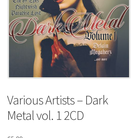
Various Artists – Dark
Metal vol. 1 2CD