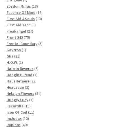
products
18
Epsilon Minus
18
products
19
Essence Of Mind
19
13
products
First Aid 4 Souls
13
3
products
First Aid Tech
3
27
products
Freakangel
27
75
products
Front 242
75
products
5
Frontal Boundary
5
1
products
Gaytron
1
21
product
Glis
21
products
1
H.O.W.
1
product
6
Halo In Reverse
6
7
products
Hanging Freud
7
22
products
HausHetaere
22
2
products
Headscan
2
products
31
Helalyn Flowers
31
7
products
Hungry Lucy
7
15
products
I:scintilla
15
products
11
Icon Of Coil
11
10
products
ImJudas
10
40
products
Implant
40