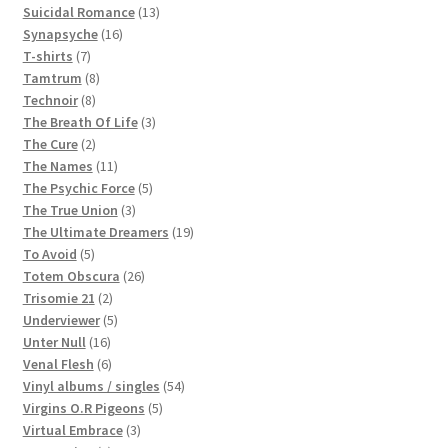
products
13
Suicidal Romance
13
16
products
Synapsyche
16
7
products
T-shirts
7
products
8
Tamtrum
8
8
products
Technoir
8
products
3
The Breath Of Life
3
2
products
The Cure
2
products
11
The Names
11
products
5
The Psychic Force
5
3
products
The True Union
3
products
19
The Ultimate Dreamers
19
5
products
To Avoid
5
products
26
Totem Obscura
26
2
products
Trisomie 21
2
products
5
Underviewer
5
16
products
Unter Null
16
products
6
Venal Flesh
6
products
54
Vinyl albums / singles
54
5
products
Virgins O.R Pigeons
5
3
products
Virtual Embrace
3