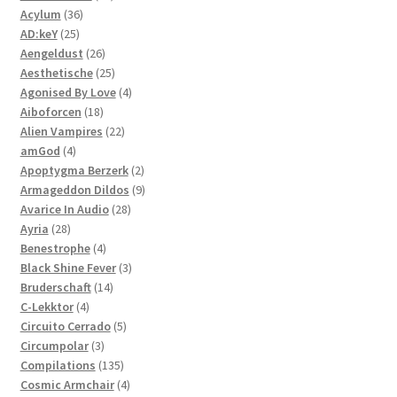
36
products
Acylum
36
25
products
AD:keY
25
products
26
Aengeldust
26
products
25
Aesthetische
25
products
4
Agonised By Love
4
18
products
Aiboforcen
18
products
22
Alien Vampires
22
4
products
amGod
4
products
2
Apoptygma Berzerk
2
products
9
Armageddon Dildos
9
28
products
Avarice In Audio
28
28
products
Ayria
28
products
4
Benestrophe
4
products
3
Black Shine Fever
3
14
products
Bruderschaft
14
4
products
C-Lekktor
4
products
5
Circuito Cerrado
5
3
products
Circumpolar
3
products
135
Compilations
135
products
4
Cosmic Armchair
4