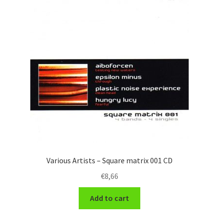
Various Artists – Square matrix 001 CD
€
8,66
Add to cart