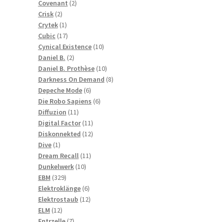
2
products
Covenant
2
2
products
Crisk
2
products
1
Crytek
1
product
17
Cubic
17
products
10
Cynical Existence
10
2
products
Daniel B.
2
products
10
Daniel B. Prothèse
10
products
8
Darkness On Demand
8
6
products
Depeche Mode
6
products
6
Die Robo Sapiens
6
11
products
Diffuzion
11
products
11
Digital Factor
11
products
12
Diskonnekted
12
1
products
Dive
1
product
11
Dream Recall
11
10
products
Dunkelwerk
10
329
products
EBM
329
products
6
Elektroklänge
6
products
12
Elektrostaub
12
12
products
ELM
12
products
7
Entrzelle
7