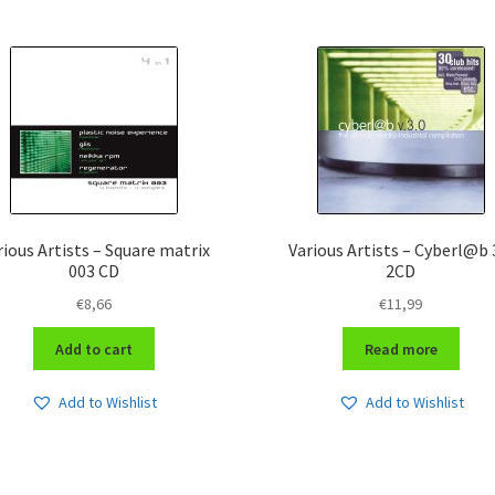
rious Artists – Square matrix
Various Artists – Cyberl@b 
003 CD
2CD
€
8,66
€
11,99
Add to cart
Read more
Add to Wishlist
Add to Wishlist