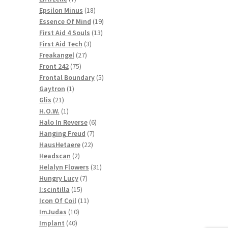
products
18
Epsilon Minus
18
products
19
Essence Of Mind
19
13
products
First Aid 4 Souls
13
3
products
First Aid Tech
3
27
products
Freakangel
27
75
products
Front 242
75
products
5
Frontal Boundary
5
1
products
Gaytron
1
21
product
Glis
21
products
1
H.O.W.
1
product
6
Halo In Reverse
6
7
products
Hanging Freud
7
22
products
HausHetaere
22
2
products
Headscan
2
products
31
Helalyn Flowers
31
7
products
Hungry Lucy
7
15
products
I:scintilla
15
products
11
Icon Of Coil
11
10
products
ImJudas
10
40
products
Implant
40