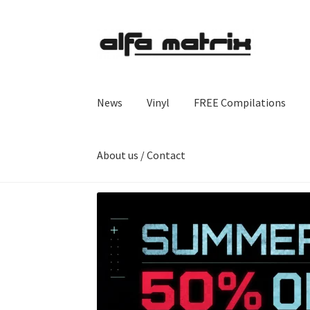
Skip
Skip
to
to
navigation
content
News
Vinyl
FREE Compilations
About us / Contact