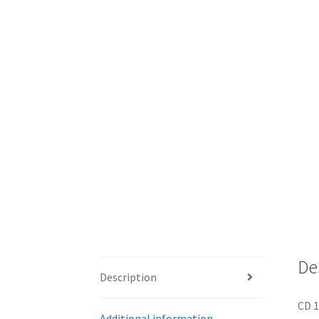
De
Description
CD 1
Additional information