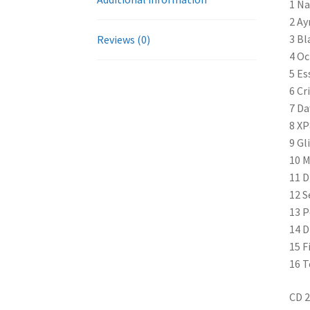
1 N
2 Ay
3 Bl
Reviews (0)
4 Oc
5 Es
6 Cr
7 Da
8 XP
9 Gl
10 M
11 D
12 S
13 P
14 D
15 F
16 T
CD 2