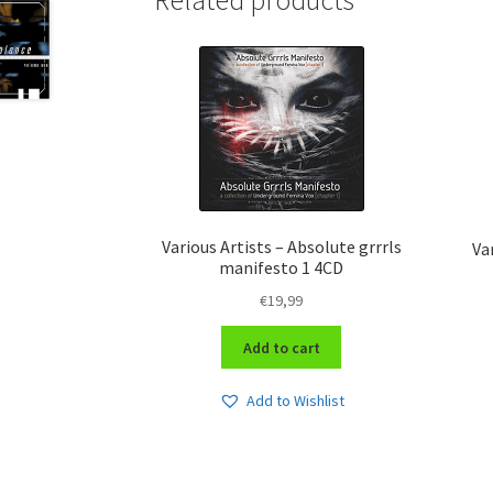
Related products
Various Artists – Absolute grrrls
Va
manifesto 1 4CD
€
19,99
Add to cart
Add to Wishlist