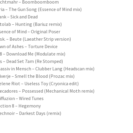
achtmahr – Boomboomboom
ria – The Gun Song (Essence of Mind mix)
ank – Sick and Dead
tolab – Hunting (Bariuz remix)
sence of Mind – Original Poser
isk. – Beute (Laeather Strip version)
wn of Ashes – Torture Device
8 – Download Me (Modulate mix)
is – Dead Set 7am (Re Stomped)
assiv in Mensch – Clubber Lang (Headscan mix)
iverje – Smell the Blood (Prozac mix)
elene Riot – Useless Toy (Cryonica edit)
ecadores – Possessed (Mechanical Moth remix)
iffuzion – Wired Tunes
iction 8 – Hegemony
echnoir – Darkest Days (remix)