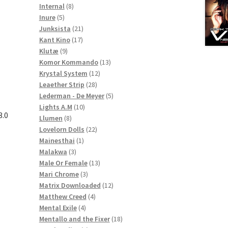
8
products
Internal
8
5
products
Inure
5
products
21
Junksista
21
17
products
Kant Kino
17
9
products
Klutæ
9
products
13
Komor Kommando
13
12
products
Krystal System
12
28
products
Leaether Strip
28
products
5
Lederman - De Meyer
5
10
products
Lights A.M
10
3.0
8
products
Llumen
8
products
22
Lovelorn Dolls
22
1
products
Mainesthai
1
3
product
Malakwa
3
products
13
Male Or Female
13
3
products
Mari Chrome
3
products
12
Matrix Downloaded
12
4
products
Matthew Creed
4
4
products
Mental Exile
4
products
18
Mentallo and the Fixer
18