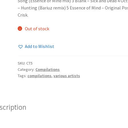
Song (Essence of Mind mix) 3 Blank – Sick and Dead 4 Oc
– Hunting (Bariuz remix) 5 Essence of Mind – Original Po
Crisk.
Out of stock
Add to Wishlist
SKU:
CT5
Category:
Compilations
Tags:
compilations
,
various artists
scription