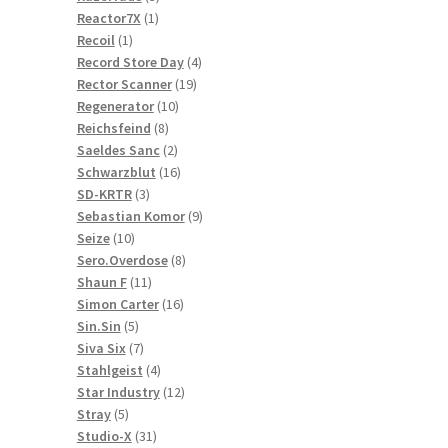
1
products
Reactor7X
1
1
product
Recoil
1
product
4
Record Store Day
4
19
products
Rector Scanner
19
10
products
Regenerator
10
8
products
Reichsfeind
8
products
2
Saeldes Sanc
2
products
16
Schwarzblut
16
3
products
SD-KRTR
3
products
9
Sebastian Komor
9
10
products
Seize
10
products
8
Sero.Overdose
8
11
products
Shaun F
11
products
16
Simon Carter
16
5
products
Sin.Sin
5
products
7
Siva Six
7
products
4
Stahlgeist
4
products
12
Star Industry
12
5
products
Stray
5
products
31
Studio-X
31