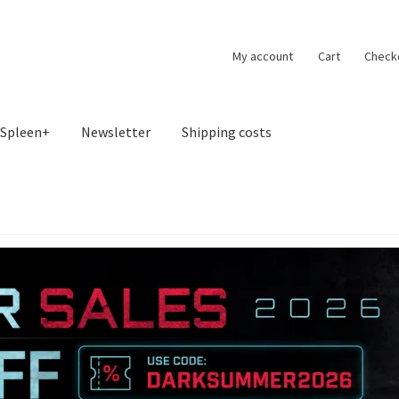
My account
Cart
Check
Spleen+
Newsletter
Shipping costs