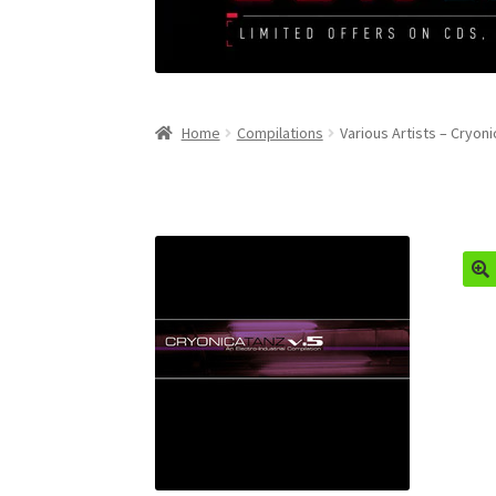
Home
Compilations
Various Artists – Cryoni