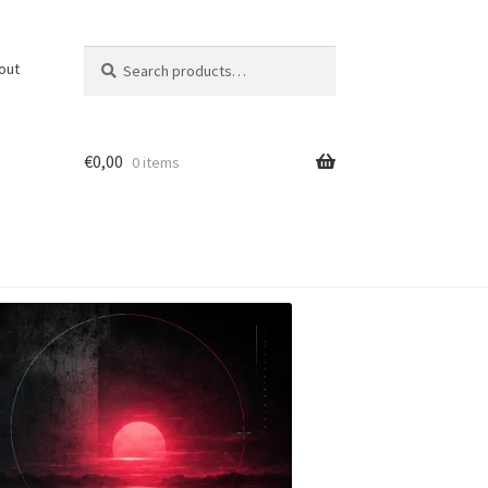
Search
Search
out
for:
€
0,00
0 items