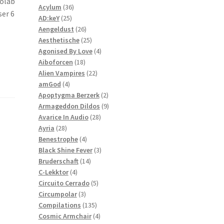
tolab
36
products
Acylum
36
ser 6
25
products
AD:keY
25
products
26
Aengeldust
26
products
25
Aesthetische
25
products
4
Agonised By Love
4
18
products
Aiboforcen
18
products
22
Alien Vampires
22
4
products
amGod
4
products
2
Apoptygma Berzerk
2
products
9
Armageddon Dildos
9
28
products
Avarice In Audio
28
28
products
Ayria
28
products
4
Benestrophe
4
products
3
Black Shine Fever
3
14
products
Bruderschaft
14
4
products
C-Lekktor
4
products
5
Circuito Cerrado
5
3
products
Circumpolar
3
products
135
Compilations
135
products
4
Cosmic Armchair
4