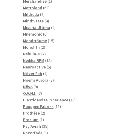
1
products
Merchandise
1
63
product
Metroland
63
2
products
Mildreda
2
products
4
Mind:State
4
products
4
Miseria Ultima
4
6
products
Mnemonic
6
products
15
Mondträume
15
2
products
Monolith
2
products
7
Nebula-H
7
products
15
Neikka RPM
15
5
products
Neuroactive
5
1
products
Nitzer Ebb
1
product
8
Noemi Aurora
8
9
products
Növö
9
products
7
O.V.N.I.
7
products
18
Plastic Noise Experience
18
11
products
Pouppée Fabrikk
11
2
products
Prothèse
2
1
products
Prozium
1
product
39
Psy'Aviah
39
3
products
Razorfade
3