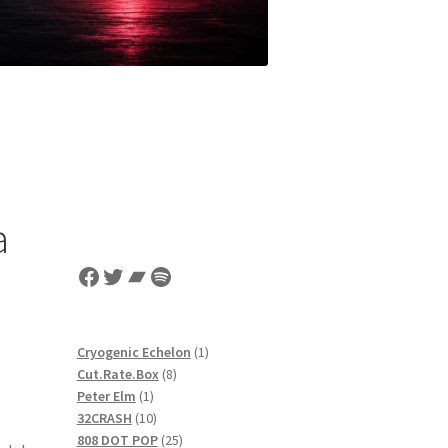
a
Facebook
Twitter
Bandcamp
Spotify
1
Cryogenic Echelon
1
8
product
Cut.Rate.Box
8
1
products
Peter Elm
1
product
10
32CRASH
10
products
25
808 DOT POP
25