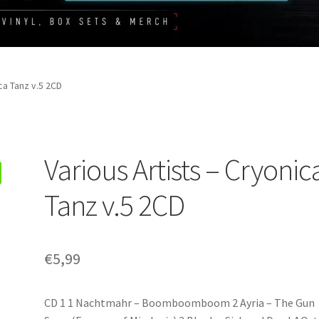
ca Tanz v.5 2CD
Various Artists – Cryonic
Tanz v.5 2CD
€
5,99
CD 1 1 Nachtmahr – Boomboomboom 2 Ayria – The Gun