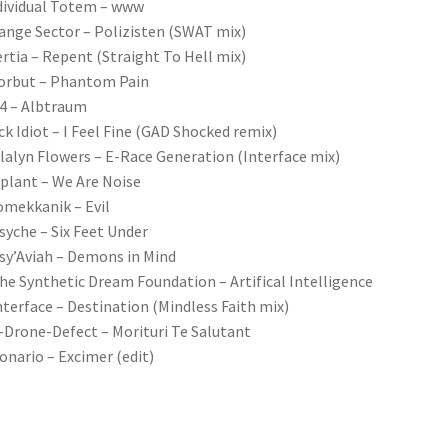
dividual Totem – www
ange Sector – Polizisten (SWAT mix)
ertia – Repent (Straight To Hell mix)
orbut – Phantom Pain
4 – Albtraum
ick Idiot – I Feel Fine (GAD Shocked remix)
lalyn Flowers – E-Race Generation (Interface mix)
plant – We Are Noise
omekkanik – Evil
syche – Six Feet Under
sy’Aviah – Demons in Mind
he Synthetic Dream Foundation – Artifical Intelligence
nterface – Destination (Mindless Faith mix)
-Drone-Defect – Morituri Te Salutant
onario – Excimer (edit)