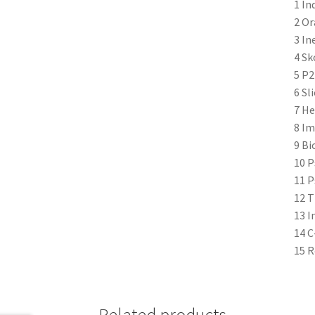
1 In
2 Or
3 In
4 Sk
5 P2
6 Sl
7 He
8 Im
9 Bi
10 P
11 P
12 T
13 I
14 C
15 R