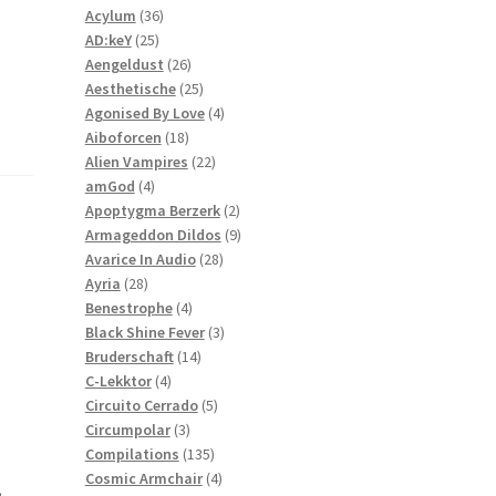
36
products
Acylum
36
25
products
AD:keY
25
products
26
Aengeldust
26
products
25
Aesthetische
25
products
4
Agonised By Love
4
18
products
Aiboforcen
18
products
22
Alien Vampires
22
4
products
amGod
4
products
2
Apoptygma Berzerk
2
products
9
Armageddon Dildos
9
28
products
Avarice In Audio
28
28
products
Ayria
28
products
4
Benestrophe
4
products
3
Black Shine Fever
3
14
products
Bruderschaft
14
4
products
C-Lekktor
4
products
5
Circuito Cerrado
5
3
products
Circumpolar
3
products
135
Compilations
135
products
4
Cosmic Armchair
4
,