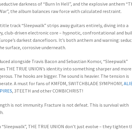
seductive darkness of “Burn In Hell”, and the explosive anthem “T
 War”, the album balances raw force with calculated restraint.
title track “Sleepwalk” strips away guitars entirely, diving into a
y, club-driven electronic core – hypnotic, confrontational and bui
Europe’s darkest dancefloors. It’s both anthem and warning: seduc
he surface, corrosive underneath.
uced alongside Travis Bacon and Sebastian Komor, “Sleepwalk”
nes THE TRUE UNION’s identity into something sharper and more
erous. The hooks are bigger. The sound is heavier. The tension is
iberate. A must for fans of KMFDM, SWITCHBLADE SYMPHONY,
ALI
PIRES
, 3TEETH and other COMBICHRIST!
ngth is not immunity. Fracture is not defeat. This is survival with
h.
 “Sleepwalk”, THE TRUE UNION don’t just evolve – they tighten t