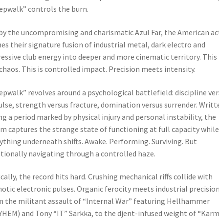
epwalk” controls the burn.
by the uncompromising and charismatic Azul Far, the American ac
es their signature fusion of industrial metal, dark electro and
essive club energy into deeper and more cinematic territory. This 
chaos. This is controlled impact. Precision meets intensity.
epwalk” revolves around a psychological battlefield: discipline ve
lse, strength versus fracture, domination versus surrender. Writt
ng a period marked by physical injury and personal instability, the
m captures the strange state of functioning at full capacity while
ything underneath shifts. Awake. Performing. Surviving. But
ionally navigating through a controlled haze.
cally, the record hits hard. Crushing mechanical riffs collide with
otic electronic pulses. Organic ferocity meets industrial precision
 the militant assault of “Internal War” featuring Hellhammer
HEM) and Tony “IT” Särkkä, to the djent-infused weight of “Karm