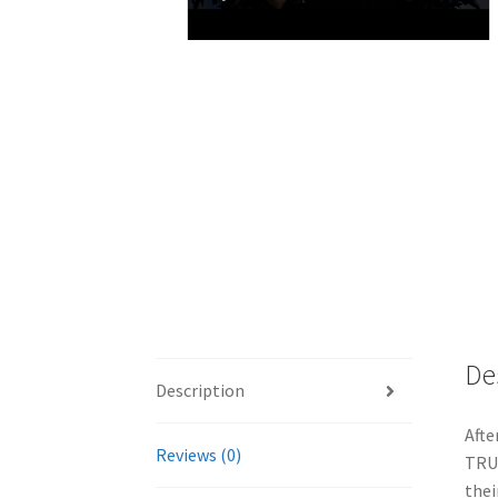
De
Description
Afte
Reviews (0)
TRUE
thei