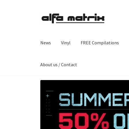
Skip
Skip
to
to
navigation
content
News
Vinyl
FREE Compilations
About us / Contact