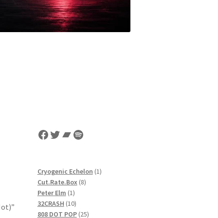
Facebook
Twitter
Bandcamp
Spotify
1
Cryogenic Echelon
1
8
product
Cut.Rate.Box
8
1
products
Peter Elm
1
product
10
32CRASH
10
Not)”
products
25
808 DOT POP
25