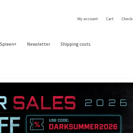
My account
Cart
Check
Spleen+
Newsletter
Shipping costs