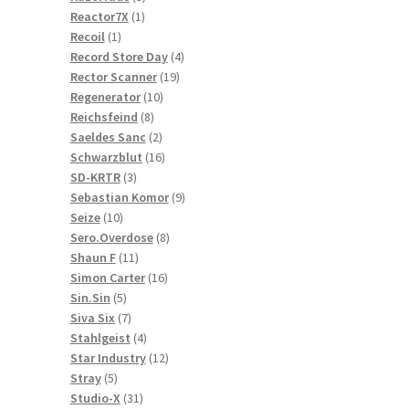
1
products
Reactor7X
1
1
product
Recoil
1
product
4
Record Store Day
4
19
products
Rector Scanner
19
10
products
Regenerator
10
8
products
Reichsfeind
8
products
2
Saeldes Sanc
2
products
16
Schwarzblut
16
3
products
SD-KRTR
3
products
9
Sebastian Komor
9
10
products
Seize
10
products
8
Sero.Overdose
8
11
products
Shaun F
11
products
16
Simon Carter
16
5
products
Sin.Sin
5
products
7
Siva Six
7
products
4
Stahlgeist
4
products
12
Star Industry
12
5
products
Stray
5
products
31
Studio-X
31