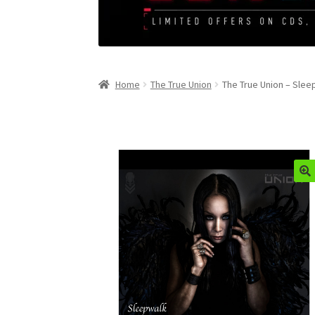
Home
The True Union
The True Union – Slee