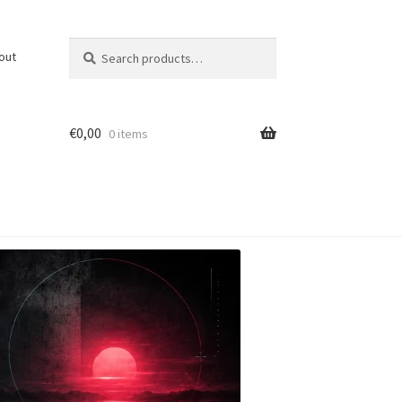
Search
Search
out
for:
€
0,00
0 items