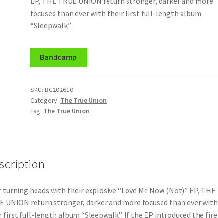
EP, THE TRUE UNION return stronger, darker and more
focused than ever with their first full-length album
“Sleepwalk”.
Bandcamp
SKU:
BC202610
Category:
The True Union
Tag:
The True Union
scription
r turning heads with their explosive “Love Me Now (Not)” EP, THE
 UNION return stronger, darker and more focused than ever with
r first full-length album “Sleepwalk”. If the EP introduced the fire