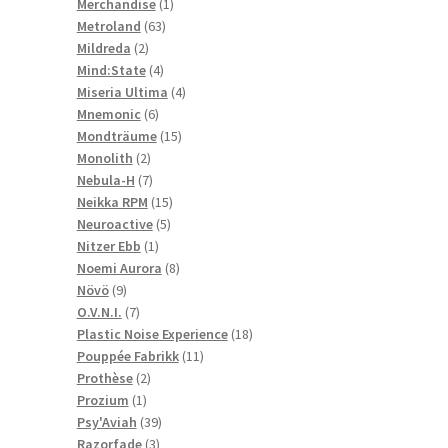
1
products
Merchandise
1
63
product
Metroland
63
2
products
Mildreda
2
products
4
Mind:State
4
products
4
Miseria Ultima
4
6
products
Mnemonic
6
products
15
Mondträume
15
2
products
Monolith
2
products
7
Nebula-H
7
products
15
Neikka RPM
15
5
products
Neuroactive
5
1
products
Nitzer Ebb
1
product
8
Noemi Aurora
8
9
products
Növö
9
products
7
O.V.N.I.
7
products
18
Plastic Noise Experience
18
11
products
Pouppée Fabrikk
11
2
products
Prothèse
2
1
products
Prozium
1
product
39
Psy'Aviah
39
3
products
Razorfade
3