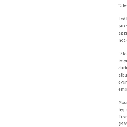
“Sle
Led 
push
aggr
not 
“Sle
impu
duri
albu
ever
emot
Musi
hypn
From
(MAY