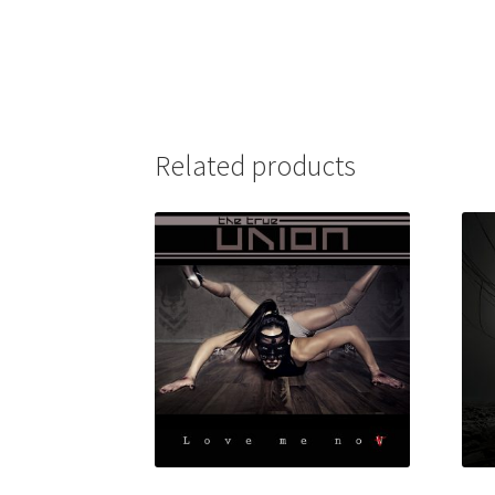
Related products