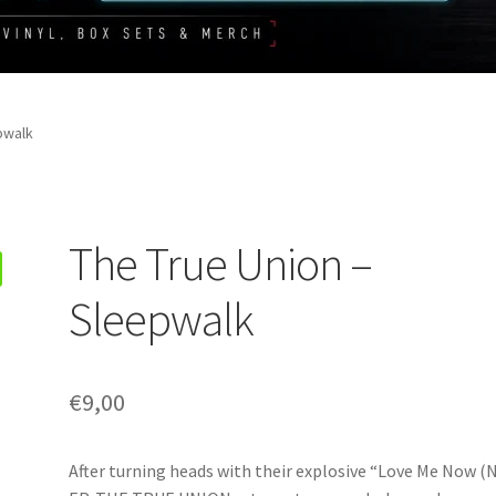
pwalk
The True Union –
Sleepwalk
€
9,00
After turning heads with their explosive “Love Me Now (