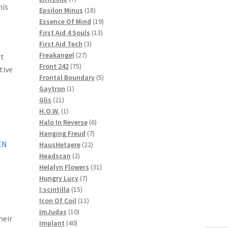
his
products
18
Epsilon Minus
18
products
19
Essence Of Mind
19
13
products
First Aid 4 Souls
13
3
products
First Aid Tech
3
27
products
Freakangel
27
lt
75
products
Front 242
75
tive
products
5
Frontal Boundary
5
1
products
Gaytron
1
21
product
Glis
21
products
1
H.O.W.
1
product
6
Halo In Reverse
6
7
products
Hanging Freud
7
EN
22
products
HausHetaere
22
2
products
Headscan
2
products
31
Helalyn Flowers
31
7
products
Hungry Lucy
7
15
products
I:scintilla
15
products
11
Icon Of Coil
11
10
products
ImJudas
10
heir
40
products
Implant
40