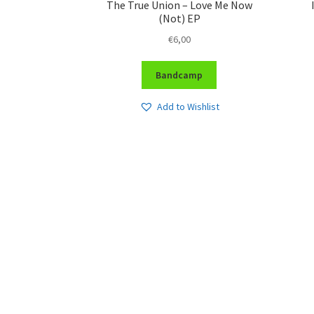
The True Union – Love Me Now
(Not) EP
€
6,00
Bandcamp
Add to Wishlist