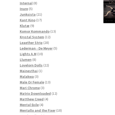
8
products
Internal
8
5
products
Inure
5
products
21
Junksista
21
17
products
Kant Kino
17
9
products
Klutæ
9
products
13
Komor Kommando
13
12
products
Krystal System
12
28
products
Leaether Strip
28
products
5
Lederman - De Meyer
5
10
products
Lights A.M
10
8
products
Llumen
8
products
22
Lovelorn Dolls
22
1
products
Mainesthai
1
3
product
Malakwa
3
products
13
Male Or Female
13
3
products
Mari Chrome
3
products
12
Matrix Downloaded
12
4
products
Matthew Creed
4
4
products
Mental Exile
4
products
18
Mentallo and the Fixer
18