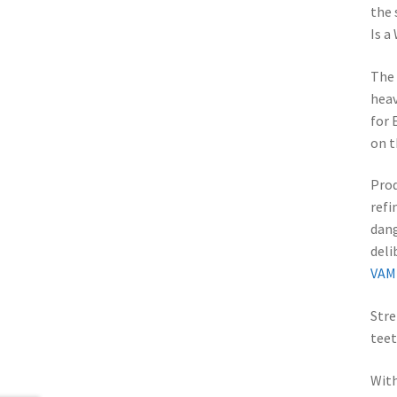
the 
Is a
The 
heav
for 
on t
Prod
refi
dang
del
VAM
Stre
teet
With