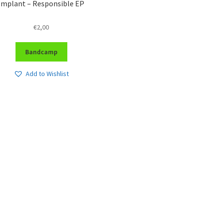
Implant – Responsible EP
€
2,00
Bandcamp
Add to Wishlist