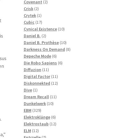
2
products
Covenant
2
2
products
Crisk
2
products
1
Crytek
1
t
product
17
Cubic
17
products
10
Cynical Existence
10
2
products
is
Daniel B.
2
products
10
Daniel B. Prothèse
10
products
8
Darkness On Demand
8
6
products
Depeche Mode
6
rsus
products
6
Die Robo Sapiens
6
en
11
products
Diffuzion
11
products
11
Digital Factor
11
products
12
Diskonnekted
12
1
products
Dive
1
product
11
Dream Recall
11
10
products
Dunkelwerk
10
329
products
EBM
329
products
6
Elektroklänge
6
.
products
12
Elektrostaub
12
12
products
ELM
12
a,”
products
7
Entrzelle
7