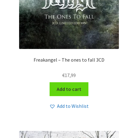
Freakangel – The ones to fall 3CD
€
17,99
Add to cart
Add to Wishlist