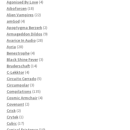
products
4
Agonised By Love
4
18
products
Aiboforcen
18
products
22
Alien Vampires
22
4
products
amGod
4
products
2
Apoptygma Berzerk
2
products
9
Armageddon Dildos
9
28
products
Avarice In Audio
28
28
products
Ayria
28
products
4
Benestrophe
4
products
3
Black Shine Fever
3
14
products
Bruderschaft
14
4
products
C-Lekktor
4
products
5
Circuito Cerrado
5
3
products
Circumpolar
3
products
135
Compilations
135
products
4
Cosmic Armchair
4
2
products
Covenant
2
2
products
Crisk
2
products
1
Crytek
1
product
17
Cubic
17
products
10
Cynical Existence
10