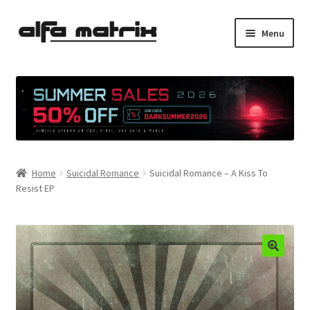
Skip
Skip
Menu
to
to
navigation
content
Cookie Policy (EU)
Demo Policy
Shipping costs
Home
Suicidal Romance
Suicidal Romance – A Kiss To
Terms & Conditions
Resist EP
Sales
Spleen+
News