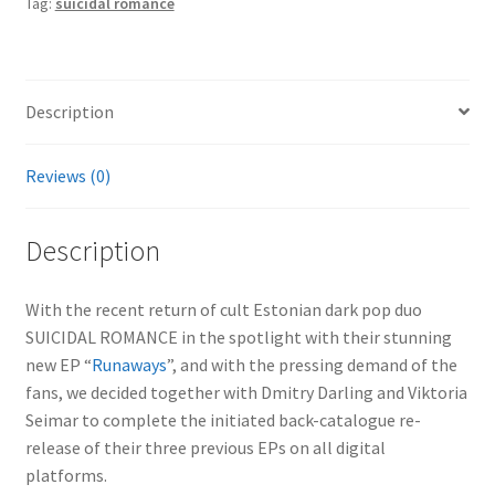
Tag:
suicidal romance
Description
Reviews (0)
Description
With the recent return of cult Estonian dark pop duo
SUICIDAL ROMANCE in the spotlight with their stunning
new EP “
Runaways
”, and with the pressing demand of the
fans, we decided together with Dmitry Darling and Viktoria
Seimar to complete the initiated back-catalogue re-
release of their three previous EPs on all digital
platforms.