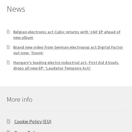
News
Belgian electronic act Cubic returns with ‘c64’ EP ahead of
new album
Brand new video from German electropop act Digital Factor
out now: ‘Ouvre’
Hungary’s leading electro industrial act, First Aid 4 Souls,
drops all new EP: ‘Laudator Temporis Acti’
More info
Cookie Policy (EU)