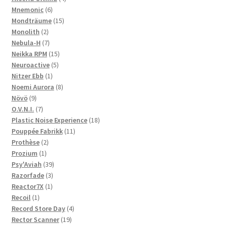
6
products
Mnemonic
6
products
15
Mondträume
15
2
products
Monolith
2
products
7
Nebula-H
7
products
15
Neikka RPM
15
5
products
Neuroactive
5
1
products
Nitzer Ebb
1
product
8
Noemi Aurora
8
9
products
Növö
9
products
7
O.V.N.I.
7
products
18
Plastic Noise Experience
18
11
products
Pouppée Fabrikk
11
2
products
Prothèse
2
1
products
Prozium
1
product
39
Psy'Aviah
39
3
products
Razorfade
3
1
products
Reactor7X
1
1
product
Recoil
1
product
4
Record Store Day
4
19
products
Rector Scanner
19