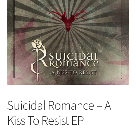
Suicidal Romance – A
Kiss To Resist EP