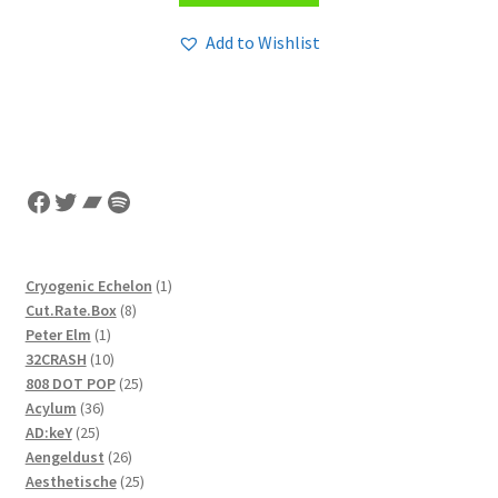
Add to Wishlist
Facebook
Twitter
Bandcamp
Spotify
1
Cryogenic Echelon
1
8
product
Cut.Rate.Box
8
1
products
Peter Elm
1
product
10
32CRASH
10
products
25
808 DOT POP
25
36
products
Acylum
36
25
products
AD:keY
25
products
26
Aengeldust
26
products
25
Aesthetische
25