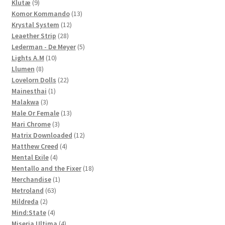
9
products
Klutæ
9
products
13
Komor Kommando
13
12
products
Krystal System
12
28
products
Leaether Strip
28
products
5
Lederman - De Meyer
5
10
products
Lights A.M
10
8
products
Llumen
8
products
22
Lovelorn Dolls
22
1
products
Mainesthai
1
3
product
Malakwa
3
products
13
Male Or Female
13
3
products
Mari Chrome
3
products
12
Matrix Downloaded
12
4
products
Matthew Creed
4
4
products
Mental Exile
4
products
18
Mentallo and the Fixer
18
1
products
Merchandise
1
63
product
Metroland
63
2
products
Mildreda
2
products
4
Mind:State
4
products
4
Miseria Ultima
4