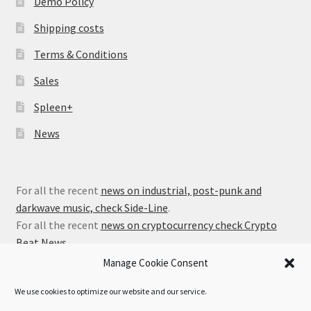
Demo Policy
Shipping costs
Terms & Conditions
Sales
Spleen+
News
For all the recent
news on industrial, post-punk and
darkwave music, check Side-Line
.
For all the recent
news on cryptocurrency check Crypto
Beat News
.
Manage Cookie Consent
We use cookies to optimize our website and our service.