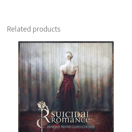
Related products