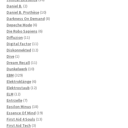
2
products
Daniel B.
2
products
10
Daniel B. Prothèse
10
products
8
Darkness On Demand
8
6
products
Depeche Mode
6
products
6
Die Robo Sapiens
6
11
products
Diffuzion
11
products
11
Digital Factor
11
products
12
Diskonnekted
12
1
products
Dive
1
product
11
Dream Recall
11
10
products
Dunkelwerk
10
329
products
EBM
329
products
6
Elektroklänge
6
products
12
Elektrostaub
12
12
products
ELM
12
products
7
Entrzelle
7
products
18
Epsilon Minus
18
products
19
Essence Of Mind
19
13
products
First Aid 4 Souls
13
3
products
First Aid Tech
3