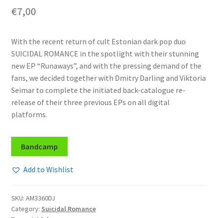
€
7,00
With the recent return of cult Estonian dark pop duo
SUICIDAL ROMANCE in the spotlight with their stunning
new EP “Runaways”, and with the pressing demand of the
fans, we decided together with Dmitry Darling and Viktoria
Seimar to complete the initiated back-catalogue re-
release of their three previous EPs on all digital
platforms.
Bandcamp
Add to Wishlist
SKU:
AM3360DJ
Category:
Suicidal Romance