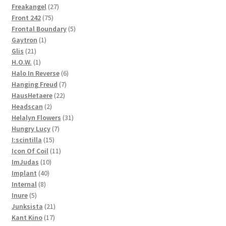
27
products
Freakangel
27
75
products
Front 242
75
products
5
Frontal Boundary
5
1
products
Gaytron
1
21
product
Glis
21
products
1
H.O.W.
1
product
6
Halo In Reverse
6
7
products
Hanging Freud
7
22
products
HausHetaere
22
2
products
Headscan
2
products
31
Helalyn Flowers
31
7
products
Hungry Lucy
7
15
products
I:scintilla
15
products
11
Icon Of Coil
11
10
products
ImJudas
10
40
products
Implant
40
8
products
Internal
8
5
products
Inure
5
products
21
Junksista
21
17
products
Kant Kino
17