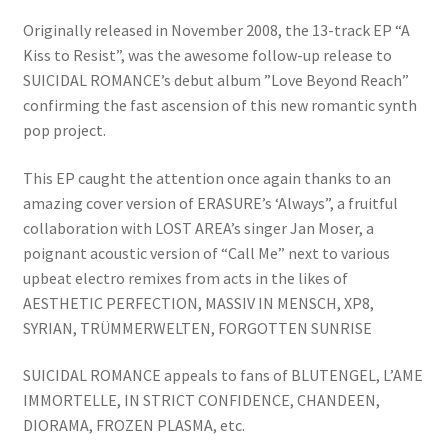
Originally released in November 2008, the 13-track EP “A
Kiss to Resist”, was the awesome follow-up release to
SUICIDAL ROMANCE’s debut album ”Love Beyond Reach”
confirming the fast ascension of this new romantic synth
pop project.
This EP caught the attention once again thanks to an
amazing cover version of ERASURE’s ‘Always”, a fruitful
collaboration with LOST AREA’s singer Jan Moser, a
poignant acoustic version of “Call Me” next to various
upbeat electro remixes from acts in the likes of
AESTHETIC PERFECTION, MASSIV IN MENSCH, XP8,
SYRIAN, TRÜMMERWELTEN, FORGOTTEN SUNRISE
SUICIDAL ROMANCE appeals to fans of BLUTENGEL, L’AME
IMMORTELLE, IN STRICT CONFIDENCE, CHANDEEN,
DIORAMA, FROZEN PLASMA, etc.