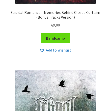
Suicidal Romance – Memories Behind Closed Curtains
(Bonus Tracks Version)
€
9,00
Bandcamp
Add to Wishlist