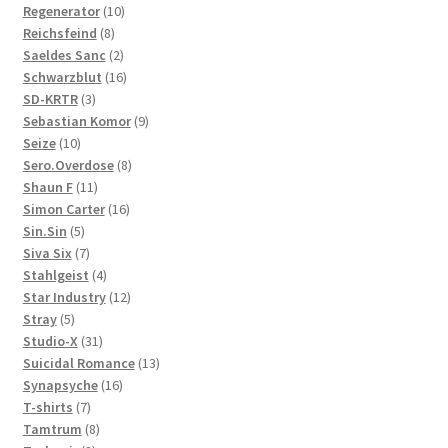
10
products
Regenerator
10
8
products
Reichsfeind
8
products
2
Saeldes Sanc
2
products
16
Schwarzblut
16
3
products
SD-KRTR
3
products
9
Sebastian Komor
9
10
products
Seize
10
products
8
Sero.Overdose
8
11
products
Shaun F
11
products
16
Simon Carter
16
5
products
Sin.Sin
5
products
7
Siva Six
7
products
4
Stahlgeist
4
products
12
Star Industry
12
5
products
Stray
5
products
31
Studio-X
31
products
13
Suicidal Romance
13
16
products
Synapsyche
16
7
products
T-shirts
7
products
8
Tamtrum
8