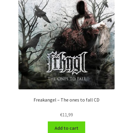
Freakangel – The ones to fall CD
€
11,99
Add to cart