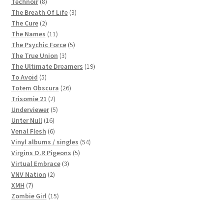
8
products
Technoir
8
products
3
The Breath Of Life
3
2
products
The Cure
2
products
11
The Names
11
products
5
The Psychic Force
5
3
products
The True Union
3
products
19
The Ultimate Dreamers
19
5
products
To Avoid
5
products
26
Totem Obscura
26
2
products
Trisomie 21
2
products
5
Underviewer
5
16
products
Unter Null
16
products
6
Venal Flesh
6
products
54
Vinyl albums / singles
54
5
products
Virgins O.R Pigeons
5
3
products
Virtual Embrace
3
2
products
VNV Nation
2
7
products
XMH
7
products
15
Zombie Girl
15
products