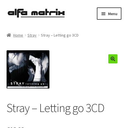
Skip
Skip
Menu
to
to
navigation
content
Cookie Policy (EU)
Home
Stray
Stray – Letting go 3CD
Demo Policy
Shipping costs
Terms & Conditions
Sales
Spleen+
Stray – Letting go 3CD
News