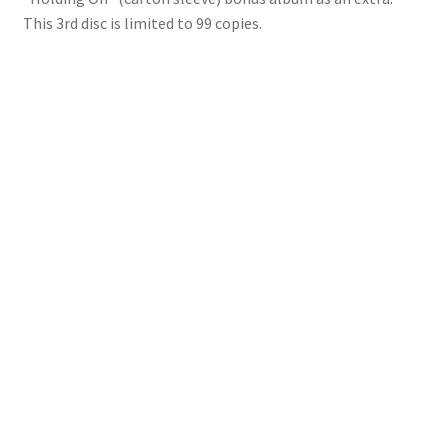
This 3rd disc is limited to 99 copies.