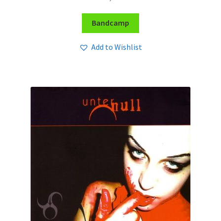
Bandcamp
Add to Wishlist