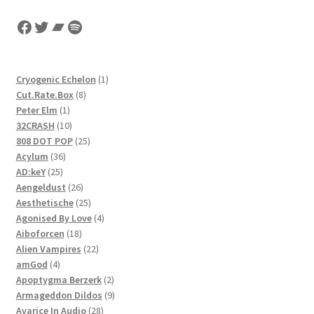
Facebook
Twitter
Bandcamp
Spotify
1
Cryogenic Echelon
1
8
product
Cut.Rate.Box
8
1
products
Peter Elm
1
product
10
32CRASH
10
products
25
808 DOT POP
25
36
products
Acylum
36
25
products
AD:keY
25
products
26
Aengeldust
26
products
25
Aesthetische
25
products
4
Agonised By Love
4
18
products
Aiboforcen
18
products
22
Alien Vampires
22
4
products
amGod
4
products
2
Apoptygma Berzerk
2
products
9
Armageddon Dildos
9
28
products
Avarice In Audio
28