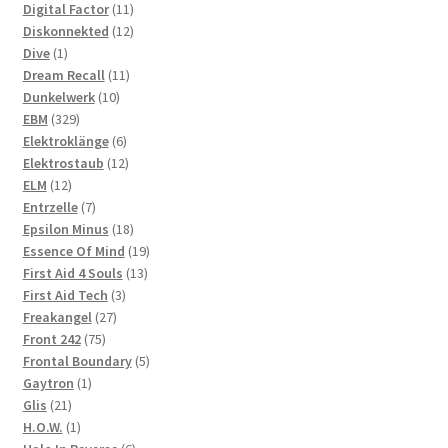
products
11
Digital Factor
11
products
12
Diskonnekted
12
1
products
Dive
1
product
11
Dream Recall
11
10
products
Dunkelwerk
10
329
products
EBM
329
products
6
Elektroklänge
6
products
12
Elektrostaub
12
12
products
ELM
12
products
7
Entrzelle
7
products
18
Epsilon Minus
18
products
19
Essence Of Mind
19
13
products
First Aid 4 Souls
13
3
products
First Aid Tech
3
27
products
Freakangel
27
75
products
Front 242
75
products
5
Frontal Boundary
5
1
products
Gaytron
1
21
product
Glis
21
products
1
H.O.W.
1