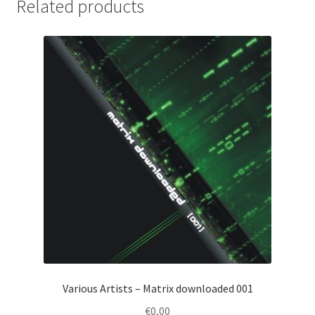
Related products
Various Artists – Matrix downloaded 001
€
0,00