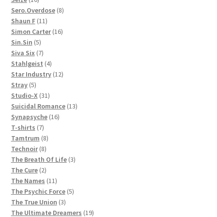
products
8
Sero.Overdose
8
11
products
Shaun F
11
products
16
Simon Carter
16
5
products
Sin.Sin
5
products
7
Siva Six
7
products
4
Stahlgeist
4
products
12
Star Industry
12
5
products
Stray
5
products
31
Studio-X
31
products
13
Suicidal Romance
13
16
products
Synapsyche
16
7
products
T-shirts
7
products
8
Tamtrum
8
8
products
Technoir
8
products
3
The Breath Of Life
3
2
products
The Cure
2
products
11
The Names
11
products
5
The Psychic Force
5
3
products
The True Union
3
products
19
The Ultimate Dreamers
19