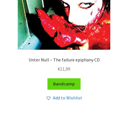
Unter Null – The failure epiphany CD
€
11,99
Bandcamp
Add to Wishlist