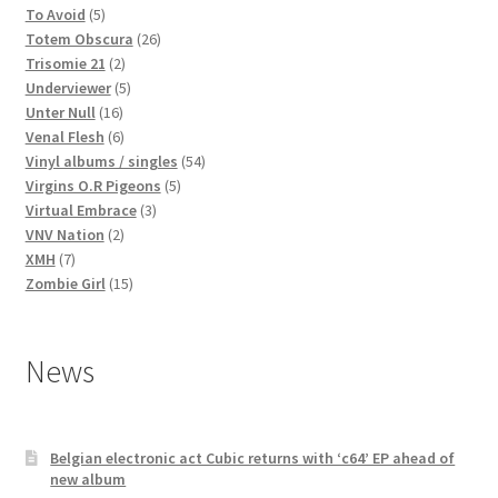
5
products
To Avoid
5
products
26
Totem Obscura
26
2
products
Trisomie 21
2
products
5
Underviewer
5
16
products
Unter Null
16
products
6
Venal Flesh
6
products
54
Vinyl albums / singles
54
5
products
Virgins O.R Pigeons
5
3
products
Virtual Embrace
3
2
products
VNV Nation
2
7
products
XMH
7
products
15
Zombie Girl
15
products
News
Belgian electronic act Cubic returns with ‘c64’ EP ahead of
new album