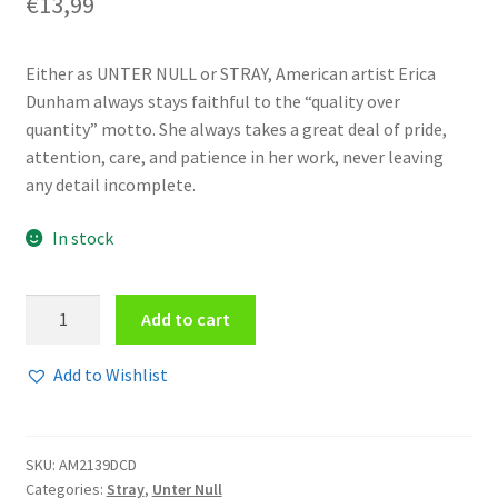
€
13,99
Either as UNTER NULL or STRAY, American artist Erica
Dunham always stays faithful to the “quality over
quantity” motto. She always takes a great deal of pride,
attention, care, and patience in her work, never leaving
any detail incomplete.
In stock
Stray
Add to cart
-
Letting
Add to Wishlist
go
3CD
quantity
SKU:
AM2139DCD
Categories:
Stray
,
Unter Null