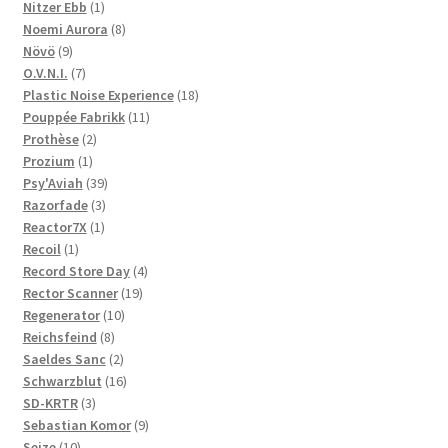
1
products
Nitzer Ebb
1
product
8
Noemi Aurora
8
9
products
Növö
9
products
7
O.V.N.I.
7
products
18
Plastic Noise Experience
18
11
products
Pouppée Fabrikk
11
2
products
Prothèse
2
1
products
Prozium
1
product
39
Psy'Aviah
39
3
products
Razorfade
3
1
products
Reactor7X
1
1
product
Recoil
1
product
4
Record Store Day
4
19
products
Rector Scanner
19
10
products
Regenerator
10
8
products
Reichsfeind
8
products
2
Saeldes Sanc
2
products
16
Schwarzblut
16
3
products
SD-KRTR
3
products
9
Sebastian Komor
9
10
products
Seize
10