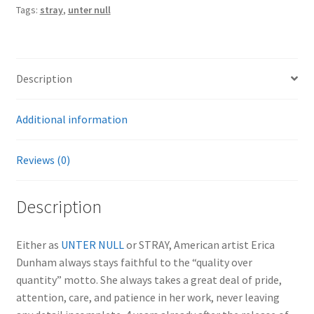
Tags:
stray
,
unter null
Description
Additional information
Reviews (0)
Description
Either as
UNTER NULL
or STRAY, American artist Erica
Dunham always stays faithful to the “quality over
quantity” motto. She always takes a great deal of pride,
attention, care, and patience in her work, never leaving