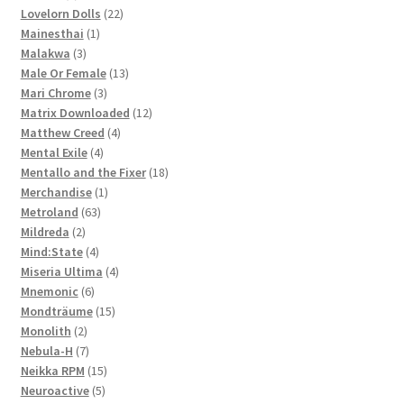
products
22
Lovelorn Dolls
22
1
products
Mainesthai
1
3
product
Malakwa
3
products
13
Male Or Female
13
3
products
Mari Chrome
3
products
12
Matrix Downloaded
12
4
products
Matthew Creed
4
4
products
Mental Exile
4
products
18
Mentallo and the Fixer
18
1
products
Merchandise
1
63
product
Metroland
63
2
products
Mildreda
2
products
4
Mind:State
4
products
4
Miseria Ultima
4
6
products
Mnemonic
6
products
15
Mondträume
15
2
products
Monolith
2
products
7
Nebula-H
7
products
15
Neikka RPM
15
5
products
Neuroactive
5