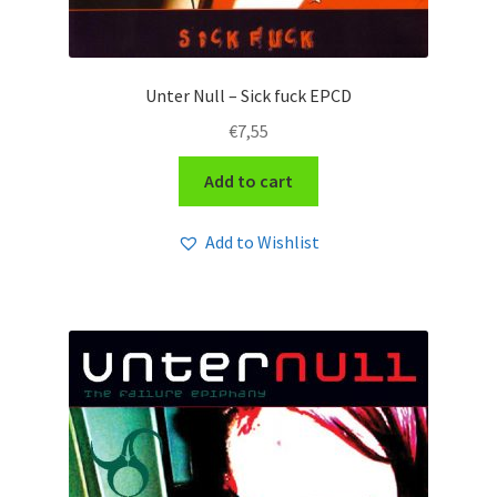
Unter Null – Sick fuck EPCD
€
7,55
Add to cart
Add to Wishlist