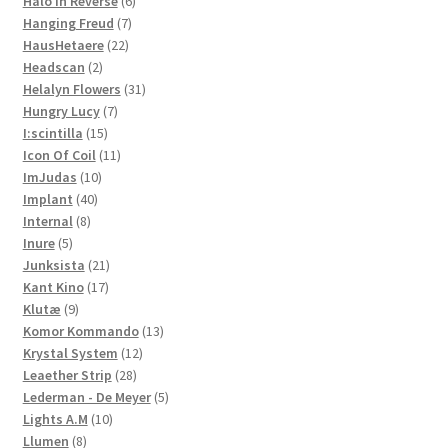
product
6
Halo In Reverse
6
7
products
Hanging Freud
7
22
products
HausHetaere
22
2
products
Headscan
2
products
31
Helalyn Flowers
31
7
products
Hungry Lucy
7
15
products
I:scintilla
15
products
11
Icon Of Coil
11
10
products
ImJudas
10
40
products
Implant
40
8
products
Internal
8
5
products
Inure
5
products
21
Junksista
21
17
products
Kant Kino
17
9
products
Klutæ
9
products
13
Komor Kommando
13
12
products
Krystal System
12
28
products
Leaether Strip
28
products
5
Lederman - De Meyer
5
10
products
Lights A.M
10
8
products
Llumen
8