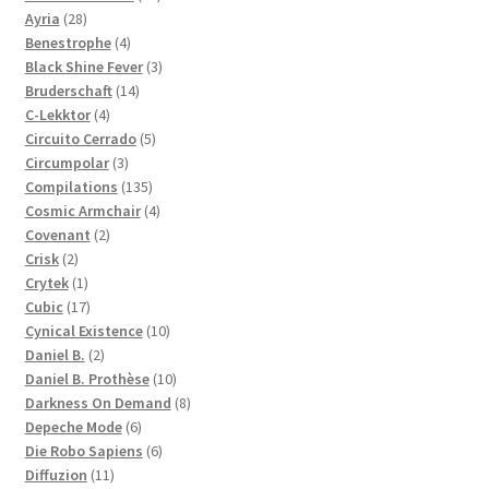
28
products
Ayria
28
products
4
Benestrophe
4
products
3
Black Shine Fever
3
14
products
Bruderschaft
14
4
products
C-Lekktor
4
products
5
Circuito Cerrado
5
3
products
Circumpolar
3
products
135
Compilations
135
products
4
Cosmic Armchair
4
2
products
Covenant
2
2
products
Crisk
2
products
1
Crytek
1
product
17
Cubic
17
products
10
Cynical Existence
10
2
products
Daniel B.
2
products
10
Daniel B. Prothèse
10
products
8
Darkness On Demand
8
6
products
Depeche Mode
6
products
6
Die Robo Sapiens
6
11
products
Diffuzion
11