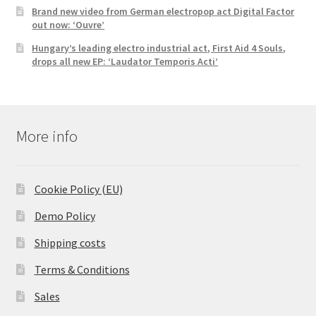
Brand new video from German electropop act Digital Factor
out now: ‘Ouvre’
Hungary’s leading electro industrial act, First Aid 4 Souls,
drops all new EP: ‘Laudator Temporis Acti’
More info
Cookie Policy (EU)
Demo Policy
Shipping costs
Terms & Conditions
Sales