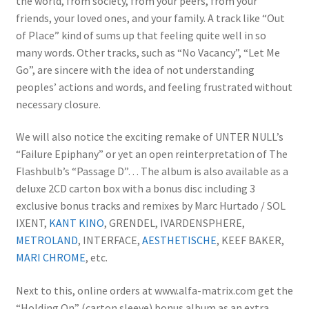
the world, from society, from your peers, from your
friends, your loved ones, and your family. A track like “Out
of Place” kind of sums up that feeling quite well in so
many words. Other tracks, such as “No Vacancy”, “Let Me
Go”, are sincere with the idea of not understanding
peoples’ actions and words, and feeling frustrated without
necessary closure.
We will also notice the exciting remake of UNTER NULL’s
“Failure Epiphany” or yet an open reinterpretation of The
Flashbulb’s “Passage D”… The album is also available as a
deluxe 2CD carton box with a bonus disc including 3
exclusive bonus tracks and remixes by Marc Hurtado / SOL
IXENT,
KANT KINO
, GRENDEL, IVARDENSPHERE,
METROLAND
, INTERFACE,
AESTHETISCHE
, KEEF BAKER,
MARI CHROME
, etc.
Next to this, online orders at www.alfa-matrix.com get the
“Holding On” (carton sleeve) bonus album as an extra.