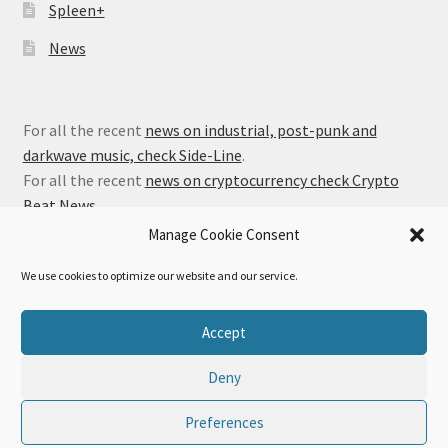
Spleen+
News
For all the recent
news on industrial, post-punk and
darkwave music, check Side-Line
.
For all the recent
news on cryptocurrency check Crypto
Beat News
.
Manage Cookie Consent
We use cookies to optimize our website and our service.
© Alfa Matrix Store 2026
Accept
Privacy Policy
Built with WooCommerce
.
Deny
Preferences
0