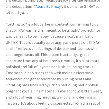
any detail incomplete. 4 years already after the release of
the debut album “
Abuse By Proxy
“, it’s time for STRAY to
let it all go…
“Letting Go” is a lot darker in content, confirming to us
that STRAY was neither meant to be a ‘light’ project, nor
was it meant to be ‘happy’ because Erica’s main band
UNTER NULL is actually quite angry and pissed off. STRAY
kind of reflects the feelings of despair and sadness when
that anger wears off. This album is actually a great
departure from any of her previous works, it’s a lot more
polished and full of layered and lush-sounding tracks.
Emotional piano tunes echo with melodic electronic
sequences and get accelerated by pulsing beats and
vibrating bass lines led by Erica’s half-sung half-spoken
poignant vocals. The material is melancholy, bittersweet,
and a lot of yearning, needing, wanting, and desiring is
involved. It’s about feeling disconnected from the rest of