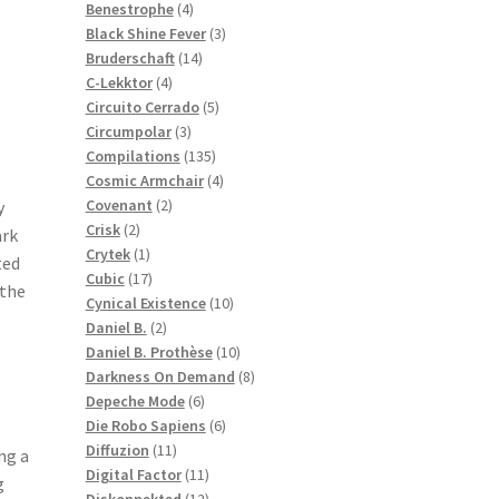
products
4
Benestrophe
4
products
3
Black Shine Fever
3
14
products
Bruderschaft
14
4
products
C-Lekktor
4
products
5
Circuito Cerrado
5
3
products
Circumpolar
3
products
135
Compilations
135
products
4
Cosmic Armchair
4
2
products
Covenant
2
y
2
products
Crisk
2
ark
products
1
Crytek
1
ted
product
17
Cubic
17
 the
products
10
Cynical Existence
10
2
products
Daniel B.
2
products
10
Daniel B. Prothèse
10
products
8
Darkness On Demand
8
6
products
Depeche Mode
6
products
6
Die Robo Sapiens
6
11
products
Diffuzion
11
ng a
products
11
Digital Factor
11
g
products
12
Diskonnekted
12