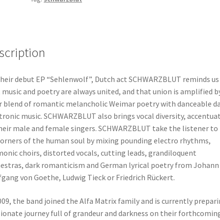
scription
heir debut EP “Sehlenwolf”, Dutch act SCHWARZBLUT reminds us
 music and poetry are always united, and that union is amplified b
r blend of romantic melancholic Weimar poetry with danceable d
tronic music. SCHWARZBLUT also brings vocal diversity, accentua
heir male and female singers. SCHWARZBLUT take the listener to
corners of the human soul by mixing pounding electro rhythms,
onic choirs, distorted vocals, cutting leads, grandiloquent
estras, dark romanticism and German lyrical poetry from Johann
gang von Goethe, Ludwig Tieck or Friedrich Rückert.
009, the band joined the Alfa Matrix family and is currently prepari
ionate journey full of grandeur and darkness on their forthcomin