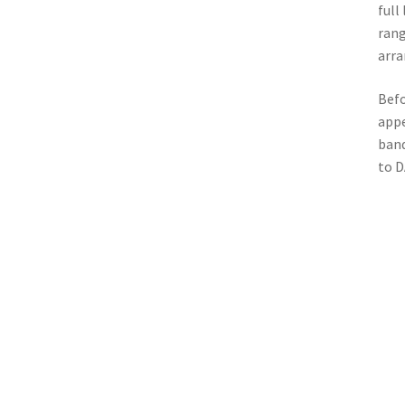
full
rang
arra
Befo
appe
band
to 