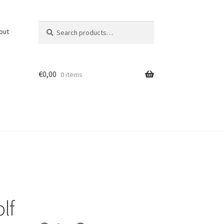
Search
Search
out
for:
€
0,00
0 items
lf