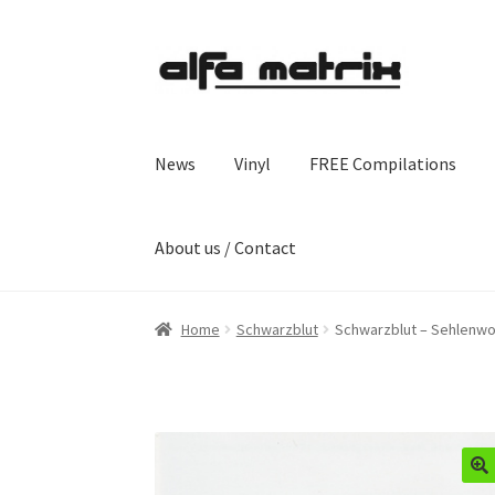
Skip
Skip
to
to
navigation
content
News
Vinyl
FREE Compilations
About us / Contact
Home
Schwarzblut
Schwarzblut – Sehlenwo