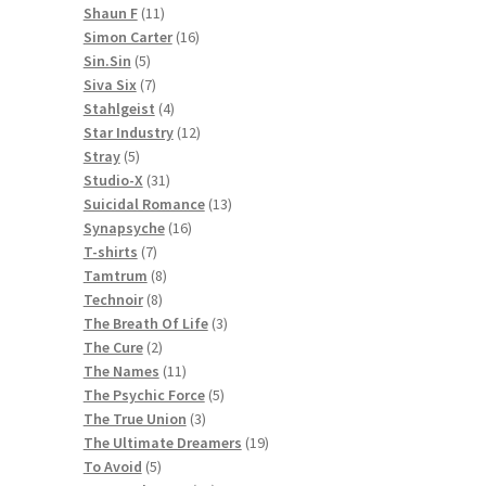
11
products
Shaun F
11
products
16
Simon Carter
16
5
products
Sin.Sin
5
products
7
Siva Six
7
products
4
Stahlgeist
4
products
12
Star Industry
12
5
products
Stray
5
products
31
Studio-X
31
products
13
Suicidal Romance
13
16
products
Synapsyche
16
7
products
T-shirts
7
products
8
Tamtrum
8
8
products
Technoir
8
products
3
The Breath Of Life
3
2
products
The Cure
2
products
11
The Names
11
products
5
The Psychic Force
5
3
products
The True Union
3
products
19
The Ultimate Dreamers
19
5
products
To Avoid
5