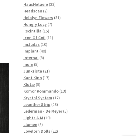
22
products
HausHetaere
22
2
products
Headscan
2
products
31
Helalyn Flowers
31
7
products
Hungry Lucy
7
15
products
I:scintilla
15
products
11
Icon Of Coil
11
10
products
ImJudas
10
40
products
Implant
40
8
products
Internal
8
5
products
Inure
5
products
21
Junksista
21
17
products
Kant Kino
17
9
products
Klutæ
9
products
13
Komor Kommando
13
12
products
Krystal System
12
28
products
Leaether Strip
28
products
5
Lederman - De Meyer
5
10
products
Lights A.M
10
8
products
Llumen
8
products
22
Lovelorn Dolls
22