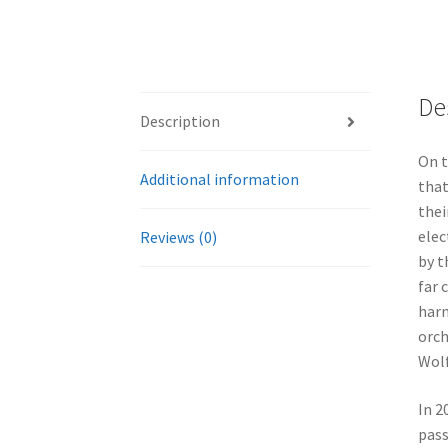
De
Description
On t
Additional information
that
thei
elec
Reviews (0)
by t
far 
harm
orch
Wolf
In 2
pass