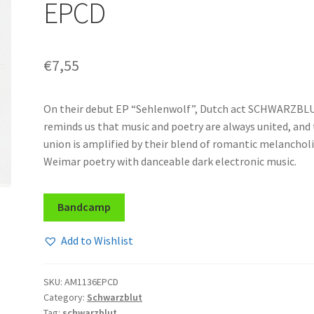
EPCD
€
7,55
On their debut EP “Sehlenwolf”, Dutch act SCHWARZBL
reminds us that music and poetry are always united, and
union is amplified by their blend of romantic melanchol
Weimar poetry with danceable dark electronic music.
Bandcamp
Add to Wishlist
SKU:
AM1136EPCD
Category:
Schwarzblut
Tag:
schwarzblut