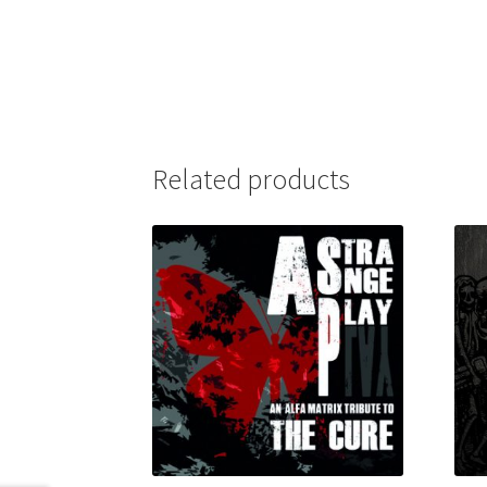
Related products