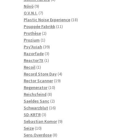
9
products
Növö
9
products
7
O.V.N.I.
7
products
18
Plastic Noise Experience
18
11
products
Pouppée Fabrikk
11
2
products
Prothèse
2
1
products
Prozium
1
product
39
Psy'Aviah
39
3
products
Razorfade
3
1
products
Reactor7X
1
1
product
Recoil
1
product
4
Record Store Day
4
19
products
Rector Scanner
19
10
products
Regenerator
10
8
products
Reichsfeind
8
products
2
Saeldes Sanc
2
products
16
Schwarzblut
16
3
products
SD-KRTR
3
products
9
Sebastian Komor
9
10
products
Seize
10
products
8
Sero.Overdose
8