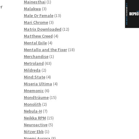
1
products
Mainesthai
1
er
3
product
Malakwa
3
products
13
Male Or Female
13
3
products
Mari Chrome
3
products
12
Matrix Downloaded
12
4
products
Matthew Creed
4
4
products
Mental Exile
4
products
18
Mentallo and the Fixer
18
1
products
Merchandise
1
63
product
Metroland
63
2
products
Mildreda
2
products
4
Mind:State
4
products
4
Miseria Ultima
4
6
products
Mnemonic
6
products
15
Mondträume
15
2
products
Monolith
2
products
7
Nebula-H
7
products
15
Neikka RPM
15
5
products
Neuroactive
5
1
products
Nitzer Ebb
1
product
8
Noemi Aurora
8