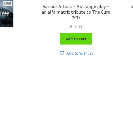
Various Artists – A strange play –
S
an alfa matrix tribute to The Cure
2CD
€
13,99
Add to cart
Add to Wishlist