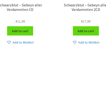
chwarzblut – Gebeyn aller
Schwarzblut – Gebeyn all
Verdammten CD
Verdammten 2CD
€
11,99
€
17,99
Add to cart
Add to cart
Add to Wishlist
Add to Wishlist