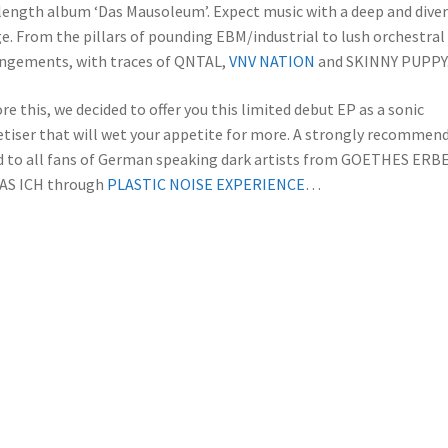
 length album ‘Das Mausoleum’. Expect music with a deep and dive
e. From the pillars of pounding EBM/industrial to lush orchestral
ngements, with traces of QNTAL,
VNV NATION
and SKINNY PUPPY
re this, we decided to offer you this limited debut EP as a sonic
tiser that will wet your appetite for more. A strongly recommen
 to all fans of German speaking dark artists from GOETHES ERB
DAS ICH through
PLASTIC NOISE EXPERIENCE
…