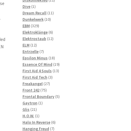
rse
1
products
Dive
1
product
11
Dream Recall
11
.
10
products
Dunkelwerk
10
329
products
EBM
329
products
6
Elektroklänge
6
products
12
Elektrostaub
12
ded
12
products
ELM
12
EN
products
7
Entrzelle
7
products
18
Epsilon Minus
18
products
19
Essence Of Mind
19
13
products
First Aid 4 Souls
13
3
products
First Aid Tech
3
27
products
Freakangel
27
75
products
Front 242
75
products
5
Frontal Boundary
5
1
products
Gaytron
1
21
product
Glis
21
products
1
H.O.W.
1
product
6
Halo In Reverse
6
7
products
Hanging Freud
7