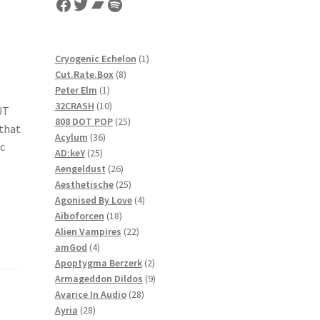
Facebook
Twitter
Bandcamp
Spotify
1
Cryogenic Echelon
1
8
product
Cut.Rate.Box
8
1
products
Peter Elm
1
product
10
32CRASH
10
UT
products
25
808 DOT POP
25
 that
36
products
Acylum
36
ic
25
products
AD:keY
25
products
26
Aengeldust
26
products
25
Aesthetische
25
products
4
Agonised By Love
4
18
products
Aiboforcen
18
products
22
Alien Vampires
22
4
products
amGod
4
products
2
Apoptygma Berzerk
2
products
9
Armageddon Dildos
9
28
products
Avarice In Audio
28
28
products
Ayria
28