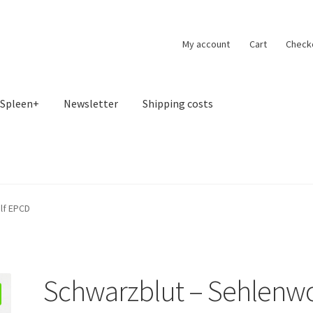
My account
Cart
Check
Spleen+
Newsletter
Shipping costs
lf EPCD
Schwarzblut – Sehlenwo