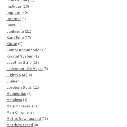
Icon Of Coil
11
10
products
ImJudas
10
40
products
Implant
40
8
products
Internal
8
5
products
Inure
5
products
21
Junksista
21
17
products
Kant Kino
17
9
products
Klutæ
9
products
13
Komor Kommando
13
12
products
Krystal System
12
28
products
Leaether Strip
28
products
5
Lederman - De Meyer
5
10
products
Lights A.M
10
8
products
Llumen
8
products
22
Lovelorn Dolls
22
1
products
Mainesthai
1
3
product
Malakwa
3
products
13
Male Or Female
13
3
products
Mari Chrome
3
products
12
Matrix Downloaded
12
4
products
Matthew Creed
4