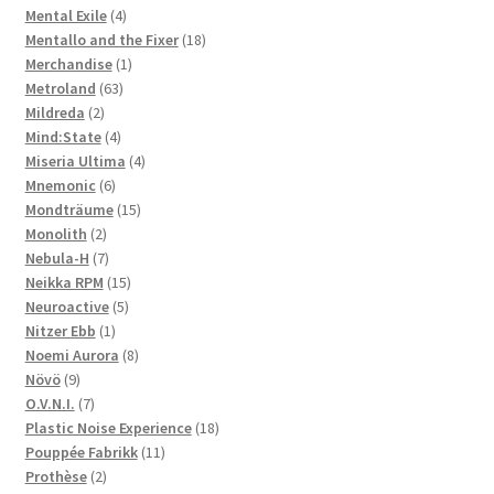
4
products
Mental Exile
4
products
18
Mentallo and the Fixer
18
1
products
Merchandise
1
63
product
Metroland
63
2
products
Mildreda
2
products
4
Mind:State
4
products
4
Miseria Ultima
4
6
products
Mnemonic
6
products
15
Mondträume
15
2
products
Monolith
2
products
7
Nebula-H
7
products
15
Neikka RPM
15
5
products
Neuroactive
5
1
products
Nitzer Ebb
1
product
8
Noemi Aurora
8
9
products
Növö
9
products
7
O.V.N.I.
7
products
18
Plastic Noise Experience
18
11
products
Pouppée Fabrikk
11
2
products
Prothèse
2