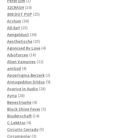
1
products
Peter Elm
1
product
10
32CRASH
10
products
25
808 DOT POP
25
36
products
Acylum
36
25
products
AD:keY
25
products
26
Aengeldust
26
products
25
Aesthetische
25
products
4
Agonised By Love
4
18
products
Aiboforcen
18
products
22
Alien Vampires
22
4
products
amGod
4
products
2
Apoptygma Berzerk
2
products
9
Armageddon Dildos
9
28
products
Avarice In Audio
28
28
products
Ayria
28
products
4
Benestrophe
4
products
3
Black Shine Fever
3
14
products
Bruderschaft
14
4
products
C-Lekktor
4
products
5
Circuito Cerrado
5
3
products
Circumpolar
3