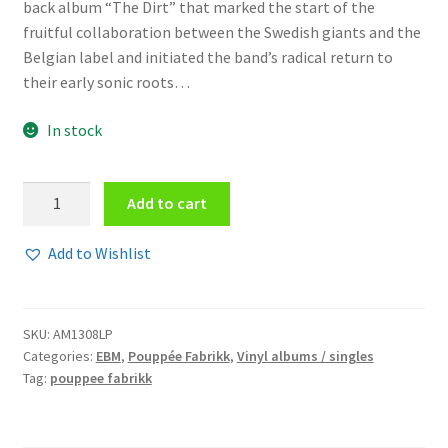
back album “The Dirt” that marked the start of the
fruitful collaboration between the Swedish giants and the
Belgian label and initiated the band’s radical return to
their early sonic roots…
In stock
Pouppée
Add to cart
Fabrikk
-
Add to Wishlist
The
Dirt
(black)
SKU:
AM1308LP
Vinyl
Categories:
EBM
,
Pouppée Fabrikk
,
Vinyl albums / singles
quantity
Tag:
pouppee fabrikk