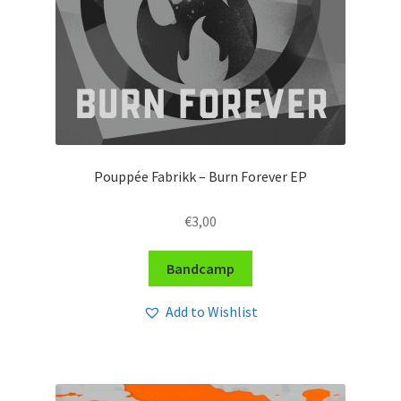
Pouppée Fabrikk – Burn Forever EP
€
3,00
Bandcamp
Add to Wishlist