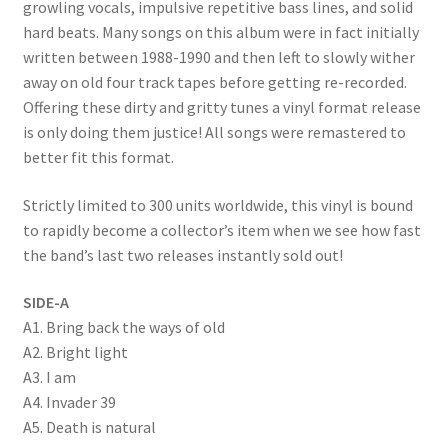
growling vocals, impulsive repetitive bass lines, and solid
hard beats. Many songs on this album were in fact initially
written between 1988-1990 and then left to slowly wither
away on old four track tapes before getting re-recorded.
Offering these dirty and gritty tunes a vinyl format release
is only doing them justice! All songs were remastered to
better fit this format.
Strictly limited to 300 units worldwide, this vinyl is bound
to rapidly become a collector’s item when we see how fast
the band’s last two releases instantly sold out!
SIDE-A
A1. Bring back the ways of old
A2. Bright light
A3. I am
A4. Invader 39
A5. Death is natural