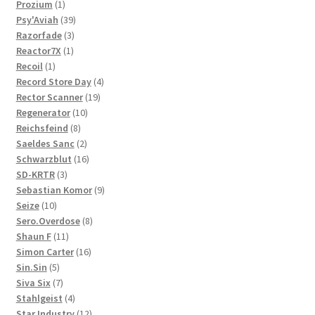
1
products
Prozium
1
product
39
Psy'Aviah
39
3
products
Razorfade
3
1
products
Reactor7X
1
1
product
Recoil
1
product
4
Record Store Day
4
19
products
Rector Scanner
19
10
products
Regenerator
10
8
products
Reichsfeind
8
products
2
Saeldes Sanc
2
products
16
Schwarzblut
16
3
products
SD-KRTR
3
products
9
Sebastian Komor
9
10
products
Seize
10
products
8
Sero.Overdose
8
11
products
Shaun F
11
products
16
Simon Carter
16
5
products
Sin.Sin
5
products
7
Siva Six
7
products
4
Stahlgeist
4
products
12
Star Industry
12