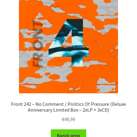
Front 242 – No Comment / Politics Of Pressure (Deluxe
Anniversary Limited Box – 2xLP + 3xCD)
€
49,99
Bandcamp