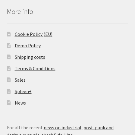
More info
Cookie Policy (EU)
Demo Policy
Shipping costs
Terms & Conditions
Sales
Spleen+
News
For all the recent
news on industrial, post-punk and