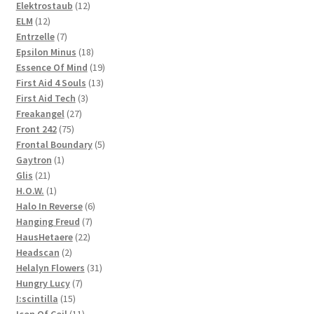
products
12
Elektrostaub
12
12
products
ELM
12
products
7
Entrzelle
7
products
18
Epsilon Minus
18
products
19
Essence Of Mind
19
13
products
First Aid 4 Souls
13
3
products
First Aid Tech
3
27
products
Freakangel
27
75
products
Front 242
75
products
5
Frontal Boundary
5
1
products
Gaytron
1
21
product
Glis
21
products
1
H.O.W.
1
product
6
Halo In Reverse
6
7
products
Hanging Freud
7
22
products
HausHetaere
22
2
products
Headscan
2
products
31
Helalyn Flowers
31
7
products
Hungry Lucy
7
15
products
I:scintilla
15
products
11