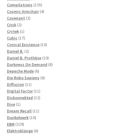
products
135
Compilations
135
products
4
Cosmic Armchair
4
2
products
Covenant
2
2
products
Crisk
2
products
1
Crytek
1
product
17
Cubic
17
products
10
Cynical Existence
10
2
products
Daniel B.
2
products
10
Daniel B. Prothèse
10
products
8
Darkness On Demand
8
6
products
Depeche Mode
6
products
6
Die Robo Sapiens
6
11
products
Diffuzion
11
products
11
Digital Factor
11
products
12
Diskonnekted
12
1
products
Dive
1
product
11
Dream Recall
11
10
products
Dunkelwerk
10
329
products
EBM
329
products
6
Elektroklänge
6