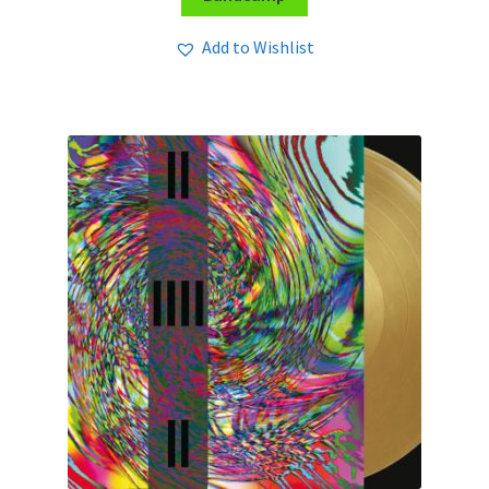
Add to Wishlist