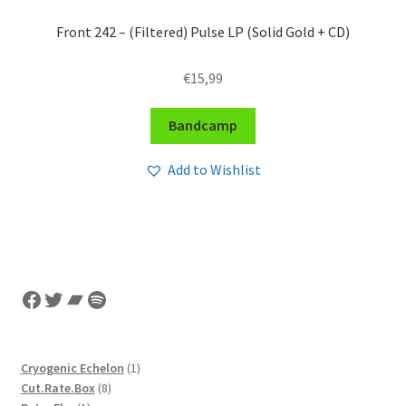
Front 242 – (Filtered) Pulse LP (Solid Gold + CD)
€
15,99
Bandcamp
Add to Wishlist
Facebook
Twitter
Bandcamp
Spotify
1
Cryogenic Echelon
1
8
product
Cut.Rate.Box
8