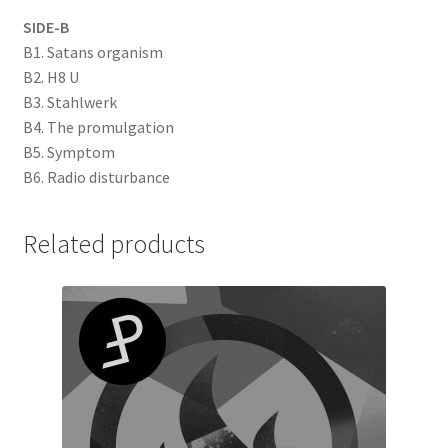
SIDE-B
B1. Satans organism
B2. H8 U
B3. Stahlwerk
B4. The promulgation
B5. Symptom
B6. Radio disturbance
Related products