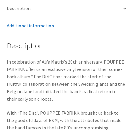
Description
Additional information
Description
In celebration of Alfa Matrix’s 20th anniversary, POUPPEE
FABRIKK offer us an exclusive vinyl version of their come-
back album “The Dirt” that marked the start of the
fruitful collaboration between the Swedish giants and the
Belgian label and initiated the band’s radical return to
their early sonic roots…
With “The Dirt”, POUPPEE FABRIKK brought us back to
the good old days of EKM, with the attributes that made
the band famous in the late 80’s: uncompromising