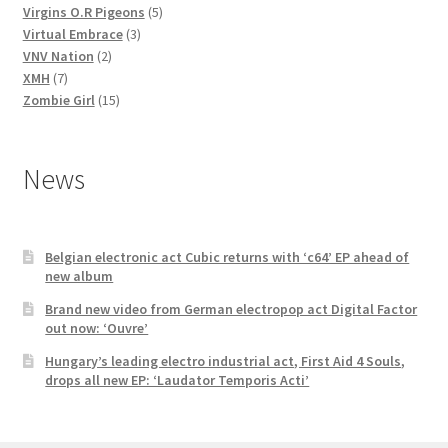
5
products
Virgins O.R Pigeons
5
3
products
Virtual Embrace
3
2
products
VNV Nation
2
7
products
XMH
7
products
15
Zombie Girl
15
products
News
Belgian electronic act Cubic returns with ‘c64’ EP ahead of
new album
Brand new video from German electropop act Digital Factor
out now: ‘Ouvre’
Hungary’s leading electro industrial act, First Aid 4 Souls,
drops all new EP: ‘Laudator Temporis Acti’