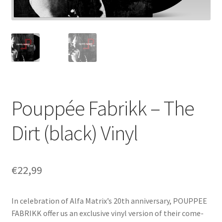
Pouppée Fabrikk – The
Dirt (black) Vinyl
€
22,99
In celebration of Alfa Matrix’s 20th anniversary, POUPPEE
FABRIKK offer us an exclusive vinyl version of their come-