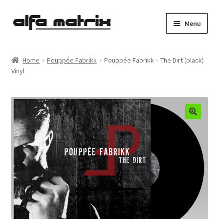
Skip
Skip
Menu
to
to
navigation
content
Cookie Policy (EU)
Home
Pouppée Fabrikk
Pouppée Fabrikk – The Dirt (black)
Vinyl
Demo Policy
Shipping costs
Terms & Conditions
Sales
Spleen+
News