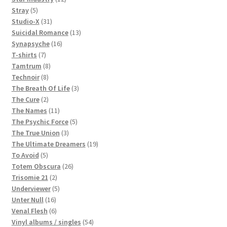
5
products
Stray
5
products
31
Studio-X
31
products
13
Suicidal Romance
13
16
products
Synapsyche
16
7
products
T-shirts
7
products
8
Tamtrum
8
8
products
Technoir
8
products
3
The Breath Of Life
3
2
products
The Cure
2
products
11
The Names
11
products
5
The Psychic Force
5
3
products
The True Union
3
products
19
The Ultimate Dreamers
19
5
products
To Avoid
5
products
26
Totem Obscura
26
2
products
Trisomie 21
2
products
5
Underviewer
5
16
products
Unter Null
16
products
6
Venal Flesh
6
products
54
Vinyl albums / singles
54