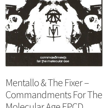
Mentallo & The Fixer –
Commandments For The
Molecular Age EPCD