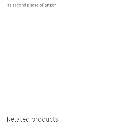
its second phase of anger.
Related products