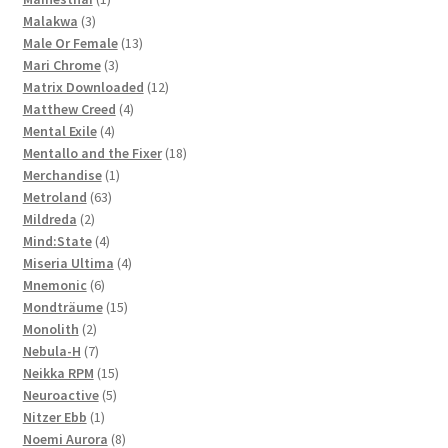
3
product
Malakwa
3
products
13
Male Or Female
13
3
products
Mari Chrome
3
products
12
Matrix Downloaded
12
4
products
Matthew Creed
4
4
products
Mental Exile
4
products
18
Mentallo and the Fixer
18
1
products
Merchandise
1
63
product
Metroland
63
2
products
Mildreda
2
products
4
Mind:State
4
products
4
Miseria Ultima
4
6
products
Mnemonic
6
products
15
Mondträume
15
2
products
Monolith
2
products
7
Nebula-H
7
products
15
Neikka RPM
15
5
products
Neuroactive
5
1
products
Nitzer Ebb
1
product
8
Noemi Aurora
8