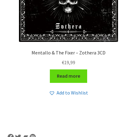
Mentallo & The Fixer – Zothera 3CD
€
19,99
Read more
Add to Wishlist
Facebook
Twitter
Bandcamp
Spotify