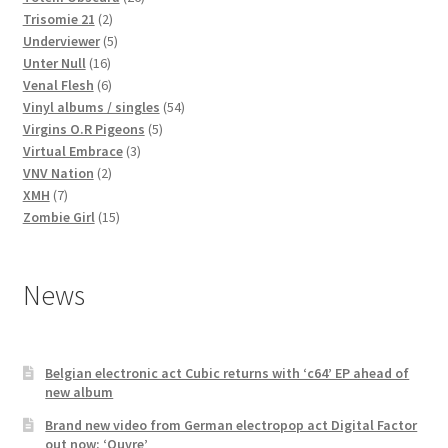
2
products
Trisomie 21
2
products
5
Underviewer
5
16
products
Unter Null
16
products
6
Venal Flesh
6
products
54
Vinyl albums / singles
54
5
products
Virgins O.R Pigeons
5
3
products
Virtual Embrace
3
2
products
VNV Nation
2
7
products
XMH
7
products
15
Zombie Girl
15
products
News
Belgian electronic act Cubic returns with ‘c64’ EP ahead of
new album
Brand new video from German electropop act Digital Factor
out now: ‘Ouvre’