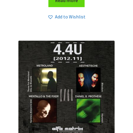
Read more
Add to Wishlist