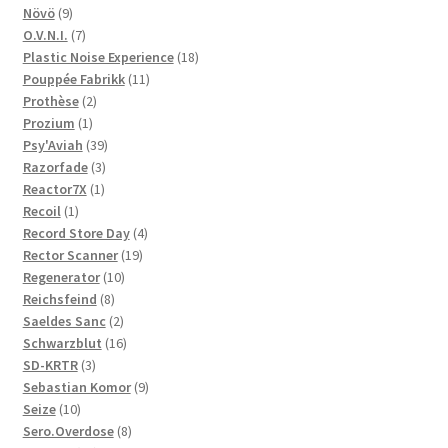
9
products
Növö
9
products
7
O.V.N.I.
7
products
18
Plastic Noise Experience
18
11
products
Pouppée Fabrikk
11
2
products
Prothèse
2
1
products
Prozium
1
product
39
Psy'Aviah
39
3
products
Razorfade
3
1
products
Reactor7X
1
1
product
Recoil
1
product
4
Record Store Day
4
19
products
Rector Scanner
19
10
products
Regenerator
10
8
products
Reichsfeind
8
products
2
Saeldes Sanc
2
products
16
Schwarzblut
16
3
products
SD-KRTR
3
products
9
Sebastian Komor
9
10
products
Seize
10
products
8
Sero.Overdose
8