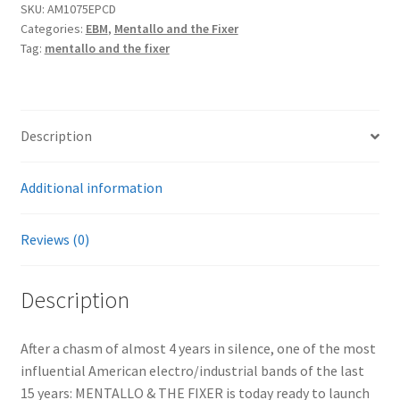
SKU:
AM1075EPCD
For
Categories:
EBM
,
Mentallo and the Fixer
The
Tag:
mentallo and the fixer
Molecular
Age
EPCD
quantity
Description
Additional information
Reviews (0)
Description
After a chasm of almost 4 years in silence, one of the most
influential American electro/industrial bands of the last
15 years: MENTALLO & THE FIXER is today ready to launch