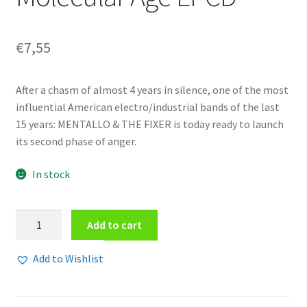
€
7,55
After a chasm of almost 4 years in silence, one of the most
influential American electro/industrial bands of the last
15 years: MENTALLO & THE FIXER is today ready to launch
its second phase of anger.
In stock
Mentallo
Add to cart
&
The
Add to Wishlist
Fixer
-
Commandments