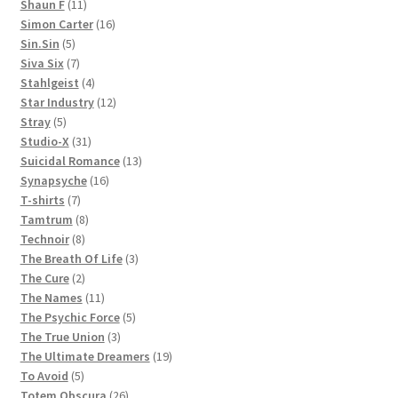
11
products
Shaun F
11
products
16
Simon Carter
16
5
products
Sin.Sin
5
products
7
Siva Six
7
products
4
Stahlgeist
4
products
12
Star Industry
12
5
products
Stray
5
products
31
Studio-X
31
products
13
Suicidal Romance
13
16
products
Synapsyche
16
7
products
T-shirts
7
products
8
Tamtrum
8
8
products
Technoir
8
products
3
The Breath Of Life
3
2
products
The Cure
2
products
11
The Names
11
products
5
The Psychic Force
5
3
products
The True Union
3
products
19
The Ultimate Dreamers
19
5
products
To Avoid
5
products
26
Totem Obscura
26