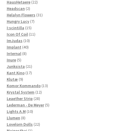
22
products
HausHetaere
22
2
products
Headscan
2
products
31
Helalyn Flowers
31
7
products
Hungry Lucy
7
15
products
I:scintilla
15
products
11
Icon Of Coil
11
10
products
ImJudas
10
40
products
Implant
40
8
products
Internal
8
5
products
Inure
5
products
21
Junksista
21
17
products
Kant Kino
17
9
products
Klutæ
9
products
13
Komor Kommando
13
12
products
Krystal System
12
28
products
Leaether Strip
28
products
5
Lederman - De Meyer
5
10
products
Lights A.M
10
8
products
Llumen
8
products
22
Lovelorn Dolls
22
1
products
Mainesthai
1