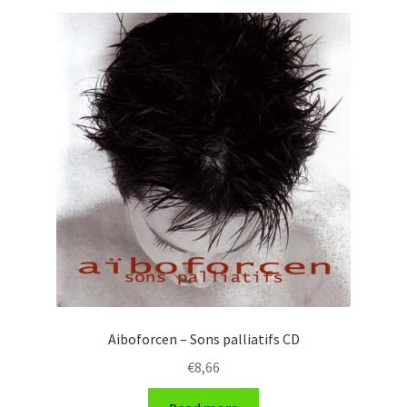
Aiboforcen – Sons palliatifs CD
€
8,66