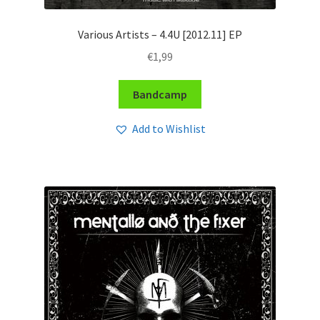
Various Artists – 4​.​4U [2012​.​11] EP
€
1,99
Bandcamp
Add to Wishlist