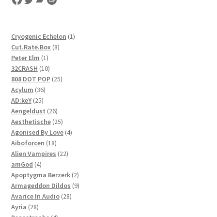
1
Cryogenic Echelon
1
8
product
Cut.Rate.Box
8
1
products
Peter Elm
1
product
10
32CRASH
10
products
25
808 DOT POP
25
36
products
Acylum
36
25
products
AD:keY
25
products
26
Aengeldust
26
products
25
Aesthetische
25
products
4
Agonised By Love
4
18
products
Aiboforcen
18
products
22
Alien Vampires
22
4
products
amGod
4
products
2
Apoptygma Berzerk
2
products
9
Armageddon Dildos
9
28
products
Avarice In Audio
28
28
products
Ayria
28
products
4