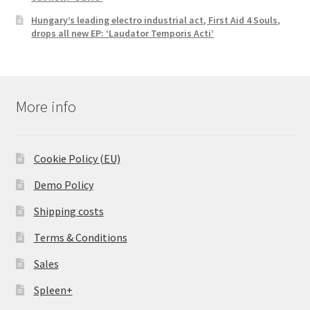
Hungary’s leading electro industrial act, First Aid 4 Souls,
drops all new EP: ‘Laudator Temporis Acti’
More info
Cookie Policy (EU)
Demo Policy
Shipping costs
Terms & Conditions
Sales
Spleen+