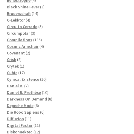
Benestrophe
4
products
3
Black Shine Fever
3
14
products
Bruderschaft
14
4
products
C-Lekktor
4
products
5
Circuito Cerrado
5
3
products
Circumpolar
3
products
135
Compilations
135
products
4
Cosmic Armchair
4
2
products
Covenant
2
2
products
Crisk
2
products
1
Crytek
1
product
17
Cubic
17
products
10
Cynical Existence
10
2
products
Daniel B.
2
products
10
Daniel B. Prothèse
10
products
8
Darkness On Demand
8
6
products
Depeche Mode
6
products
6
Die Robo Sapiens
6
11
products
Diffuzion
11
products
11
Digital Factor
11
products
12
Diskonnekted
12