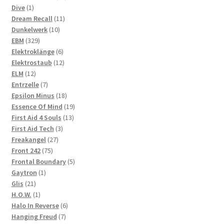
1
products
Dive
1
product
11
Dream Recall
11
10
products
Dunkelwerk
10
329
products
EBM
329
products
6
Elektroklänge
6
products
12
Elektrostaub
12
12
products
ELM
12
products
7
Entrzelle
7
products
18
Epsilon Minus
18
products
19
Essence Of Mind
19
13
products
First Aid 4 Souls
13
3
products
First Aid Tech
3
27
products
Freakangel
27
75
products
Front 242
75
products
5
Frontal Boundary
5
1
products
Gaytron
1
21
product
Glis
21
products
1
H.O.W.
1
product
6
Halo In Reverse
6
7
products
Hanging Freud
7