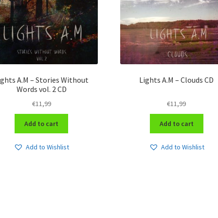
ights A.M – Stories Without
Lights A.M – Clouds CD
Words vol. 2 CD
€
11,99
€
11,99
Add to cart
Add to cart
Add to Wishlist
Add to Wishlist