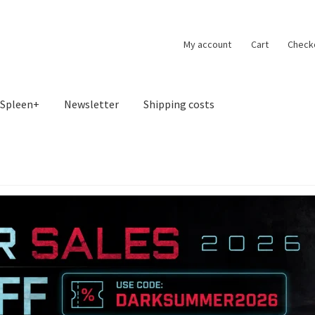
My account
Cart
Check
Spleen+
Newsletter
Shipping costs