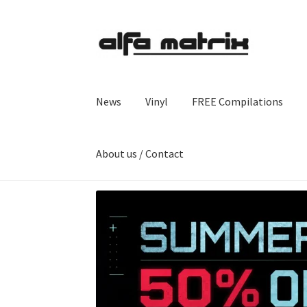
Skip
Skip
to
to
navigation
content
News
Vinyl
FREE Compilations
About us / Contact