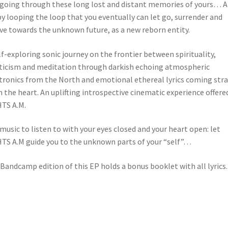
 going through these long lost and distant memories of yours… 
 by looping the loop that you eventually can let go, surrender and
ve towards the unknown future, as a new reborn entity.
lf-exploring sonic journey on the frontier between spirituality,
icism and meditation through darkish echoing atmospheric
tronics from the North and emotional ethereal lyrics coming str
 the heart. An uplifting introspective cinematic experience offere
TS A.M.
s music to listen to with your eyes closed and your heart open: let
TS A.M guide you to the unknown parts of your “self”…
Bandcamp edition of this EP holds a bonus booklet with all lyrics.