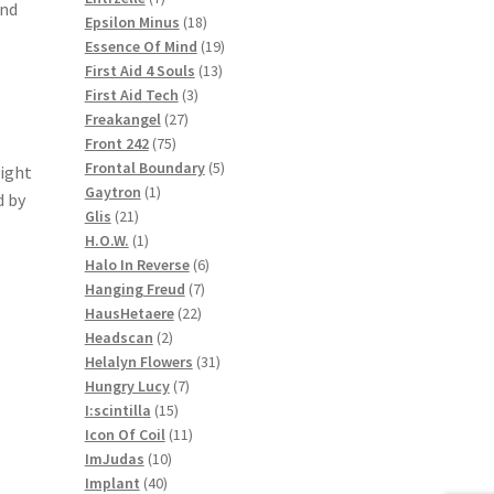
And
products
18
Epsilon Minus
18
products
19
Essence Of Mind
19
13
products
First Aid 4 Souls
13
3
products
First Aid Tech
3
27
products
Freakangel
27
75
products
Front 242
75
products
5
Frontal Boundary
5
aight
1
products
Gaytron
1
d by
21
product
Glis
21
products
1
H.O.W.
1
product
6
Halo In Reverse
6
7
products
Hanging Freud
7
22
products
HausHetaere
22
2
products
Headscan
2
products
31
Helalyn Flowers
31
7
products
Hungry Lucy
7
15
products
I:scintilla
15
products
11
Icon Of Coil
11
10
products
ImJudas
10
40
products
Implant
40