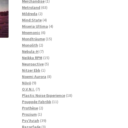
1
products
Merchandise
1
63
product
Metroland
63
2
products
Mildreda
2
products
4
Mind:State
4
products
4
Miseria Ultima
4
6
products
Mnemonic
6
products
15
Mondträume
15
2
products
Monolith
2
products
7
Nebula-H
7
products
15
Neikka RPM
15
5
products
Neuroactive
5
1
products
Nitzer Ebb
1
product
8
Noemi Aurora
8
9
products
Növö
9
products
7
O.V.N.I.
7
products
18
Plastic Noise Experience
18
11
products
Pouppée Fabrikk
11
2
products
Prothèse
2
1
products
Prozium
1
product
39
Psy'Aviah
39
3
products
Razorfade
3