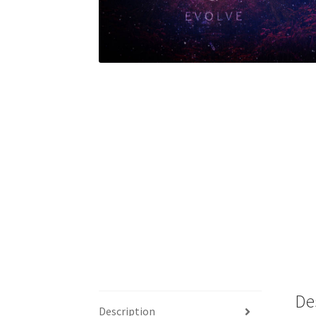
De
Description