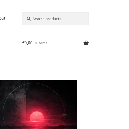
Search
Search
out
for:
€
0,00
0 items