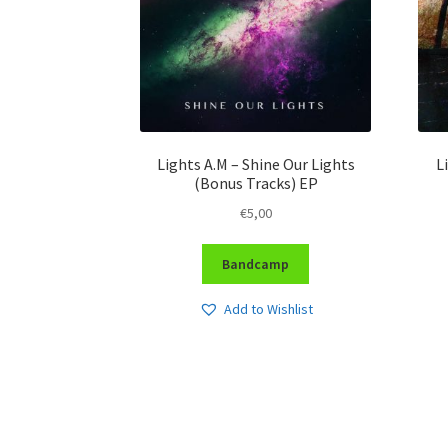
Lights A.M – Shine Our Lights
L
(Bonus Tracks) EP
€
5,00
Bandcamp
Add to Wishlist