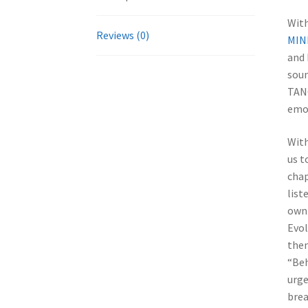
With
Reviews (0)
MIN
and 
soun
TANG
emo
With
us t
chap
list
own 
Evol
then
“Beh
urge
brea