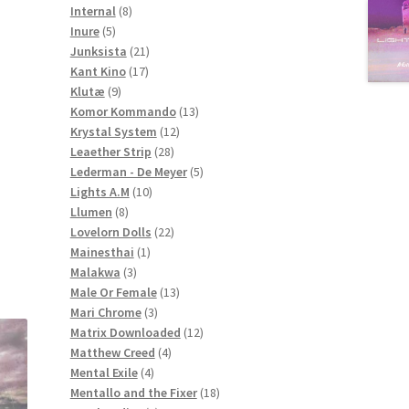
8
products
Internal
8
5
products
Inure
5
products
21
Junksista
21
17
products
Kant Kino
17
9
products
Klutæ
9
products
13
Komor Kommando
13
12
products
Krystal System
12
28
products
Leaether Strip
28
products
5
Lederman - De Meyer
5
10
products
Lights A.M
10
8
products
Llumen
8
products
22
Lovelorn Dolls
22
1
products
Mainesthai
1
3
product
Malakwa
3
products
13
Male Or Female
13
3
products
Mari Chrome
3
products
12
Matrix Downloaded
12
4
products
Matthew Creed
4
4
products
Mental Exile
4
products
18
Mentallo and the Fixer
18