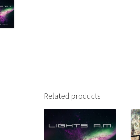
Related products