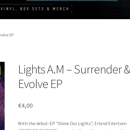
volve EP
Lights A.M – Surrender 
Evolve EP
€
4,00
With the debut-EP “Shine Our Lights”, Erlend Eilertsen