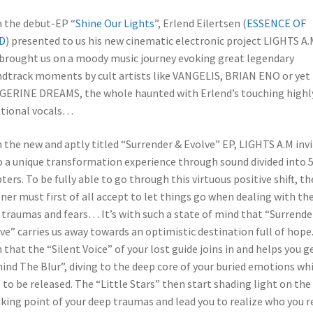
 the debut-EP “
Shine Our Lights
”, Erlend Eilertsen (
ESSENCE OF
D
) presented to us his new cinematic electronic project LIGHTS A.
brought us on a moody music journey evoking great legendary
dtrack moments by cult artists like VANGELIS, BRIAN ENO or yet
ERINE DREAMS, the whole haunted with Erlend’s touching highl
tional vocals…
 the new and aptly titled “Surrender & Evolve” EP, LIGHTS A.M inv
o a unique transformation experience through sound divided into 
ters. To be fully able to go through this virtuous positive shift, th
ener must first of all accept to let things go when dealing with the
traumas and fears… It’s with such a state of mind that “Surrende
ve” carries us away towards an optimistic destination full of hope. 
 that the “Silent Voice” of your lost guide joins in and helps you g
ind The Blur”, diving to the deep core of your buried emotions wh
 to be released. The “Little Stars” then start shading light on the
king point of your deep traumas and lead you to realize who you r