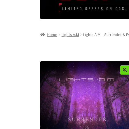
Home
Lights A.M
Lights A.M – Surrender & E