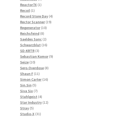
1
products
Reactor7X
1
1
product
Recoil
1
product
4
Record Store Day
4
19
products
Rector Scanner
19
10
products
Regenerator
10
8
products
Reichsfeind
8
products
2
Saeldes Sanc
2
products
16
Schwarzblut
16
3
products
SD-KRTR
3
products
9
Sebastian Komor
9
10
products
Seize
10
products
8
Sero.Overdose
8
11
products
Shaun F
11
products
16
Simon Carter
16
5
products
Sin.Sin
5
products
7
Siva Six
7
products
4
Stahlgeist
4
products
12
Star Industry
12
5
products
Stray
5
products
31
Studio-X
31