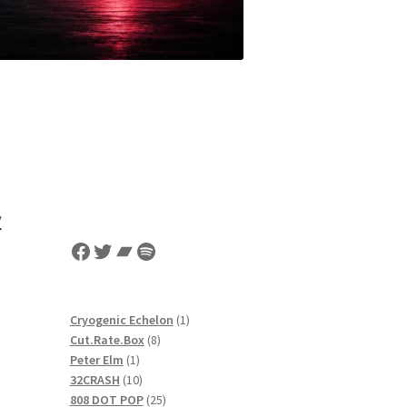
&
Facebook
Twitter
Bandcamp
Spotify
1
Cryogenic Echelon
1
8
product
Cut.Rate.Box
8
1
products
Peter Elm
1
product
10
32CRASH
10
products
25
808 DOT POP
25