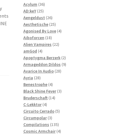
36
products
Acylum
36
y
25
products
AD:keY
25
ents
products
26
Aengeldust
26
RINE
products
25
Aesthetische
25
products
4
Agonised By Love
4
18
products
Aiboforcen
18
products
22
Alien Vampires
22
4
products
amGod
4
products
2
Apoptygma Berzerk
2
products
9
Armageddon Dildos
9
28
products
Avarice In Audio
28
28
products
Ayria
28
products
4
Benestrophe
4
products
3
Black Shine Fever
3
14
products
Bruderschaft
14
4
products
C-Lekktor
4
products
5
Circuito Cerrado
5
3
products
Circumpolar
3
products
135
Compilations
135
products
4
Cosmic Armchair
4