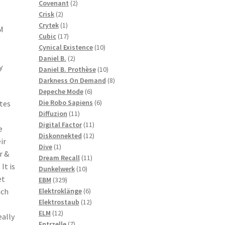
2
products
Covenant
2
2
products
Crisk
2
products
1
Crytek
1
M
product
17
Cubic
17
products
10
Cynical Existence
10
2
products
Daniel B.
2
y
products
10
Daniel B. Prothèse
10
products
8
Darkness On Demand
8
6
products
Depeche Mode
6
products
6
Die Robo Sapiens
6
ites
11
products
Diffuzion
11
5
products
11
Digital Factor
11
e
products
12
Diskonnekted
12
ir
1
products
Dive
1
r &
product
11
Dream Recall
11
It is
10
products
Dunkelwerk
10
et
329
products
EBM
329
products
6
Elektroklänge
6
ich
products
12
Elektrostaub
12
12
products
ELM
12
eally
products
7
Entrzelle
7