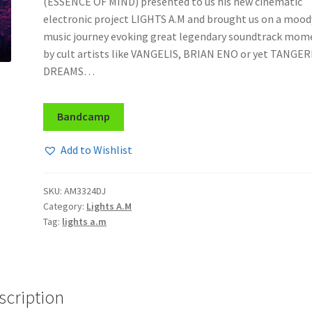
(ESSENCE OF MIND) presented to us his new cinematic
electronic project LIGHTS A.M and brought us on a mood
music journey evoking great legendary soundtrack mom
by cult artists like VANGELIS, BRIAN ENO or yet TANGE
DREAMS…
Bandcamp
Add to Wishlist
SKU:
AM3324DJ
Category:
Lights A.M
Tag:
lights a.m
scription