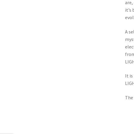
are,
it’s
evol
A se
myst
elec
from
LIGH
It i
LIGH
The 