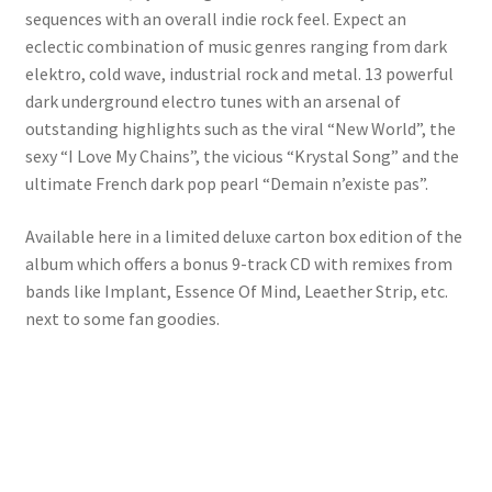
sequences with an overall indie rock feel. Expect an
eclectic combination of music genres ranging from dark
elektro, cold wave, industrial rock and metal. 13 powerful
dark underground electro tunes with an arsenal of
outstanding highlights such as the viral “New World”, the
sexy “I Love My Chains”, the vicious “Krystal Song” and the
ultimate French dark pop pearl “Demain n’existe pas”.
Available here in a limited deluxe carton box edition of the
album which offers a bonus 9-track CD with remixes from
bands like Implant, Essence Of Mind, Leaether Strip, etc.
next to some fan goodies.