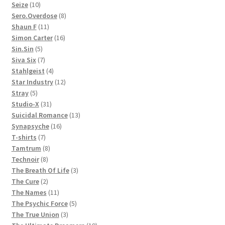
10
products
Seize
10
products
8
Sero.Overdose
8
11
products
Shaun F
11
products
16
Simon Carter
16
5
products
Sin.Sin
5
products
7
Siva Six
7
products
4
Stahlgeist
4
products
12
Star Industry
12
5
products
Stray
5
products
31
Studio-X
31
products
13
Suicidal Romance
13
16
products
Synapsyche
16
7
products
T-shirts
7
products
8
Tamtrum
8
8
products
Technoir
8
products
3
The Breath Of Life
3
2
products
The Cure
2
products
11
The Names
11
products
5
The Psychic Force
5
3
products
The True Union
3