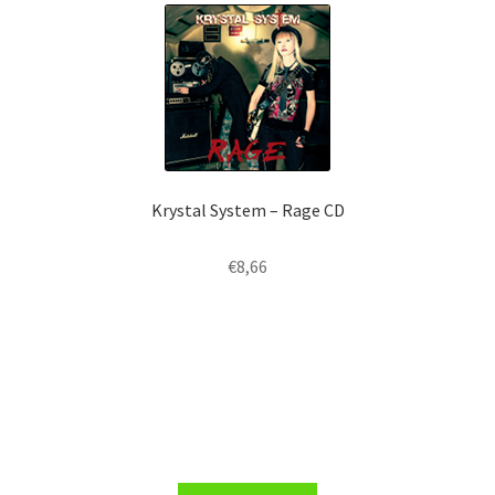
Krystal System – Rage CD
€
8,66