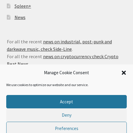
Spleen+
News
For all the recent
news on industrial, post-punk and
darkwave music, check Side-Line
.
For all the recent
news on cryptocurrency check Crypto
Beat News
.
Manage Cookie Consent
We use cookies to optimize our website and our service.
© Alfa Matrix Store 2026
Accept
Privacy Policy
Built with WooCommerce
.
Deny
Preferences
0