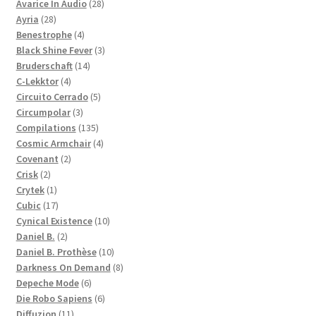
28
products
Avarice In Audio
28
28
products
Ayria
28
products
4
Benestrophe
4
products
3
Black Shine Fever
3
14
products
Bruderschaft
14
4
products
C-Lekktor
4
products
5
Circuito Cerrado
5
3
products
Circumpolar
3
products
135
Compilations
135
products
4
Cosmic Armchair
4
2
products
Covenant
2
2
products
Crisk
2
products
1
Crytek
1
product
17
Cubic
17
products
10
Cynical Existence
10
2
products
Daniel B.
2
products
10
Daniel B. Prothèse
10
products
8
Darkness On Demand
8
6
products
Depeche Mode
6
products
6
Die Robo Sapiens
6
11
products
Diffuzion
11