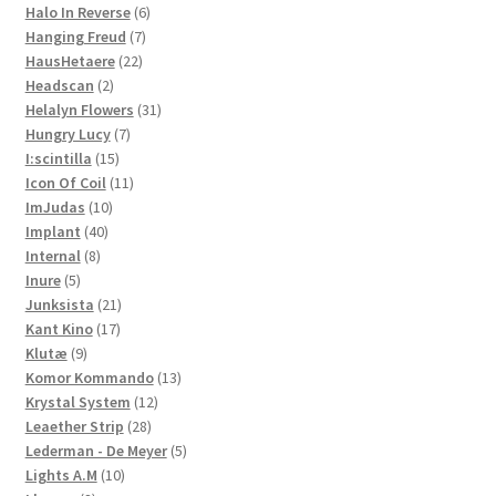
product
6
Halo In Reverse
6
7
products
Hanging Freud
7
22
products
HausHetaere
22
2
products
Headscan
2
products
31
Helalyn Flowers
31
7
products
Hungry Lucy
7
15
products
I:scintilla
15
products
11
Icon Of Coil
11
10
products
ImJudas
10
40
products
Implant
40
8
products
Internal
8
5
products
Inure
5
products
21
Junksista
21
17
products
Kant Kino
17
9
products
Klutæ
9
products
13
Komor Kommando
13
12
products
Krystal System
12
28
products
Leaether Strip
28
products
5
Lederman - De Meyer
5
10
products
Lights A.M
10