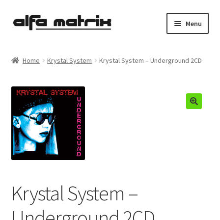
Skip
Skip
Menu
to
to
navigation
content
Cookie Policy (EU)
Home
Krystal System
Krystal System – Underground 2CD
Demo Policy
Shipping costs
Terms & Conditions
Sales
Spleen+
Krystal System –
News
Underground 2CD