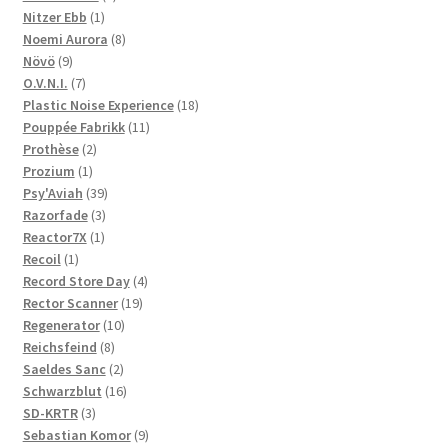
1
products
Nitzer Ebb
1
product
8
Noemi Aurora
8
9
products
Növö
9
products
7
O.V.N.I.
7
products
18
Plastic Noise Experience
18
11
products
Pouppée Fabrikk
11
2
products
Prothèse
2
1
products
Prozium
1
product
39
Psy'Aviah
39
3
products
Razorfade
3
1
products
Reactor7X
1
1
product
Recoil
1
product
4
Record Store Day
4
19
products
Rector Scanner
19
10
products
Regenerator
10
8
products
Reichsfeind
8
products
2
Saeldes Sanc
2
products
16
Schwarzblut
16
3
products
SD-KRTR
3
products
9
Sebastian Komor
9