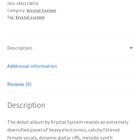
SKU:
AM2119DCD
Category:
Krystal System
Tag:
krystal system
Description
Additional information
Reviews (0)
Description
The debut album by Krystal System reveals an extremely
diversified panel of heavy electronics, catchy filtered
female vocals, dynamic guitar riffs, melodic synth