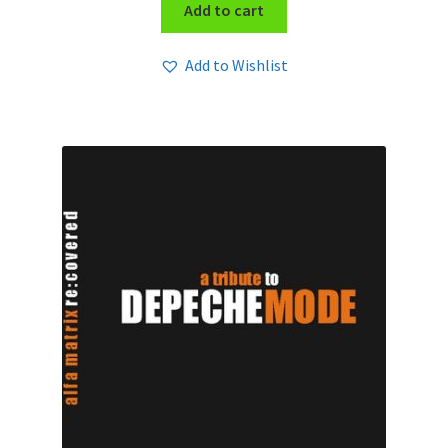
Add to cart
Add to Wishlist