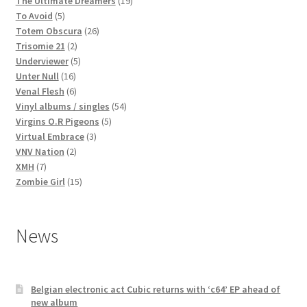
products
19
The Ultimate Dreamers
19
5
products
To Avoid
5
products
26
Totem Obscura
26
2
products
Trisomie 21
2
products
5
Underviewer
5
16
products
Unter Null
16
products
6
Venal Flesh
6
products
54
Vinyl albums / singles
54
5
products
Virgins O.R Pigeons
5
3
products
Virtual Embrace
3
2
products
VNV Nation
2
7
products
XMH
7
products
15
Zombie Girl
15
products
News
Belgian electronic act Cubic returns with ‘c64’ EP ahead of
new album