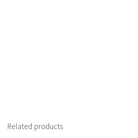
Related products