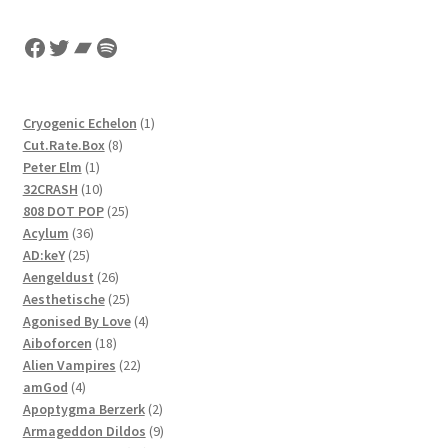
Facebook
Twitter
Bandcamp
Spotify
1
Cryogenic Echelon
1
8
product
Cut.Rate.Box
8
1
products
Peter Elm
1
product
10
32CRASH
10
products
25
808 DOT POP
25
36
products
Acylum
36
25
products
AD:keY
25
products
26
Aengeldust
26
products
25
Aesthetische
25
products
4
Agonised By Love
4
18
products
Aiboforcen
18
products
22
Alien Vampires
22
4
products
amGod
4
products
2
Apoptygma Berzerk
2
products
9
Armageddon Dildos
9