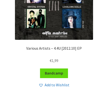
Various Artists – 4​.​4U [2012​.​10] EP
€
1,99
Bandcamp
Add to Wishlist