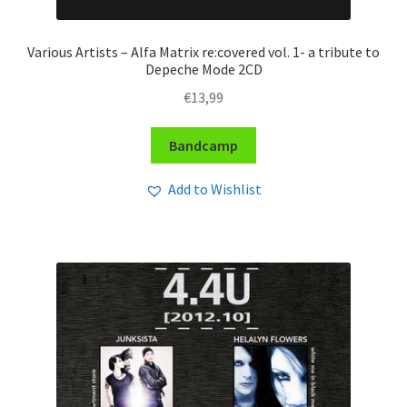
Various Artists – Alfa Matrix re:covered vol. 1- a tribute to
Depeche Mode 2CD
€
13,99
Bandcamp
Add to Wishlist