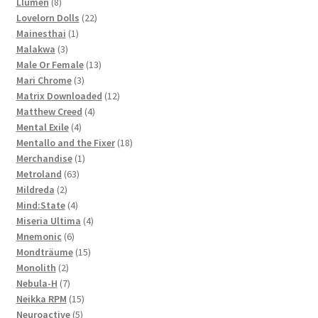
8
products
Llumen
8
products
22
Lovelorn Dolls
22
1
products
Mainesthai
1
3
product
Malakwa
3
products
13
Male Or Female
13
3
products
Mari Chrome
3
products
12
Matrix Downloaded
12
4
products
Matthew Creed
4
4
products
Mental Exile
4
products
18
Mentallo and the Fixer
18
1
products
Merchandise
1
63
product
Metroland
63
2
products
Mildreda
2
products
4
Mind:State
4
products
4
Miseria Ultima
4
6
products
Mnemonic
6
products
15
Mondträume
15
2
products
Monolith
2
products
7
Nebula-H
7
products
15
Neikka RPM
15
5
products
Neuroactive
5