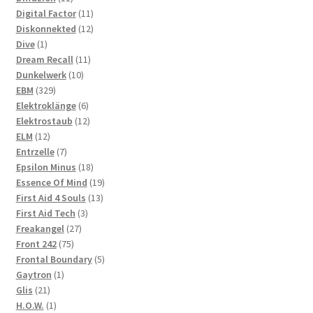
products
11
Digital Factor
11
products
12
Diskonnekted
12
1
products
Dive
1
product
11
Dream Recall
11
10
products
Dunkelwerk
10
329
products
EBM
329
products
6
Elektroklänge
6
products
12
Elektrostaub
12
12
products
ELM
12
products
7
Entrzelle
7
products
18
Epsilon Minus
18
products
19
Essence Of Mind
19
13
products
First Aid 4 Souls
13
3
products
First Aid Tech
3
27
products
Freakangel
27
75
products
Front 242
75
products
5
Frontal Boundary
5
1
products
Gaytron
1
21
product
Glis
21
products
1
H.O.W.
1