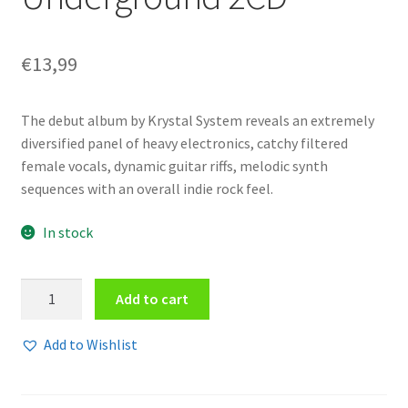
€
13,99
The debut album by Krystal System reveals an extremely
diversified panel of heavy electronics, catchy filtered
female vocals, dynamic guitar riffs, melodic synth
sequences with an overall indie rock feel.
In stock
Krystal
Add to cart
System
-
Add to Wishlist
Underground
2CD
quantity