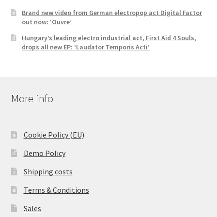
Brand new video from German electropop act Digital Factor
out now: ‘Ouvre’
Hungary’s leading electro industrial act, First Aid 4 Souls,
drops all new EP: ‘Laudator Temporis Acti’
More info
Cookie Policy (EU)
Demo Policy
Shipping costs
Terms & Conditions
Sales