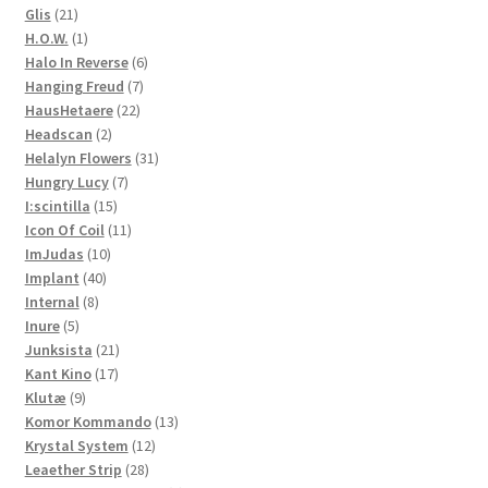
21
product
Glis
21
products
1
H.O.W.
1
product
6
Halo In Reverse
6
7
products
Hanging Freud
7
22
products
HausHetaere
22
2
products
Headscan
2
products
31
Helalyn Flowers
31
7
products
Hungry Lucy
7
15
products
I:scintilla
15
products
11
Icon Of Coil
11
10
products
ImJudas
10
40
products
Implant
40
8
products
Internal
8
5
products
Inure
5
products
21
Junksista
21
17
products
Kant Kino
17
9
products
Klutæ
9
products
13
Komor Kommando
13
12
products
Krystal System
12
28
products
Leaether Strip
28