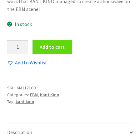
work that KANT KINO managed to create a shockwave on
the EBM scene!
In stock
Kant
Add to cart
Kino
-
Add to Wishlist
We
are
kant
SKU:
AM1121CD
kino
Categories:
EBM
,
Kant Kino
-
Tag:
kant kino
you
are
not
CD
Description
quantity