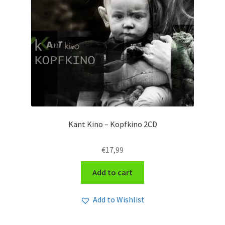
Kant Kino – Kopfkino 2CD
€
17,99
Add to cart
Add to Wishlist