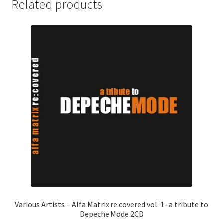
Related products
Various Artists – Alfa Matrix re:covered vol. 1- a tribute to
Depeche Mode 2CD