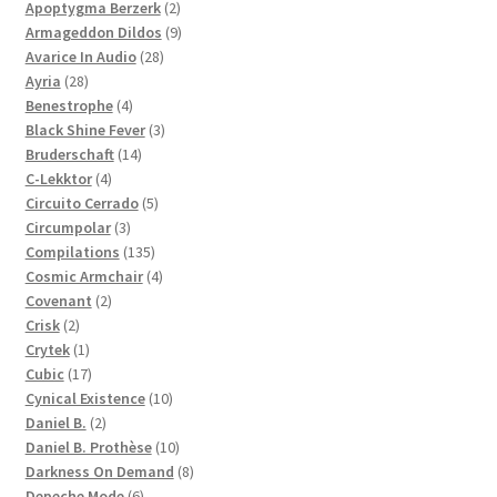
products
2
Apoptygma Berzerk
2
products
9
Armageddon Dildos
9
28
products
Avarice In Audio
28
28
products
Ayria
28
products
4
Benestrophe
4
products
3
Black Shine Fever
3
14
products
Bruderschaft
14
4
products
C-Lekktor
4
products
5
Circuito Cerrado
5
3
products
Circumpolar
3
products
135
Compilations
135
products
4
Cosmic Armchair
4
2
products
Covenant
2
2
products
Crisk
2
products
1
Crytek
1
product
17
Cubic
17
products
10
Cynical Existence
10
2
products
Daniel B.
2
products
10
Daniel B. Prothèse
10
products
8
Darkness On Demand
8
6
products
Depeche Mode
6