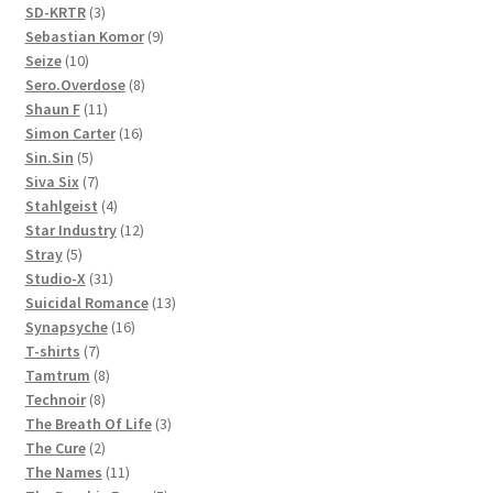
3
products
SD-KRTR
3
products
9
Sebastian Komor
9
10
products
Seize
10
products
8
Sero.Overdose
8
11
products
Shaun F
11
products
16
Simon Carter
16
5
products
Sin.Sin
5
products
7
Siva Six
7
products
4
Stahlgeist
4
products
12
Star Industry
12
5
products
Stray
5
products
31
Studio-X
31
products
13
Suicidal Romance
13
16
products
Synapsyche
16
7
products
T-shirts
7
products
8
Tamtrum
8
8
products
Technoir
8
products
3
The Breath Of Life
3
2
products
The Cure
2
products
11
The Names
11