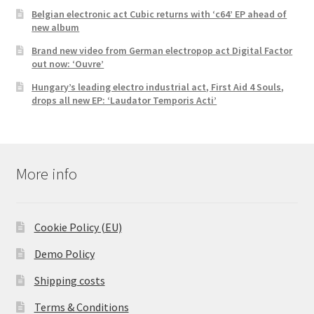
Belgian electronic act Cubic returns with ‘c64’ EP ahead of
new album
Brand new video from German electropop act Digital Factor
out now: ‘Ouvre’
Hungary’s leading electro industrial act, First Aid 4 Souls,
drops all new EP: ‘Laudator Temporis Acti’
More info
Cookie Policy (EU)
Demo Policy
Shipping costs
Terms & Conditions