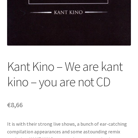
Kant Kino – We are kant
kino – you are not CD
€
8,66
It is with their strong live shows, a bunch of ear-catching
compilation appearances and some astounding remix