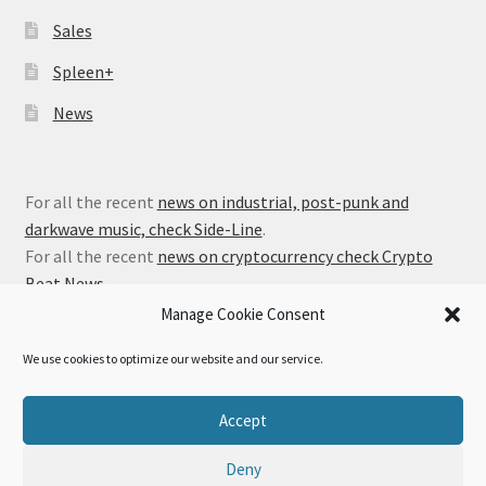
Sales
Spleen+
News
For all the recent
news on industrial, post-punk and
darkwave music, check Side-Line
.
For all the recent
news on cryptocurrency check Crypto
Beat News
.
Manage Cookie Consent
We use cookies to optimize our website and our service.
© Alfa Matrix Store 2026
Accept
Privacy Policy
Built with WooCommerce
.
Deny