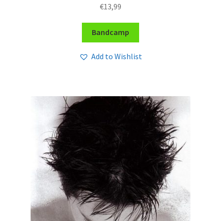
€
13,99
Bandcamp
Add to Wishlist