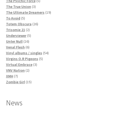
products
5
The Psychic Force
5
3
products
The True Union
3
products
19
The Ultimate Dreamers
19
5
products
To Avoid
5
products
26
Totem Obscura
26
2
products
Trisomie 21
2
products
5
Underviewer
5
16
products
Unter Null
16
products
6
Venal Flesh
6
products
54
Vinyl albums / singles
54
5
products
Virgins O.R Pigeons
5
3
products
Virtual Embrace
3
2
products
VNV Nation
2
7
products
XMH
7
products
15
Zombie Girl
15
products
News