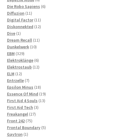
products
6
Die Robo Sapiens
6
11
products
Diffuzion
11
products
11
Digital Factor
11
products
12
Diskonnekted
12
1
products
Dive
1
product
11
Dream Recall
11
10
products
Dunkelwerk
10
329
products
EBM
329
products
6
Elektroklänge
6
products
12
Elektrostaub
12
12
products
ELM
12
products
7
Entrzelle
7
products
18
Epsilon Minus
18
products
19
Essence Of Mind
19
13
products
First Aid 4 Souls
13
3
products
First Aid Tech
3
27
products
Freakangel
27
75
products
Front 242
75
products
5
Frontal Boundary
5
1
products
Gaytron
1