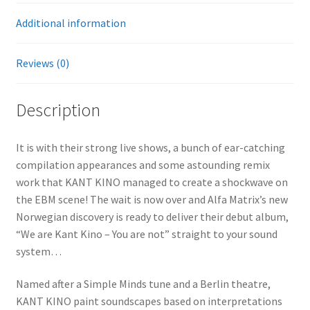
Additional information
Reviews (0)
Description
It is with their strong live shows, a bunch of ear-catching
compilation appearances and some astounding remix
work that KANT KINO managed to create a shockwave on
the EBM scene! The wait is now over and Alfa Matrix’s new
Norwegian discovery is ready to deliver their debut album,
“We are Kant Kino – You are not” straight to your sound
system…
Named after a Simple Minds tune and a Berlin theatre,
KANT KINO paint soundscapes based on interpretations