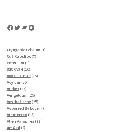
Facebook
Twitter
Bandcamp
Spotify
1
Cryogenic Echelon
1
8
product
Cut.Rate.Box
8
1
products
Peter Elm
1
product
10
32CRASH
10
products
25
808 DOT POP
25
36
products
Acylum
36
25
products
AD:keY
25
products
26
Aengeldust
26
products
25
Aesthetische
25
products
4
Agonised By Love
4
18
products
Aiboforcen
18
products
22
Alien Vampires
22
4
products
amGod
4