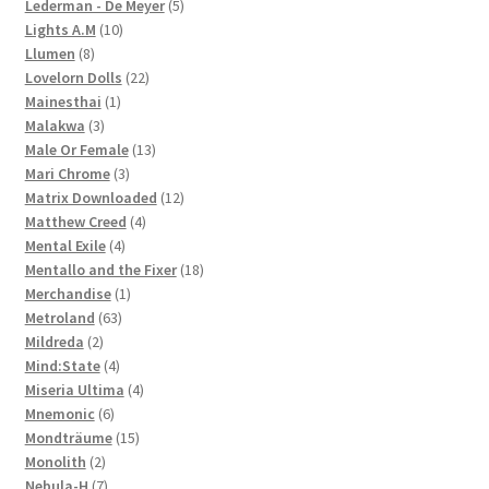
products
5
Lederman - De Meyer
5
10
products
Lights A.M
10
8
products
Llumen
8
products
22
Lovelorn Dolls
22
1
products
Mainesthai
1
3
product
Malakwa
3
products
13
Male Or Female
13
3
products
Mari Chrome
3
products
12
Matrix Downloaded
12
4
products
Matthew Creed
4
4
products
Mental Exile
4
products
18
Mentallo and the Fixer
18
1
products
Merchandise
1
63
product
Metroland
63
2
products
Mildreda
2
products
4
Mind:State
4
products
4
Miseria Ultima
4
6
products
Mnemonic
6
products
15
Mondträume
15
2
products
Monolith
2
products
7
Nebula-H
7