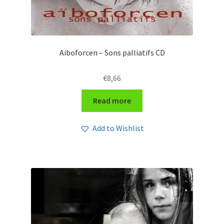
Aiboforcen – Sons palliatifs CD
€
8,66
Read more
Add to Wishlist