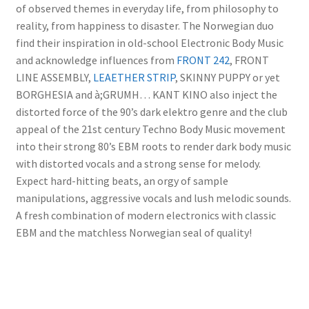
of observed themes in everyday life, from philosophy to
reality, from happiness to disaster. The Norwegian duo
find their inspiration in old-school Electronic Body Music
and acknowledge influences from
FRONT 242
, FRONT
LINE ASSEMBLY,
LEAETHER STRIP
, SKINNY PUPPY or yet
BORGHESIA and à;GRUMH… KANT KINO also inject the
distorted force of the 90’s dark elektro genre and the club
appeal of the 21st century Techno Body Music movement
into their strong 80’s EBM roots to render dark body music
with distorted vocals and a strong sense for melody.
Expect hard-hitting beats, an orgy of sample
manipulations, aggressive vocals and lush melodic sounds.
A fresh combination of modern electronics with classic
EBM and the matchless Norwegian seal of quality!