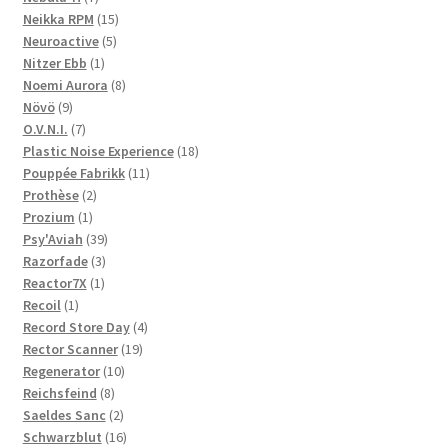
products
15
Neikka RPM
15
5
products
Neuroactive
5
1
products
Nitzer Ebb
1
product
8
Noemi Aurora
8
9
products
Növö
9
products
7
O.V.N.I.
7
products
18
Plastic Noise Experience
18
11
products
Pouppée Fabrikk
11
2
products
Prothèse
2
1
products
Prozium
1
product
39
Psy'Aviah
39
3
products
Razorfade
3
1
products
Reactor7X
1
1
product
Recoil
1
product
4
Record Store Day
4
19
products
Rector Scanner
19
10
products
Regenerator
10
8
products
Reichsfeind
8
products
2
Saeldes Sanc
2
products
16
Schwarzblut
16