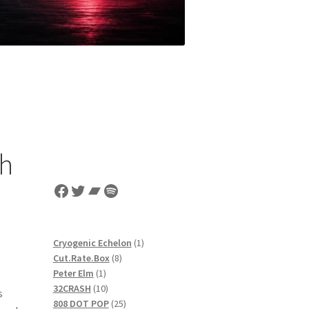
ch
Facebook
Twitter
Bandcamp
Spotify
1
Cryogenic Echelon
1
8
product
Cut.Rate.Box
8
1
products
Peter Elm
1
product
10
32CRASH
10
s
products
25
808 DOT POP
25