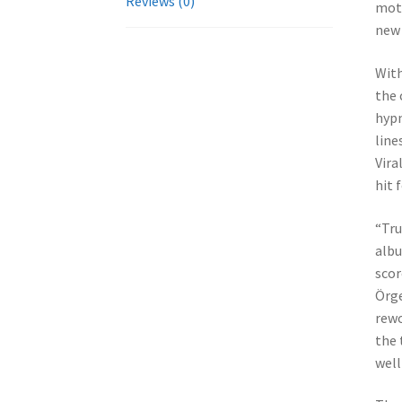
Reviews (0)
mott
new 
With
the 
hypn
line
Vira
hit 
“Tru
albu
scor
Örge
rewo
the 
well