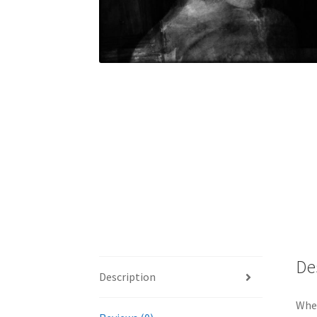
De
Description
Whet