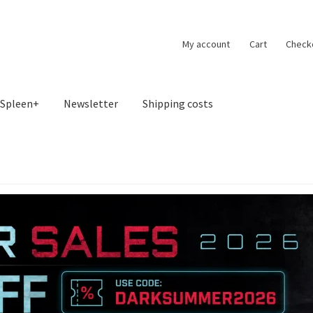
My account
Cart
Check
Spleen+
Newsletter
Shipping costs