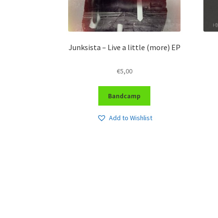
Junksista – Live a little (more) EP
€
5,00
Bandcamp
Add to Wishlist