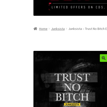
Home
Junksista
Junksista – Trust No Bitch 