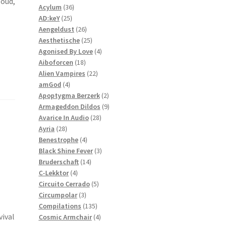
loud,
36
products
Acylum
36
25
products
AD:keY
25
products
26
Aengeldust
26
products
25
Aesthetische
25
products
4
Agonised By Love
4
18
products
Aiboforcen
18
products
22
Alien Vampires
22
4
products
amGod
4
products
2
Apoptygma Berzerk
2
products
9
Armageddon Dildos
9
28
products
Avarice In Audio
28
28
products
Ayria
28
products
4
Benestrophe
4
products
3
Black Shine Fever
3
14
products
Bruderschaft
14
4
products
C-Lekktor
4
products
5
Circuito Cerrado
5
3
products
Circumpolar
3
products
135
Compilations
135
vival
products
4
Cosmic Armchair
4