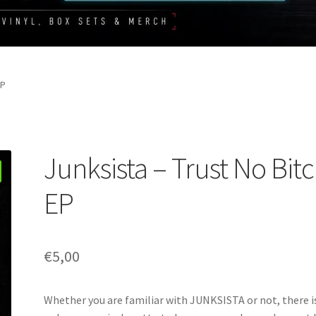
EP
Junksista – Trust No Bit
EP
€
5,00
Whether you are familiar with JUNKSISTA or not, there i