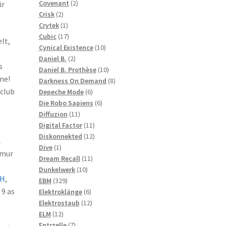
2
products
Covenant
2
ir
2
products
Crisk
2
products
1
Crytek
1
product
17
Cubic
17
lt,
products
10
Cynical Existence
10
2
products
Daniel B.
2
s
products
10
Daniel B. Prothèse
10
me!
products
8
Darkness On Demand
8
 club
6
products
Depeche Mode
6
products
6
Die Robo Sapiens
6
11
products
Diffuzion
11
products
11
Digital Factor
11
products
12
Diskonnekted
12
A
1
products
Dive
1
imur
product
11
Dream Recall
11
10
products
Dunkelwerk
10
H
,
329
products
EBM
329
9 as
products
6
Elektroklänge
6
products
12
Elektrostaub
12
12
products
ELM
12
products
7
Entrzelle
7