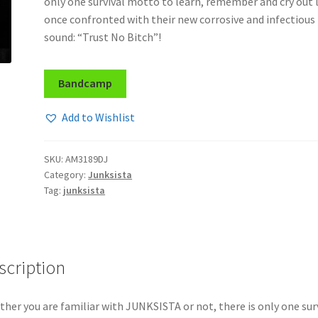
only one survival motto to learn, remember and cry out 
once confronted with their new corrosive and infectious
sound: “Trust No Bitch”!
Bandcamp
Add to Wishlist
SKU:
AM3189DJ
Category:
Junksista
Tag:
junksista
scription
her you are familiar with JUNKSISTA or not, there is only one sur