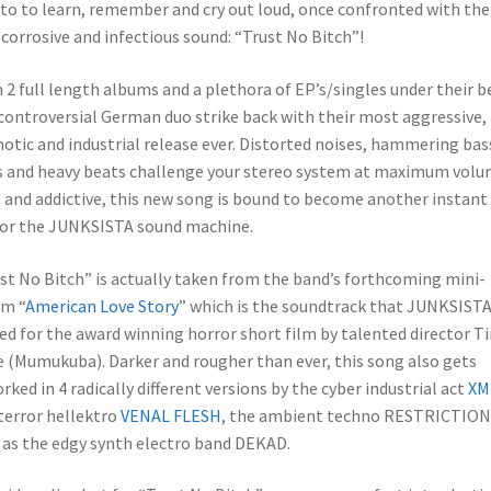
o to learn, remember and cry out loud, once confronted with the
corrosive and infectious sound: “Trust No Bitch”!
 2 full length albums and a plethora of EP’s/singles under their be
controversial German duo strike back with their most aggressive,
otic and industrial release ever. Distorted noises, hammering bas
s and heavy beats challenge your stereo system at maximum volu
l and addictive, this new song is bound to become another instant
for the JUNKSISTA sound machine.
st No Bitch” is actually taken from the band’s forthcoming mini-
m “
American Love Story
” which is the soundtrack that JUNKSIST
ed for the award winning horror short film by talented director T
 (Mumukuba). Darker and rougher than ever, this song also gets
rked in 4 radically different versions by the cyber industrial act
XM
terror hellektro
VENAL FLESH
, the ambient techno RESTRICTION 
 as the edgy synth electro band DEKAD.