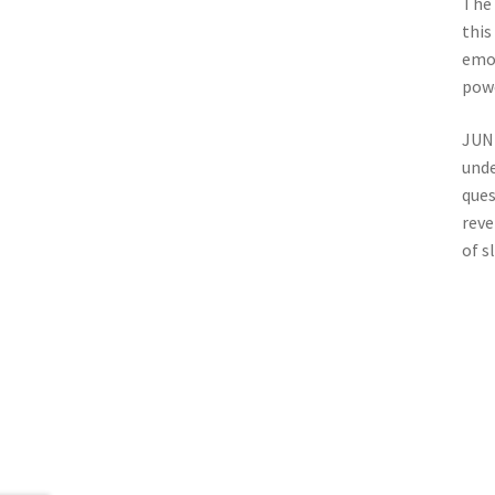
The 
this
emot
powe
JUNK
unde
ques
reve
of s