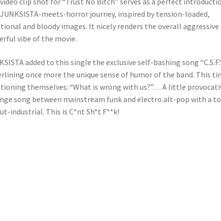
video clip shot for “Trust No Bitch” serves as a perfect introducti
 JUNKSISTA-meets-horror journey, inspired by tension-loaded,
ional and bloody images. It nicely renders the overall aggressive
rful vibe of the movie.
SISTA added to this single the exclusive self-bashing song “C.S.F.”
rlining once more the unique sense of humor of the band. This t
tioning themselves: “What is wrong with us?”… A little provocati
nge song between mainstream funk and electro alt-pop with a t
lut-industrial. This is C*nt Sh*t F**k!