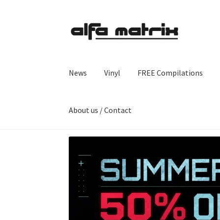
Skip
Skip
to
to
navigation
content
News
Vinyl
FREE Compilations
About us / Contact