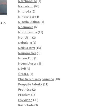
1
products
Merchandise
1
63
product
Metroland
63
2
products
Mildreda
2
products
4
Mind:State
4
products
4
Miseria Ultima
4
& Go
6
products
Mnemonic
6
products
15
Mondträume
15
2
products
Monolith
2
products
7
Nebula-H
7
products
15
Neikka RPM
15
5
products
Neuroactive
5
1
products
Nitzer Ebb
1
product
8
Noemi Aurora
8
9
products
Növö
9
products
7
O.V.N.I.
7
products
18
Plastic Noise Experience
18
11
products
Pouppée Fabrikk
11
2
products
Prothèse
2
1
products
Prozium
1
product
39
Psy'Aviah
39
3
products
Razorfade
3