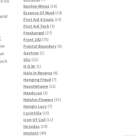
on to
products
18
Epsilon Minus
18
products
19
Essence Of Mind
19
 and
13
products
First Aid 4 Souls
13
3
products
First Aid Tech
3
27
products
Freakangel
27
,
75
products
Front 242
75
ime
products
5
Frontal Boundary
5
1
products
Gaytron
1
ve
21
product
Glis
21
ouch
products
1
H.O.W.
1
product
6
Halo In Reverse
6
7
products
Hanging Freud
7
22
products
HausHetaere
22
2
products
Headscan
2
products
31
Helalyn Flowers
31
7
products
Hungry Lucy
7
15
products
I:scintilla
15
products
11
Icon Of Coil
11
10
products
ImJudas
10
40
products
Implant
40