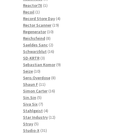
1
products
Reactor7X
1
1
product
Recoil
1
product
4
Record Store Day
4
19
products
Rector Scanner
19
10
products
Regenerator
10
8
products
Reichsfeind
8
products
2
Saeldes Sanc
2
products
16
Schwarzblut
16
3
products
SD-KRTR
3
products
9
Sebastian Komor
9
10
products
Seize
10
products
8
Sero.Overdose
8
11
products
Shaun F
11
products
16
Simon Carter
16
5
products
Sin.Sin
5
products
7
Siva Six
7
products
4
Stahlgeist
4
products
12
Star Industry
12
5
products
Stray
5
products
31
Studio-X
31