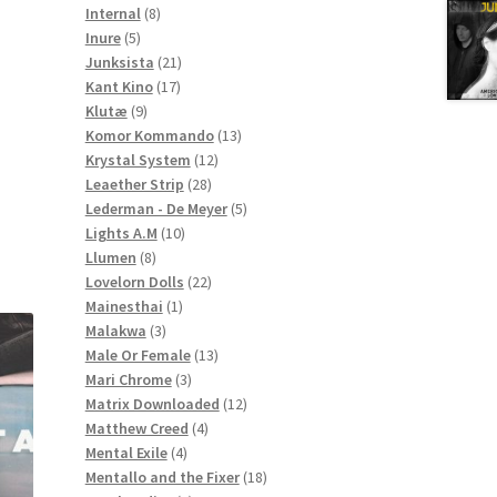
8
products
Internal
8
5
products
Inure
5
products
21
Junksista
21
17
products
Kant Kino
17
9
products
Klutæ
9
products
13
Komor Kommando
13
12
products
Krystal System
12
28
products
Leaether Strip
28
products
5
Lederman - De Meyer
5
10
products
Lights A.M
10
8
products
Llumen
8
products
22
Lovelorn Dolls
22
1
products
Mainesthai
1
3
product
Malakwa
3
products
13
Male Or Female
13
3
products
Mari Chrome
3
products
12
Matrix Downloaded
12
4
products
Matthew Creed
4
4
products
Mental Exile
4
products
18
Mentallo and the Fixer
18