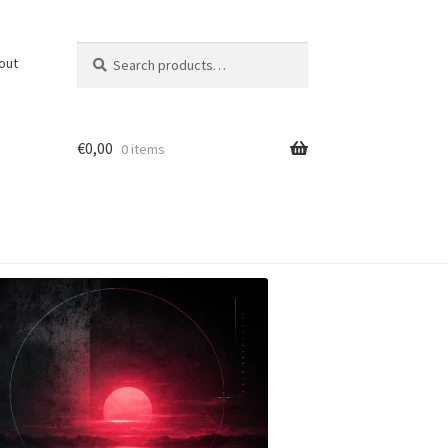
Search
Search
out
for:
€
0,00
0 items