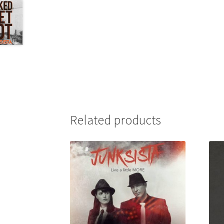
Related products