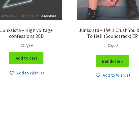
Junksista – High voltage
Junksista – I Will Crush You 
confessions 3CD
To Hell (Soundtrack) EP
€
17,99
€
5,00
Add to cart
Bandcamp
Add to Wishlist
Add to Wishlist