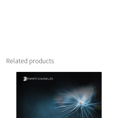
Related products