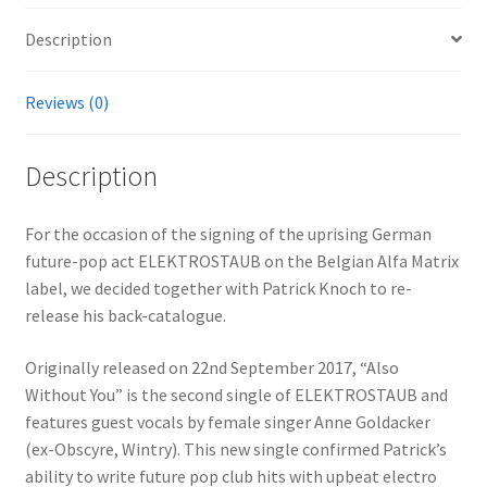
Description
Reviews (0)
Description
For the occasion of the signing of the uprising German
future-pop act ELEKTROSTAUB on the Belgian Alfa Matrix
label, we decided together with Patrick Knoch to re-
release his back-catalogue.
Originally released on 22nd September 2017, “Also
Without You” is the second single of ELEKTROSTAUB and
features guest vocals by female singer Anne Goldacker
(ex-Obscyre, Wintry). This new single confirmed Patrick’s
ability to write future pop club hits with upbeat electro