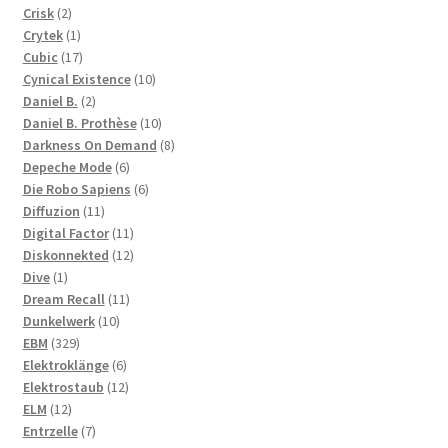
2
products
Crisk
2
products
1
Crytek
1
product
17
Cubic
17
products
10
Cynical Existence
10
2
products
Daniel B.
2
products
10
Daniel B. Prothèse
10
products
8
Darkness On Demand
8
6
products
Depeche Mode
6
products
6
Die Robo Sapiens
6
11
products
Diffuzion
11
products
11
Digital Factor
11
products
12
Diskonnekted
12
1
products
Dive
1
product
11
Dream Recall
11
10
products
Dunkelwerk
10
329
products
EBM
329
products
6
Elektroklänge
6
products
12
Elektrostaub
12
12
products
ELM
12
products
7
Entrzelle
7