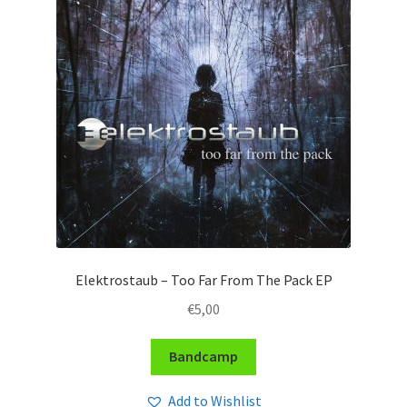
Elektrostaub – Too Far From The Pack EP
€
5,00
Bandcamp
Add to Wishlist