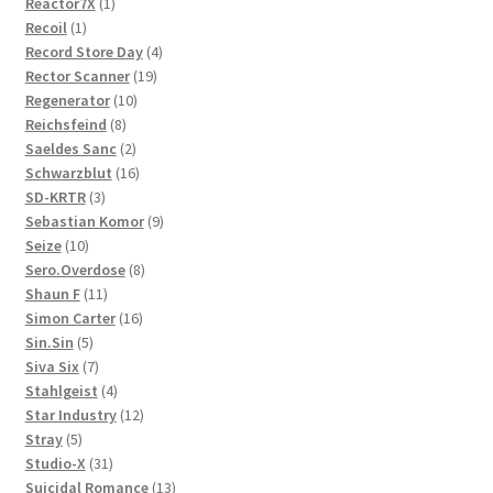
1
products
Reactor7X
1
1
product
Recoil
1
product
4
Record Store Day
4
19
products
Rector Scanner
19
10
products
Regenerator
10
8
products
Reichsfeind
8
products
2
Saeldes Sanc
2
products
16
Schwarzblut
16
3
products
SD-KRTR
3
products
9
Sebastian Komor
9
10
products
Seize
10
products
8
Sero.Overdose
8
11
products
Shaun F
11
products
16
Simon Carter
16
5
products
Sin.Sin
5
products
7
Siva Six
7
products
4
Stahlgeist
4
products
12
Star Industry
12
5
products
Stray
5
products
31
Studio-X
31
products
13
Suicidal Romance
13