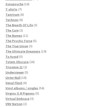
16
products
Synapsyche
16
7
products
T-shirts
7
products
8
Tamtrum
8
8
products
Technoir
8
products
3
The Breath Of Life
3
2
products
The Cure
2
products
11
The Names
11
products
5
The Psychic Force
5
3
products
The True Union
3
products
19
The Ultimate Dreamers
19
5
products
To Avoid
5
products
26
Totem Obscura
26
2
products
Trisomie 21
2
products
5
Underviewer
5
16
products
Unter Null
16
products
6
Venal Flesh
6
products
54
Vinyl albums / singles
54
5
products
Virgins O.R Pigeons
5
3
products
Virtual Embrace
3
2
products
VNV Nation
2