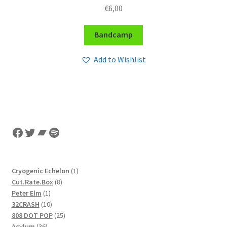
€
6,00
Bandcamp
Add to Wishlist
Facebook
Twitter
Bandcamp
Spotify
1
Cryogenic Echelon
1
8
product
Cut.Rate.Box
8
1
products
Peter Elm
1
product
10
32CRASH
10
products
25
808 DOT POP
25
36
products
Acylum
36