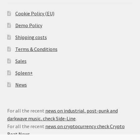
Cookie Policy (EU)
Demo Policy
Shipping costs
Terms & Conditions
Sales
Spleen+
News
For all the recent
news on industrial, post-punk and
darkwave music, check Side-Line
.
For all the recent
news on cryptocurrency check Crypto
Beat News
.