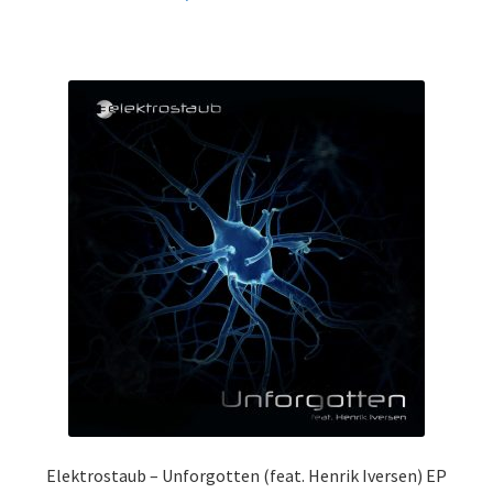
Elektrostaub – Unforgotten (feat. Henrik Iversen) EP