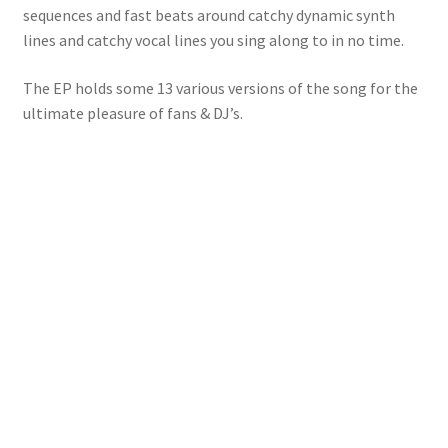
sequences and fast beats around catchy dynamic synth
lines and catchy vocal lines you sing along to in no time.
The EP holds some 13 various versions of the song for the
ultimate pleasure of fans & DJ’s.