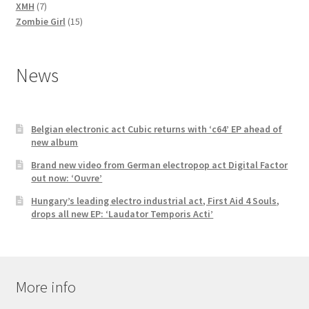
7
products
XMH
7
products
15
Zombie Girl
15
products
News
Belgian electronic act Cubic returns with ‘c64’ EP ahead of
new album
Brand new video from German electropop act Digital Factor
out now: ‘Ouvre’
Hungary’s leading electro industrial act, First Aid 4 Souls,
drops all new EP: ‘Laudator Temporis Acti’
More info