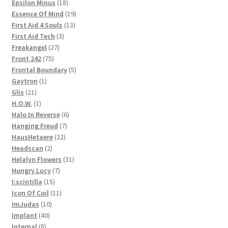
products
18
Epsilon Minus
18
products
19
Essence Of Mind
19
13
products
First Aid 4 Souls
13
3
products
First Aid Tech
3
27
products
Freakangel
27
75
products
Front 242
75
products
5
Frontal Boundary
5
1
products
Gaytron
1
21
product
Glis
21
products
1
H.O.W.
1
product
6
Halo In Reverse
6
7
products
Hanging Freud
7
22
products
HausHetaere
22
2
products
Headscan
2
products
31
Helalyn Flowers
31
7
products
Hungry Lucy
7
15
products
I:scintilla
15
products
11
Icon Of Coil
11
10
products
ImJudas
10
40
products
Implant
40
8
products
Internal
8