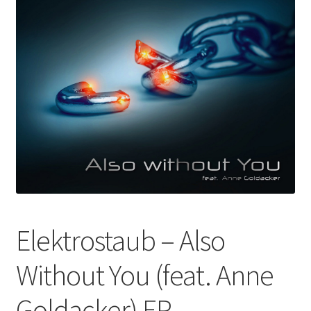
Elektrostaub – Also
Without You (feat. Anne
Goldacker) EP