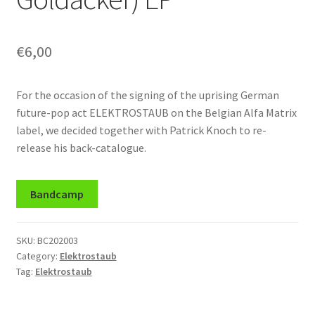
€
6,00
For the occasion of the signing of the uprising German
future-pop act ELEKTROSTAUB on the Belgian Alfa Matrix
label, we decided together with Patrick Knoch to re-
release his back-catalogue.
Bandcamp
SKU:
BC202003
Category:
Elektrostaub
Tag:
Elektrostaub