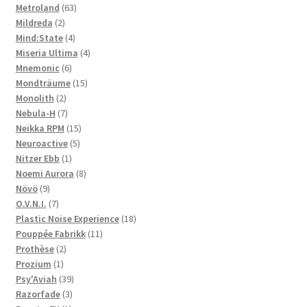
63
product
Metroland
63
2
products
Mildreda
2
products
4
Mind:State
4
products
4
Miseria Ultima
4
6
products
Mnemonic
6
products
15
Mondträume
15
2
products
Monolith
2
products
7
Nebula-H
7
products
15
Neikka RPM
15
5
products
Neuroactive
5
1
products
Nitzer Ebb
1
product
8
Noemi Aurora
8
9
products
Növö
9
products
7
O.V.N.I.
7
products
18
Plastic Noise Experience
18
11
products
Pouppée Fabrikk
11
2
products
Prothèse
2
1
products
Prozium
1
product
39
Psy'Aviah
39
3
products
Razorfade
3