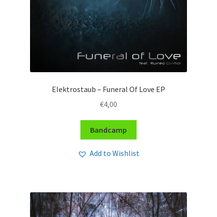
Elektrostaub – Funeral Of Love EP
€
4,00
Bandcamp
Add to Wishlist