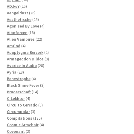
25
products
AD:keY
25
products
26
Aengeldust
26
products
25
Aesthetische
25
products
4
Agonised By Love
4
18
products
Aiboforcen
18
products
22
Alien Vampires
22
4
products
amGod
4
products
2
Apoptygma Berzerk
2
products
9
Armageddon Dildos
9
28
products
Avarice In Audio
28
28
products
Ayria
28
products
4
Benestrophe
4
products
3
Black Shine Fever
3
14
products
Bruderschaft
14
4
products
C-Lekktor
4
products
5
Circuito Cerrado
5
3
products
Circumpolar
3
products
135
Compilations
135
products
4
Cosmic Armchair
4
2
products
Covenant
2