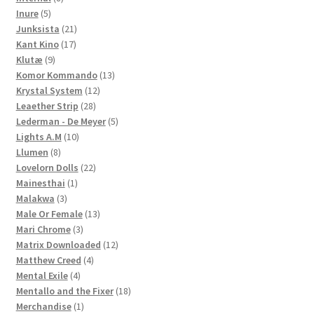
5
products
Inure
5
products
21
Junksista
21
17
products
Kant Kino
17
9
products
Klutæ
9
products
13
Komor Kommando
13
12
products
Krystal System
12
28
products
Leaether Strip
28
products
5
Lederman - De Meyer
5
10
products
Lights A.M
10
8
products
Llumen
8
products
22
Lovelorn Dolls
22
1
products
Mainesthai
1
3
product
Malakwa
3
products
13
Male Or Female
13
3
products
Mari Chrome
3
products
12
Matrix Downloaded
12
4
products
Matthew Creed
4
4
products
Mental Exile
4
products
18
Mentallo and the Fixer
18
1
products
Merchandise
1