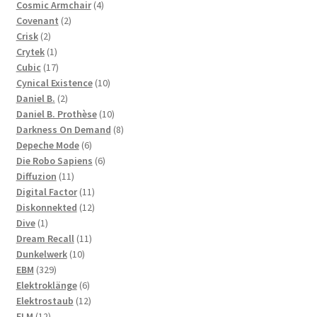
products
4
Cosmic Armchair
4
2
products
Covenant
2
2
products
Crisk
2
products
1
Crytek
1
product
17
Cubic
17
products
10
Cynical Existence
10
2
products
Daniel B.
2
products
10
Daniel B. Prothèse
10
products
8
Darkness On Demand
8
6
products
Depeche Mode
6
products
6
Die Robo Sapiens
6
11
products
Diffuzion
11
products
11
Digital Factor
11
products
12
Diskonnekted
12
1
products
Dive
1
product
11
Dream Recall
11
10
products
Dunkelwerk
10
329
products
EBM
329
products
6
Elektroklänge
6
products
12
Elektrostaub
12
12
products
ELM
12