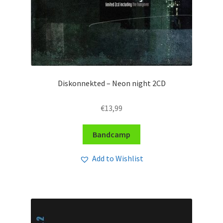
Diskonnekted – Neon night 2CD
€
13,99
Bandcamp
Add to Wishlist