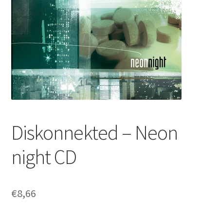
Diskonnekted – Neon
night CD
€
8,66