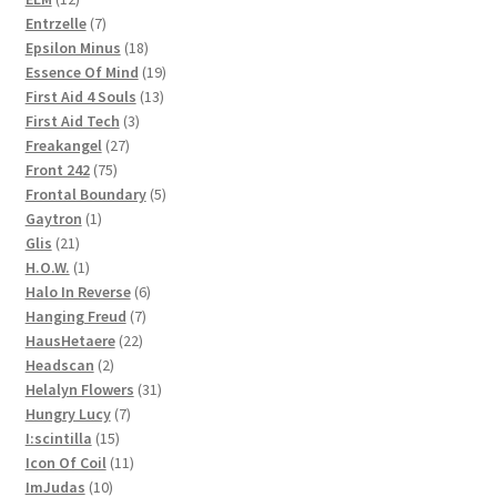
products
7
Entrzelle
7
products
18
Epsilon Minus
18
products
19
Essence Of Mind
19
13
products
First Aid 4 Souls
13
3
products
First Aid Tech
3
27
products
Freakangel
27
75
products
Front 242
75
products
5
Frontal Boundary
5
1
products
Gaytron
1
21
product
Glis
21
products
1
H.O.W.
1
product
6
Halo In Reverse
6
7
products
Hanging Freud
7
22
products
HausHetaere
22
2
products
Headscan
2
products
31
Helalyn Flowers
31
7
products
Hungry Lucy
7
15
products
I:scintilla
15
products
11
Icon Of Coil
11
10
products
ImJudas
10