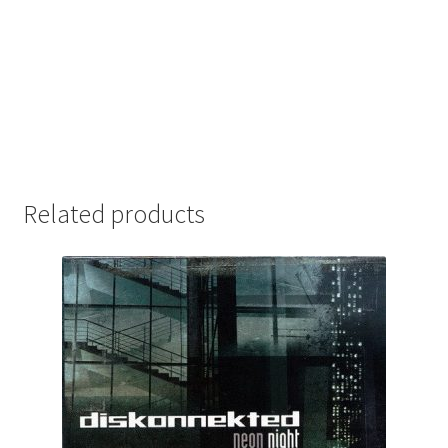
Related products