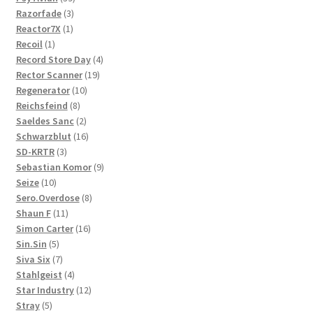
3
products
Razorfade
3
1
products
Reactor7X
1
1
product
Recoil
1
product
4
Record Store Day
4
19
products
Rector Scanner
19
10
products
Regenerator
10
8
products
Reichsfeind
8
products
2
Saeldes Sanc
2
products
16
Schwarzblut
16
3
products
SD-KRTR
3
products
9
Sebastian Komor
9
10
products
Seize
10
products
8
Sero.Overdose
8
11
products
Shaun F
11
products
16
Simon Carter
16
5
products
Sin.Sin
5
products
7
Siva Six
7
products
4
Stahlgeist
4
products
12
Star Industry
12
5
products
Stray
5