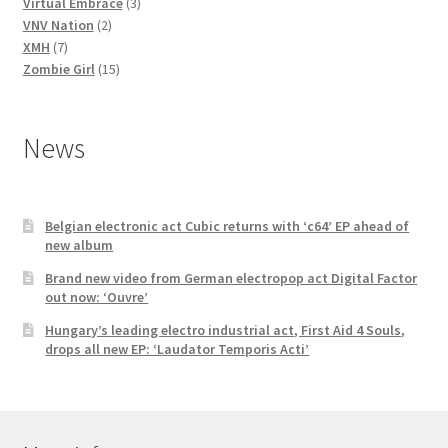
3
products
Virtual Embrace
3
2
products
VNV Nation
2
7
products
XMH
7
products
15
Zombie Girl
15
products
News
Belgian electronic act Cubic returns with ‘c64’ EP ahead of
new album
Brand new video from German electropop act Digital Factor
out now: ‘Ouvre’
Hungary’s leading electro industrial act, First Aid 4 Souls,
drops all new EP: ‘Laudator Temporis Acti’