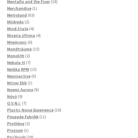
products
18
Mentallo and the Fixer
18
1
products
Merchandise
1
63
product
Metroland
63
2
products
Mildreda
2
products
4
Mind:State
4
products
4
Miseria Ultima
4
6
products
Mnemonic
6
products
15
Mondträume
15
2
products
Monolith
2
products
7
Nebula-H
7
products
15
Neikka RPM
15
5
products
Neuroactive
5
1
products
Nitzer Ebb
1
product
8
Noemi Aurora
8
9
products
Növö
9
products
7
O.V.N.I.
7
products
18
Plastic Noise Experience
18
11
products
Pouppée Fabrikk
11
2
products
Prothèse
2
1
products
Prozium
1
product
39
Psy'Aviah
39