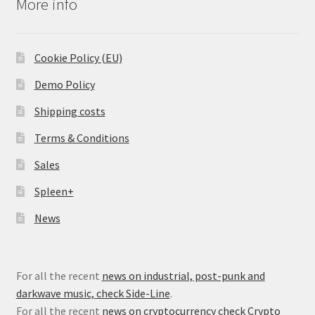
More info
Cookie Policy (EU)
Demo Policy
Shipping costs
Terms & Conditions
Sales
Spleen+
News
For all the recent
news on industrial, post-punk and
darkwave music, check Side-Line
.
For all the recent
news on cryptocurrency check Crypto