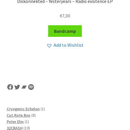
Diskonnekted – Yesteryears – Radio existence EP
€
7,00
Bandcamp
Add to Wishlist
Facebook
Twitter
Bandcamp
Spotify
1
Cryogenic Echelon
1
8
product
Cut.Rate.Box
8
1
products
Peter Elm
1
product
10
32CRASH
10