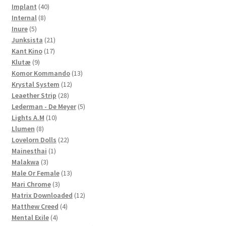
40
products
Implant
40
8
products
Internal
8
5
products
Inure
5
products
21
Junksista
21
17
products
Kant Kino
17
9
products
Klutæ
9
products
13
Komor Kommando
13
12
products
Krystal System
12
28
products
Leaether Strip
28
products
5
Lederman - De Meyer
5
10
products
Lights A.M
10
8
products
Llumen
8
products
22
Lovelorn Dolls
22
1
products
Mainesthai
1
3
product
Malakwa
3
products
13
Male Or Female
13
3
products
Mari Chrome
3
products
12
Matrix Downloaded
12
4
products
Matthew Creed
4
4
products
Mental Exile
4