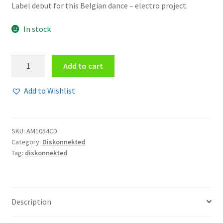
Label debut for this Belgian dance – electro project.
In stock
Diskonnekted
Add to cart
-
Neon
Add to Wishlist
night
CD
quantity
SKU:
AM1054CD
Category:
Diskonnekted
Tag:
diskonnekted
Description