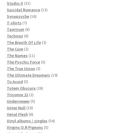
products
31
Studio-X
31
products
13
Suicidal Romance
13
16
products
Synapsyche
16
7
products
T-shirts
7
products
8
Tamtrum
8
8
products
Technoir
8
products
3
The Breath Of Life
3
2
products
The Cure
2
products
11
The Names
11
products
5
The Psychic Force
5
3
products
The True Union
3
products
19
The Ultimate Dreamers
19
5
products
To Avoid
5
products
26
Totem Obscura
26
2
products
Trisomie 21
2
products
5
Underviewer
5
16
products
Unter Null
16
products
6
Venal Flesh
6
products
54
Vinyl albums / singles
54
5
products
Virgins O.R Pigeons
5