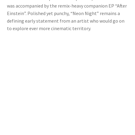
was accompanied by the remix-heavy companion EP “After
Einstein”. Polished yet punchy, “Neon Night” remains a
defining early statement from an artist who would go on
to explore ever more cinematic territory.