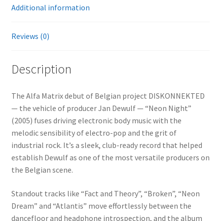
Additional information
Reviews (0)
Description
The Alfa Matrix debut of Belgian project DISKONNEKTED
— the vehicle of producer Jan Dewulf — “Neon Night”
(2005) fuses driving electronic body music with the
melodic sensibility of electro-pop and the grit of
industrial rock. It’s a sleek, club-ready record that helped
establish Dewulf as one of the most versatile producers on
the Belgian scene.
Standout tracks like “Fact and Theory”, “Broken”, “Neon
Dream” and “Atlantis” move effortlessly between the
dancefloor and headphone introspection, and the album