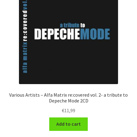
Various Artists – Alfa Matrix re:covered vol. 2- a tribute to
Depeche Mode 2CD
€
11,99
Add to cart