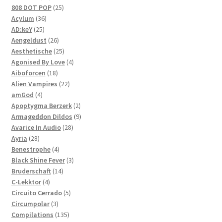
products
25
808 DOT POP
25
36
products
Acylum
36
25
products
AD:keY
25
products
26
Aengeldust
26
products
25
Aesthetische
25
products
4
Agonised By Love
4
18
products
Aiboforcen
18
products
22
Alien Vampires
22
4
products
amGod
4
products
2
Apoptygma Berzerk
2
products
9
Armageddon Dildos
9
28
products
Avarice In Audio
28
28
products
Ayria
28
products
4
Benestrophe
4
products
3
Black Shine Fever
3
14
products
Bruderschaft
14
4
products
C-Lekktor
4
products
5
Circuito Cerrado
5
3
products
Circumpolar
3
products
135
Compilations
135