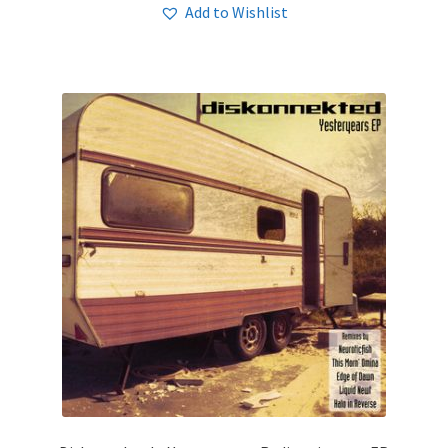
Add to Wishlist