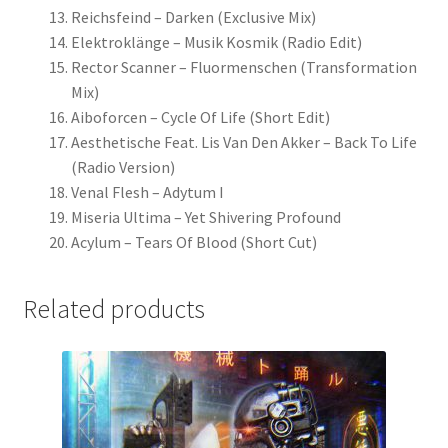
Reichsfeind – Darken (Exclusive Mix)
Elektroklänge – Musik Kosmik (Radio Edit)
Rector Scanner – Fluormenschen (Transformation
Mix)
Aiboforcen – Cycle Of Life (Short Edit)
Aesthetische Feat. Lis Van Den Akker – Back To Life
(Radio Version)
Venal Flesh – Adytum I
Miseria Ultima – Yet Shivering Profound
Acylum – Tears Of Blood (Short Cut)
Related products