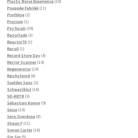
products
18
Plastic Noise Experience
18
11
products
Pouppée Fabrikk
11
2
products
Prothèse
2
1
products
Prozium
1
product
39
Psy'Aviah
39
3
products
Razorfade
3
1
products
Reactor7X
1
1
product
Recoil
1
product
4
Record Store Day
4
19
products
Rector Scanner
19
10
products
Regenerator
10
8
products
Reichsfeind
8
products
2
Saeldes Sanc
2
products
16
Schwarzblut
16
3
products
SD-KRTR
3
products
9
Sebastian Komor
9
10
products
Seize
10
products
8
Sero.Overdose
8
11
products
Shaun F
11
products
16
Simon Carter
16
5
products
Sin.Sin
5