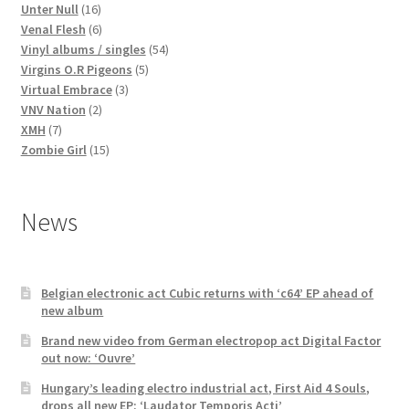
16
products
Unter Null
16
products
6
Venal Flesh
6
products
54
Vinyl albums / singles
54
5
products
Virgins O.R Pigeons
5
3
products
Virtual Embrace
3
2
products
VNV Nation
2
7
products
XMH
7
products
15
Zombie Girl
15
products
News
Belgian electronic act Cubic returns with ‘c64’ EP ahead of
new album
Brand new video from German electropop act Digital Factor
out now: ‘Ouvre’
Hungary’s leading electro industrial act, First Aid 4 Souls,
drops all new EP: ‘Laudator Temporis Acti’