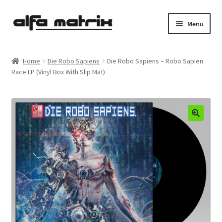
Skip
Skip
Menu
to
to
navigation
content
Cookie Policy (EU)
Home
Die Robo Sapiens
Die Robo Sapiens – Robo Sapien
Race LP (Vinyl Box With Slip Mat)
Demo Policy
Shipping costs
Terms & Conditions
Sales
Spleen+
News