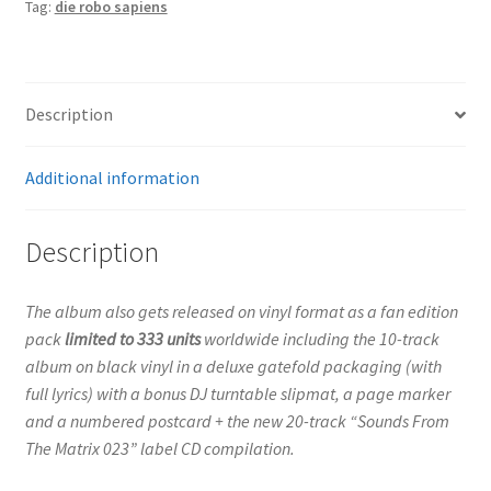
Tag:
die robo sapiens
(Vinyl
Box
With
Slip
Description
Mat)
quantity
Additional information
Description
The album also gets released on vinyl format as a fan edition
pack
limited to 333 units
worldwide including the 10-track
album on black vinyl in a deluxe gatefold packaging (with
full lyrics) with a bonus DJ turntable slipmat, a page marker
and a numbered postcard + the new 20-track “Sounds From
The Matrix 023” label CD compilation.