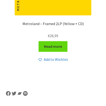
Metroland – Framed 2LP (Yellow + CD)
€
28,99
Read more
Add to Wishlist
Facebook
Twitter
Bandcamp
Spotify