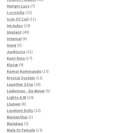
7
products
Hungry Lucy
7
15
products
I:scintilla
15
products
11
Icon Of Coil
11
10
products
ImJudas
10
40
products
Implant
40
8
products
Internal
8
5
products
Inure
5
products
21
Junksista
21
17
products
Kant Kino
17
9
products
Klutæ
9
products
13
Komor Kommando
13
12
products
Krystal System
12
28
products
Leaether Strip
28
products
5
Lederman - De Meyer
5
10
products
Lights A.M
10
8
products
Llumen
8
products
22
Lovelorn Dolls
22
1
products
Mainesthai
1
3
product
Malakwa
3
products
13
Male Or Female
13