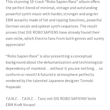
This stunning 10-track “Robo Sapien Race” album offers
the perfect blend of minimal, vintage and outstanding
powerful synth music with harder, stronger and angrier
EBM assaults made of fat and ripping basslines, powerful
German vocals and upbeat synth sequences. The result
proves that DIE ROBO SAPIENS have already found their
own niche, which Electro fans from both genres will surely
appreciate!
“Robo Sapien Race” is also presenting a conceptual
background about the dehumanization and technological
dependency of mankind… without it you are nothing… so
conform or revolt! A futuristic atmosphere perfectly
rendered by the talented Japanese designer Tomoki
Hayasaki.
T.A.N.Z… T.A.N.Z… Tanz mit DIE ROBO SAPIENS! Volle
EBM Kraft Voraus!