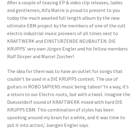
After a couple of teasing EP & video clip releases, ladies
and gentlemen, Alfa Matrix is proud to present to you
today the much awaited full length album by the new
ultimate EBM project by the members of one of the cult
electro industrial music pioneers of all times next to
KRAFTWERK and EINSTÜRZENDE NEUBAUTEN: DIE
KRUPPS’ very own Jürgen Engler and his fellow members
Ralf Dörper and Marcel Zürcher!
The idea for them was to have an outlet for songs that
couldn’t be used in a DIE KRUPPS context. The use of
guitars in ROBO SAPIENS music being taboo! ‘In a way, it’s
a return to our Electro roots, but with a twist. Imagine the
Duesseldorf sound of KRAFTWERK mixed with hard DIE
KRUPPS EBM. This combination of styles has been
spooking around my brain for a while, and it was time to
put it into action,’ Juergen Engler says.