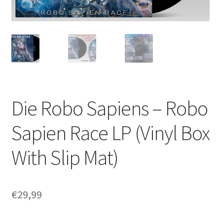
Die Robo Sapiens – Robo
Sapien Race LP (Vinyl Box
With Slip Mat)
€
29,99