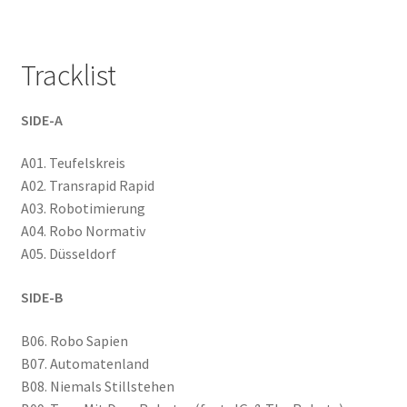
Tracklist
SIDE-A
A01. Teufelskreis
A02. Transrapid Rapid
A03. Robotimierung
A04. Robo Normativ
A05. Düsseldorf
SIDE-B
B06. Robo Sapien
B07. Automatenland
B08. Niemals Stillstehen