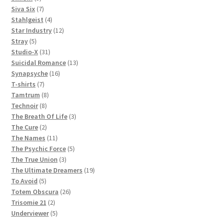
products
7
Siva Six
7
products
4
Stahlgeist
4
products
12
Star Industry
12
5
products
Stray
5
products
31
Studio-X
31
products
13
Suicidal Romance
13
16
products
Synapsyche
16
7
products
T-shirts
7
products
8
Tamtrum
8
8
products
Technoir
8
products
3
The Breath Of Life
3
2
products
The Cure
2
products
11
The Names
11
products
5
The Psychic Force
5
3
products
The True Union
3
products
19
The Ultimate Dreamers
19
5
products
To Avoid
5
products
26
Totem Obscura
26
2
products
Trisomie 21
2
products
5
Underviewer
5