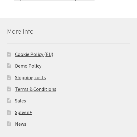
More info
Cookie Policy (EU)
Demo Policy
Shipping costs
Terms & Conditions
Sales
Spleen+
News