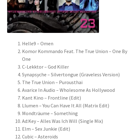
Helle9 – Omen
Komor Kommando Feat. The True Union – One By
One
C-Lekktor – God Killer
Synapsyche – Silvertongue (Graveless Version)
The True Union – Purousthai
Avarice In Audio – Wholesome As Hollywood
Kant Kino – Frontline (Edit)
Llumen – You Can Have It All (Matrix Edit)
Mondträume – Something
Ad:Key – Alles Was Ich Will (Single Mix)
Elm – Sex Junkie (Edit)
Cubic – Asteroids