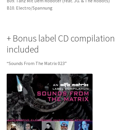
B09. Tanz Mit Dem Roboter (feat. JG. & The Robots)
B10. Electro/Spannung
+ Bonus label CD compilation
included
“Sounds From The Matrix 023”