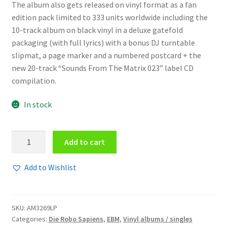
The album also gets released on vinyl format as a fan
edition pack limited to 333 units worldwide including the
10-track album on black vinyl in a deluxe gatefold
packaging (with full lyrics) with a bonus DJ turntable
slipmat, a page marker and a numbered postcard + the
new 20-track “Sounds From The Matrix 023” label CD
compilation.
In stock
Die
Add to cart
Robo
Sapiens
Add to Wishlist
-
Robo
Sapien
SKU:
AM3269LP
Race
Categories:
Die Robo Sapiens
,
EBM
,
Vinyl albums / singles
LP