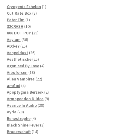
1
Cryogenic Echelon
1
8
product
Cut.Rate.Box
8
1
products
Peter Elm
1
product
10
32CRASH
10
products
25
808 DOT POP
25
36
products
Acylum
36
25
products
AD:keY
25
products
26
Aengeldust
26
products
25
Aesthetische
25
products
4
Agonised By Love
4
18
products
Aiboforcen
18
products
22
Alien Vampires
22
4
products
amGod
4
products
2
Apoptygma Berzerk
2
products
9
Armageddon Dildos
9
28
products
Avarice In Audio
28
28
products
Ayria
28
products
4
Benestrophe
4
products
3
Black Shine Fever
3
14
products
Bruderschaft
14