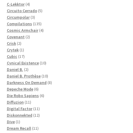
4
products
C-Lekktor
4
products
5
Circuito Cerrado
5
3
products
Circumpolar
3
products
135
Compilations
135
products
4
Cosmic Armchair
4
2
products
Covenant
2
2
products
Crisk
2
products
1
Crytek
1
product
17
Cubic
17
products
10
Cynical Existence
10
2
products
Daniel B.
2
products
10
Daniel B. Prothèse
10
products
8
Darkness On Demand
8
6
products
Depeche Mode
6
products
6
Die Robo Sapiens
6
11
products
Diffuzion
11
products
11
Digital Factor
11
products
12
Diskonnekted
12
1
products
Dive
1
product
11
Dream Recall
11