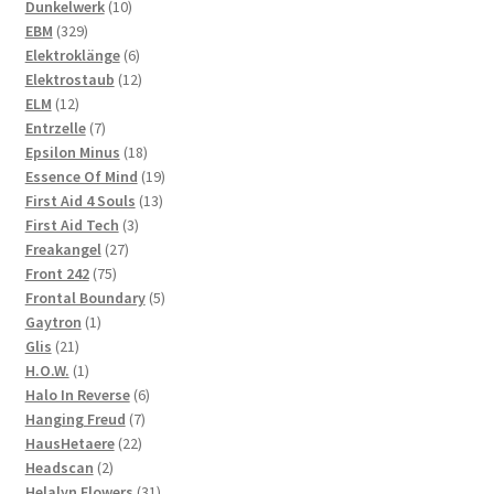
10
products
Dunkelwerk
10
329
products
EBM
329
products
6
Elektroklänge
6
products
12
Elektrostaub
12
12
products
ELM
12
products
7
Entrzelle
7
products
18
Epsilon Minus
18
products
19
Essence Of Mind
19
13
products
First Aid 4 Souls
13
3
products
First Aid Tech
3
27
products
Freakangel
27
75
products
Front 242
75
products
5
Frontal Boundary
5
1
products
Gaytron
1
21
product
Glis
21
products
1
H.O.W.
1
product
6
Halo In Reverse
6
7
products
Hanging Freud
7
22
products
HausHetaere
22
2
products
Headscan
2
products
31
Helalyn Flowers
31