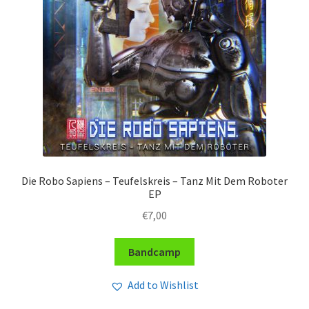
Die Robo Sapiens – Teufelskreis – Tanz Mit Dem Roboter
EP
€
7,00
Bandcamp
Add to Wishlist