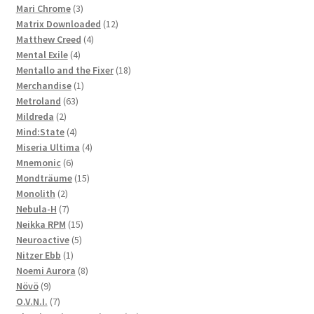
3
products
Mari Chrome
3
products
12
Matrix Downloaded
12
4
products
Matthew Creed
4
4
products
Mental Exile
4
products
18
Mentallo and the Fixer
18
1
products
Merchandise
1
63
product
Metroland
63
2
products
Mildreda
2
products
4
Mind:State
4
products
4
Miseria Ultima
4
6
products
Mnemonic
6
products
15
Mondträume
15
2
products
Monolith
2
products
7
Nebula-H
7
products
15
Neikka RPM
15
5
products
Neuroactive
5
1
products
Nitzer Ebb
1
product
8
Noemi Aurora
8
9
products
Növö
9
products
7
O.V.N.I.
7