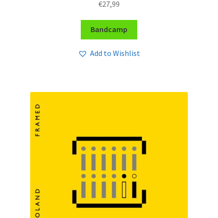
€
27,99
Bandcamp
Add to Wishlist