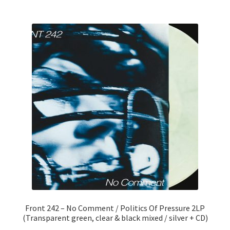
Front 242 – No Comment / Politics Of Pressure 2LP
(Transparent green, clear & black mixed / silver + CD)