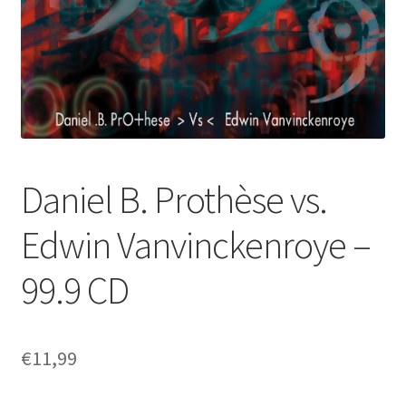
Daniel B. Prothèse vs.
Edwin Vanvinckenroye –
99.9 CD
€
11,99