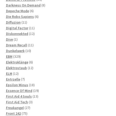
products
8
Darkness On Demand
8
6
products
Depeche Mode
6
products
6
Die Robo Sapiens
6
11
products
Diffuzion
11
products
11
Digital Factor
11
products
12
Diskonnekted
12
1
products
Dive
1
product
11
Dream Recall
11
10
products
Dunkelwerk
10
329
products
EBM
329
products
6
Elektroklänge
6
products
12
Elektrostaub
12
12
products
ELM
12
products
7
Entrzelle
7
products
18
Epsilon Minus
18
products
19
Essence Of Mind
19
13
products
First Aid 4 Souls
13
3
products
First Aid Tech
3
27
products
Freakangel
27
75
products
Front 242
75