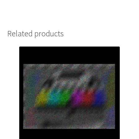
Related products