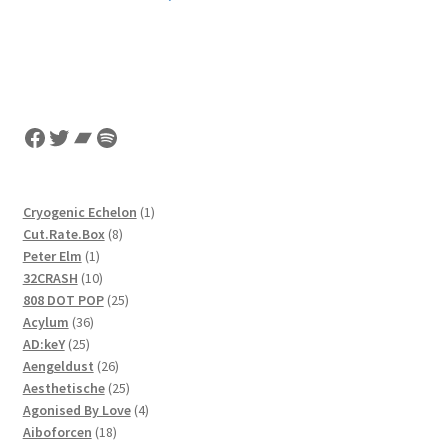
Facebook
Twitter
Bandcamp
Spotify
1
Cryogenic Echelon
1
8
product
Cut.Rate.Box
8
1
products
Peter Elm
1
product
10
32CRASH
10
products
25
808 DOT POP
25
36
products
Acylum
36
25
products
AD:keY
25
products
26
Aengeldust
26
products
25
Aesthetische
25
products
4
Agonised By Love
4
18
products
Aiboforcen
18