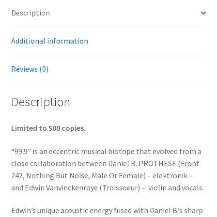
Description
Additional information
Reviews (0)
Description
Limited to 500 copies.
“99.9” is an eccentric musical biotope that evolved from a
close collaboration between Daniel B. PROTHESE (Front
242, Nothing But Noise, Male Or Female) – elektronik –
and Edwin Vanvinckenroye (Troissoeur) – violin and vocals.
Edwin’s unique acoustic energy fused with Daniel B.’s sharp