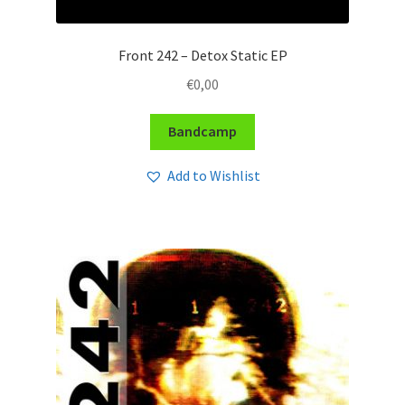
Front 242 – Detox Static EP
€
0,00
Bandcamp
Add to Wishlist