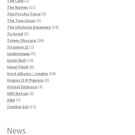
2
products
The Cure
2
products
11
The Names
11
products
5
The Psychic Force
5
3
products
The True Union
3
products
19
The Ultimate Dreamers
19
5
products
To Avoid
5
products
26
Totem Obscura
26
2
products
Trisomie 21
2
products
5
Underviewer
5
16
products
Unter Null
16
products
6
Venal Flesh
6
products
54
Vinyl albums / singles
54
5
products
Virgins O.R Pigeons
5
3
products
Virtual Embrace
3
2
products
VNV Nation
2
7
products
XMH
7
products
15
Zombie Girl
15
products
News