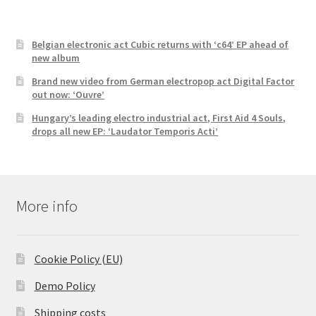
Belgian electronic act Cubic returns with ‘c64’ EP ahead of
new album
Brand new video from German electropop act Digital Factor
out now: ‘Ouvre’
Hungary’s leading electro industrial act, First Aid 4 Souls,
drops all new EP: ‘Laudator Temporis Acti’
More info
Cookie Policy (EU)
Demo Policy
Shipping costs