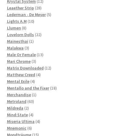
12
products
Krystal System
12
28
products
Leaether Strip
28
products
5
Lederman - De Meyer
5
10
products
Lights A.M
10
8
products
Llumen
8
products
22
Lovelorn Dolls
22
1
products
Mainesthai
1
3
product
Malakwa
3
products
13
Male Or Female
13
3
products
Mari Chrome
3
products
12
Matrix Downloaded
12
4
products
Matthew Creed
4
4
products
Mental Exile
4
products
18
Mentallo and the Fixer
18
1
products
Merchandise
1
63
product
Metroland
63
2
products
Mildreda
2
products
4
Mind:State
4
products
4
Miseria Ultima
4
6
products
Mnemonic
6
products
15
Mondträume
15