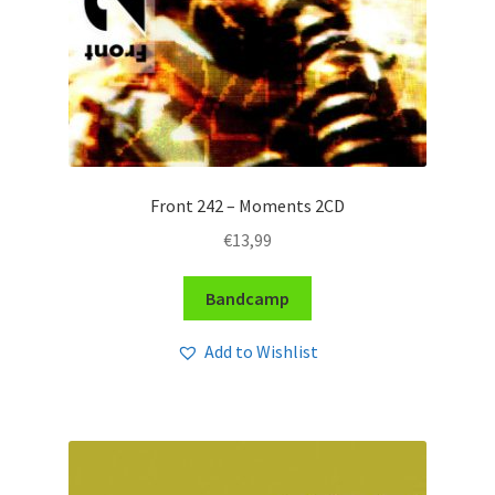
Front 242 – Moments 2CD
€
13,99
Bandcamp
Add to Wishlist