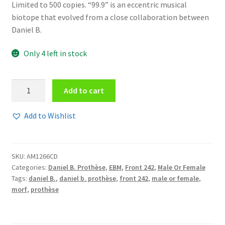
Limited to 500 copies. “99.9” is an eccentric musical
biotope that evolved from a close collaboration between
Daniel B.
Only 4 left in stock
Daniel
Add to cart
B.
Prothèse
Add to Wishlist
vs.
Edwin
Vanvinckenroye
SKU:
AM1266CD
-
Categories:
Daniel B. Prothèse
,
EBM
,
Front 242
,
Male Or Female
99.9
Tags:
daniel B.
,
daniel b. prothèse
,
front 242
,
male or female
,
CD
morf
,
prothèse
quantity