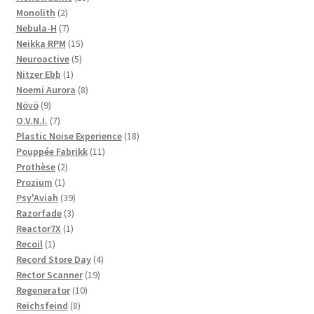
2
products
Monolith
2
products
7
Nebula-H
7
products
15
Neikka RPM
15
5
products
Neuroactive
5
1
products
Nitzer Ebb
1
product
8
Noemi Aurora
8
9
products
Növö
9
products
7
O.V.N.I.
7
products
18
Plastic Noise Experience
18
11
products
Pouppée Fabrikk
11
2
products
Prothèse
2
1
products
Prozium
1
product
39
Psy'Aviah
39
3
products
Razorfade
3
1
products
Reactor7X
1
1
product
Recoil
1
product
4
Record Store Day
4
19
products
Rector Scanner
19
10
products
Regenerator
10
8
products
Reichsfeind
8