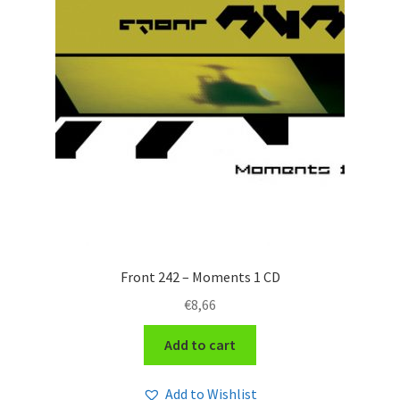
Front 242 – Moments 1 CD
€
8,66
Add to cart
Add to Wishlist