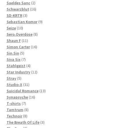
products
2
Saeldes Sanc
2
products
16
Schwarzblut
16
3
products
SD-KRTR
3
products
9
Sebastian Komor
9
10
products
Seize
10
products
8
Sero.Overdose
8
11
products
Shaun F
11
products
16
Simon Carter
16
5
products
Sin.Sin
5
products
7
Siva Six
7
products
4
Stahlgeist
4
products
12
Star Industry
12
5
products
Stray
5
products
31
Studio-X
31
products
13
Suicidal Romance
13
16
products
Synapsyche
16
7
products
T-shirts
7
products
8
Tamtrum
8
8
products
Technoir
8
products
3
The Breath Of Life
3