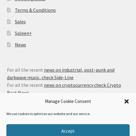
Terms & Conditions
Sales
Spleen+
News
For all the recent
news on industrial, post-punk and
darkwave music, check Side-Line
.
For all the recent
news on cryptocurrency check Crypto
Beat News
.
Manage Cookie Consent
We use cookies to optimize our website and our service.
© Alfa Matrix Store 2026
Accept