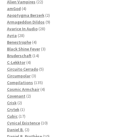
products
22
Alien Vampires
22
4
products
amGod
4
products
2
Apoptygma Berzerk
2
products
9
Armageddon Dildos
9
28
products
Avarice In Audio
28
28
products
Ayria
28
products
4
Benestrophe
4
products
3
Black Shine Fever
3
14
products
Bruderschaft
14
4
products
C-Lekktor
4
products
5
Circuito Cerrado
5
3
products
Circumpolar
3
products
135
Compilations
135
products
4
Cosmic Armchair
4
2
products
Covenant
2
2
products
Crisk
2
products
1
Crytek
1
product
17
Cubic
17
products
10
Cynical Existence
10
2
products
Daniel B.
2
products
10
Daniel B. Prothèse
10