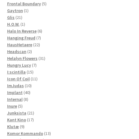
products
5
Frontal Boundary
5
1
products
Gaytron
1
21
product
Glis
21
products
1
H.O.W.
1
product
6
Halo In Reverse
6
7
products
Hanging Freud
7
22
products
HausHetaere
22
2
products
Headscan
2
products
31
Helalyn Flowers
31
7
products
Hungry Lucy
7
15
products
I:scintilla
15
products
11
Icon Of Coil
11
10
products
ImJudas
10
40
products
Implant
40
8
products
Internal
8
5
products
Inure
5
products
21
Junksista
21
17
products
Kant Kino
17
9
products
Klutæ
9
products
13
Komor Kommando
13