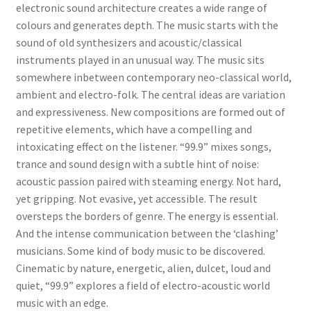
electronic sound architecture creates a wide range of
colours and generates depth. The music starts with the
sound of old synthesizers and acoustic/classical
instruments played in an unusual way. The music sits
somewhere inbetween contemporary neo-classical world,
ambient and electro-folk. The central ideas are variation
and expressiveness. New compositions are formed out of
repetitive elements, which have a compelling and
intoxicating effect on the listener. “99.9” mixes songs,
trance and sound design with a subtle hint of noise:
acoustic passion paired with steaming energy. Not hard,
yet gripping. Not evasive, yet accessible. The result
oversteps the borders of genre. The energy is essential.
And the intense communication between the ‘clashing’
musicians. Some kind of body music to be discovered.
Cinematic by nature, energetic, alien, dulcet, loud and
quiet, “99.9” explores a field of electro-acoustic world
music with an edge.