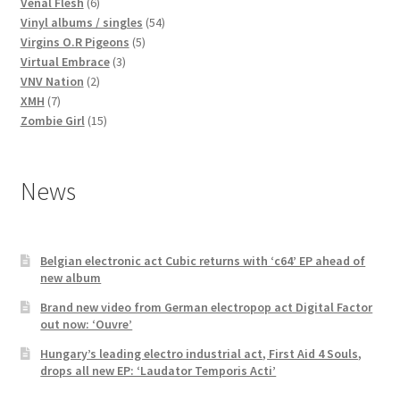
products
6
Venal Flesh
6
products
54
Vinyl albums / singles
54
5
products
Virgins O.R Pigeons
5
3
products
Virtual Embrace
3
2
products
VNV Nation
2
7
products
XMH
7
products
15
Zombie Girl
15
products
News
Belgian electronic act Cubic returns with ‘c64’ EP ahead of
new album
Brand new video from German electropop act Digital Factor
out now: ‘Ouvre’
Hungary’s leading electro industrial act, First Aid 4 Souls,
drops all new EP: ‘Laudator Temporis Acti’