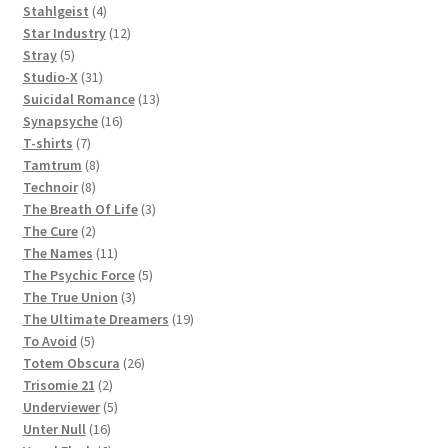
products
4
Stahlgeist
4
products
12
Star Industry
12
5
products
Stray
5
products
31
Studio-X
31
products
13
Suicidal Romance
13
16
products
Synapsyche
16
7
products
T-shirts
7
products
8
Tamtrum
8
8
products
Technoir
8
products
3
The Breath Of Life
3
2
products
The Cure
2
products
11
The Names
11
products
5
The Psychic Force
5
3
products
The True Union
3
products
19
The Ultimate Dreamers
19
5
products
To Avoid
5
products
26
Totem Obscura
26
2
products
Trisomie 21
2
products
5
Underviewer
5
16
products
Unter Null
16