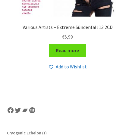
Various Artists – Extreme Sündenfall 13 2CD
€
5,99
Read more
Add to Wishlist
Facebook
Twitter
Bandcamp
Spotify
1
Cryogenic Echelon
1