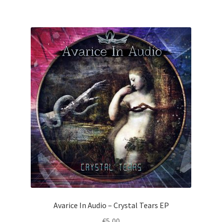
Avarice In Audio – Crystal Tears EP
€
5,00