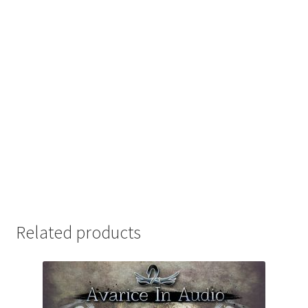
Related products