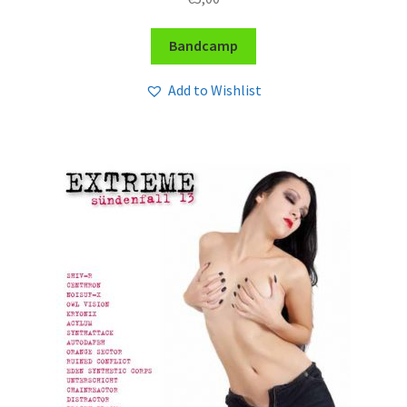
Bandcamp
Add to Wishlist