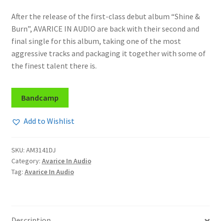
After the release of the first-class debut album “Shine &
Burn”, AVARICE IN AUDIO are back with their second and
final single for this album, taking one of the most
aggressive tracks and packaging it together with some of
the finest talent there is.
Bandcamp
Add to Wishlist
SKU:
AM3141DJ
Category:
Avarice In Audio
Tag:
Avarice In Audio
Description