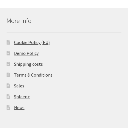
More info
Cookie Policy (EU)
Demo Policy
Shipping costs
Terms & Conditions
Sales
Spleen+
News