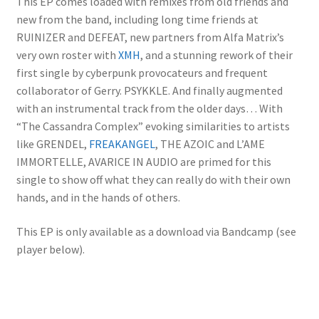
This EP comes loaded with remixes from old friends and
new from the band, including long time friends at
RUINIZER and DEFEAT, new partners from Alfa Matrix’s
very own roster with
XMH
, and a stunning rework of their
first single by cyberpunk provocateurs and frequent
collaborator of Gerry. PSYKKLE. And finally augmented
with an instrumental track from the older days… With
“The Cassandra Complex” evoking similarities to artists
like GRENDEL,
FREAKANGEL
, THE AZOIC and L’AME
IMMORTELLE, AVARICE IN AUDIO are primed for this
single to show off what they can really do with their own
hands, and in the hands of others.
This EP is only available as a download via Bandcamp (see
player below).