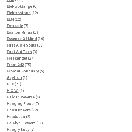
products
6
Elektroklänge
6
products
12
Elektrostaub
12
12
products
ELM
12
products
7
Entrzelle
7
products
18
Epsilon Minus
18
products
19
Essence Of Mind
19
13
products
First Aid 4 Souls
13
3
products
First Aid Tech
3
27
products
Freakangel
27
75
products
Front 242
75
products
5
Frontal Boundary
5
1
products
Gaytron
1
21
product
Glis
21
products
1
H.O.W.
1
product
6
Halo In Reverse
6
7
products
Hanging Freud
7
22
products
HausHetaere
22
2
products
Headscan
2
products
31
Helalyn Flowers
31
7
products
Hungry Lucy
7