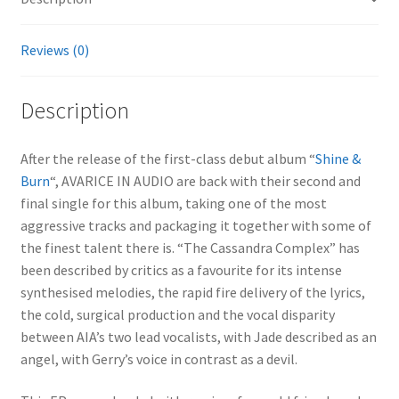
Reviews (0)
Description
After the release of the first-class debut album “
Shine &
Burn
“, AVARICE IN AUDIO are back with their second and
final single for this album, taking one of the most
aggressive tracks and packaging it together with some of
the finest talent there is. “The Cassandra Complex” has
been described by critics as a favourite for its intense
synthesised melodies, the rapid fire delivery of the lyrics,
the cold, surgical production and the vocal disparity
between AIA’s two lead vocalists, with Jade described as an
angel, with Gerry’s voice in contrast as a devil.