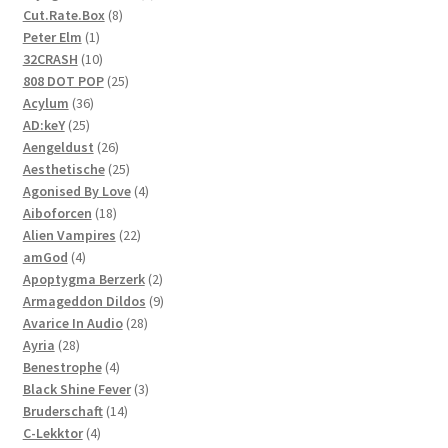
8
product
Cut.Rate.Box
8
1
products
Peter Elm
1
product
10
32CRASH
10
products
25
808 DOT POP
25
36
products
Acylum
36
25
products
AD:keY
25
products
26
Aengeldust
26
products
25
Aesthetische
25
products
4
Agonised By Love
4
18
products
Aiboforcen
18
products
22
Alien Vampires
22
4
products
amGod
4
products
2
Apoptygma Berzerk
2
products
9
Armageddon Dildos
9
28
products
Avarice In Audio
28
28
products
Ayria
28
products
4
Benestrophe
4
products
3
Black Shine Fever
3
14
products
Bruderschaft
14
4
products
C-Lekktor
4