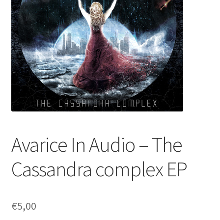
Avarice In Audio – The
Cassandra complex EP
€
5,00