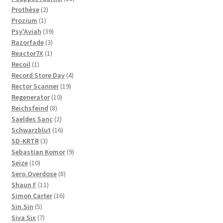
2
products
Prothèse
2
1
products
Prozium
1
product
39
Psy'Aviah
39
3
products
Razorfade
3
1
products
Reactor7X
1
1
product
Recoil
1
product
4
Record Store Day
4
19
products
Rector Scanner
19
10
products
Regenerator
10
8
products
Reichsfeind
8
products
2
Saeldes Sanc
2
products
16
Schwarzblut
16
3
products
SD-KRTR
3
products
9
Sebastian Komor
9
10
products
Seize
10
products
8
Sero.Overdose
8
11
products
Shaun F
11
products
16
Simon Carter
16
5
products
Sin.Sin
5
products
7
Siva Six
7