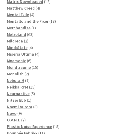
products
12
Matrix Downloaded
12
4
products
Matthew Creed
4
4
products
Mental Exile
4
products
18
Mentallo and the Fixer
18
1
products
Merchandise
1
63
product
Metroland
63
2
products
Mildreda
2
products
4
Mind:State
4
products
4
Miseria Ultima
4
6
products
Mnemonic
6
products
15
Mondträume
15
2
products
Monolith
2
products
7
Nebula-H
7
products
15
Neikka RPM
15
5
products
Neuroactive
5
1
products
Nitzer Ebb
1
product
8
Noemi Aurora
8
9
products
Növö
9
products
7
O.V.N.I.
7
products
18
Plastic Noise Experience
18
11
products
Pouppée Fabrikk
11