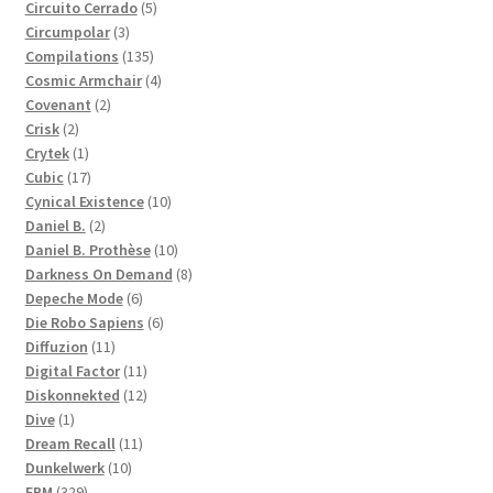
products
5
Circuito Cerrado
5
3
products
Circumpolar
3
products
135
Compilations
135
products
4
Cosmic Armchair
4
2
products
Covenant
2
2
products
Crisk
2
products
1
Crytek
1
product
17
Cubic
17
products
10
Cynical Existence
10
2
products
Daniel B.
2
products
10
Daniel B. Prothèse
10
products
8
Darkness On Demand
8
6
products
Depeche Mode
6
products
6
Die Robo Sapiens
6
11
products
Diffuzion
11
products
11
Digital Factor
11
products
12
Diskonnekted
12
1
products
Dive
1
product
11
Dream Recall
11
10
products
Dunkelwerk
10
329
products
EBM
329