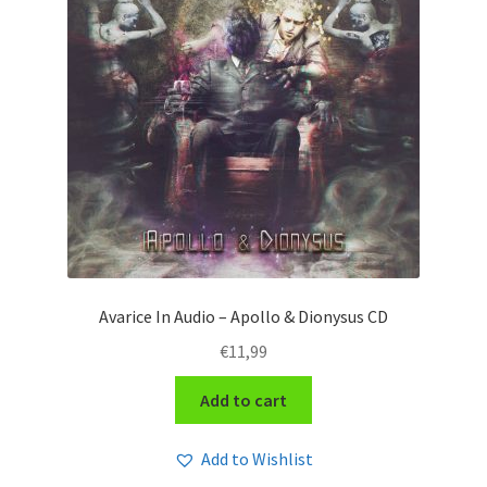
Avarice In Audio – Apollo & Dionysus CD
€
11,99
Add to cart
Add to Wishlist