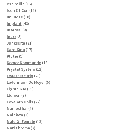
15
products
I:scintilla
15
products
11
Icon Of Coil
11
10
products
ImJudas
10
40
products
Implant
40
8
products
Internal
8
5
products
Inure
5
products
21
Junksista
21
17
products
Kant Kino
17
9
products
Klutæ
9
products
13
Komor Kommando
13
12
products
Krystal System
12
28
products
Leaether Strip
28
products
5
Lederman - De Meyer
5
10
products
Lights A.M
10
8
products
Llumen
8
products
22
Lovelorn Dolls
22
1
products
Mainesthai
1
3
product
Malakwa
3
products
13
Male Or Female
13
3
products
Mari Chrome
3