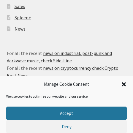
Sales
Spleen+
News
For all the recent
news on industrial, post-punk and
darkwave music, check Side-Line
.
For all the recent
news on cryptocurrency check Crypto
Beat News
.
Manage Cookie Consent
We use cookies to optimize our website and our service.
© Alfa Matrix Store 2026
Accept
Privacy Policy
Built with WooCommerce
.
Deny