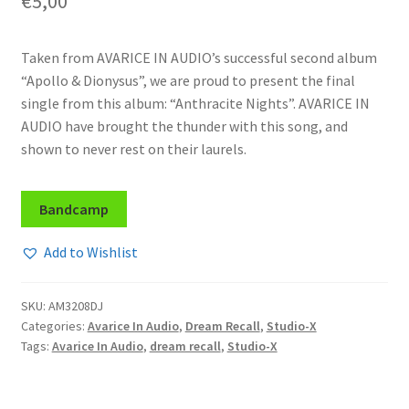
€
5,00
Taken from AVARICE IN AUDIO’s successful second album
“Apollo & Dionysus”, we are proud to present the final
single from this album: “Anthracite Nights”. AVARICE IN
AUDIO have brought the thunder with this song, and
shown to never rest on their laurels.
Bandcamp
Add to Wishlist
SKU:
AM3208DJ
Categories:
Avarice In Audio
,
Dream Recall
,
Studio-X
Tags:
Avarice In Audio
,
dream recall
,
Studio-X