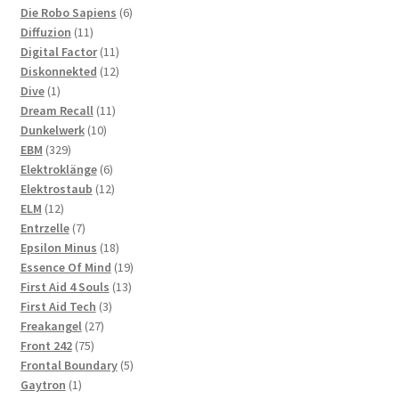
products
6
Die Robo Sapiens
6
11
products
Diffuzion
11
products
11
Digital Factor
11
products
12
Diskonnekted
12
1
products
Dive
1
product
11
Dream Recall
11
10
products
Dunkelwerk
10
329
products
EBM
329
products
6
Elektroklänge
6
products
12
Elektrostaub
12
12
products
ELM
12
products
7
Entrzelle
7
products
18
Epsilon Minus
18
products
19
Essence Of Mind
19
13
products
First Aid 4 Souls
13
3
products
First Aid Tech
3
27
products
Freakangel
27
75
products
Front 242
75
products
5
Frontal Boundary
5
1
products
Gaytron
1