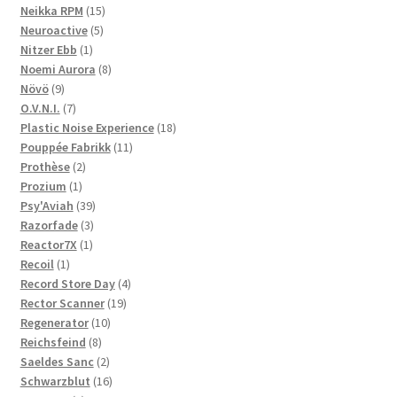
products
15
Neikka RPM
15
5
products
Neuroactive
5
1
products
Nitzer Ebb
1
product
8
Noemi Aurora
8
9
products
Növö
9
products
7
O.V.N.I.
7
products
18
Plastic Noise Experience
18
11
products
Pouppée Fabrikk
11
2
products
Prothèse
2
1
products
Prozium
1
product
39
Psy'Aviah
39
3
products
Razorfade
3
1
products
Reactor7X
1
1
product
Recoil
1
product
4
Record Store Day
4
19
products
Rector Scanner
19
10
products
Regenerator
10
8
products
Reichsfeind
8
products
2
Saeldes Sanc
2
products
16
Schwarzblut
16