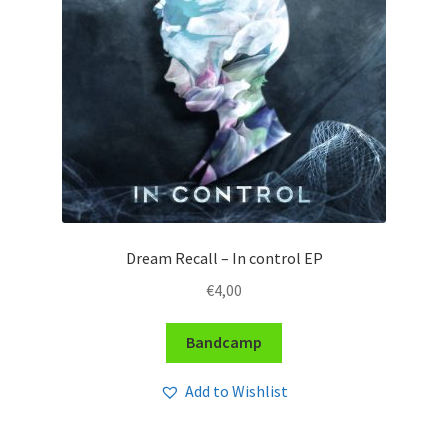
Dream Recall – In control EP
€
4,00
Bandcamp
Add to Wishlist