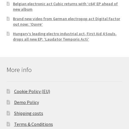
Belgian electronic act Cubic returns with ‘c64’ EP ahead of
new album
Brand new video from German electropop act Digital Factor
out now: ‘Ouvre’
Hungary’s leading electro industrial act, First Aid 4 Souls,
drops all new EP: ‘Laudator Temporis Acti’
More info
Cookie Policy (EU)
Demo Policy
Shipping costs
Terms & Conditions