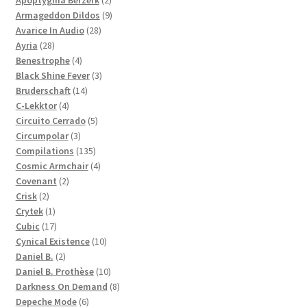
Apoptygma Berzerk
2
products
9
Armageddon Dildos
9
28
products
Avarice In Audio
28
28
products
Ayria
28
products
4
Benestrophe
4
products
3
Black Shine Fever
3
14
products
Bruderschaft
14
4
products
C-Lekktor
4
products
5
Circuito Cerrado
5
3
products
Circumpolar
3
products
135
Compilations
135
products
4
Cosmic Armchair
4
2
products
Covenant
2
2
products
Crisk
2
products
1
Crytek
1
product
17
Cubic
17
products
10
Cynical Existence
10
2
products
Daniel B.
2
products
10
Daniel B. Prothèse
10
products
8
Darkness On Demand
8
6
products
Depeche Mode
6