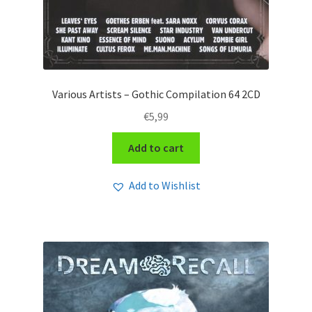
Various Artists – Gothic Compilation 64 2CD
€
5,99
Add to cart
Add to Wishlist