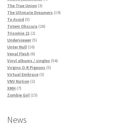
3
products
The True Union
3
products
19
The Ultimate Dreamers
19
5
products
To Avoid
5
products
26
Totem Obscura
26
2
products
Trisomie 21
2
products
5
Underviewer
5
16
products
Unter Null
16
products
6
Venal Flesh
6
products
54
Vinyl albums / singles
54
5
products
Virgins O.R Pigeons
5
3
products
Virtual Embrace
3
2
products
VNV Nation
2
7
products
XMH
7
products
15
Zombie Girl
15
products
News