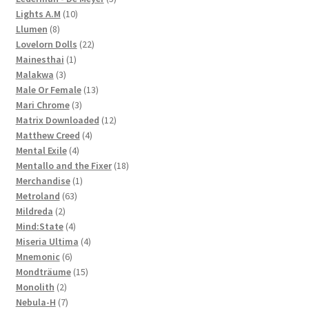
10
products
Lights A.M
10
8
products
Llumen
8
products
22
Lovelorn Dolls
22
1
products
Mainesthai
1
3
product
Malakwa
3
products
13
Male Or Female
13
3
products
Mari Chrome
3
products
12
Matrix Downloaded
12
4
products
Matthew Creed
4
4
products
Mental Exile
4
products
18
Mentallo and the Fixer
18
1
products
Merchandise
1
63
product
Metroland
63
2
products
Mildreda
2
products
4
Mind:State
4
products
4
Miseria Ultima
4
6
products
Mnemonic
6
products
15
Mondträume
15
2
products
Monolith
2
products
7
Nebula-H
7