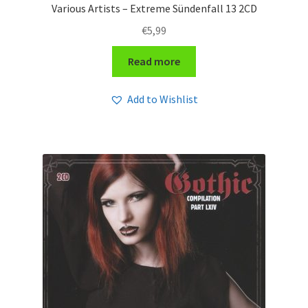
Various Artists – Extreme Sündenfall 13 2CD
€
5,99
Read more
Add to Wishlist