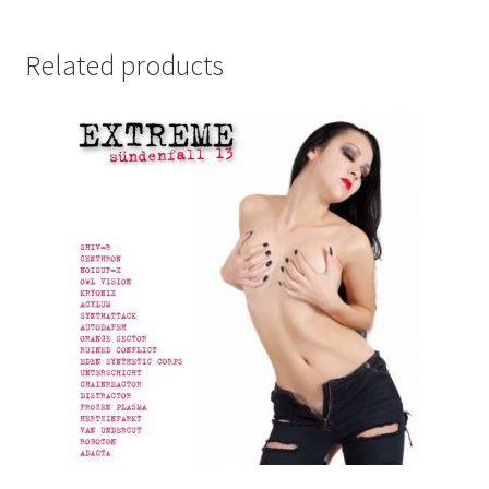
Related products