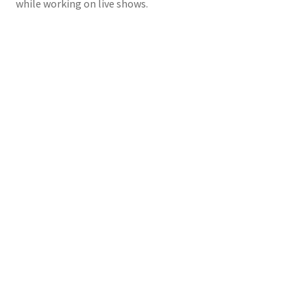
while working on live shows.