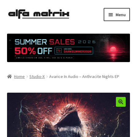
Skip
Skip
Menu
to
to
navigation
content
Cookie Policy (EU)
Demo Policy
Shipping costs
Home
Studio-X
Avarice In Audio – Anthracite Nights EP
Terms & Conditions
Sales
Spleen+
News