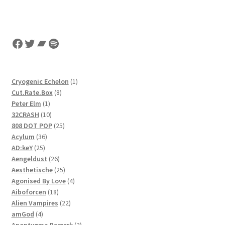
Facebook
Twitter
Bandcamp
Spotify
1
Cryogenic Echelon
1
8
product
Cut.Rate.Box
8
1
products
Peter Elm
1
product
10
32CRASH
10
products
25
808 DOT POP
25
36
products
Acylum
36
25
products
AD:keY
25
products
26
Aengeldust
26
products
25
Aesthetische
25
products
4
Agonised By Love
4
18
products
Aiboforcen
18
products
22
Alien Vampires
22
4
products
amGod
4
products
2