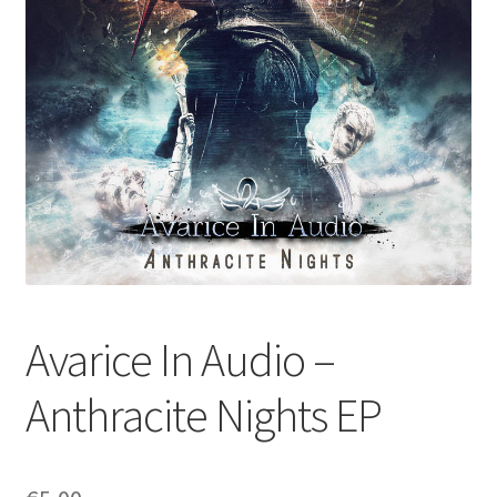
Avarice In Audio –
Anthracite Nights EP