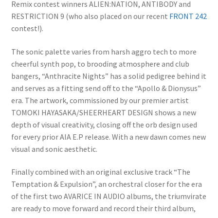
Remix contest winners ALIEN:NATION, ANTIBODY and
RESTRICTION 9 (who also placed on our recent
FRONT 242
contest!).
The sonic palette varies from harsh aggro tech to more
cheerful synth pop, to brooding atmosphere and club
bangers, “Anthracite Nights” has a solid pedigree behind it
and serves as a fitting send off to the “Apollo & Dionysus”
era. The artwork, commissioned by our premier artist
TOMOKI HAYASAKA/SHEERHEART DESIGN shows a new
depth of visual creativity, closing off the orb design used
for every prior AIA E.P release. With a new dawn comes new
visual and sonic aesthetic.
Finally combined with an original exclusive track “The
Temptation & Expulsion”, an orchestral closer for the era
of the first two AVARICE IN AUDIO albums, the triumvirate
are ready to move forward and record their third album,