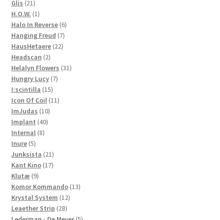
21
product
Glis
21
products
1
H.O.W.
1
product
6
Halo In Reverse
6
7
products
Hanging Freud
7
22
products
HausHetaere
22
2
products
Headscan
2
products
31
Helalyn Flowers
31
7
products
Hungry Lucy
7
15
products
I:scintilla
15
products
11
Icon Of Coil
11
10
products
ImJudas
10
40
products
Implant
40
8
products
Internal
8
5
products
Inure
5
products
21
Junksista
21
17
products
Kant Kino
17
9
products
Klutæ
9
products
13
Komor Kommando
13
12
products
Krystal System
12
28
products
Leaether Strip
28
products
5
Lederman - De Meyer
5