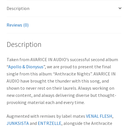
Description
Reviews (0)
Description
Taken from AVARICE IN AUDIO’s successful second album
“
Apollo & Dionysus
”, we are proud to present the final
single from this album: “Anthracite Nights”. AVARICE IN
AUDIO have brought the thunder with this song, and
shown to never rest on their laurels. Always working on
new content, and always delivering diverse but thought-
provoking material each and every time.
Augmented with remixes by label mates
VENAL FLESH
,
JUNKSISTA
and
ENTRZELLE
, alongside the Anthracite