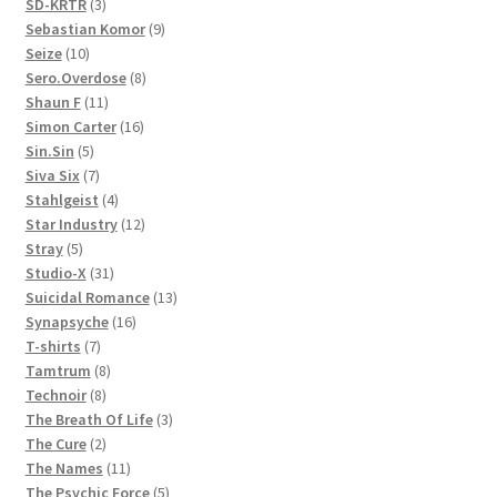
3
products
SD-KRTR
3
products
9
Sebastian Komor
9
10
products
Seize
10
products
8
Sero.Overdose
8
11
products
Shaun F
11
products
16
Simon Carter
16
5
products
Sin.Sin
5
products
7
Siva Six
7
products
4
Stahlgeist
4
products
12
Star Industry
12
5
products
Stray
5
products
31
Studio-X
31
products
13
Suicidal Romance
13
16
products
Synapsyche
16
7
products
T-shirts
7
products
8
Tamtrum
8
8
products
Technoir
8
products
3
The Breath Of Life
3
2
products
The Cure
2
products
11
The Names
11
products
5
The Psychic Force
5