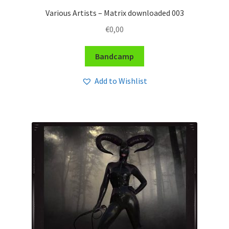
Various Artists – Matrix downloaded 003
€
0,00
Bandcamp
Add to Wishlist