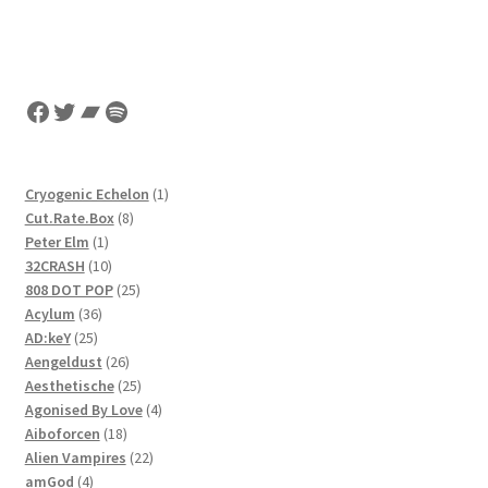
Facebook
Twitter
Bandcamp
Spotify
1
Cryogenic Echelon
1
8
product
Cut.Rate.Box
8
1
products
Peter Elm
1
product
10
32CRASH
10
products
25
808 DOT POP
25
36
products
Acylum
36
25
products
AD:keY
25
products
26
Aengeldust
26
products
25
Aesthetische
25
products
4
Agonised By Love
4
18
products
Aiboforcen
18
products
22
Alien Vampires
22
4
products
amGod
4