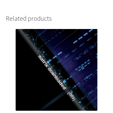
Related products