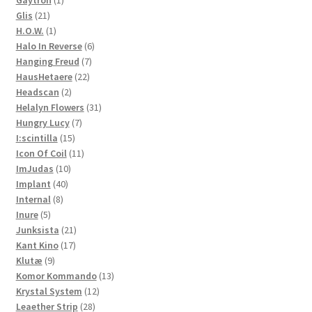
Gaytron
1
21
product
Glis
21
products
1
H.O.W.
1
product
6
Halo In Reverse
6
7
products
Hanging Freud
7
22
products
HausHetaere
22
2
products
Headscan
2
products
31
Helalyn Flowers
31
7
products
Hungry Lucy
7
15
products
I:scintilla
15
products
11
Icon Of Coil
11
10
products
ImJudas
10
40
products
Implant
40
8
products
Internal
8
5
products
Inure
5
products
21
Junksista
21
17
products
Kant Kino
17
9
products
Klutæ
9
products
13
Komor Kommando
13
12
products
Krystal System
12
28
products
Leaether Strip
28