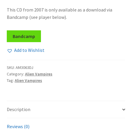
This CD from 2007 is only available as a download via
Bandcamp (see player below).
Bandcamp
Add to Wishlist
SKU:
AM3063DJ
Category:
Alien Vampires
Tag:
Alien Vampires
Description
Reviews (0)