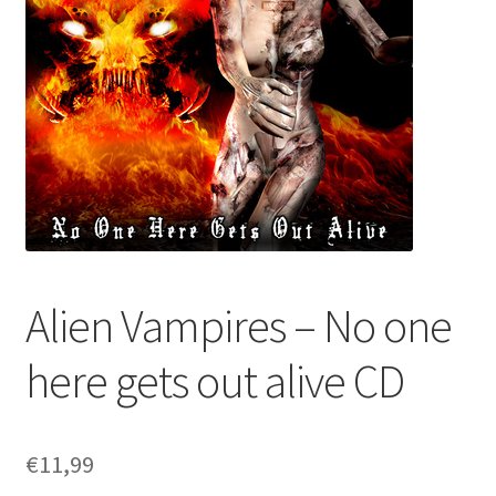
Alien Vampires – No one
here gets out alive CD
€
11,99