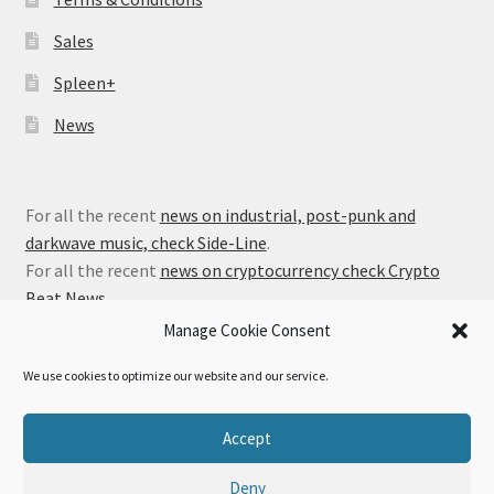
Sales
Spleen+
News
For all the recent
news on industrial, post-punk and
darkwave music, check Side-Line
.
For all the recent
news on cryptocurrency check Crypto
Beat News
.
Manage Cookie Consent
We use cookies to optimize our website and our service.
© Alfa Matrix Store 2026
Accept
Privacy Policy
Built with WooCommerce
.
Deny