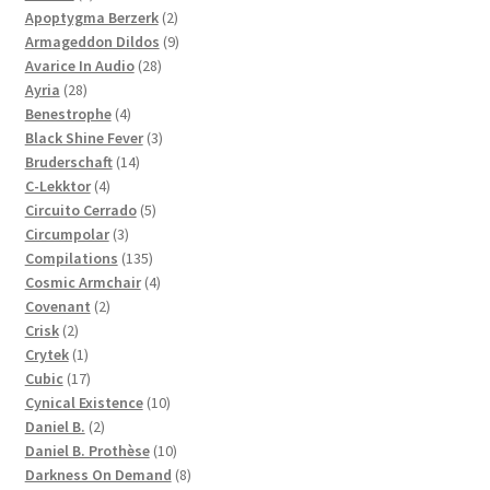
products
2
Apoptygma Berzerk
2
products
9
Armageddon Dildos
9
28
products
Avarice In Audio
28
28
products
Ayria
28
products
4
Benestrophe
4
products
3
Black Shine Fever
3
14
products
Bruderschaft
14
4
products
C-Lekktor
4
products
5
Circuito Cerrado
5
3
products
Circumpolar
3
products
135
Compilations
135
products
4
Cosmic Armchair
4
2
products
Covenant
2
2
products
Crisk
2
products
1
Crytek
1
product
17
Cubic
17
products
10
Cynical Existence
10
2
products
Daniel B.
2
products
10
Daniel B. Prothèse
10
products
8
Darkness On Demand
8