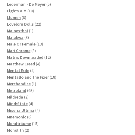
products
5
Lederman - De Meyer
5
10
products
Lights A.M
10
8
products
Llumen
8
products
22
Lovelorn Dolls
22
1
products
Mainesthai
1
3
product
Malakwa
3
products
13
Male Or Female
13
3
products
Mari Chrome
3
products
12
Matrix Downloaded
12
4
products
Matthew Creed
4
4
products
Mental Exile
4
products
18
Mentallo and the Fixer
18
1
products
Merchandise
1
63
product
Metroland
63
2
products
Mildreda
2
products
4
Mind:State
4
products
4
Miseria Ultima
4
6
products
Mnemonic
6
products
15
Mondträume
15
2
products
Monolith
2