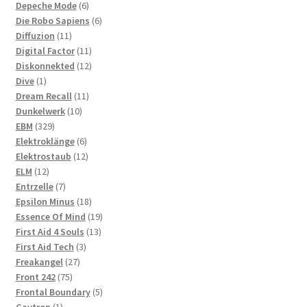
6
products
Depeche Mode
6
products
6
Die Robo Sapiens
6
11
products
Diffuzion
11
products
11
Digital Factor
11
products
12
Diskonnekted
12
1
products
Dive
1
product
11
Dream Recall
11
10
products
Dunkelwerk
10
329
products
EBM
329
products
6
Elektroklänge
6
products
12
Elektrostaub
12
12
products
ELM
12
products
7
Entrzelle
7
products
18
Epsilon Minus
18
products
19
Essence Of Mind
19
13
products
First Aid 4 Souls
13
3
products
First Aid Tech
3
27
products
Freakangel
27
75
products
Front 242
75
products
5
Frontal Boundary
5
1
products