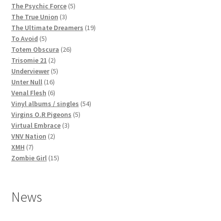
products
5
The Psychic Force
5
3
products
The True Union
3
products
19
The Ultimate Dreamers
19
5
products
To Avoid
5
products
26
Totem Obscura
26
2
products
Trisomie 21
2
products
5
Underviewer
5
16
products
Unter Null
16
products
6
Venal Flesh
6
products
54
Vinyl albums / singles
54
5
products
Virgins O.R Pigeons
5
3
products
Virtual Embrace
3
2
products
VNV Nation
2
7
products
XMH
7
products
15
Zombie Girl
15
products
News