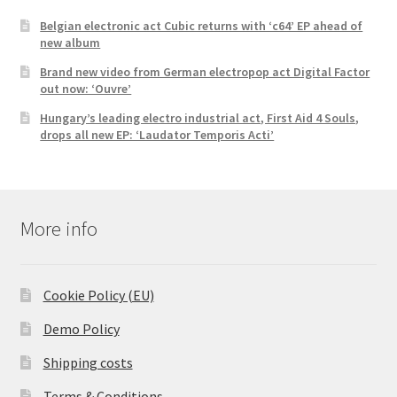
Belgian electronic act Cubic returns with ‘c64’ EP ahead of
new album
Brand new video from German electropop act Digital Factor
out now: ‘Ouvre’
Hungary’s leading electro industrial act, First Aid 4 Souls,
drops all new EP: ‘Laudator Temporis Acti’
More info
Cookie Policy (EU)
Demo Policy
Shipping costs
Terms & Conditions