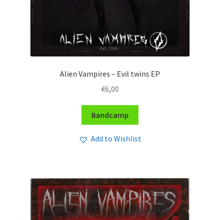
Alien Vampires – Evil twins EP
€
6,00
Bandcamp
Add to Wishlist