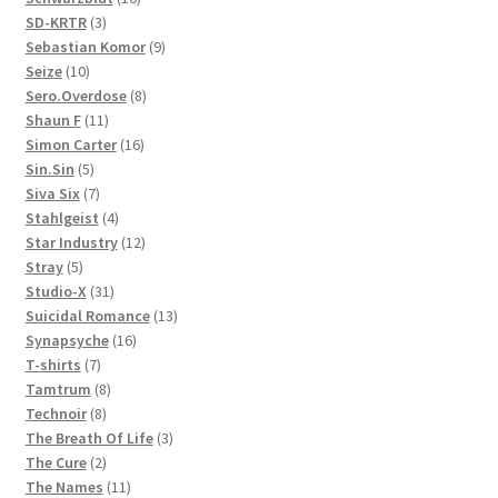
3
products
SD-KRTR
3
products
9
Sebastian Komor
9
10
products
Seize
10
products
8
Sero.Overdose
8
11
products
Shaun F
11
products
16
Simon Carter
16
5
products
Sin.Sin
5
products
7
Siva Six
7
products
4
Stahlgeist
4
products
12
Star Industry
12
5
products
Stray
5
products
31
Studio-X
31
products
13
Suicidal Romance
13
16
products
Synapsyche
16
7
products
T-shirts
7
products
8
Tamtrum
8
8
products
Technoir
8
products
3
The Breath Of Life
3
2
products
The Cure
2
products
11
The Names
11