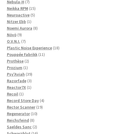
products
7
Nebula-H
7
products
15
Neikka RPM
15
5
products
Neuroactive
5
1
products
Nitzer Ebb
1
product
8
Noemi Aurora
8
9
products
Növö
9
products
7
O.V.N.I.
7
products
18
Plastic Noise Experience
18
11
products
Pouppée Fabrikk
11
2
products
Prothèse
2
1
products
Prozium
1
product
39
Psy'Aviah
39
3
products
Razorfade
3
1
products
Reactor7X
1
1
product
Recoil
1
product
4
Record Store Day
4
19
products
Rector Scanner
19
10
products
Regenerator
10
8
products
Reichsfeind
8
products
2
Saeldes Sanc
2
products
16
Schwarzblut
16