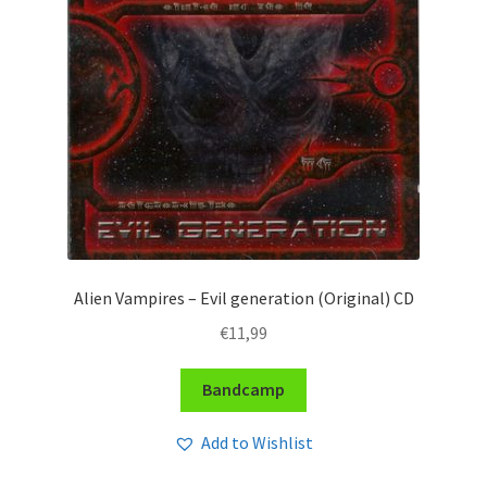
Alien Vampires – Evil generation (Original) CD
€
11,99
Bandcamp
Add to Wishlist