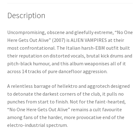
Description
Uncompromising, obscene and gleefully extreme, “No One
Here Gets Out Alive” (2007) is ALIEN VAMPIRES at their
most confrontational. The Italian harsh-EBM outfit built
their reputation on distorted vocals, brutal kick drums and
pitch-black humour, and this album weaponises all of it
across 14 tracks of pure dancefloor aggression.
A relentless barrage of hellektro and aggrotech designed
to detonate the darkest corners of the club, it pulls no
punches from start to finish. Not for the faint-hearted,
“No One Here Gets Out Alive” remains a cult favourite
among fans of the harder, more provocative end of the
electro-industrial spectrum.