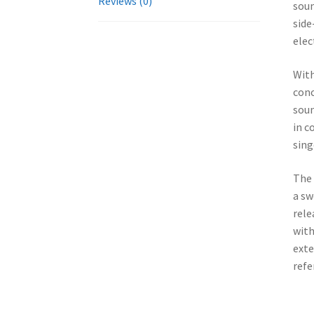
Reviews (0)
soun
side
elec
With
conc
soun
in c
sing
The 
a sw
rele
with
exte
refe