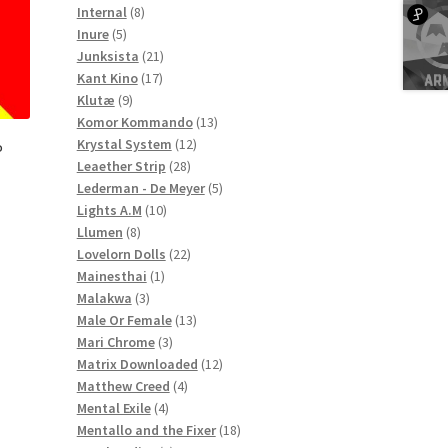
8
products
Internal
8
5
products
Inure
5
products
21
Junksista
21
17
products
Kant Kino
17
9
products
Klutæ
9
products
13
Komor Kommando
13
12
products
Krystal System
12
P
28
products
Leaether Strip
28
products
5
Lederman - De Meyer
5
10
products
Lights A.M
10
8
products
Llumen
8
products
22
Lovelorn Dolls
22
1
products
Mainesthai
1
3
product
Malakwa
3
products
13
Male Or Female
13
3
products
Mari Chrome
3
products
12
Matrix Downloaded
12
4
products
Matthew Creed
4
4
products
Mental Exile
4
products
18
Mentallo and the Fixer
18