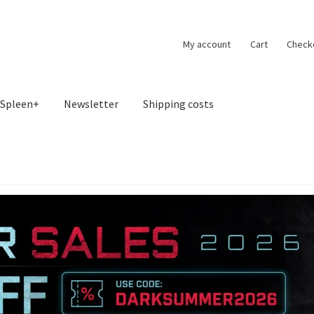
My account
Cart
Check
Spleen+
Newsletter
Shipping costs