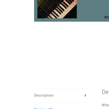
De
Description
When