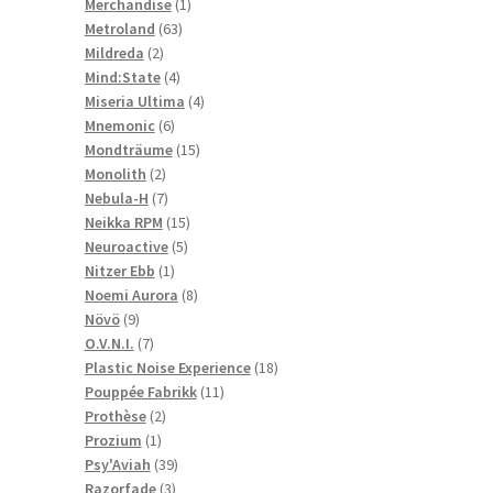
1
products
Merchandise
1
63
product
Metroland
63
2
products
Mildreda
2
products
4
Mind:State
4
products
4
Miseria Ultima
4
6
products
Mnemonic
6
products
15
Mondträume
15
2
products
Monolith
2
products
7
Nebula-H
7
products
15
Neikka RPM
15
5
products
Neuroactive
5
1
products
Nitzer Ebb
1
product
8
Noemi Aurora
8
9
products
Növö
9
products
7
O.V.N.I.
7
products
18
Plastic Noise Experience
18
11
products
Pouppée Fabrikk
11
2
products
Prothèse
2
1
products
Prozium
1
product
39
Psy'Aviah
39
3
products
Razorfade
3