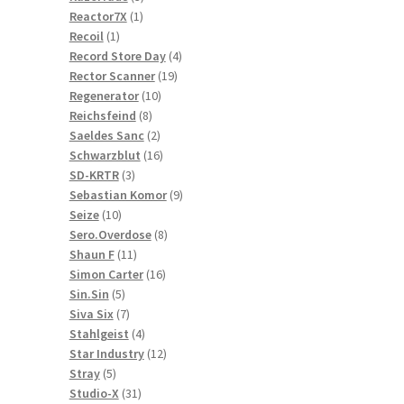
1
products
Reactor7X
1
1
product
Recoil
1
product
4
Record Store Day
4
19
products
Rector Scanner
19
10
products
Regenerator
10
8
products
Reichsfeind
8
products
2
Saeldes Sanc
2
products
16
Schwarzblut
16
3
products
SD-KRTR
3
products
9
Sebastian Komor
9
10
products
Seize
10
products
8
Sero.Overdose
8
11
products
Shaun F
11
products
16
Simon Carter
16
5
products
Sin.Sin
5
products
7
Siva Six
7
products
4
Stahlgeist
4
products
12
Star Industry
12
5
products
Stray
5
products
31
Studio-X
31