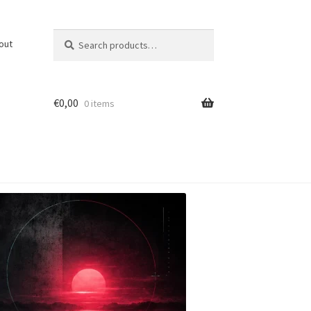
Search
Search
out
for:
€
0,00
0 items