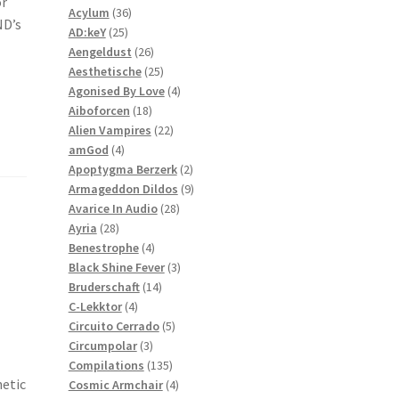
or
36
products
Acylum
36
ND’s
25
products
AD:keY
25
products
26
Aengeldust
26
products
25
Aesthetische
25
products
4
Agonised By Love
4
18
products
Aiboforcen
18
products
22
Alien Vampires
22
4
products
amGod
4
products
2
Apoptygma Berzerk
2
products
9
Armageddon Dildos
9
28
products
Avarice In Audio
28
28
products
Ayria
28
products
4
Benestrophe
4
products
3
Black Shine Fever
3
14
products
Bruderschaft
14
4
products
C-Lekktor
4
products
5
Circuito Cerrado
5
3
products
Circumpolar
3
products
135
Compilations
135
hetic
products
4
Cosmic Armchair
4