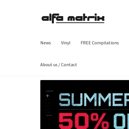
Skip
Skip
to
to
navigation
content
News
Vinyl
FREE Compilations
About us / Contact