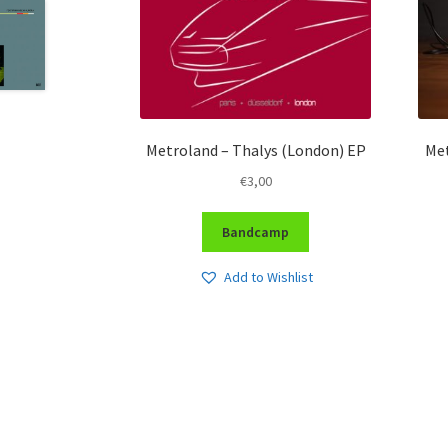
Metroland – Thalys (London) EP
Met
€
3,00
Bandcamp
Add to Wishlist