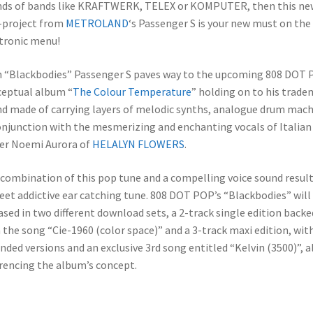
ds of bands like KRAFTWERK, TELEX or KOMPUTER, then this ne
-project from
METROLAND
‘s Passenger S is your new must on the
tronic menu!
 “Blackbodies” Passenger S paves way to the upcoming 808 DOT
eptual album “
The Colour Temperature
” holding on to his trade
d made of carrying layers of melodic synths, analogue drum mac
onjunction with the mesmerizing and enchanting vocals of Italian
er Noemi Aurora of
HELALYN FLOWERS
.
combination of this pop tune and a compelling voice sound result
eet addictive ear catching tune. 808 DOT POP’s “Blackbodies” will
ased in two different download sets, a 2-track single edition backe
 the song “Cie-1960 (color space)” and a 3-track maxi edition, wit
nded versions and an exclusive 3rd song entitled “Kelvin (3500)”, al
rencing the album’s concept.