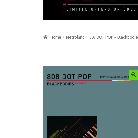
Home
Metroland
808 DOT POP – Blackbodies