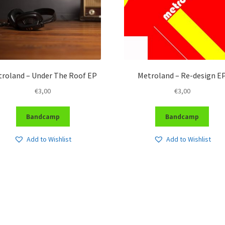
roland – Under The Roof EP
Metroland – Re-design E
€
3,00
€
3,00
Bandcamp
Bandcamp
Add to Wishlist
Add to Wishlist