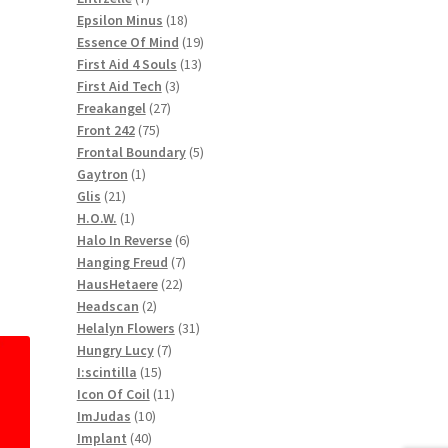
products
18
Epsilon Minus
18
products
19
Essence Of Mind
19
13
products
First Aid 4 Souls
13
3
products
First Aid Tech
3
27
products
Freakangel
27
75
products
Front 242
75
products
5
Frontal Boundary
5
1
products
Gaytron
1
21
product
Glis
21
products
1
H.O.W.
1
product
6
Halo In Reverse
6
7
products
Hanging Freud
7
22
products
HausHetaere
22
2
products
Headscan
2
products
31
Helalyn Flowers
31
7
products
Hungry Lucy
7
15
products
I:scintilla
15
products
11
Icon Of Coil
11
10
products
ImJudas
10
40
products
Implant
40