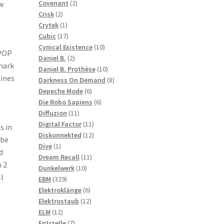
2
products
Covenant
2
w
2
products
Crisk
2
products
1
Crytek
1
product
17
Cubic
17
products
10
Cynical Existence
10
 POP
2
products
Daniel B.
2
mark
products
10
Daniel B. Prothèse
10
hines
products
8
Darkness On Demand
8
6
products
Depeche Mode
6
products
6
Die Robo Sapiens
6
11
products
Diffuzion
11
products
11
Digital Factor
11
s in
products
12
Diskonnekted
12
 be
1
products
Dive
1
d
product
11
Dream Recall
11
h 2
10
products
Dunkelwerk
10
l
329
products
EBM
329
products
6
Elektroklänge
6
products
12
Elektrostaub
12
12
products
ELM
12
products
7
Entrzelle
7