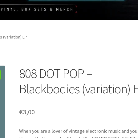
 (variation) EP
808 DOT POP –
Blackbodies (variation) 
€
3,00
When you are a lover of vintage electronic music and you 