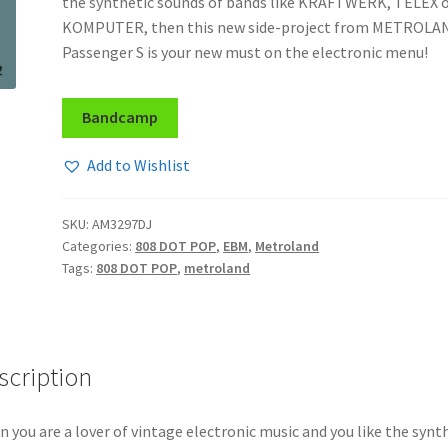
the synthetic sounds of bands like KRAFTWERK, TELEX 
KOMPUTER, then this new side-project from METROLA
Passenger S is your new must on the electronic menu!
Bandcamp
Add to Wishlist
SKU:
AM3297DJ
Categories:
808 DOT POP
,
EBM
,
Metroland
Tags:
808 DOT POP
,
metroland
scription
 you are a lover of vintage electronic music and you like the synt