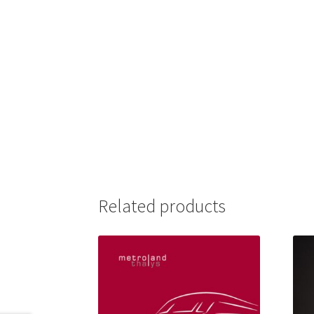
Related products