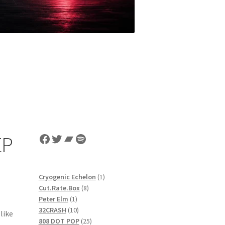
Facebook
Twitter
Bandcamp
Spotify
EP
1
Cryogenic Echelon
1
8
product
Cut.Rate.Box
8
1
products
Peter Elm
1
product
10
32CRASH
10
like
products
25
808 DOT POP
25