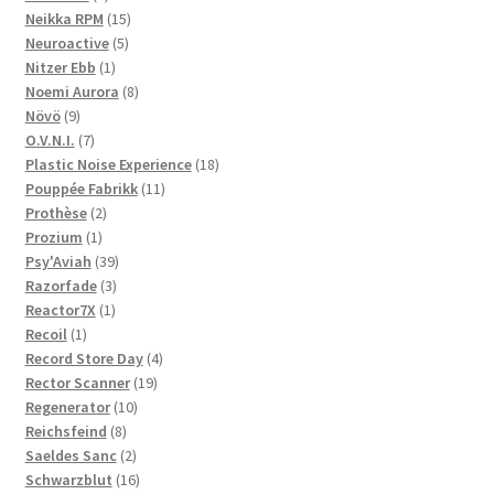
products
15
Neikka RPM
15
5
products
Neuroactive
5
1
products
Nitzer Ebb
1
product
8
Noemi Aurora
8
9
products
Növö
9
products
7
O.V.N.I.
7
products
18
Plastic Noise Experience
18
11
products
Pouppée Fabrikk
11
2
products
Prothèse
2
1
products
Prozium
1
product
39
Psy'Aviah
39
3
products
Razorfade
3
1
products
Reactor7X
1
1
product
Recoil
1
product
4
Record Store Day
4
19
products
Rector Scanner
19
10
products
Regenerator
10
8
products
Reichsfeind
8
products
2
Saeldes Sanc
2
products
16
Schwarzblut
16