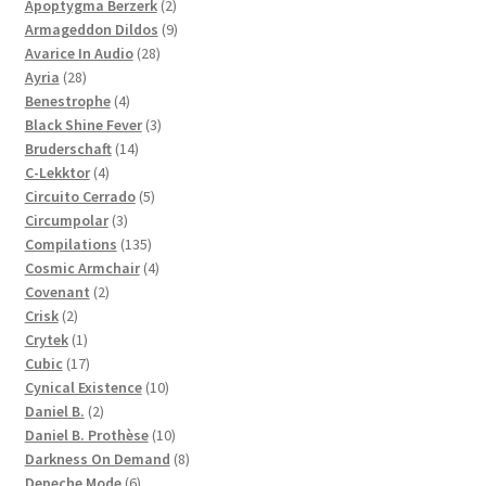
products
2
Apoptygma Berzerk
2
products
9
Armageddon Dildos
9
28
products
Avarice In Audio
28
28
products
Ayria
28
products
4
Benestrophe
4
products
3
Black Shine Fever
3
14
products
Bruderschaft
14
4
products
C-Lekktor
4
products
5
Circuito Cerrado
5
3
products
Circumpolar
3
products
135
Compilations
135
products
4
Cosmic Armchair
4
2
products
Covenant
2
2
products
Crisk
2
products
1
Crytek
1
product
17
Cubic
17
products
10
Cynical Existence
10
2
products
Daniel B.
2
products
10
Daniel B. Prothèse
10
products
8
Darkness On Demand
8
6
products
Depeche Mode
6