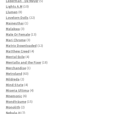
products
5
Lederman - De Meyer
5
10
products
Lights A.M
10
8
products
Llumen
8
products
22
Lovelorn Dolls
22
1
products
Mainesthai
1
3
product
Malakwa
3
products
13
Male Or Female
13
3
products
Mari Chrome
3
products
12
Matrix Downloaded
12
4
products
Matthew Creed
4
4
products
Mental Exile
4
products
18
Mentallo and the Fixer
18
1
products
Merchandise
1
63
product
Metroland
63
2
products
Mildreda
2
products
4
Mind:State
4
products
4
Miseria Ultima
4
6
products
Mnemonic
6
products
15
Mondträume
15
2
products
Monolith
2
products
7
Nebula-H
7