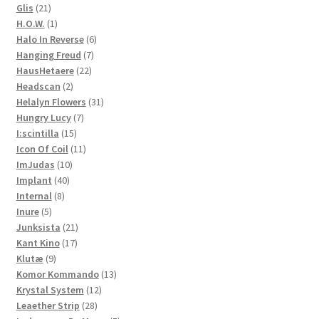
21
product
Glis
21
products
1
H.O.W.
1
product
6
Halo In Reverse
6
7
products
Hanging Freud
7
22
products
HausHetaere
22
2
products
Headscan
2
products
31
Helalyn Flowers
31
7
products
Hungry Lucy
7
15
products
I:scintilla
15
products
11
Icon Of Coil
11
10
products
ImJudas
10
40
products
Implant
40
8
products
Internal
8
5
products
Inure
5
products
21
Junksista
21
17
products
Kant Kino
17
9
products
Klutæ
9
products
13
Komor Kommando
13
12
products
Krystal System
12
28
products
Leaether Strip
28