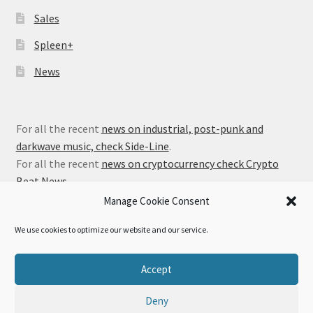
Sales
Spleen+
News
For all the recent
news on industrial, post-punk and
darkwave music, check Side-Line
.
For all the recent
news on cryptocurrency check Crypto
Beat News
.
Manage Cookie Consent
We use cookies to optimize our website and our service.
© Alfa Matrix Store 2026
Accept
Privacy Policy
Built with WooCommerce
.
Deny