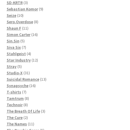
3
products
SD-KRTR
3
products
9
Sebastian Komor
9
10
products
Seize
10
products
8
Sero.Overdose
8
11
products
Shaun F
11
products
16
Simon Carter
16
5
products
Sin.Sin
5
products
7
Siva Six
7
products
4
Stahlgeist
4
products
12
Star Industry
12
5
products
Stray
5
products
31
Studio-X
31
products
13
Suicidal Romance
13
16
products
Synapsyche
16
7
products
T-shirts
7
products
8
Tamtrum
8
8
products
Technoir
8
products
3
The Breath Of Life
3
2
products
The Cure
2
products
11
The Names
11
products
5