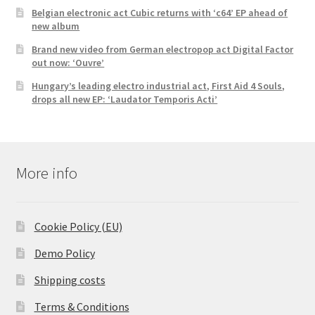
Belgian electronic act Cubic returns with ‘c64’ EP ahead of
new album
Brand new video from German electropop act Digital Factor
out now: ‘Ouvre’
Hungary’s leading electro industrial act, First Aid 4 Souls,
drops all new EP: ‘Laudator Temporis Acti’
More info
Cookie Policy (EU)
Demo Policy
Shipping costs
Terms & Conditions