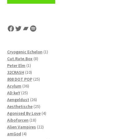
Facebook
Twitter
Bandcamp
Spotify
1
Cryogenic Echelon
1
8
product
Cut.Rate.Box
8
1
products
Peter Elm
1
product
10
32CRASH
10
products
25
808 DOT POP
25
36
products
Acylum
36
25
products
AD:keY
25
products
26
Aengeldust
26
products
25
Aesthetische
25
products
4
Agonised By Love
4
18
products
Aiboforcen
18
products
22
Alien Vampires
22
4
products
amGod
4