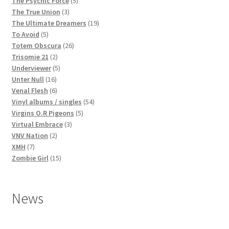
The Psychic Force
5
3
products
The True Union
3
products
19
The Ultimate Dreamers
19
5
products
To Avoid
5
products
26
Totem Obscura
26
2
products
Trisomie 21
2
products
5
Underviewer
5
16
products
Unter Null
16
products
6
Venal Flesh
6
products
54
Vinyl albums / singles
54
5
products
Virgins O.R Pigeons
5
3
products
Virtual Embrace
3
2
products
VNV Nation
2
7
products
XMH
7
products
15
Zombie Girl
15
products
News