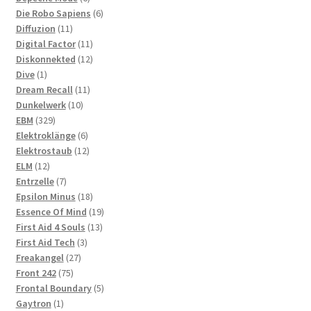
products
6
Die Robo Sapiens
6
11
products
Diffuzion
11
products
11
Digital Factor
11
products
12
Diskonnekted
12
1
products
Dive
1
product
11
Dream Recall
11
10
products
Dunkelwerk
10
329
products
EBM
329
products
6
Elektroklänge
6
products
12
Elektrostaub
12
12
products
ELM
12
products
7
Entrzelle
7
products
18
Epsilon Minus
18
products
19
Essence Of Mind
19
13
products
First Aid 4 Souls
13
3
products
First Aid Tech
3
27
products
Freakangel
27
75
products
Front 242
75
products
5
Frontal Boundary
5
1
products
Gaytron
1