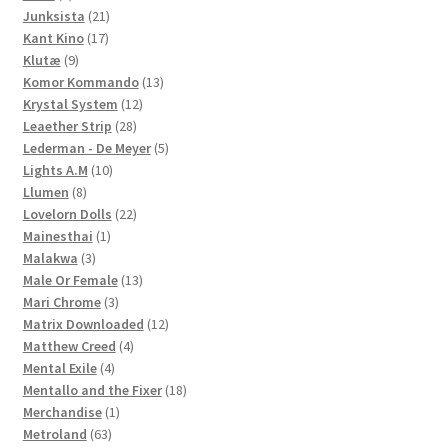
products
21
Junksista
21
17
products
Kant Kino
17
9
products
Klutæ
9
products
13
Komor Kommando
13
12
products
Krystal System
12
28
products
Leaether Strip
28
products
5
Lederman - De Meyer
5
10
products
Lights A.M
10
8
products
Llumen
8
products
22
Lovelorn Dolls
22
1
products
Mainesthai
1
3
product
Malakwa
3
products
13
Male Or Female
13
3
products
Mari Chrome
3
products
12
Matrix Downloaded
12
4
products
Matthew Creed
4
4
products
Mental Exile
4
products
18
Mentallo and the Fixer
18
1
products
Merchandise
1
63
product
Metroland
63