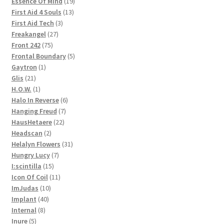
products
19
Essence Of Mind
19
13
products
First Aid 4 Souls
13
3
products
First Aid Tech
3
27
products
Freakangel
27
75
products
Front 242
75
products
5
Frontal Boundary
5
1
products
Gaytron
1
21
product
Glis
21
products
1
H.O.W.
1
product
6
Halo In Reverse
6
7
products
Hanging Freud
7
22
products
HausHetaere
22
2
products
Headscan
2
products
31
Helalyn Flowers
31
7
products
Hungry Lucy
7
15
products
I:scintilla
15
products
11
Icon Of Coil
11
10
products
ImJudas
10
40
products
Implant
40
8
products
Internal
8
5
products
Inure
5