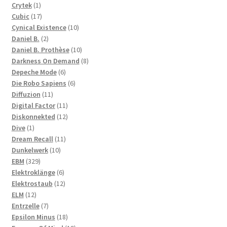
products
1
Crytek
1
product
17
Cubic
17
products
10
Cynical Existence
10
2
products
Daniel B.
2
products
10
Daniel B. Prothèse
10
products
8
Darkness On Demand
8
6
products
Depeche Mode
6
products
6
Die Robo Sapiens
6
11
products
Diffuzion
11
products
11
Digital Factor
11
products
12
Diskonnekted
12
1
products
Dive
1
product
11
Dream Recall
11
10
products
Dunkelwerk
10
329
products
EBM
329
products
6
Elektroklänge
6
products
12
Elektrostaub
12
12
products
ELM
12
products
7
Entrzelle
7
products
18
Epsilon Minus
18