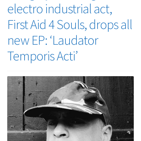
electro industrial act,
First Aid 4 Souls, drops all
new EP: ‘Laudator
Temporis Acti’