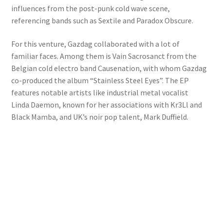
influences from the post-punk cold wave scene,
referencing bands such as Sextile and Paradox Obscure.
For this venture, Gazdag collaborated with a lot of
familiar faces. Among them is Vain Sacrosanct from the
Belgian cold electro band Causenation, with whom Gazdag
co-produced the album “Stainless Steel Eyes”. The EP
features notable artists like industrial metal vocalist
Linda Daemon, known for her associations with Kr3Ll and
Black Mamba, and UK’s noir pop talent, Mark Duffield.