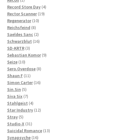
Recoil
1
product
4
Record Store Day
4
19
products
Rector Scanner
19
10
products
Regenerator
10
8
products
Reichsfeind
8
products
2
Saeldes Sanc
2
products
16
Schwarzblut
16
3
products
SD-KRTR
3
products
9
Sebastian Komor
9
10
products
Seize
10
products
8
Sero.Overdose
8
11
products
Shaun F
11
products
16
Simon Carter
16
5
products
Sin.Sin
5
products
7
Siva Six
7
products
4
Stahlgeist
4
products
12
Star Industry
12
5
products
Stray
5
products
31
Studio-X
31
products
13
Suicidal Romance
13
16
products
Synapsyche
16