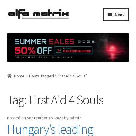
Skip
Skip
Menu
to
to
navigation
content
Cookie Policy (EU)
Demo Policy
Shipping costs
Home
Posts tagged “First Aid 4 Souls”
Terms & Conditions
Sales
Tag:
First Aid 4 Souls
Spleen+
Posted on
September 18, 2023
by
admin
Hungary’s leading
News