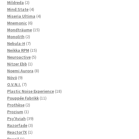
2
products
Mildreda
2
products
4
Mind:State
4
products
4
Miseria Ultima
4
6
products
Mnemonic
6
products
15
Mondträume
15
2
products
Monolith
2
products
7
Nebula-H
7
products
15
Neikka RPM
15
5
products
Neuroactive
5
1
products
Nitzer Ebb
1
product
8
Noemi Aurora
8
9
products
Növö
9
products
7
O.V.N.I.
7
products
18
Plastic Noise Experience
18
11
products
Pouppée Fabrikk
11
2
products
Prothèse
2
1
products
Prozium
1
product
39
Psy'Aviah
39
3
products
Razorfade
3
1
products
Reactor7X
1
1
product