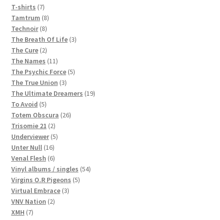
7
products
T-shirts
7
products
8
Tamtrum
8
8
products
Technoir
8
products
3
The Breath Of Life
3
2
products
The Cure
2
products
11
The Names
11
products
5
The Psychic Force
5
3
products
The True Union
3
products
19
The Ultimate Dreamers
19
5
products
To Avoid
5
products
26
Totem Obscura
26
2
products
Trisomie 21
2
products
5
Underviewer
5
16
products
Unter Null
16
products
6
Venal Flesh
6
products
54
Vinyl albums / singles
54
5
products
Virgins O.R Pigeons
5
3
products
Virtual Embrace
3
2
products
VNV Nation
2
7
products
XMH
7