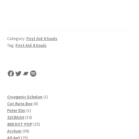
Category:
First Aid 4 Souls
Tag:
First Aid 4 Souls
Facebook
Twitter
Bandcamp
Spotify
1
Cryogenic Echelon
1
8
product
Cut.Rate.Box
8
1
products
Peter Elm
1
product
10
32CRASH
10
products
25
808 DOT POP
25
36
products
Acylum
36
25
products
AD:keY
25