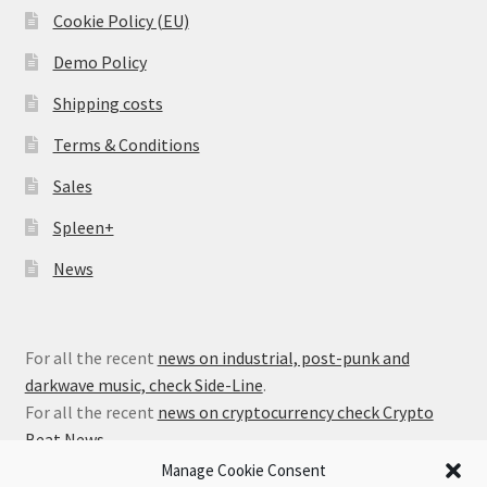
Cookie Policy (EU)
Demo Policy
Shipping costs
Terms & Conditions
Sales
Spleen+
News
For all the recent
news on industrial, post-punk and
darkwave music, check Side-Line
.
For all the recent
news on cryptocurrency check Crypto
Beat News
.
Manage Cookie Consent