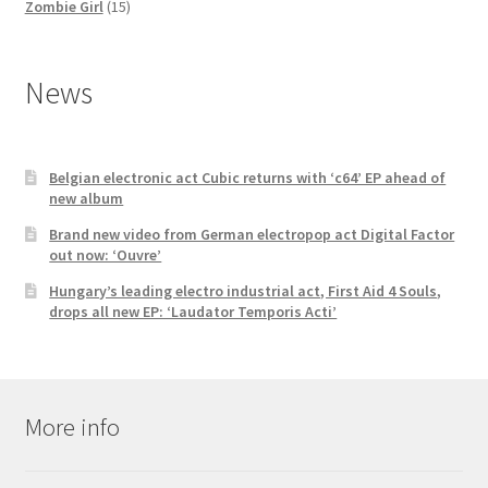
products
15
Zombie Girl
15
products
News
Belgian electronic act Cubic returns with ‘c64’ EP ahead of
new album
Brand new video from German electropop act Digital Factor
out now: ‘Ouvre’
Hungary’s leading electro industrial act, First Aid 4 Souls,
drops all new EP: ‘Laudator Temporis Acti’
More info