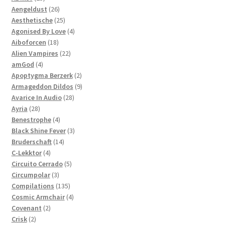
products
26
Aengeldust
26
products
25
Aesthetische
25
products
4
Agonised By Love
4
18
products
Aiboforcen
18
products
22
Alien Vampires
22
4
products
amGod
4
products
2
Apoptygma Berzerk
2
products
9
Armageddon Dildos
9
28
products
Avarice In Audio
28
28
products
Ayria
28
products
4
Benestrophe
4
products
3
Black Shine Fever
3
14
products
Bruderschaft
14
4
products
C-Lekktor
4
products
5
Circuito Cerrado
5
3
products
Circumpolar
3
products
135
Compilations
135
products
4
Cosmic Armchair
4
2
products
Covenant
2
2
products
Crisk
2