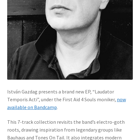
István Gazdag presents a brand new EP, “Laudator
Temporis Acti”, under the First Aid 4 Souls moniker,
now
available on Bandcamp
.
This 7-track collection revisits the band’s electro-goth
roots, drawing inspiration from legendary groups like
Bauhaus and Tones On Tail. It also integrates modern