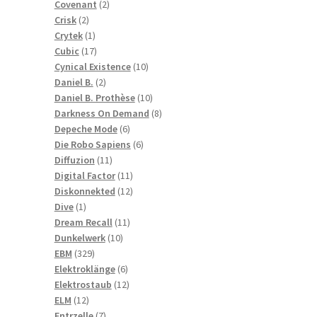
2
products
Covenant
2
2
products
Crisk
2
products
1
Crytek
1
product
17
Cubic
17
products
10
Cynical Existence
10
2
products
Daniel B.
2
products
10
Daniel B. Prothèse
10
products
8
Darkness On Demand
8
6
products
Depeche Mode
6
products
6
Die Robo Sapiens
6
11
products
Diffuzion
11
products
11
Digital Factor
11
products
12
Diskonnekted
12
1
products
Dive
1
product
11
Dream Recall
11
10
products
Dunkelwerk
10
329
products
EBM
329
products
6
Elektroklänge
6
products
12
Elektrostaub
12
12
products
ELM
12
products
7
Entrzelle
7