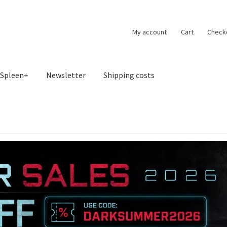
My account
Cart
Check
Spleen+
Newsletter
Shipping costs