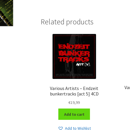
Related products
Va
Various Artists – Endzeit
bunkertracks [act 5] 4CD
€
19,99
Add to cart
Add to Wishlist