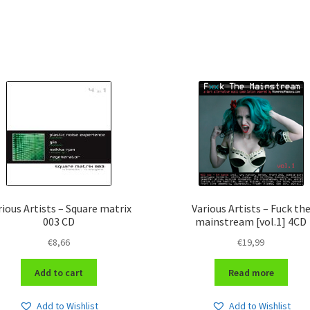
rious Artists – Square matrix
Various Artists – Fuck th
003 CD
mainstream [vol.1] 4CD
€
8,66
€
19,99
Add to cart
Read more
Add to Wishlist
Add to Wishlist