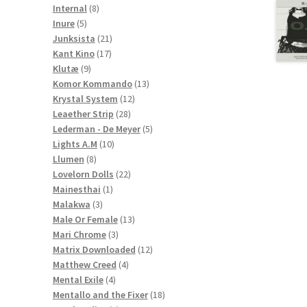
8
products
Internal
8
5
products
Inure
5
products
21
Junksista
21
17
products
Kant Kino
17
9
products
Klutæ
9
products
13
Komor Kommando
13
12
products
Krystal System
12
28
products
Leaether Strip
28
products
5
Lederman - De Meyer
5
10
products
Lights A.M
10
8
products
Llumen
8
products
22
Lovelorn Dolls
22
1
products
Mainesthai
1
3
product
Malakwa
3
e
products
13
Male Or Female
13
3
products
Mari Chrome
3
products
12
Matrix Downloaded
12
4
products
Matthew Creed
4
4
products
Mental Exile
4
products
18
Mentallo and the Fixer
18