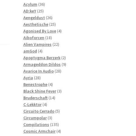
36
products
Acylum
36
25
products
AD:keY
25
products
26
Aengeldust
26
products
25
Aesthetische
25
products
4
Agonised By Love
4
18
products
Aiboforcen
18
products
22
Alien Vampires
22
4
products
amGod
4
products
2
Apoptygma Berzerk
2
products
9
Armageddon Dildos
9
28
products
Avarice In Audio
28
28
products
Ayria
28
products
4
Benestrophe
4
products
3
Black Shine Fever
3
14
products
Bruderschaft
14
4
products
C-Lekktor
4
products
5
Circuito Cerrado
5
3
products
Circumpolar
3
products
135
Compilations
135
products
4
Cosmic Armchair
4