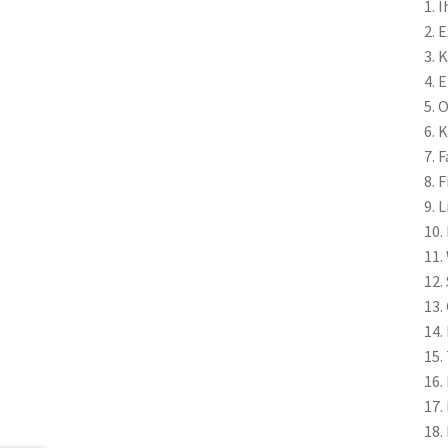
1. I
2. E
3. K
4. 
5. 
6. K
7. F
8. 
9. L
10. 
11. 
12. 
13. 
14. 
15. 
16. 
17. 
18.