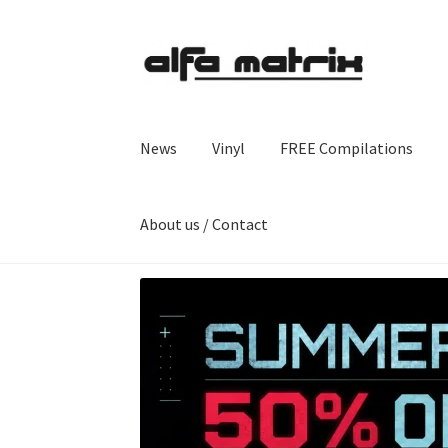
Skip
Skip
to
to
navigation
content
News
Vinyl
FREE Compilations
About us / Contact