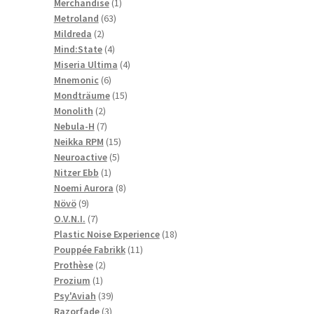
1
products
Merchandise
1
63
product
Metroland
63
2
products
Mildreda
2
products
4
Mind:State
4
products
4
Miseria Ultima
4
6
products
Mnemonic
6
products
15
Mondträume
15
2
products
Monolith
2
products
7
Nebula-H
7
products
15
Neikka RPM
15
5
products
Neuroactive
5
1
products
Nitzer Ebb
1
product
8
Noemi Aurora
8
9
products
Növö
9
products
7
O.V.N.I.
7
products
18
Plastic Noise Experience
18
11
products
Pouppée Fabrikk
11
2
products
Prothèse
2
1
products
Prozium
1
product
39
Psy'Aviah
39
3
products
Razorfade
3