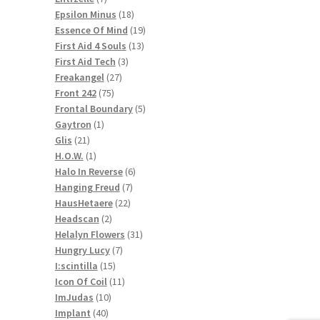
products
18
Epsilon Minus
18
products
19
Essence Of Mind
19
13
products
First Aid 4 Souls
13
3
products
First Aid Tech
3
27
products
Freakangel
27
75
products
Front 242
75
products
5
Frontal Boundary
5
1
products
Gaytron
1
21
product
Glis
21
products
1
H.O.W.
1
product
6
Halo In Reverse
6
7
products
Hanging Freud
7
22
products
HausHetaere
22
2
products
Headscan
2
products
31
Helalyn Flowers
31
7
products
Hungry Lucy
7
15
products
I:scintilla
15
products
11
Icon Of Coil
11
10
products
ImJudas
10
40
products
Implant
40