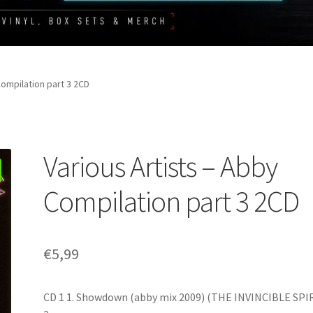
Compilation part 3 2CD
Various Artists – Abby
Compilation part 3 2CD
€
5,99
CD 1 1. Showdown (abby mix 2009) (THE INVINCIBLE SPI