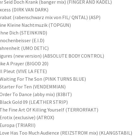
hr Seid Doch Krank (banger mix) (FINGER AND KADEL)
xcess (DIRK VAN DARK)
rabat (rabenschwarz mix von FIL/ QNTAL) (ASP)
Eine Kleine Nachtmuzik (TOPGUN)
Ohne Dich (STEINKIND)
nochenbeisser (E.I.D)
ahrenheit (UMO DETIC)
Figures (new version) (ABSOLUTE BODY CONTROL)
ike A Prayer (BIGOD 20)
Il Pleut (VIVE LA FETE)
Waiting For The Son (PINK TURNS BLUE)
Starter For Ten (VENDEMMIAN)
Order To Dance (abby mix) (83BIT)
Black Gold 09 (LEÆTHER STRIP)
The Fine Art Of Killing Yourself (TERRORFAKT)
Erotix (exclusive) (ATROX)
Europa (TRIARII)
 Love Has Too Much Audience (REIZSTROM mix) (KLANGSTABIL)