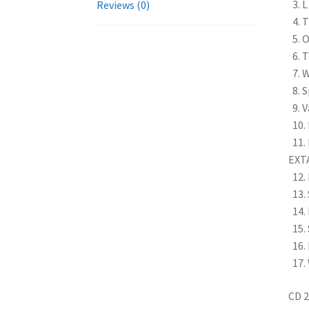
3. 
Reviews (0)
4. T
5. O
6. 
7. 
8. 
9. 
10. 
11. 
EXT
12. 
13. 
14. 
15.
16.
17.
CD 2