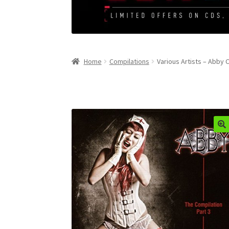
Home
Compilations
Various Artists – Abby 