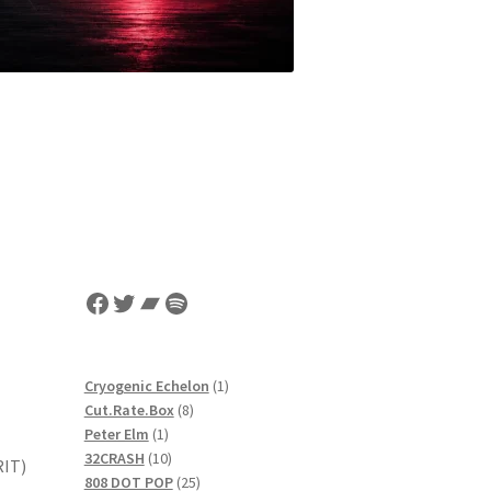
Facebook
Twitter
Bandcamp
Spotify
1
Cryogenic Echelon
1
8
product
Cut.Rate.Box
8
1
products
Peter Elm
1
product
10
32CRASH
10
RIT)
products
25
808 DOT POP
25