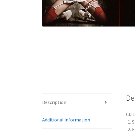
De
Description
CD 1
Additional information
1. S
2. 