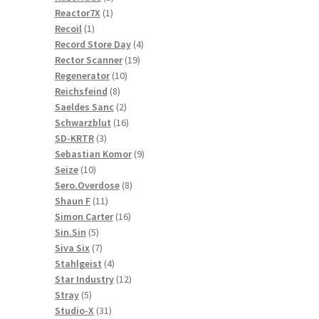
1
products
Reactor7X
1
1
product
Recoil
1
product
4
Record Store Day
4
19
products
Rector Scanner
19
10
products
Regenerator
10
8
products
Reichsfeind
8
products
2
Saeldes Sanc
2
products
16
Schwarzblut
16
3
products
SD-KRTR
3
products
9
Sebastian Komor
9
10
products
Seize
10
products
8
Sero.Overdose
8
11
products
Shaun F
11
products
16
Simon Carter
16
5
products
Sin.Sin
5
products
7
Siva Six
7
products
4
Stahlgeist
4
products
12
Star Industry
12
5
products
Stray
5
products
31
Studio-X
31