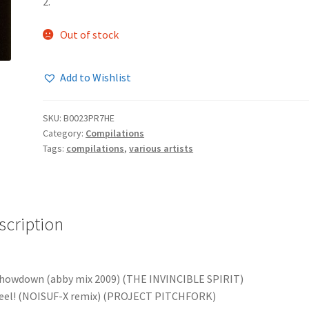
2.
Out of stock
Add to Wishlist
SKU:
B0023PR7HE
Category:
Compilations
Tags:
compilations
,
various artists
scription
howdown (abby mix 2009) (THE INVINCIBLE SPIRIT)
Feel! (NOISUF-X remix) (PROJECT PITCHFORK)