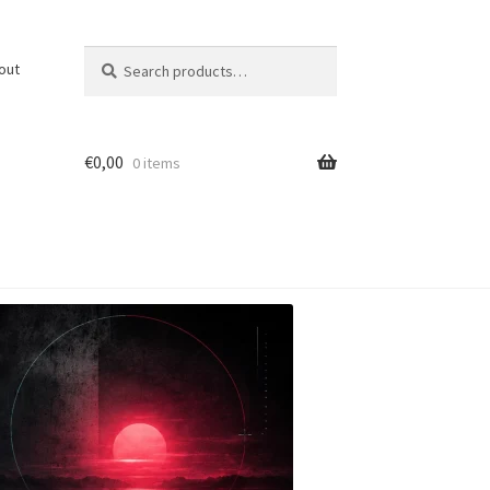
Search
Search
out
for:
€
0,00
0 items