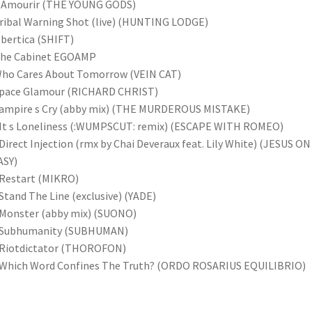
L Amourir (THE YOUNG GODS)
ribal Warning Shot (live) (HUNTING LODGE)
bertica (SHIFT)
The Cabinet EGOAMP
Who Cares About Tomorrow (VEIN CAT)
Space Glamour (RICHARD CHRIST)
Vampire s Cry (abby mix) (THE MURDEROUS MISTAKE)
It s Loneliness (:WUMPSCUT: remix) (ESCAPE WITH ROMEO)
Direct Injection (rmx by Chai Deveraux feat. Lily White) (JESUS ON
ASY)
Restart (MIKRO)
Stand The Line (exclusive) (YADE)
Monster (abby mix) (SUONO)
 Subhumanity (SUBHUMAN)
 Riotdictator (THOROFON)
 Which Word Confines The Truth? (ORDO ROSARIUS EQUILIBRIO)