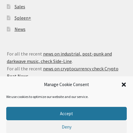
Sales
Spleen+
News
For all the recent
news on industrial, post-punk and
darkwave music, check Side-Line
.
For all the recent
news on cryptocurrency check Crypto
Beat News
.
Manage Cookie Consent
We use cookies to optimize our website and our service.
© Alfa Matrix Store 2026
Accept
Privacy Policy
Built with WooCommerce
.
Deny