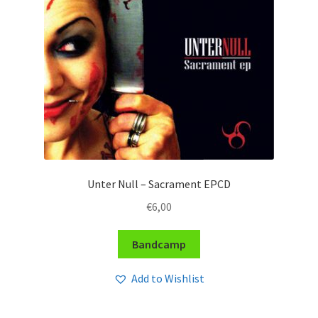
Unter Null – Sacrament EPCD
€
6,00
Bandcamp
Add to Wishlist