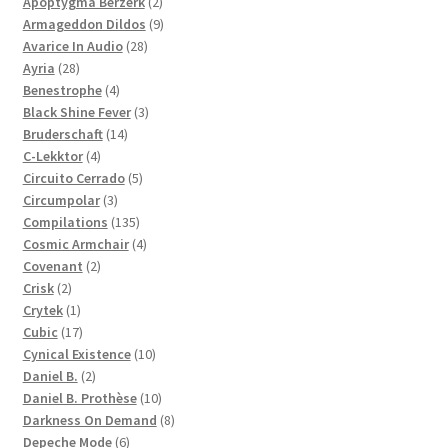
products
2
Apoptygma Berzerk
2
products
9
Armageddon Dildos
9
28
products
Avarice In Audio
28
28
products
Ayria
28
products
4
Benestrophe
4
products
3
Black Shine Fever
3
14
products
Bruderschaft
14
4
products
C-Lekktor
4
products
5
Circuito Cerrado
5
3
products
Circumpolar
3
products
135
Compilations
135
products
4
Cosmic Armchair
4
2
products
Covenant
2
2
products
Crisk
2
products
1
Crytek
1
product
17
Cubic
17
products
10
Cynical Existence
10
2
products
Daniel B.
2
products
10
Daniel B. Prothèse
10
products
8
Darkness On Demand
8
6
products
Depeche Mode
6