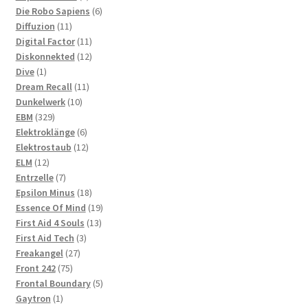
products
6
Die Robo Sapiens
6
11
products
Diffuzion
11
products
11
Digital Factor
11
products
12
Diskonnekted
12
1
products
Dive
1
product
11
Dream Recall
11
10
products
Dunkelwerk
10
329
products
EBM
329
products
6
Elektroklänge
6
products
12
Elektrostaub
12
12
products
ELM
12
products
7
Entrzelle
7
products
18
Epsilon Minus
18
products
19
Essence Of Mind
19
13
products
First Aid 4 Souls
13
3
products
First Aid Tech
3
27
products
Freakangel
27
75
products
Front 242
75
products
5
Frontal Boundary
5
1
products
Gaytron
1