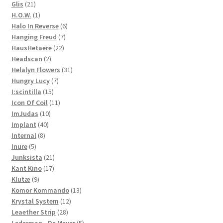
21
product
Glis
21
products
1
H.O.W.
1
product
6
Halo In Reverse
6
7
products
Hanging Freud
7
22
products
HausHetaere
22
2
products
Headscan
2
products
31
Helalyn Flowers
31
7
products
Hungry Lucy
7
15
products
I:scintilla
15
products
11
Icon Of Coil
11
10
products
ImJudas
10
40
products
Implant
40
8
products
Internal
8
5
products
Inure
5
products
21
Junksista
21
17
products
Kant Kino
17
9
products
Klutæ
9
products
13
Komor Kommando
13
12
products
Krystal System
12
28
products
Leaether Strip
28
products
5
Lederman - De Meyer
5