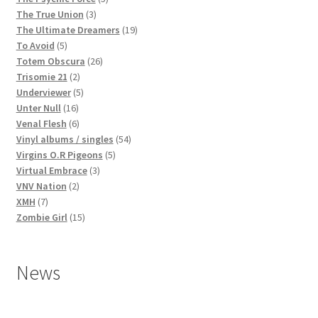
3
products
The True Union
3
products
19
The Ultimate Dreamers
19
5
products
To Avoid
5
products
26
Totem Obscura
26
2
products
Trisomie 21
2
products
5
Underviewer
5
16
products
Unter Null
16
products
6
Venal Flesh
6
products
54
Vinyl albums / singles
54
5
products
Virgins O.R Pigeons
5
3
products
Virtual Embrace
3
2
products
VNV Nation
2
7
products
XMH
7
products
15
Zombie Girl
15
products
News