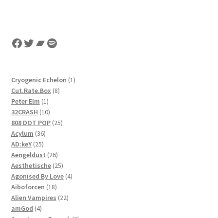
Facebook
Twitter
Bandcamp
Spotify
1
Cryogenic Echelon
1
8
product
Cut.Rate.Box
8
1
products
Peter Elm
1
product
10
32CRASH
10
products
25
808 DOT POP
25
36
products
Acylum
36
25
products
AD:keY
25
products
26
Aengeldust
26
products
25
Aesthetische
25
products
4
Agonised By Love
4
18
products
Aiboforcen
18
products
22
Alien Vampires
22
4
products
amGod
4