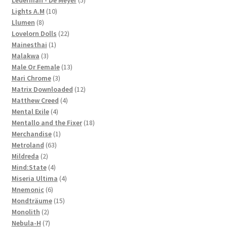
10
products
Lights A.M
10
8
products
Llumen
8
products
22
Lovelorn Dolls
22
1
products
Mainesthai
1
3
product
Malakwa
3
products
13
Male Or Female
13
3
products
Mari Chrome
3
products
12
Matrix Downloaded
12
4
products
Matthew Creed
4
4
products
Mental Exile
4
products
18
Mentallo and the Fixer
18
1
products
Merchandise
1
63
product
Metroland
63
2
products
Mildreda
2
products
4
Mind:State
4
products
4
Miseria Ultima
4
6
products
Mnemonic
6
products
15
Mondträume
15
2
products
Monolith
2
products
7
Nebula-H
7