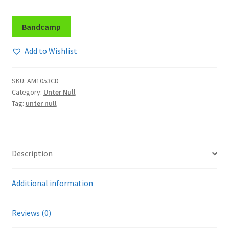
Bandcamp
Add to Wishlist
SKU:
AM1053CD
Category:
Unter Null
Tag:
unter null
Description
Additional information
Reviews (0)