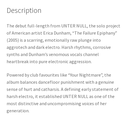
Description
The debut full-length from UNTER NULL, the solo project
of American artist Erica Dunham, “The Failure Epiphany”
(2005) is a scarring, emotionally raw plunge into
aggrotech and dark electro. Harsh rhythms, corrosive
synths and Dunham’s venomous vocals channel
heartbreak into pure electronic aggression.
Powered by club favourites like “Your Nightmare”, the
album balances dancefloor punishment with a genuine
sense of hurt and catharsis. A defining early statement of
harsh electro, it established UNTER NULL as one of the
most distinctive and uncompromising voices of her
generation.