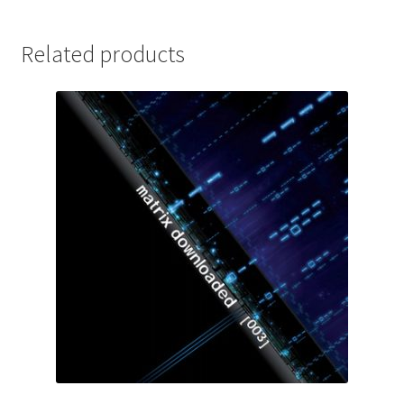
Related products