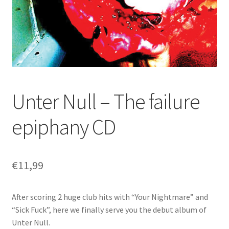
Unter Null – The failure
epiphany CD
€
11,99
After scoring 2 huge club hits with “Your Nightmare” and
“Sick Fuck”, here we finally serve you the debut album of
Unter Null.