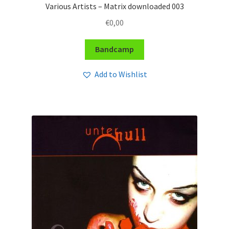
Various Artists – Matrix downloaded 003
€
0,00
Bandcamp
Add to Wishlist