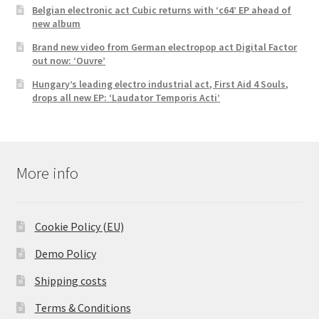
Belgian electronic act Cubic returns with ‘c64’ EP ahead of
new album
Brand new video from German electropop act Digital Factor
out now: ‘Ouvre’
Hungary’s leading electro industrial act, First Aid 4 Souls,
drops all new EP: ‘Laudator Temporis Acti’
More info
Cookie Policy (EU)
Demo Policy
Shipping costs
Terms & Conditions