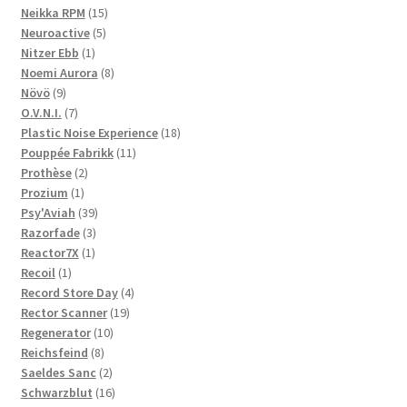
products
15
Neikka RPM
15
5
products
Neuroactive
5
1
products
Nitzer Ebb
1
product
8
Noemi Aurora
8
9
products
Növö
9
products
7
O.V.N.I.
7
products
18
Plastic Noise Experience
18
11
products
Pouppée Fabrikk
11
2
products
Prothèse
2
1
products
Prozium
1
product
39
Psy'Aviah
39
3
products
Razorfade
3
1
products
Reactor7X
1
1
product
Recoil
1
product
4
Record Store Day
4
19
products
Rector Scanner
19
10
products
Regenerator
10
8
products
Reichsfeind
8
products
2
Saeldes Sanc
2
products
16
Schwarzblut
16