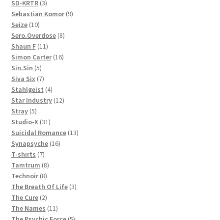
3
products
SD-KRTR
3
products
9
Sebastian Komor
9
10
products
Seize
10
products
8
Sero.Overdose
8
11
products
Shaun F
11
products
16
Simon Carter
16
5
products
Sin.Sin
5
products
7
Siva Six
7
products
4
Stahlgeist
4
products
12
Star Industry
12
5
products
Stray
5
products
31
Studio-X
31
products
13
Suicidal Romance
13
16
products
Synapsyche
16
7
products
T-shirts
7
products
8
Tamtrum
8
8
products
Technoir
8
products
3
The Breath Of Life
3
2
products
The Cure
2
products
11
The Names
11
products
5
The Psychic Force
5