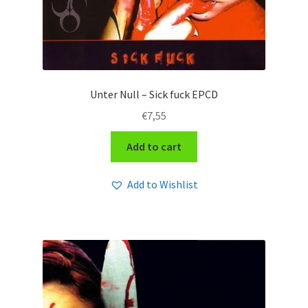
Unter Null – Sick fuck EPCD
€
7,55
Add to cart
Add to Wishlist