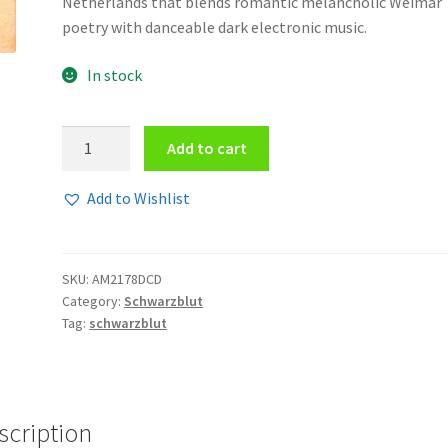
Netherlands that blends romantic melancholic Weimar
poetry with danceable dark electronic music.
In stock
Schwarzblut
Add to cart
-
Maschinenwesen
Add to Wishlist
2CD
quantity
SKU:
AM2178DCD
Category:
Schwarzblut
Tag:
schwarzblut
scription