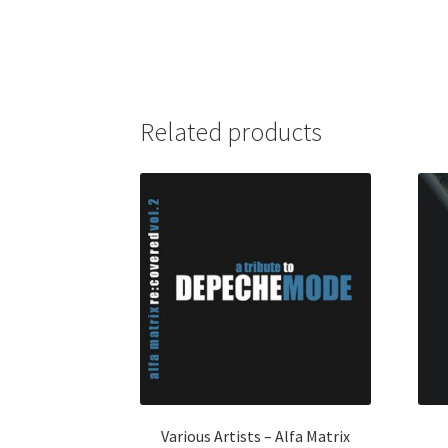
Related products
Various Artists – Alfa Matrix