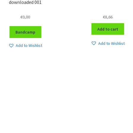
downloaded 001
€
0,00
€
8,66
Add to cart
Bandcamp
Add to Wishlist
Add to Wishlist