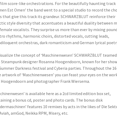
film score-like orchestrations. For the beautifully haunting track
en Est Omen’ the band went to a special studio to record the cho
s that give this track its grandeur. SCHWARZBLUT reinforce their
ctic style diversity that accentuates a beautiful duality between 
female vocalists. They surprise us more than ever by mixing poun
tro rhythms, harmonic choirs, distorted vocals, cutting leads,
diloquent orchestras, dark romanticism and German lyrical poetr
isualize the concept of ‘Maschinenwesen’ SCHWARZBLUT teamed
 Steampunk designer Rosanna Hoogendoorn, known for her show
Summer Darkness festival and Cyberia parties. Throughout the 16
 artwork of ‘Maschinenwesen’ you can feast your eyes on the work
s Hoogendoorn and photographer Frank Wiersema.
chinenwesen’ is available here as a 2cd limited edition box set,
aining a bonus cd, poster and photo cards. The bonus disk
dermaschinen’ features 10 remixes by acts in the likes of Die Sekt
Aviah, amGod, Neikka RPM, Misery, etc.