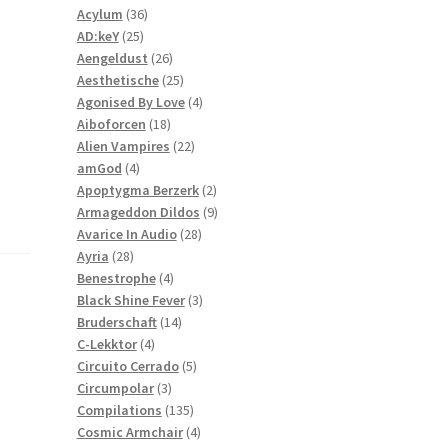
36
products
Acylum
36
25
products
AD:keY
25
products
26
Aengeldust
26
products
25
Aesthetische
25
products
4
Agonised By Love
4
18
products
Aiboforcen
18
products
22
Alien Vampires
22
4
products
amGod
4
products
2
Apoptygma Berzerk
2
products
9
Armageddon Dildos
9
28
products
Avarice In Audio
28
28
products
Ayria
28
products
4
Benestrophe
4
products
3
Black Shine Fever
3
14
products
Bruderschaft
14
4
products
C-Lekktor
4
products
5
Circuito Cerrado
5
3
products
Circumpolar
3
products
135
Compilations
135
products
4
Cosmic Armchair
4