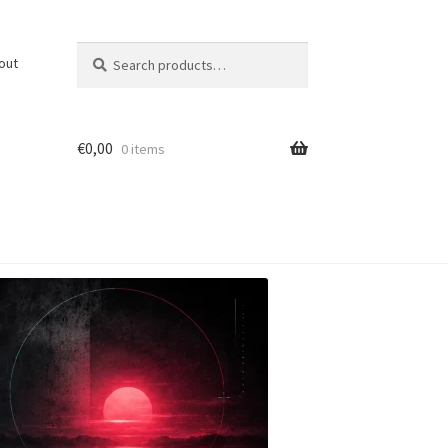
Search
Search
out
for:
€
0,00
0 items