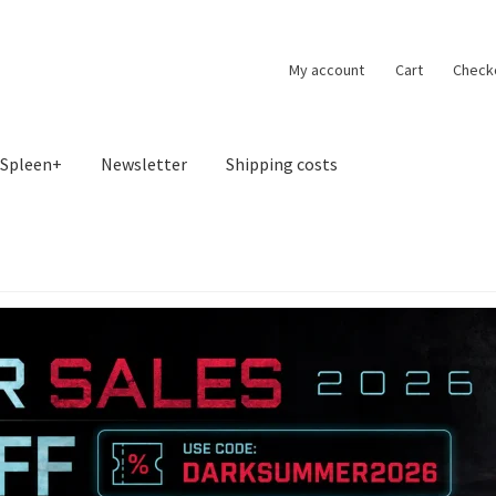
My account
Cart
Check
Spleen+
Newsletter
Shipping costs