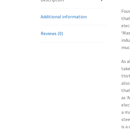
Foun
Additional information
that
elec
‘Mas
Reviews (0)
indu
much
As a
take
thir
also
that
as ‘
elec
a ma
stee
is a