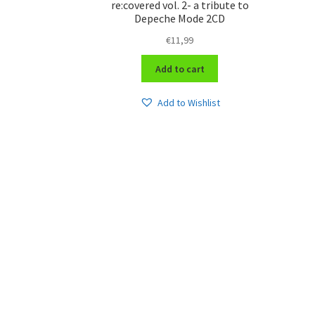
re:covered vol. 2- a tribute to
Depeche Mode 2CD
€
11,99
Add to cart
Add to Wishlist