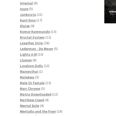
8
products
Internal
8
5
products
Inure
5
products
21
Junksista
21
17
products
Kant Kino
17
9
products
Klutæ
9
products
13
Komor Kommando
13
12
products
Krystal System
12
28
products
Leaether Strip
28
products
5
Lederman - De Meyer
5
10
products
Lights A.M
10
8
products
Llumen
8
products
22
Lovelorn Dolls
22
1
products
Mainesthai
1
3
product
Malakwa
3
products
13
Male Or Female
13
3
products
Mari Chrome
3
products
12
Matrix Downloaded
12
4
products
Matthew Creed
4
4
products
Mental Exile
4
products
18
Mentallo and the Fixer
18