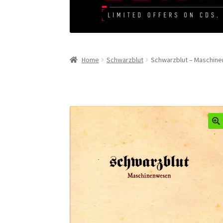
Home
Schwarzblut
Schwarzblut – Maschin