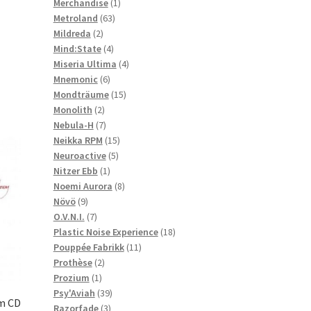
1
products
Merchandise
1
63
product
Metroland
63
2
products
Mildreda
2
products
4
Mind:State
4
products
4
Miseria Ultima
4
6
products
Mnemonic
6
products
15
Mondträume
15
2
products
Monolith
2
products
7
Nebula-H
7
products
15
Neikka RPM
15
5
products
Neuroactive
5
1
products
Nitzer Ebb
1
product
8
Noemi Aurora
8
9
products
Növö
9
products
7
O.V.N.I.
7
products
18
Plastic Noise Experience
18
11
products
Pouppée Fabrikk
11
2
products
Prothèse
2
1
products
Prozium
1
product
39
Psy'Aviah
39
m CD
3
products
Razorfade
3