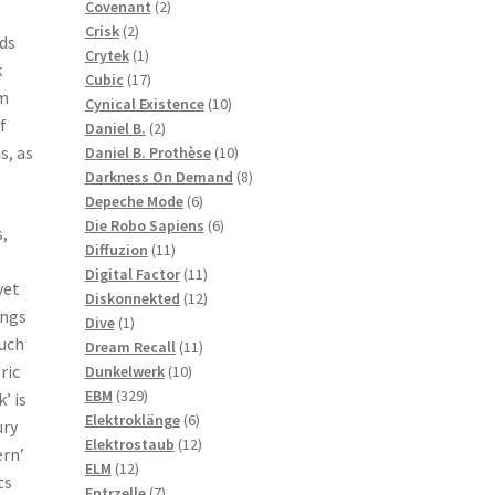
2
products
Covenant
2
2
products
Crisk
2
ds
products
1
Crytek
1
k
product
17
Cubic
17
um
products
10
Cynical Existence
10
f
2
products
Daniel B.
2
products
10
s, as
Daniel B. Prothèse
10
products
8
Darkness On Demand
8
6
products
Depeche Mode
6
products
6
Die Robo Sapiens
6
,
11
products
Diffuzion
11
products
11
Digital Factor
11
yet
products
12
Diskonnekted
12
ongs
1
products
Dive
1
such
product
11
Dream Recall
11
10
products
ric
Dunkelwerk
10
329
products
EBM
329
’ is
products
6
Elektroklänge
6
ury
products
12
Elektrostaub
12
ern’
12
products
ELM
12
ts
products
7
Entrzelle
7