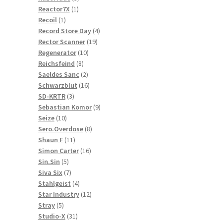
1
products
Reactor7X
1
1
product
Recoil
1
product
4
Record Store Day
4
19
products
Rector Scanner
19
10
products
Regenerator
10
8
products
Reichsfeind
8
products
2
Saeldes Sanc
2
products
16
Schwarzblut
16
3
products
SD-KRTR
3
products
9
Sebastian Komor
9
10
products
Seize
10
products
8
Sero.Overdose
8
11
products
Shaun F
11
products
16
Simon Carter
16
5
products
Sin.Sin
5
products
7
Siva Six
7
products
4
Stahlgeist
4
products
12
Star Industry
12
5
products
Stray
5
products
31
Studio-X
31