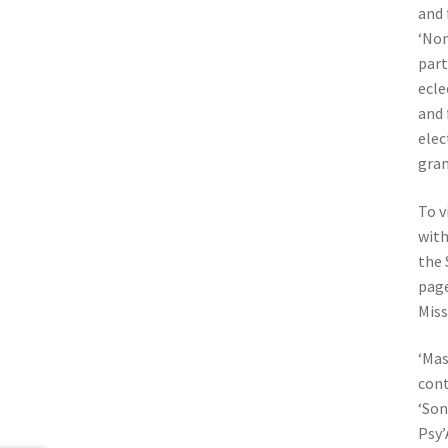
and 
‘Nom
part
ecle
and 
elec
gran
To v
with
the 
page
Mis
‘Mas
cont
‘Son
Psy’