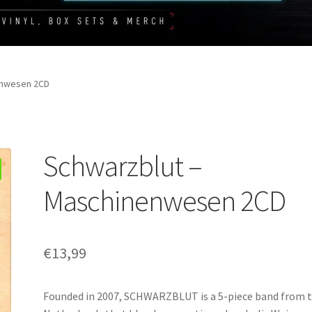
enwesen 2CD
Schwarzblut –
Maschinenwesen 2CD
€
13,99
Founded in 2007, SCHWARZBLUT is a 5-piece band from 