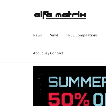
Skip
Skip
to
to
navigation
content
News
Vinyl
FREE Compilations
About us / Contact