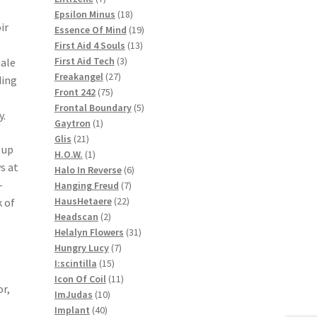
products
18
Epsilon Minus
18
ir
products
19
Essence Of Mind
19
13
products
First Aid 4 Souls
13
3
products
First Aid Tech
3
male
27
products
Freakangel
27
ding
75
products
Front 242
75
products
5
Frontal Boundary
5
y.
1
products
Gaytron
1
21
product
Glis
21
 up
products
1
H.O.W.
1
s at
product
6
Halo In Reverse
6
-
7
products
Hanging Freud
7
22
products
HausHetaere
22
 of
2
products
Headscan
2
products
31
Helalyn Flowers
31
7
products
Hungry Lucy
7
15
products
I:scintilla
15
products
11
Icon Of Coil
11
or,
10
products
ImJudas
10
40
products
Implant
40