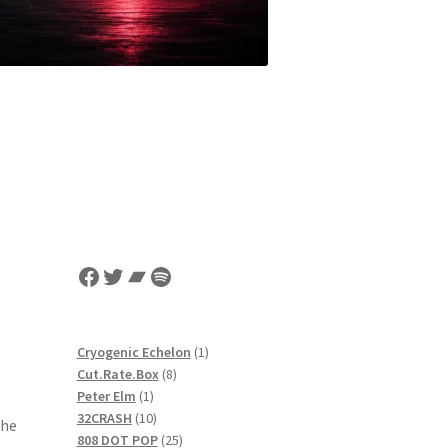
Facebook
Twitter
Bandcamp
Spotify
1
Cryogenic Echelon
1
8
product
Cut.Rate.Box
8
1
products
Peter Elm
1
product
10
32CRASH
10
the
products
25
808 DOT POP
25