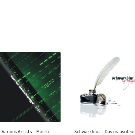
Various Artists – Matrix
Schwarzblut – Das mausoleu