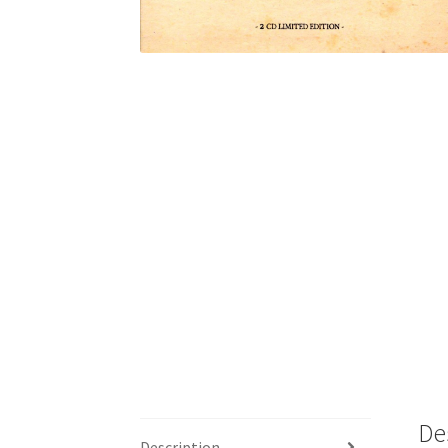
De
Description