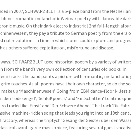
ded in 2007, SCHWARZBLUT is a 5-piece band from the Netherlan
 blends romantic melancholic Weimar poetry with danceable dar
tronic music. On their dark electro industrial 2nd full-length alb
chinenwesen’, they pay a tribute to German poetry from the era o
strial revolution – a time in which some could explore and progres
 as others suffered exploitation, misfortune and disease.
lways, SCHWARZBLUT used historical poetry by a variety of writers
n from the band’s very own collection of centuries old books. In
teen tracks the band paints a picture with romantic, melancholic 
 grim touches. As all poems have their own character, so do the s
 make up ‘Maschinenwesen’. Going from EBM dance-floor killers 
An den Todesengel’, ‘Schlußpoetik’ and ‘Ein Schatten’ to atmosphe
tro tracks like ‘Einst’ and ‘Der Schwere Abend’. The track ‘Die Fabrik
ssive machine-ridden song that leads you right into an 18th cent
l factory, whereas the triptych ‘Gesang der Geister über den Wass
 classical avant-garde masterpiece, featuring several guest vocalis