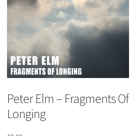
Peter Elm – Fragments Of
Longing