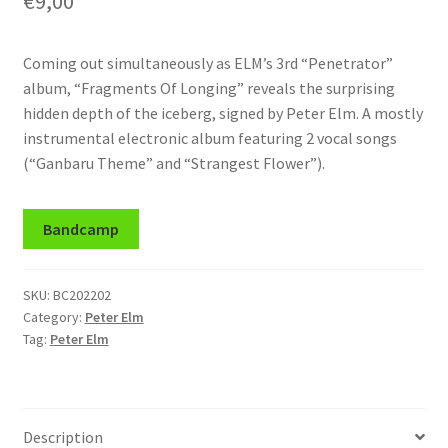
€
9,00
Coming out simultaneously as ELM’s 3rd “Penetrator”
album, “Fragments Of Longing” reveals the surprising
hidden depth of the iceberg, signed by Peter Elm. A mostly
instrumental electronic album featuring 2 vocal songs
(“Ganbaru Theme” and “Strangest Flower”).
Bandcamp
SKU:
BC202202
Category:
Peter Elm
Tag:
Peter Elm
Description