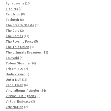
16
products
Synapsyche
16
7
products
T-shirts
7
products
8
Tamtrum
8
8
products
Technoir
8
products
3
The Breath Of Life
3
2
products
The Cure
2
products
11
The Names
11
products
5
The Psychic Force
5
3
products
The True Union
3
products
19
The Ultimate Dreamers
19
5
products
To Avoid
5
products
26
Totem Obscura
26
2
products
Trisomie 21
2
products
5
Underviewer
5
16
products
Unter Null
16
products
6
Venal Flesh
6
products
54
Vinyl albums / singles
54
5
products
Virgins O.R Pigeons
5
3
products
Virtual Embrace
3
2
products
VNV Nation
2