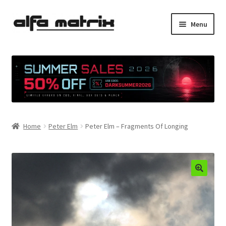
Skip
Skip
Menu
to
to
navigation
content
Cookie Policy (EU)
Demo Policy
Shipping costs
Home
Peter Elm
Peter Elm – Fragments Of Longing
Terms & Conditions
Sales
Spleen+
News