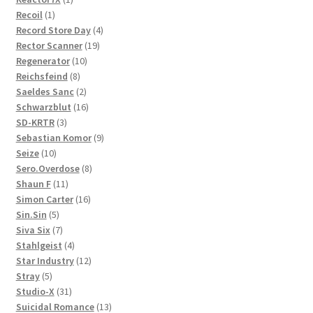
1
product
Recoil
1
product
4
Record Store Day
4
19
products
Rector Scanner
19
10
products
Regenerator
10
8
products
Reichsfeind
8
products
2
Saeldes Sanc
2
products
16
Schwarzblut
16
3
products
SD-KRTR
3
products
9
Sebastian Komor
9
10
products
Seize
10
products
8
Sero.Overdose
8
11
products
Shaun F
11
products
16
Simon Carter
16
5
products
Sin.Sin
5
products
7
Siva Six
7
products
4
Stahlgeist
4
products
12
Star Industry
12
5
products
Stray
5
products
31
Studio-X
31
products
13
Suicidal Romance
13