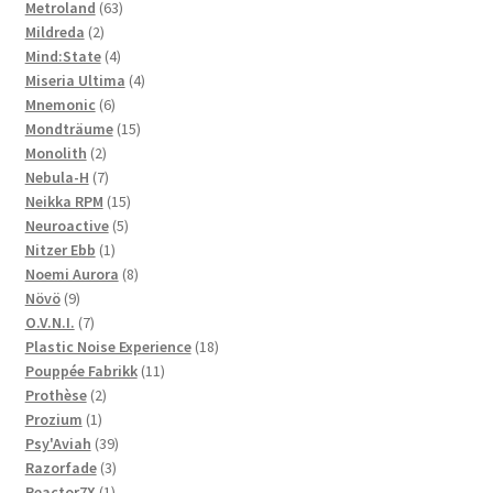
63
product
Metroland
63
2
products
Mildreda
2
products
4
Mind:State
4
products
4
Miseria Ultima
4
6
products
Mnemonic
6
products
15
Mondträume
15
2
products
Monolith
2
products
7
Nebula-H
7
products
15
Neikka RPM
15
5
products
Neuroactive
5
1
products
Nitzer Ebb
1
product
8
Noemi Aurora
8
9
products
Növö
9
products
7
O.V.N.I.
7
products
18
Plastic Noise Experience
18
11
products
Pouppée Fabrikk
11
2
products
Prothèse
2
1
products
Prozium
1
product
39
Psy'Aviah
39
3
products
Razorfade
3
1
products
Reactor7X
1