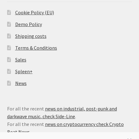
Cookie Policy (EU)
Demo Policy
Shipping costs
Terms & Conditions
Sales
Spleen+
News
For all the recent
news on industrial, post-punk and
darkwave music, check Side-Line
.
For all the recent
news on cryptocurrency check Crypto
Beat News
.