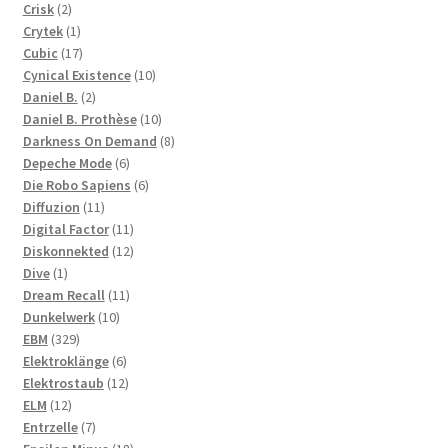
2
products
Crisk
2
products
1
Crytek
1
product
17
Cubic
17
products
10
Cynical Existence
10
2
products
Daniel B.
2
products
10
Daniel B. Prothèse
10
products
8
Darkness On Demand
8
6
products
Depeche Mode
6
products
6
Die Robo Sapiens
6
11
products
Diffuzion
11
products
11
Digital Factor
11
products
12
Diskonnekted
12
1
products
Dive
1
product
11
Dream Recall
11
10
products
Dunkelwerk
10
329
products
EBM
329
products
6
Elektroklänge
6
products
12
Elektrostaub
12
12
products
ELM
12
products
7
Entrzelle
7
products
18