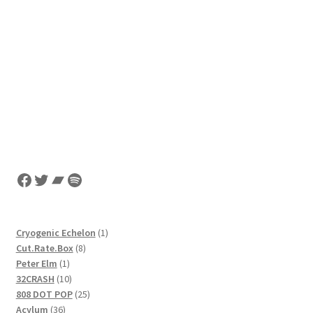
Facebook
Twitter
Bandcamp
Spotify
1
Cryogenic Echelon
1
8
product
Cut.Rate.Box
8
1
products
Peter Elm
1
product
10
32CRASH
10
products
25
808 DOT POP
25
36
products
Acylum
36