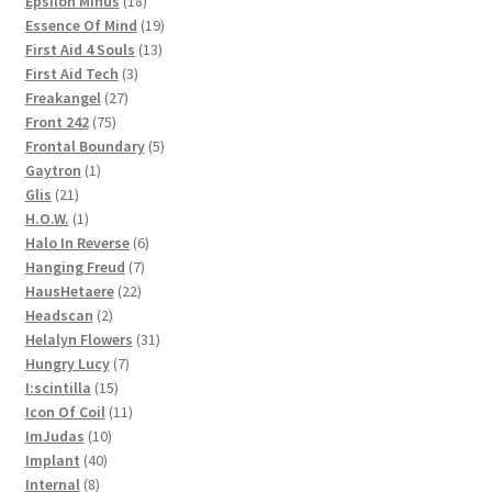
Epsilon Minus
18
products
19
Essence Of Mind
19
13
products
First Aid 4 Souls
13
3
products
First Aid Tech
3
27
products
Freakangel
27
75
products
Front 242
75
products
5
Frontal Boundary
5
1
products
Gaytron
1
21
product
Glis
21
products
1
H.O.W.
1
product
6
Halo In Reverse
6
7
products
Hanging Freud
7
22
products
HausHetaere
22
2
products
Headscan
2
products
31
Helalyn Flowers
31
7
products
Hungry Lucy
7
15
products
I:scintilla
15
products
11
Icon Of Coil
11
10
products
ImJudas
10
40
products
Implant
40
8
products
Internal
8