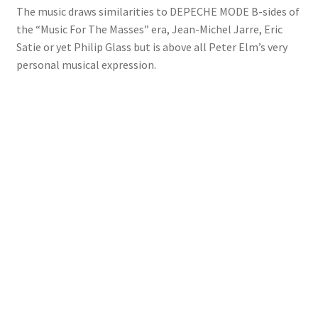
The music draws similarities to DEPECHE MODE B-sides of
the “Music For The Masses” era, Jean-Michel Jarre, Eric
Satie or yet Philip Glass but is above all Peter Elm’s very
personal musical expression.