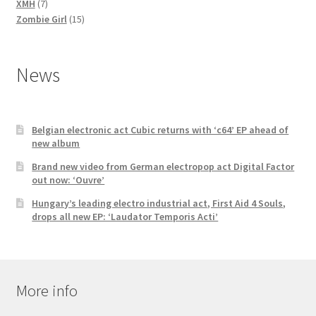
7
products
XMH
7
products
15
Zombie Girl
15
products
News
Belgian electronic act Cubic returns with ‘c64’ EP ahead of
new album
Brand new video from German electropop act Digital Factor
out now: ‘Ouvre’
Hungary’s leading electro industrial act, First Aid 4 Souls,
drops all new EP: ‘Laudator Temporis Acti’
More info