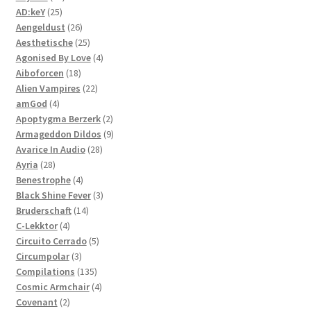
25
products
AD:keY
25
products
26
Aengeldust
26
products
25
Aesthetische
25
products
4
Agonised By Love
4
18
products
Aiboforcen
18
products
22
Alien Vampires
22
4
products
amGod
4
products
2
Apoptygma Berzerk
2
products
9
Armageddon Dildos
9
28
products
Avarice In Audio
28
28
products
Ayria
28
products
4
Benestrophe
4
products
3
Black Shine Fever
3
14
products
Bruderschaft
14
4
products
C-Lekktor
4
products
5
Circuito Cerrado
5
3
products
Circumpolar
3
products
135
Compilations
135
products
4
Cosmic Armchair
4
2
products
Covenant
2