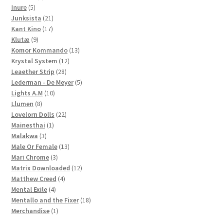
5
products
Inure
5
products
21
Junksista
21
17
products
Kant Kino
17
9
products
Klutæ
9
products
13
Komor Kommando
13
12
products
Krystal System
12
28
products
Leaether Strip
28
products
5
Lederman - De Meyer
5
10
products
Lights A.M
10
8
products
Llumen
8
products
22
Lovelorn Dolls
22
1
products
Mainesthai
1
3
product
Malakwa
3
products
13
Male Or Female
13
3
products
Mari Chrome
3
products
12
Matrix Downloaded
12
4
products
Matthew Creed
4
4
products
Mental Exile
4
products
18
Mentallo and the Fixer
18
1
products
Merchandise
1