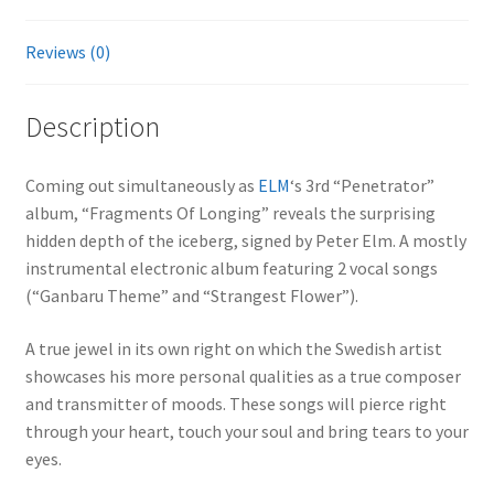
Reviews (0)
Description
Coming out simultaneously as
ELM
‘s 3rd “Penetrator”
album, “Fragments Of Longing” reveals the surprising
hidden depth of the iceberg, signed by Peter Elm. A mostly
instrumental electronic album featuring 2 vocal songs
(“Ganbaru Theme” and “Strangest Flower”).
A true jewel in its own right on which the Swedish artist
showcases his more personal qualities as a true composer
and transmitter of moods. These songs will pierce right
through your heart, touch your soul and bring tears to your
eyes.