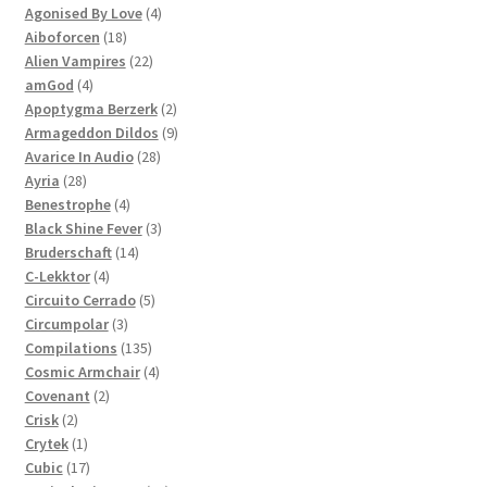
products
4
Agonised By Love
4
18
products
Aiboforcen
18
products
22
Alien Vampires
22
4
products
amGod
4
products
2
Apoptygma Berzerk
2
products
9
Armageddon Dildos
9
28
products
Avarice In Audio
28
28
products
Ayria
28
products
4
Benestrophe
4
products
3
Black Shine Fever
3
14
products
Bruderschaft
14
4
products
C-Lekktor
4
products
5
Circuito Cerrado
5
3
products
Circumpolar
3
products
135
Compilations
135
products
4
Cosmic Armchair
4
2
products
Covenant
2
2
products
Crisk
2
products
1
Crytek
1
product
17
Cubic
17