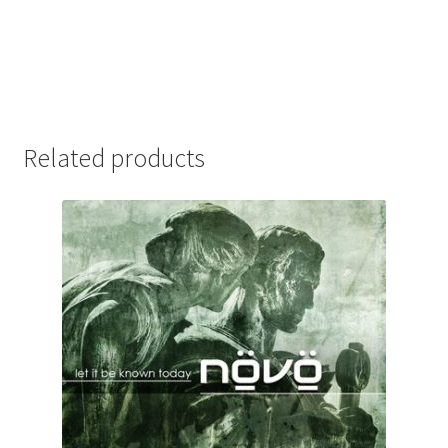
Related products