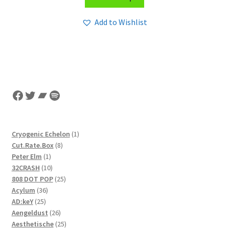
Add to Wishlist
Facebook
Twitter
Bandcamp
Spotify
1
Cryogenic Echelon
1
8
product
Cut.Rate.Box
8
1
products
Peter Elm
1
product
10
32CRASH
10
products
25
808 DOT POP
25
36
products
Acylum
36
25
products
AD:keY
25
products
26
Aengeldust
26
products
25
Aesthetische
25