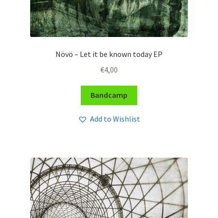
Növö – Let it be known today EP
€
4,00
Bandcamp
Add to Wishlist