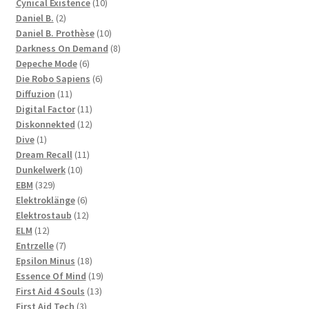
products
10
Cynical Existence
10
2
products
Daniel B.
2
products
10
Daniel B. Prothèse
10
products
8
Darkness On Demand
8
6
products
Depeche Mode
6
products
6
Die Robo Sapiens
6
11
products
Diffuzion
11
products
11
Digital Factor
11
products
12
Diskonnekted
12
1
products
Dive
1
product
11
Dream Recall
11
10
products
Dunkelwerk
10
329
products
EBM
329
products
6
Elektroklänge
6
products
12
Elektrostaub
12
12
products
ELM
12
products
7
Entrzelle
7
products
18
Epsilon Minus
18
products
19
Essence Of Mind
19
13
products
First Aid 4 Souls
13
3
products
First Aid Tech
3