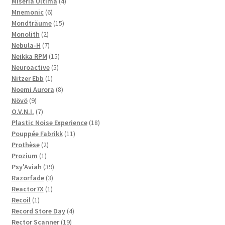
products
4
Miseria Ultima
4
6
products
Mnemonic
6
products
15
Mondträume
15
2
products
Monolith
2
products
7
Nebula-H
7
products
15
Neikka RPM
15
5
products
Neuroactive
5
1
products
Nitzer Ebb
1
product
8
Noemi Aurora
8
9
products
Növö
9
products
7
O.V.N.I.
7
products
18
Plastic Noise Experience
18
11
products
Pouppée Fabrikk
11
2
products
Prothèse
2
1
products
Prozium
1
product
39
Psy'Aviah
39
3
products
Razorfade
3
1
products
Reactor7X
1
1
product
Recoil
1
product
4
Record Store Day
4
19
products
Rector Scanner
19