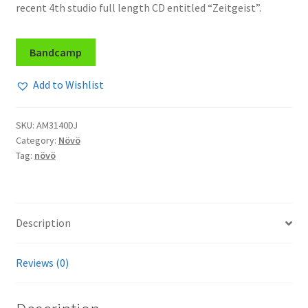
recent 4th studio full length CD entitled “Zeitgeist”.
Bandcamp
Add to Wishlist
SKU:
AM3140DJ
Category:
Növö
Tag:
növö
Description
Reviews (0)