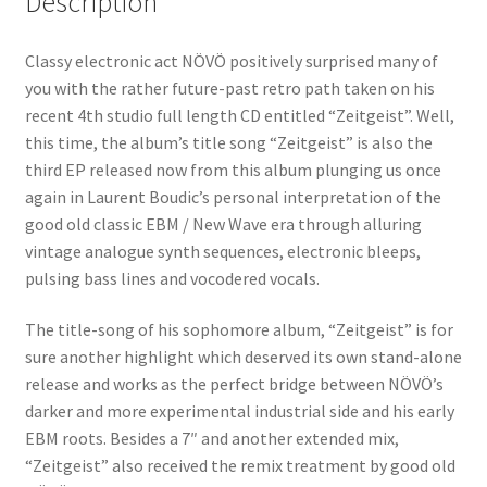
Description
Classy electronic act NÖVÖ positively surprised many of
you with the rather future-past retro path taken on his
recent 4th studio full length CD entitled “Zeitgeist”. Well,
this time, the album’s title song “Zeitgeist” is also the
third EP released now from this album plunging us once
again in Laurent Boudic’s personal interpretation of the
good old classic EBM / New Wave era through alluring
vintage analogue synth sequences, electronic bleeps,
pulsing bass lines and vocodered vocals.
The title-song of his sophomore album, “Zeitgeist” is for
sure another highlight which deserved its own stand-alone
release and works as the perfect bridge between NÖVÖ’s
darker and more experimental industrial side and his early
EBM roots. Besides a 7″ and another extended mix,
“Zeitgeist” also received the remix treatment by good old