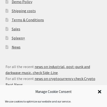
Demo Policy
Shipping costs
Terms & Conditions
Sales
Spleen+
News
For all the recent
news on industrial, post-punk and
darkwave music, check Side-Line
.
For all the recent
news on cryptocurrency check Crypto
Beat News
.
Manage Cookie Consent
We use cookies to optimize our website and our service.