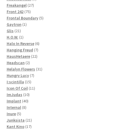
27
products
Freakangel
27
75
products
Front 242
75
products
5
Frontal Boundary
5
1
products
Gaytron
1
21
product
Glis
21
products
1
H.O.W.
1
product
6
Halo In Reverse
6
7
products
Hanging Freud
7
22
products
HausHetaere
22
2
products
Headscan
2
products
31
Helalyn Flowers
31
7
products
Hungry Lucy
7
15
products
I:scintilla
15
products
11
Icon Of Coil
11
10
products
ImJudas
10
40
products
Implant
40
8
products
Internal
8
5
products
Inure
5
products
21
Junksista
21
17
products
Kant Kino
17