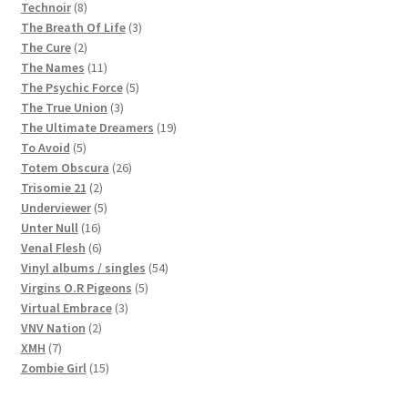
8
products
Technoir
8
products
3
The Breath Of Life
3
2
products
The Cure
2
products
11
The Names
11
products
5
The Psychic Force
5
3
products
The True Union
3
products
19
The Ultimate Dreamers
19
5
products
To Avoid
5
products
26
Totem Obscura
26
2
products
Trisomie 21
2
products
5
Underviewer
5
16
products
Unter Null
16
products
6
Venal Flesh
6
products
54
Vinyl albums / singles
54
5
products
Virgins O.R Pigeons
5
3
products
Virtual Embrace
3
2
products
VNV Nation
2
7
products
XMH
7
products
15
Zombie Girl
15
products