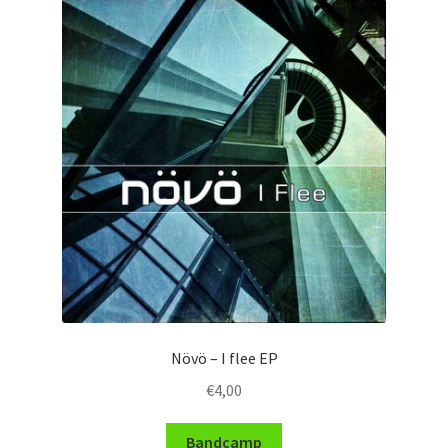
Növö – I flee EP
€
4,00
Bandcamp