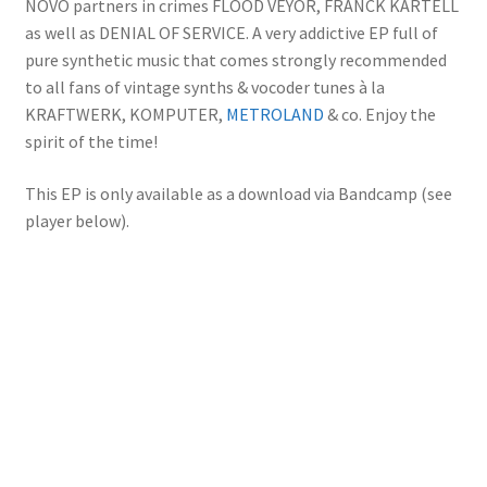
NÖVÖ partners in crimes FLOOD VEYOR, FRANCK KARTELL
as well as DENIAL OF SERVICE. A very addictive EP full of
pure synthetic music that comes strongly recommended
to all fans of vintage synths & vocoder tunes à la
KRAFTWERK, KOMPUTER,
METROLAND
& co. Enjoy the
spirit of the time!
This EP is only available as a download via Bandcamp (see
player below).