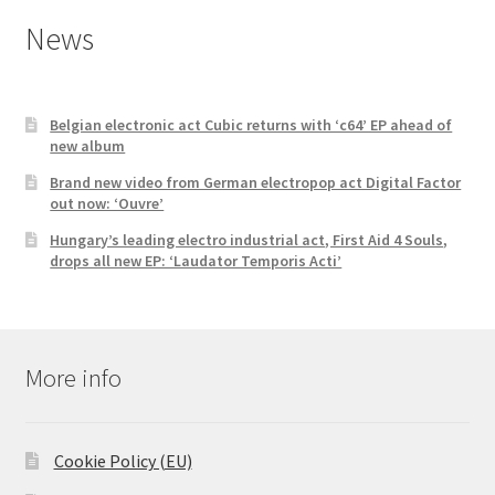
News
Belgian electronic act Cubic returns with ‘c64’ EP ahead of
new album
Brand new video from German electropop act Digital Factor
out now: ‘Ouvre’
Hungary’s leading electro industrial act, First Aid 4 Souls,
drops all new EP: ‘Laudator Temporis Acti’
More info
Cookie Policy (EU)