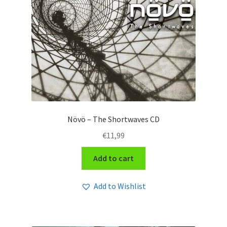
Növö – The Shortwaves CD
€
11,99
Add to cart
Add to Wishlist