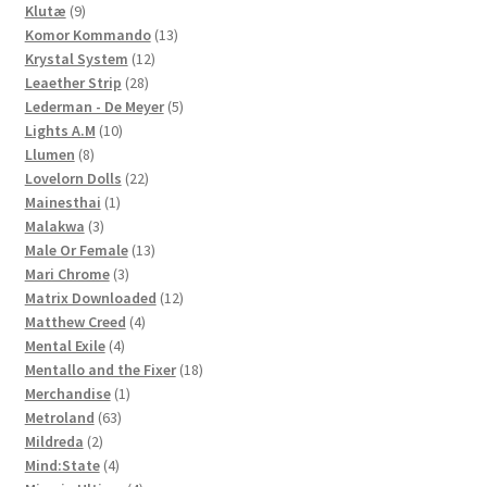
9
products
Klutæ
9
products
13
Komor Kommando
13
12
products
Krystal System
12
28
products
Leaether Strip
28
products
5
Lederman - De Meyer
5
10
products
Lights A.M
10
8
products
Llumen
8
products
22
Lovelorn Dolls
22
1
products
Mainesthai
1
3
product
Malakwa
3
products
13
Male Or Female
13
3
products
Mari Chrome
3
products
12
Matrix Downloaded
12
4
products
Matthew Creed
4
4
products
Mental Exile
4
products
18
Mentallo and the Fixer
18
1
products
Merchandise
1
63
product
Metroland
63
2
products
Mildreda
2
products
4
Mind:State
4