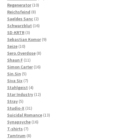
10
products
Regenerator
10
8
products
Reichsfeind
8
products
2
Saeldes Sanc
2
products
16
Schwarzblut
16
3
products
SD-KRTR
3
products
9
Sebastian Komor
9
10
products
Seize
10
products
8
Sero.Overdose
8
11
products
Shaun F
11
products
16
Simon Carter
16
5
products
Sin.Sin
5
products
7
Siva Six
7
products
4
Stahlgeist
4
products
12
Star Industry
12
5
products
Stray
5
products
31
Studio-X
31
products
13
Suicidal Romance
13
16
products
Synapsyche
16
7
products
T-shirts
7
products
8
Tamtrum
8