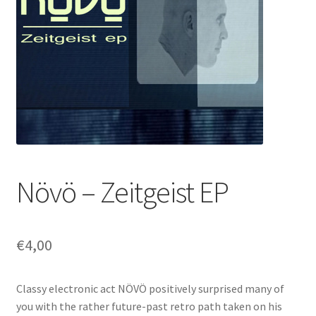
Növö – Zeitgeist EP
€
4,00
Classy electronic act NÖVÖ positively surprised many of
you with the rather future-past retro path taken on his