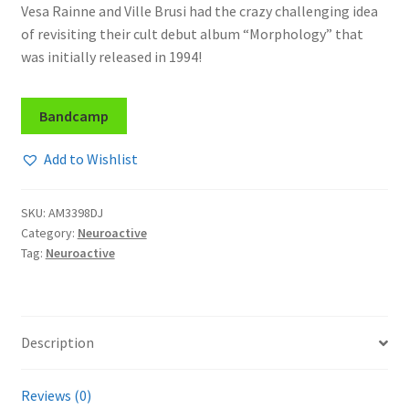
Vesa Rainne and Ville Brusi had the crazy challenging idea
of revisiting their cult debut album “Morphology” that
was initially released in 1994!
Bandcamp
Add to Wishlist
SKU:
AM3398DJ
Category:
Neuroactive
Tag:
Neuroactive
Description
Reviews (0)