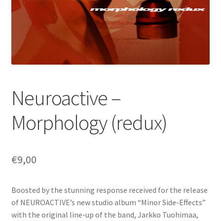
Neuroactive –
Morphology (redux)
€
9,00
Boosted by the stunning response received for the release
of NEUROACTIVE’s new studio album “Minor Side-Effects”
with the original line-up of the band, Jarkko Tuohimaa,