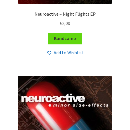
Neuroactive – Night Flights EP
€
2,00
Bandcamp
Add to Wishlist