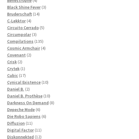
products
4
Benestrophe
4
products
3
Black Shine Fever
3
14
products
Bruderschaft
14
4
products
C-Lekktor
4
products
5
Circuito Cerrado
5
3
products
Circumpolar
3
products
135
Compilations
135
products
4
Cosmic Armchair
4
2
products
Covenant
2
2
products
Crisk
2
products
1
Crytek
1
product
17
Cubic
17
products
10
Cynical Existence
10
2
products
Daniel B.
2
products
10
Daniel B. Prothèse
10
products
8
Darkness On Demand
8
6
products
Depeche Mode
6
products
6
Die Robo Sapiens
6
11
products
Diffuzion
11
products
11
Digital Factor
11
products
12
Diskonnekted
12