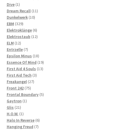
1
products
Dive
1
product
11
Dream Recall
11
10
products
Dunkelwerk
10
329
products
EBM
329
products
6
Elektroklänge
6
products
12
Elektrostaub
12
12
products
ELM
12
products
7
Entrzelle
7
products
18
Epsilon Minus
18
products
19
Essence Of Mind
19
13
products
First Aid 4 Souls
13
3
products
First Aid Tech
3
27
products
Freakangel
27
75
products
Front 242
75
products
5
Frontal Boundary
5
1
products
Gaytron
1
21
product
Glis
21
products
1
H.O.W.
1
product
6
Halo In Reverse
6
7
products
Hanging Freud
7