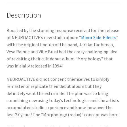
Description
Boosted by the stunning response received for the release
of NEUROACTIVE’s new studio album “
Minor Side-Effects
”
with the original line-up of the band, Jarkko Tuohimaa,
Vesa Rainne and Ville Brusi had the crazy challenging idea
of revisiting their cult debut album “Morphology” that
was initially released in 1994!
NEUROACTIVE did not content themselves to simply
remaster or replicate their debut album but they
definitely went the extra mile. The plan was to bring
something new using today’s technologies and the artists
accumulated studio experience and know-how over the
last 27 years! The “Morphology (redux)” concept was born.