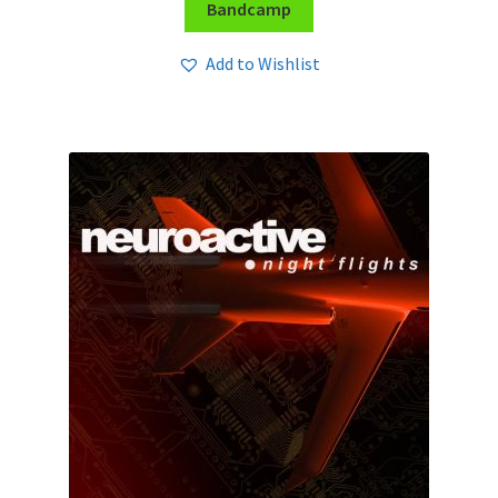
Bandcamp
Add to Wishlist