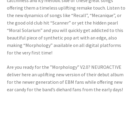
catchiness and icy melodic side of these great songs
offering them a timeless uplifting remake touch. Listen to
the new dynamics of songs like “Recall”, “Mecanique”, or
the good old club hit “Scanner” or yet the hidden pearl
“Moral Solarium” and you will quickly get addicted to this
beautiful piece of synthetic pop art with an edge, also
making “Morphology” available on all digital platforms
for the very first time!
Are you ready for the ”Morphology” V2.0? NEUROACTIVE
deliver here an uplifting new version of their debut album
for the newer generation of EBM fans while offering new
ear candy for the band’s diehard fans from the early days!