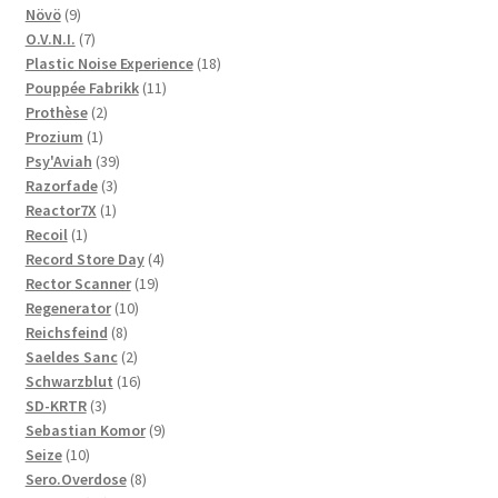
9
products
Növö
9
products
7
O.V.N.I.
7
products
18
Plastic Noise Experience
18
11
products
Pouppée Fabrikk
11
2
products
Prothèse
2
1
products
Prozium
1
product
39
Psy'Aviah
39
3
products
Razorfade
3
1
products
Reactor7X
1
1
product
Recoil
1
product
4
Record Store Day
4
19
products
Rector Scanner
19
10
products
Regenerator
10
8
products
Reichsfeind
8
products
2
Saeldes Sanc
2
products
16
Schwarzblut
16
3
products
SD-KRTR
3
products
9
Sebastian Komor
9
10
products
Seize
10
products
8
Sero.Overdose
8