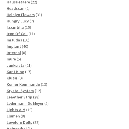
22
products
HausHetaere
22
2
products
Headscan
2
products
31
Helalyn Flowers
31
7
products
Hungry Lucy
7
15
products
I:scintilla
15
products
11
Icon Of Coil
11
10
products
ImJudas
10
40
products
Implant
40
8
products
Internal
8
5
products
Inure
5
products
21
Junksista
21
17
products
Kant Kino
17
9
products
Klutæ
9
products
13
Komor Kommando
13
12
products
Krystal System
12
28
products
Leaether Strip
28
products
5
Lederman - De Meyer
5
10
products
Lights A.M
10
8
products
Llumen
8
products
22
Lovelorn Dolls
22
1
products
Mainesthai
1