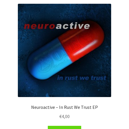
Neuroactive – In Rust We Trust EP
€
4,00