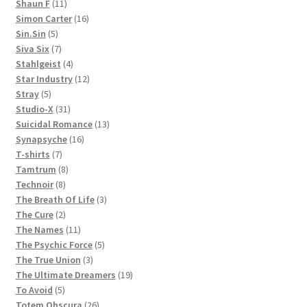
11
products
Shaun F
11
products
16
Simon Carter
16
5
products
Sin.Sin
5
products
7
Siva Six
7
products
4
Stahlgeist
4
products
12
Star Industry
12
5
products
Stray
5
products
31
Studio-X
31
products
13
Suicidal Romance
13
16
products
Synapsyche
16
7
products
T-shirts
7
products
8
Tamtrum
8
8
products
Technoir
8
products
3
The Breath Of Life
3
2
products
The Cure
2
products
11
The Names
11
products
5
The Psychic Force
5
3
products
The True Union
3
products
19
The Ultimate Dreamers
19
5
products
To Avoid
5
products
26
Totem Obscura
26