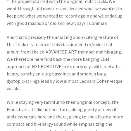
“The project started with the original multitracks. We
went through old masters and decided what we wanted to
keep and what we wanted to record again and we ended up
with good mashup of old and new”, says Tuohimaa.
And that’s precisely the amazing and exciting feature of
this “redux” version of this classic elec-tro/industrial
album from the ex-ADVANCED ART member and his gang.
We therefore here find back the more banging EBM
approach of NEUROACTIVE in its early days with metallic
beats, punchy an-alog basslines and smooth long
dystopic-strings lead by low almost Leonard Cohen-esque
vocals.
While staying very faithful to their original concept, the
Finnish artists did not hesitate adding plenty of new riffs
and new vocals here and there, giving to the album a more
compact and hi-energy sound while emphasizing the