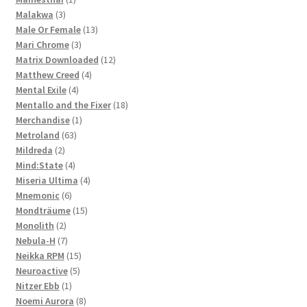
3
product
Malakwa
3
products
13
Male Or Female
13
3
products
Mari Chrome
3
products
12
Matrix Downloaded
12
4
products
Matthew Creed
4
4
products
Mental Exile
4
products
18
Mentallo and the Fixer
18
1
products
Merchandise
1
63
product
Metroland
63
2
products
Mildreda
2
products
4
Mind:State
4
products
4
Miseria Ultima
4
6
products
Mnemonic
6
products
15
Mondträume
15
2
products
Monolith
2
products
7
Nebula-H
7
products
15
Neikka RPM
15
5
products
Neuroactive
5
1
products
Nitzer Ebb
1
product
8
Noemi Aurora
8