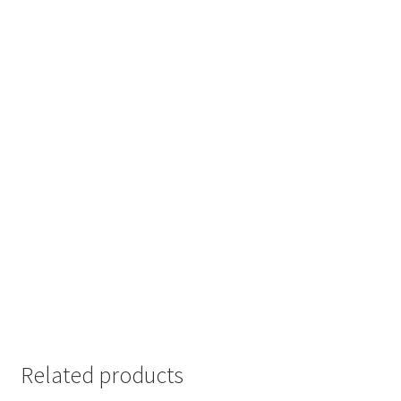
Related products