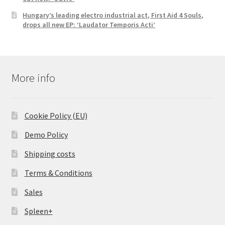
Hungary’s leading electro industrial act, First Aid 4 Souls,
drops all new EP: ‘Laudator Temporis Acti’
More info
Cookie Policy (EU)
Demo Policy
Shipping costs
Terms & Conditions
Sales
Spleen+