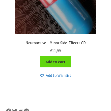
Neuroactive – Minor Side-Effects CD
€
11,99
Add to cart
Add to Wishlist
Facebook
Twitter
Bandcamp
Spotify