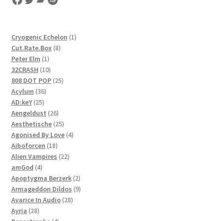
1
Cryogenic Echelon
1
8
product
Cut.Rate.Box
8
1
products
Peter Elm
1
product
10
32CRASH
10
products
25
808 DOT POP
25
36
products
Acylum
36
25
products
AD:keY
25
products
26
Aengeldust
26
products
25
Aesthetische
25
products
4
Agonised By Love
4
18
products
Aiboforcen
18
products
22
Alien Vampires
22
4
products
amGod
4
products
2
Apoptygma Berzerk
2
products
9
Armageddon Dildos
9
28
products
Avarice In Audio
28
28
products
Ayria
28