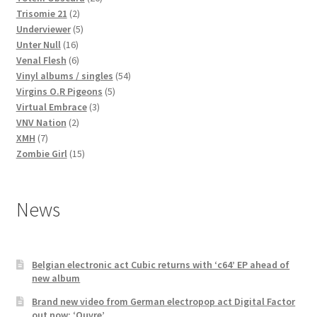
2
products
Trisomie 21
2
products
5
Underviewer
5
16
products
Unter Null
16
products
6
Venal Flesh
6
products
54
Vinyl albums / singles
54
5
products
Virgins O.R Pigeons
5
3
products
Virtual Embrace
3
2
products
VNV Nation
2
7
products
XMH
7
products
15
Zombie Girl
15
products
News
Belgian electronic act Cubic returns with ‘c64’ EP ahead of
new album
Brand new video from German electropop act Digital Factor
out now: ‘Ouvre’