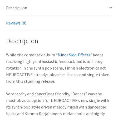
Description
Reviews (0)
Description
While the comeback album “
Minor Side-Effects
” keeps
receiving highly enthusiastic feedback and is on heavy
rotation in the synth pop scene, Finnish electronica act
NEUROACTIVE already unleashes the second single taken
from this stunning release.
Very catchy and dancefloor friendly, “Dances” was the
most obvious option for NEUROACTIVE’s new single with
its synth-pop style driven melody mixed with danceable
beats and Kimmo Karjalainen’s melancholic and highly