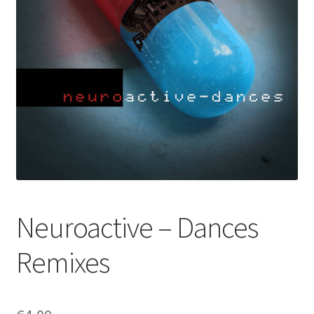
Neuroactive – Dances
Remixes