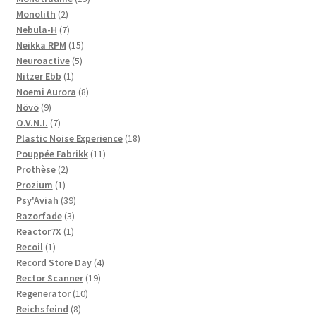
2
products
Monolith
2
products
7
Nebula-H
7
products
15
Neikka RPM
15
5
products
Neuroactive
5
1
products
Nitzer Ebb
1
product
8
Noemi Aurora
8
9
products
Növö
9
products
7
O.V.N.I.
7
products
18
Plastic Noise Experience
18
11
products
Pouppée Fabrikk
11
2
products
Prothèse
2
1
products
Prozium
1
product
39
Psy'Aviah
39
3
products
Razorfade
3
1
products
Reactor7X
1
1
product
Recoil
1
product
4
Record Store Day
4
19
products
Rector Scanner
19
10
products
Regenerator
10
8
products
Reichsfeind
8