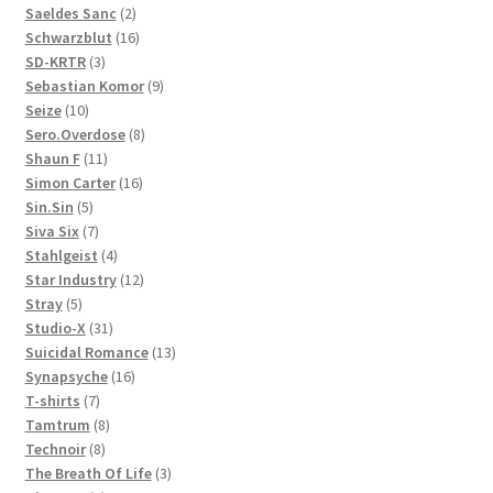
products
2
Saeldes Sanc
2
products
16
Schwarzblut
16
3
products
SD-KRTR
3
products
9
Sebastian Komor
9
10
products
Seize
10
products
8
Sero.Overdose
8
11
products
Shaun F
11
products
16
Simon Carter
16
5
products
Sin.Sin
5
products
7
Siva Six
7
products
4
Stahlgeist
4
products
12
Star Industry
12
5
products
Stray
5
products
31
Studio-X
31
products
13
Suicidal Romance
13
16
products
Synapsyche
16
7
products
T-shirts
7
products
8
Tamtrum
8
8
products
Technoir
8
products
3
The Breath Of Life
3