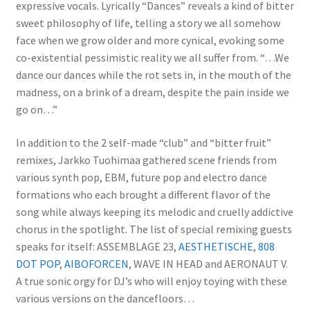
expressive vocals. Lyrically “Dances” reveals a kind of bitter
sweet philosophy of life, telling a story we all somehow
face when we grow older and more cynical, evoking some
co-existential pessimistic reality we all suffer from. “…We
dance our dances while the rot sets in, in the mouth of the
madness, on a brink of a dream, despite the pain inside we
go on…”
In addition to the 2 self-made “club” and “bitter fruit”
remixes, Jarkko Tuohimaa gathered scene friends from
various synth pop, EBM, future pop and electro dance
formations who each brought a different flavor of the
song while always keeping its melodic and cruelly addictive
chorus in the spotlight. The list of special remixing guests
speaks for itself: ASSEMBLAGE 23,
AESTHETISCHE
,
808
DOT POP
,
AIBOFORCEN
, WAVE IN HEAD and AERONAUT V.
A true sonic orgy for DJ’s who will enjoy toying with these
various versions on the dancefloors…