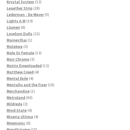
12
products
Krystal System
12
28
products
Leaether Strip
28
products
5
Lederman - De Meyer
5
10
products
Lights A.M
10
8
products
Llumen
8
products
22
Lovelorn Dolls
22
1
products
Mainesthai
1
3
product
Malakwa
3
products
13
Male Or Female
13
3
products
Mari Chrome
3
products
12
Matrix Downloaded
12
4
products
Matthew Creed
4
4
products
Mental Exile
4
products
18
Mentallo and the Fixer
18
1
products
Merchandise
1
63
product
Metroland
63
2
products
Mildreda
2
products
4
Mind:State
4
products
4
Miseria Ultima
4
6
products
Mnemonic
6
products
15
Mondträume
15