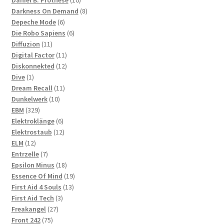
products
8
Darkness On Demand
8
6
products
Depeche Mode
6
products
6
Die Robo Sapiens
6
11
products
Diffuzion
11
products
11
Digital Factor
11
products
12
Diskonnekted
12
1
products
Dive
1
product
11
Dream Recall
11
10
products
Dunkelwerk
10
329
products
EBM
329
products
6
Elektroklänge
6
products
12
Elektrostaub
12
12
products
ELM
12
products
7
Entrzelle
7
products
18
Epsilon Minus
18
products
19
Essence Of Mind
19
13
products
First Aid 4 Souls
13
3
products
First Aid Tech
3
27
products
Freakangel
27
75
products
Front 242
75