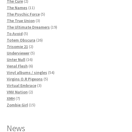
2
products
The Cure
2
products
11
The Names
11
products
5
The Psychic Force
5
3
products
The True Union
3
products
19
The Ultimate Dreamers
19
5
products
To Avoid
5
products
26
Totem Obscura
26
2
products
Trisomie 21
2
products
5
Underviewer
5
16
products
Unter Null
16
products
6
Venal Flesh
6
products
54
Vinyl albums / singles
54
5
products
Virgins O.R Pigeons
5
3
products
Virtual Embrace
3
2
products
VNV Nation
2
7
products
XMH
7
products
15
Zombie Girl
15
products
News