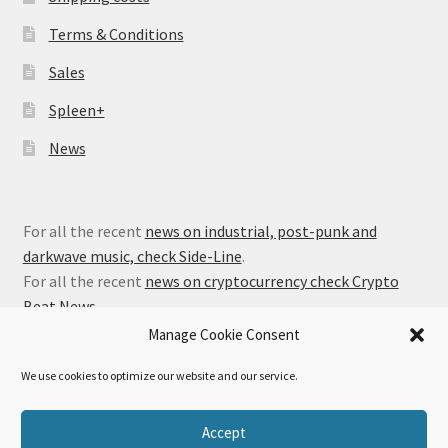
Terms & Conditions
Sales
Spleen+
News
For all the recent
news on industrial, post-punk and
darkwave music, check Side-Line
.
For all the recent
news on cryptocurrency check Crypto
Beat News
.
Manage Cookie Consent
We use cookies to optimize our website and our service.
© Alfa Matrix Store 2026
Accept