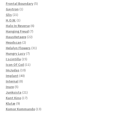
products
5
Frontal Boundary
5
1
products
Gaytron
1
21
product
Glis
21
products
1
H.O.W.
1
product
6
Halo In Reverse
6
7
products
Hanging Freud
7
22
products
HausHetaere
22
2
products
Headscan
2
products
31
Helalyn Flowers
31
7
products
Hungry Lucy
7
15
products
I:scintilla
15
products
11
Icon Of Coil
11
10
products
ImJudas
10
40
products
Implant
40
8
products
Internal
8
5
products
Inure
5
products
21
Junksista
21
17
products
Kant Kino
17
9
products
Klutæ
9
products
13
Komor Kommando
13