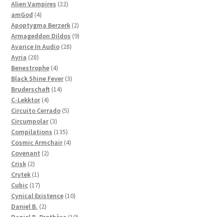
products
22
Alien Vampires
22
4
products
amGod
4
products
2
Apoptygma Berzerk
2
products
9
Armageddon Dildos
9
28
products
Avarice In Audio
28
28
products
Ayria
28
products
4
Benestrophe
4
products
3
Black Shine Fever
3
14
products
Bruderschaft
14
4
products
C-Lekktor
4
products
5
Circuito Cerrado
5
3
products
Circumpolar
3
products
135
Compilations
135
products
4
Cosmic Armchair
4
2
products
Covenant
2
2
products
Crisk
2
products
1
Crytek
1
product
17
Cubic
17
products
10
Cynical Existence
10
2
products
Daniel B.
2
products
10
Daniel B. Prothèse
10