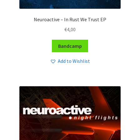
Neuroactive – In Rust We Trust EP
€
4,00
Bandcamp
Add to Wishlist