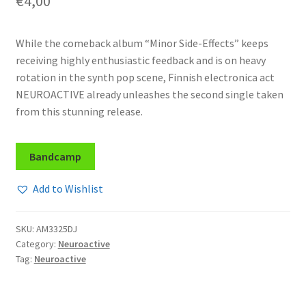
€
4,00
While the comeback album “Minor Side-Effects” keeps
receiving highly enthusiastic feedback and is on heavy
rotation in the synth pop scene, Finnish electronica act
NEUROACTIVE already unleashes the second single taken
from this stunning release.
Bandcamp
Add to Wishlist
SKU:
AM3325DJ
Category:
Neuroactive
Tag:
Neuroactive