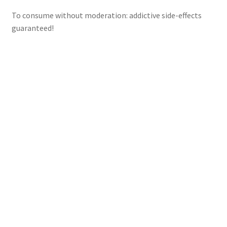
To consume without moderation: addictive side-effects
guaranteed!