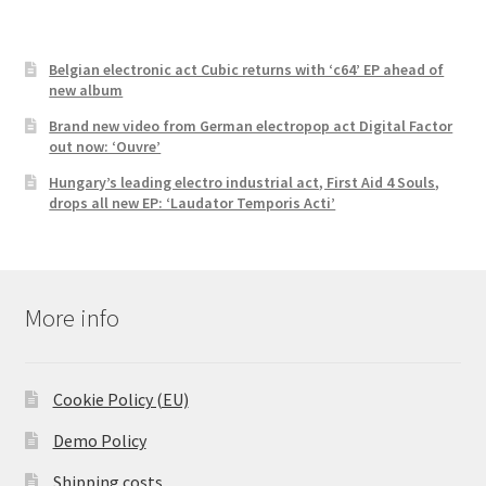
Belgian electronic act Cubic returns with ‘c64’ EP ahead of
new album
Brand new video from German electropop act Digital Factor
out now: ‘Ouvre’
Hungary’s leading electro industrial act, First Aid 4 Souls,
drops all new EP: ‘Laudator Temporis Acti’
More info
Cookie Policy (EU)
Demo Policy
Shipping costs