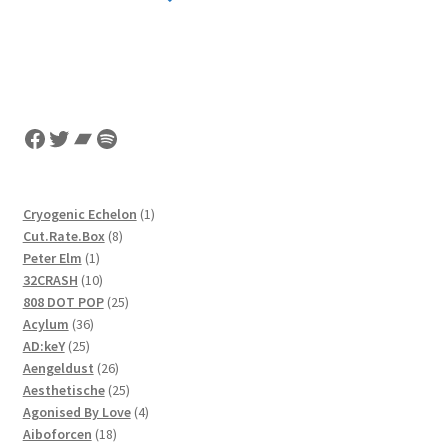
Facebook
Twitter
Bandcamp
Spotify
1
Cryogenic Echelon
1
8
product
Cut.Rate.Box
8
1
products
Peter Elm
1
product
10
32CRASH
10
products
25
808 DOT POP
25
36
products
Acylum
36
25
products
AD:keY
25
products
26
Aengeldust
26
products
25
Aesthetische
25
products
4
Agonised By Love
4
18
products
Aiboforcen
18