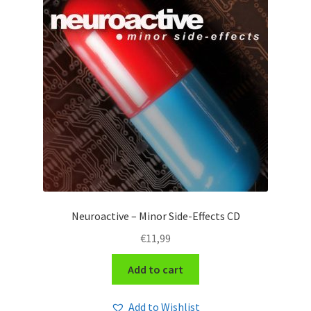
Neuroactive – Minor Side-Effects CD
€
11,99
Add to cart
Add to Wishlist