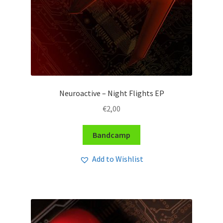
Neuroactive – Night Flights EP
€
2,00
Bandcamp
Add to Wishlist