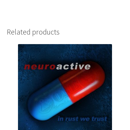
Related products