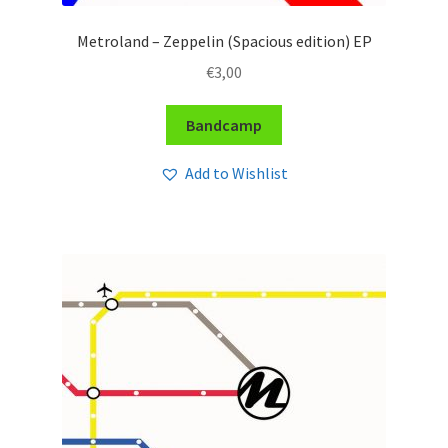
Metroland – Zeppelin (Spacious edition) EP
€
3,00
Bandcamp
Add to Wishlist