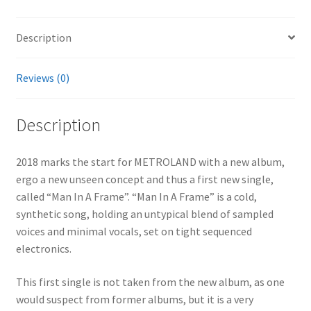
Description
Reviews (0)
Description
2018 marks the start for METROLAND with a new album,
ergo a new unseen concept and thus a first new single,
called “Man In A Frame”. “Man In A Frame” is a cold,
synthetic song, holding an untypical blend of sampled
voices and minimal vocals, set on tight sequenced
electronics.
This first single is not taken from the new album, as one
would suspect from former albums, but it is a very