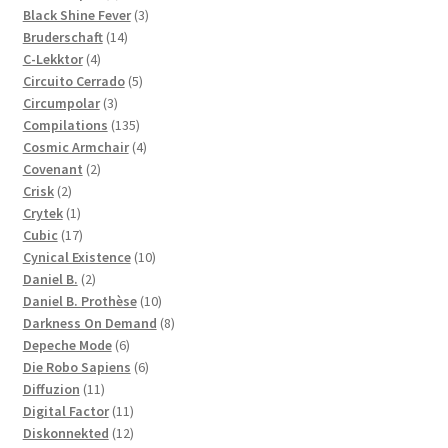
products
3
Black Shine Fever
3
14
products
Bruderschaft
14
4
products
C-Lekktor
4
products
5
Circuito Cerrado
5
3
products
Circumpolar
3
products
135
Compilations
135
products
4
Cosmic Armchair
4
2
products
Covenant
2
2
products
Crisk
2
products
1
Crytek
1
product
17
Cubic
17
products
10
Cynical Existence
10
2
products
Daniel B.
2
products
10
Daniel B. Prothèse
10
products
8
Darkness On Demand
8
6
products
Depeche Mode
6
products
6
Die Robo Sapiens
6
11
products
Diffuzion
11
products
11
Digital Factor
11
products
12
Diskonnekted
12