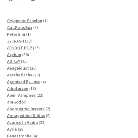
1
Cryogenic Echelon
1
8
product
Cut.Rate.Box
8
1
products
Peter Elm
1
product
10
32CRASH
10
products
25
808 DOT POP
25
36
products
Acylum
36
25
products
AD:keY
25
products
26
Aengeldust
26
products
25
Aesthetische
25
products
4
Agonised By Love
4
18
products
Aiboforcen
18
products
22
Alien Vampires
22
4
products
amGod
4
products
2
Apoptygma Berzerk
2
products
9
Armageddon Dildos
9
28
products
Avarice In Audio
28
28
products
Ayria
28
products
4
Benestrophe
4