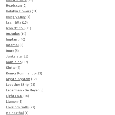
2
products
Headscan
2
products
31
Helalyn Flowers
31
7
products
Hungry Lucy
7
15
products
I:scintilla
15
products
11
Icon Of Coil
11
10
products
ImJudas
10
40
products
Implant
40
8
products
Internal
8
5
products
Inure
5
products
21
Junksista
21
17
products
Kant Kino
17
9
products
Klutæ
9
products
13
Komor Kommando
13
12
products
Krystal System
12
28
products
Leaether Strip
28
products
5
Lederman - De Meyer
5
10
products
Lights A.M
10
8
products
Llumen
8
products
22
Lovelorn Dolls
22
1
products
Mainesthai
1