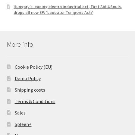
Hungary’s leading electro industrial act, First Aid 4 Souls,
drops all new EP: ‘Laudator Temporis Acti’
More info
Cookie Policy (EU)
Demo Policy
Shipping costs
Terms & Conditions
Sales
Spleen+