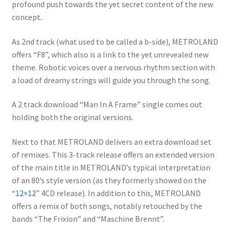
profound push towards the yet secret content of the new
concept.
As 2nd track (what used to be called a b-side), METROLAND
offers “F8”, which also is a link to the yet unrevealed new
theme. Robotic voices over a nervous rhythm section with
a load of dreamy strings will guide you through the song.
A 2 track download “Man In A Frame” single comes out
holding both the original versions.
Next to that METROLAND delivers an extra download set
of remixes. This 3-track release offers an extended version
of the main title in METROLAND’s typical interpretation
of an 80’s style version (as they formerly showed on the
“
12×12
” 4CD release). In addition to this, METROLAND
offers a remix of both songs, notably retouched by the
bands “The Frixion” and “Maschine Brennt”.