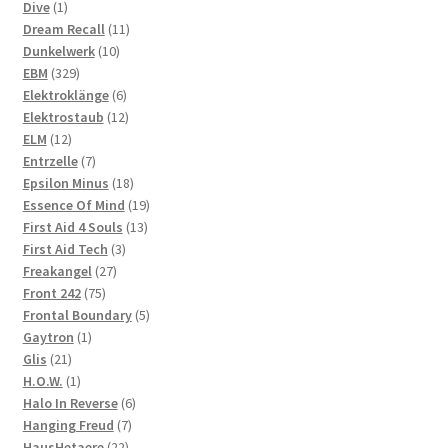
1
products
Dive
1
product
11
Dream Recall
11
10
products
Dunkelwerk
10
329
products
EBM
329
products
6
Elektroklänge
6
products
12
Elektrostaub
12
12
products
ELM
12
products
7
Entrzelle
7
products
18
Epsilon Minus
18
products
19
Essence Of Mind
19
13
products
First Aid 4 Souls
13
3
products
First Aid Tech
3
27
products
Freakangel
27
75
products
Front 242
75
products
5
Frontal Boundary
5
1
products
Gaytron
1
21
product
Glis
21
products
1
H.O.W.
1
product
6
Halo In Reverse
6
7
products
Hanging Freud
7
22
products
HausHetaere
22