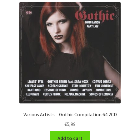
Various Artists – Gothic Compilation 64 2CD
€
5,99
Add to cart