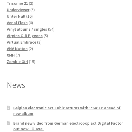
2
products
Trisomie 21
2
products
5
Underviewer
5
16
products
Unter Null
16
products
6
Venal Flesh
6
products
54
Vinyl albums / singles
54
5
products
Virgins O.R Pigeons
5
3
products
Virtual Embrace
3
2
products
VNV Nation
2
7
products
XMH
7
products
15
Zombie Girl
15
products
News
Belgian electronic act Cubic returns with ‘c64’ EP ahead of
new album
Brand new video from German electropop act Digital Factor
out now: ‘Ouvre’