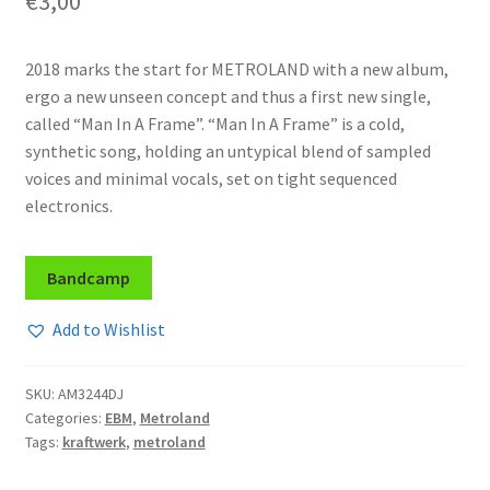
€
3,00
2018 marks the start for METROLAND with a new album,
ergo a new unseen concept and thus a first new single,
called “Man In A Frame”. “Man In A Frame” is a cold,
synthetic song, holding an untypical blend of sampled
voices and minimal vocals, set on tight sequenced
electronics.
Bandcamp
Add to Wishlist
SKU:
AM3244DJ
Categories:
EBM
,
Metroland
Tags:
kraftwerk
,
metroland