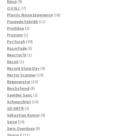
9
products
Növö
9
products
7
O.V.N.I.
7
products
18
Plastic Noise Experience
18
11
products
Pouppée Fabrikk
11
2
products
Prothèse
2
1
products
Prozium
1
product
39
Psy'Aviah
39
3
products
Razorfade
3
1
products
Reactor7X
1
1
product
Recoil
1
product
4
Record Store Day
4
19
products
Rector Scanner
19
10
products
Regenerator
10
8
products
Reichsfeind
8
products
2
Saeldes Sanc
2
products
16
Schwarzblut
16
3
products
SD-KRTR
3
products
9
Sebastian Komor
9
10
products
Seize
10
products
8
Sero.Overdose
8
11
products
Shaun F
11