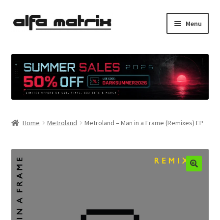
Skip
Skip
Menu
to
to
navigation
content
Cookie Policy (EU)
Demo Policy
Shipping costs
Home
Metroland
Metroland – Man in a Frame (Remixes) EP
Terms & Conditions
Sales
Spleen+
News