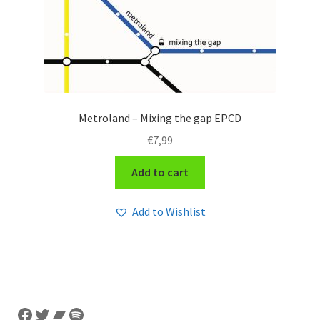
Metroland – Mixing the gap EPCD
€
7,99
Add to cart
Add to Wishlist
Facebook
Twitter
Bandcamp
Spotify