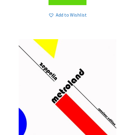
Add to Wishlist