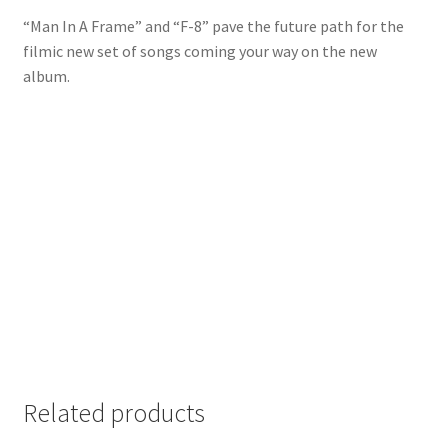
“Man In A Frame” and “F-8” pave the future path for the
filmic new set of songs coming your way on the new
album.
Related products