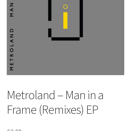
Metroland – Man in a
Frame (Remixes) EP