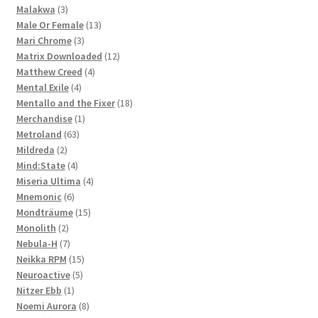
3
product
Malakwa
3
products
13
Male Or Female
13
3
products
Mari Chrome
3
products
12
Matrix Downloaded
12
4
products
Matthew Creed
4
4
products
Mental Exile
4
products
18
Mentallo and the Fixer
18
1
products
Merchandise
1
63
product
Metroland
63
2
products
Mildreda
2
products
4
Mind:State
4
products
4
Miseria Ultima
4
6
products
Mnemonic
6
products
15
Mondträume
15
2
products
Monolith
2
products
7
Nebula-H
7
products
15
Neikka RPM
15
5
products
Neuroactive
5
1
products
Nitzer Ebb
1
product
8
Noemi Aurora
8