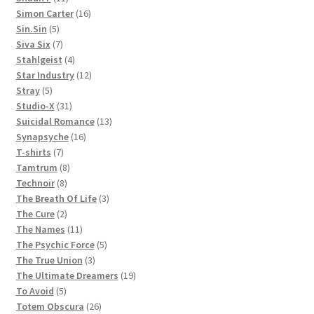
products
16
Simon Carter
16
5
products
Sin.Sin
5
products
7
Siva Six
7
products
4
Stahlgeist
4
products
12
Star Industry
12
5
products
Stray
5
products
31
Studio-X
31
products
13
Suicidal Romance
13
16
products
Synapsyche
16
7
products
T-shirts
7
products
8
Tamtrum
8
8
products
Technoir
8
products
3
The Breath Of Life
3
2
products
The Cure
2
products
11
The Names
11
products
5
The Psychic Force
5
3
products
The True Union
3
products
19
The Ultimate Dreamers
19
5
products
To Avoid
5
products
26
Totem Obscura
26