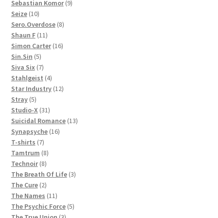
products
9
Sebastian Komor
9
10
products
Seize
10
products
8
Sero.Overdose
8
11
products
Shaun F
11
products
16
Simon Carter
16
5
products
Sin.Sin
5
products
7
Siva Six
7
products
4
Stahlgeist
4
products
12
Star Industry
12
5
products
Stray
5
products
31
Studio-X
31
products
13
Suicidal Romance
13
16
products
Synapsyche
16
7
products
T-shirts
7
products
8
Tamtrum
8
8
products
Technoir
8
products
3
The Breath Of Life
3
2
products
The Cure
2
products
11
The Names
11
products
5
The Psychic Force
5
3
products
The True Union
3