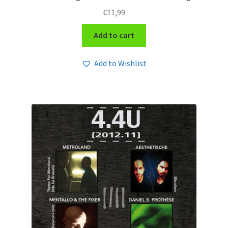
€
11,99
Add to cart
Add to Wishlist