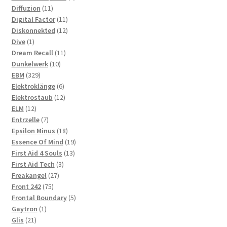
11
products
Diffuzion
11
products
11
Digital Factor
11
products
12
Diskonnekted
12
1
products
Dive
1
product
11
Dream Recall
11
10
products
Dunkelwerk
10
329
products
EBM
329
products
6
Elektroklänge
6
products
12
Elektrostaub
12
12
products
ELM
12
products
7
Entrzelle
7
products
18
Epsilon Minus
18
products
19
Essence Of Mind
19
13
products
First Aid 4 Souls
13
3
products
First Aid Tech
3
27
products
Freakangel
27
75
products
Front 242
75
products
5
Frontal Boundary
5
1
products
Gaytron
1
21
product
Glis
21