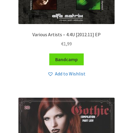
Various Artists – 4​.​4U [2012​.​11] EP
€
1,99
Bandcamp
Add to Wishlist