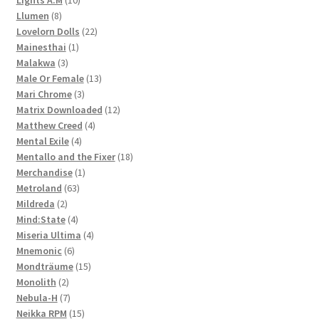
Lights A.M
10
8
products
Llumen
8
products
22
Lovelorn Dolls
22
1
products
Mainesthai
1
3
product
Malakwa
3
products
13
Male Or Female
13
3
products
Mari Chrome
3
products
12
Matrix Downloaded
12
4
products
Matthew Creed
4
4
products
Mental Exile
4
products
18
Mentallo and the Fixer
18
1
products
Merchandise
1
63
product
Metroland
63
2
products
Mildreda
2
products
4
Mind:State
4
products
4
Miseria Ultima
4
6
products
Mnemonic
6
products
15
Mondträume
15
2
products
Monolith
2
products
7
Nebula-H
7
products
15
Neikka RPM
15