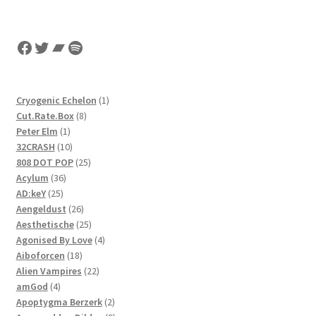
Facebook
Twitter
Bandcamp
Spotify
1
Cryogenic Echelon
1
8
product
Cut.Rate.Box
8
1
products
Peter Elm
1
product
10
32CRASH
10
products
25
808 DOT POP
25
36
products
Acylum
36
25
products
AD:keY
25
products
26
Aengeldust
26
products
25
Aesthetische
25
products
4
Agonised By Love
4
18
products
Aiboforcen
18
products
22
Alien Vampires
22
4
products
amGod
4
products
2
Apoptygma Berzerk
2