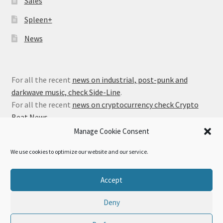
Sales
Spleen+
News
For all the recent
news on industrial, post-punk and
darkwave music, check Side-Line
.
For all the recent
news on cryptocurrency check Crypto
Beat News
.
Manage Cookie Consent
We use cookies to optimize our website and our service.
© Alfa Matrix Store 2026
Accept
Privacy Policy
Built with WooCommerce
.
Deny