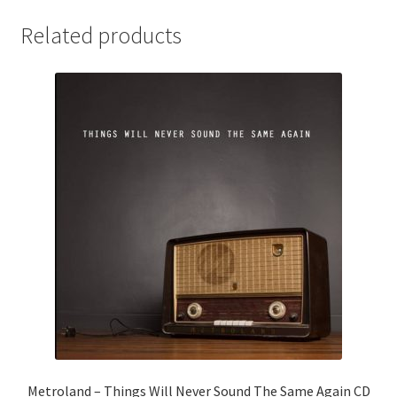
Related products
Metroland – Things Will Never Sound The Same Again CD