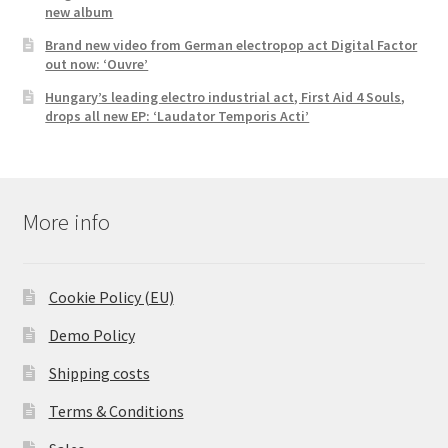
new album
Brand new video from German electropop act Digital Factor
out now: ‘Ouvre’
Hungary’s leading electro industrial act, First Aid 4 Souls,
drops all new EP: ‘Laudator Temporis Acti’
More info
Cookie Policy (EU)
Demo Policy
Shipping costs
Terms & Conditions