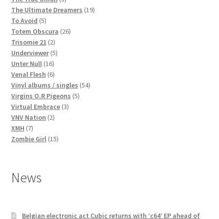
products
19
The Ultimate Dreamers
19
5
products
To Avoid
5
products
26
Totem Obscura
26
2
products
Trisomie 21
2
products
5
Underviewer
5
16
products
Unter Null
16
products
6
Venal Flesh
6
products
54
Vinyl albums / singles
54
5
products
Virgins O.R Pigeons
5
3
products
Virtual Embrace
3
2
products
VNV Nation
2
7
products
XMH
7
products
15
Zombie Girl
15
products
News
Belgian electronic act Cubic returns with ‘c64’ EP ahead of