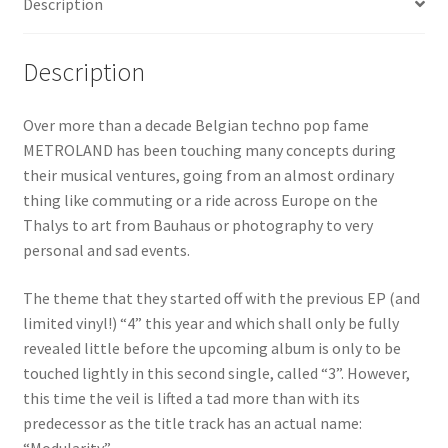
Description
Description
Over more than a decade Belgian techno pop fame
METROLAND has been touching many concepts during
their musical ventures, going from an almost ordinary
thing like commuting or a ride across Europe on the
Thalys to art from Bauhaus or photography to very
personal and sad events.
The theme that they started off with the previous EP (and
limited vinyl!) “4” this year and which shall only be fully
revealed little before the upcoming album is only to be
touched lightly in this second single, called “3”. However,
this time the veil is lifted a tad more than with its
predecessor as the title track has an actual name: