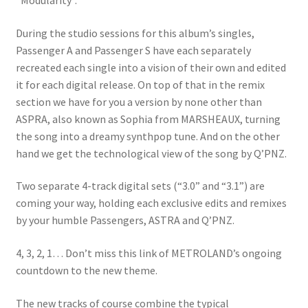
“Modularity”.
During the studio sessions for this album’s singles,
Passenger A and Passenger S have each separately
recreated each single into a vision of their own and edited
it for each digital release. On top of that in the remix
section we have for you a version by none other than
ASPRA, also known as Sophia from MARSHEAUX, turning
the song into a dreamy synthpop tune. And on the other
hand we get the technological view of the song by Q’PNZ.
Two separate 4-track digital sets (“3.0” and “3.1”) are
coming your way, holding each exclusive edits and remixes
by your humble Passengers, ASTRA and Q’PNZ.
4, 3, 2, 1… Don’t miss this link of METROLAND’s ongoing
countdown to the new theme.
The new tracks of course combine the typical