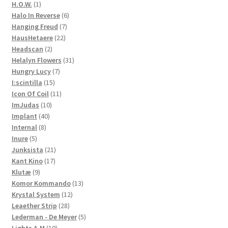
products
1
H.O.W.
1
product
6
Halo In Reverse
6
7
products
Hanging Freud
7
22
products
HausHetaere
22
2
products
Headscan
2
products
31
Helalyn Flowers
31
7
products
Hungry Lucy
7
15
products
I:scintilla
15
products
11
Icon Of Coil
11
10
products
ImJudas
10
40
products
Implant
40
8
products
Internal
8
5
products
Inure
5
products
21
Junksista
21
17
products
Kant Kino
17
9
products
Klutæ
9
products
13
Komor Kommando
13
12
products
Krystal System
12
28
products
Leaether Strip
28
products
5
Lederman - De Meyer
5
10
products