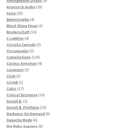
products
9
Armageddon Dildos
9
28
products
Avarice In Audio
28
28
products
Ayria
28
products
4
Benestrophe
4
products
3
Black Shine Fever
3
14
products
Bruderschaft
14
4
products
C-Lekktor
4
products
5
Circuito Cerrado
5
3
products
Circumpolar
3
products
135
Compilations
135
products
4
Cosmic Armchair
4
2
products
Covenant
2
2
products
Crisk
2
products
1
Crytek
1
product
17
Cubic
17
products
10
Cynical Existence
10
2
products
Daniel B.
2
products
10
Daniel B. Prothèse
10
products
8
Darkness On Demand
8
6
products
Depeche Mode
6
products
6
Die Robo Sapiens
6