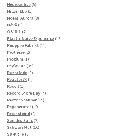
5
products
Neuroactive
5
1
products
Nitzer Ebb
1
product
8
Noemi Aurora
8
9
products
Növö
9
products
7
O.V.N.I.
7
products
18
Plastic Noise Experience
18
11
products
Pouppée Fabrikk
11
2
products
Prothèse
2
1
products
Prozium
1
product
39
Psy'Aviah
39
3
products
Razorfade
3
1
products
Reactor7X
1
1
product
Recoil
1
product
4
Record Store Day
4
19
products
Rector Scanner
19
10
products
Regenerator
10
8
products
Reichsfeind
8
products
2
Saeldes Sanc
2
products
16
Schwarzblut
16
3
products
SD-KRTR
3