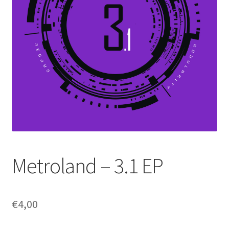
Metroland – 3.1 EP
€
4,00