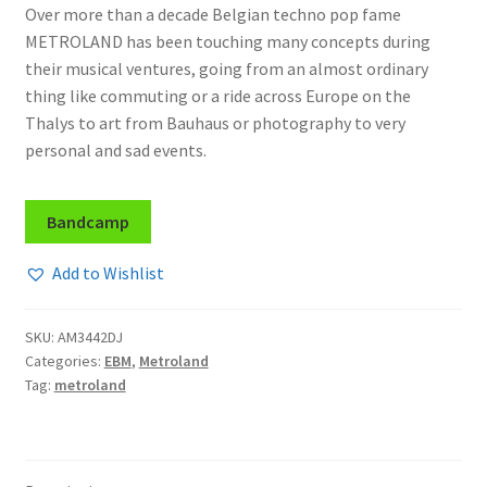
Over more than a decade Belgian techno pop fame
METROLAND has been touching many concepts during
their musical ventures, going from an almost ordinary
thing like commuting or a ride across Europe on the
Thalys to art from Bauhaus or photography to very
personal and sad events.
Bandcamp
Add to Wishlist
SKU:
AM3442DJ
Categories:
EBM
,
Metroland
Tag:
metroland