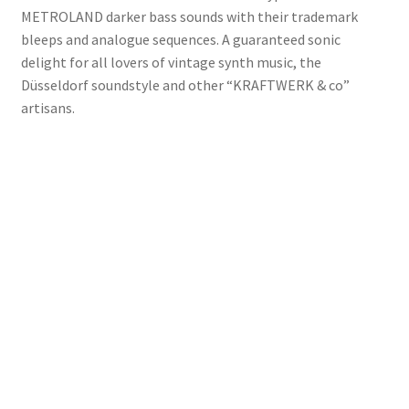
METROLAND darker bass sounds with their trademark
bleeps and analogue sequences. A guaranteed sonic
delight for all lovers of vintage synth music, the
Düsseldorf soundstyle and other “KRAFTWERK & co”
artisans.