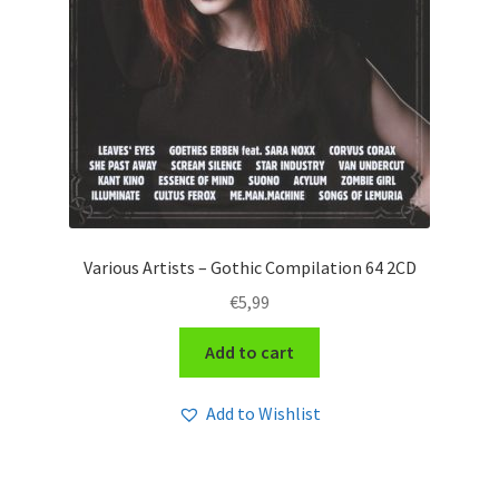
Various Artists – Gothic Compilation 64 2CD
€
5,99
Add to cart
Add to Wishlist