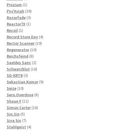
1
products
Prozium
1
product
39
Psy'Aviah
39
3
products
Razorfade
3
1
products
Reactor7X
1
1
product
Recoil
1
product
4
Record Store Day
4
19
products
Rector Scanner
19
10
products
Regenerator
10
8
products
Reichsfeind
8
products
2
Saeldes Sanc
2
products
16
Schwarzblut
16
3
products
SD-KRTR
3
products
9
Sebastian Komor
9
10
products
Seize
10
products
8
Sero.Overdose
8
11
products
Shaun F
11
products
16
Simon Carter
16
5
products
Sin.Sin
5
products
7
Siva Six
7
products
4
Stahlgeist
4