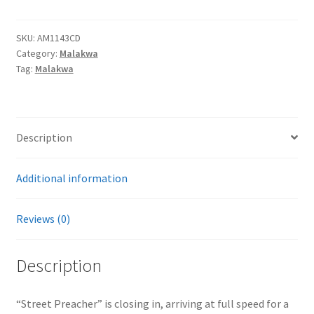
CD
quantity
SKU:
AM1143CD
Category:
Malakwa
Tag:
Malakwa
Description
Additional information
Reviews (0)
Description
“Street Preacher” is closing in, arriving at full speed for a