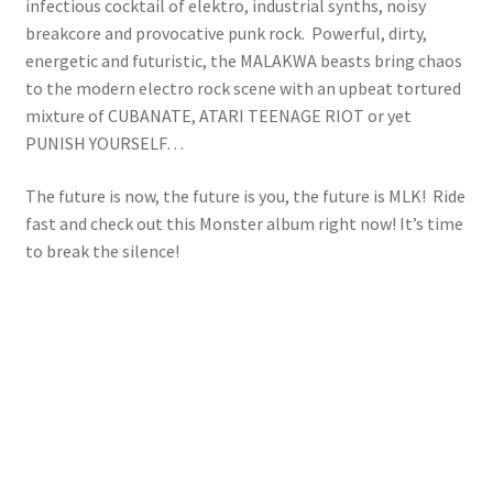
infectious cocktail of elektro, industrial synths, noisy
breakcore and provocative punk rock. Powerful, dirty,
energetic and futuristic, the MALAKWA beasts bring chaos
to the modern electro rock scene with an upbeat tortured
mixture of CUBANATE, ATARI TEENAGE RIOT or yet
PUNISH YOURSELF…
The future is now, the future is you, the future is MLK! Ride
fast and check out this Monster album right now! It’s time
to break the silence!