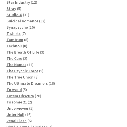
products
12
Star Industry
12
5
products
Stray
5
products
31
Studio-X
31
products
13
Suicidal Romance
13
16
products
Synapsyche
16
7
products
T-shirts
7
products
8
Tamtrum
8
8
products
Technoir
8
products
3
The Breath Of Life
3
2
products
The Cure
2
products
11
The Names
11
products
5
The Psychic Force
5
3
products
The True Union
3
products
19
The Ultimate Dreamers
19
5
products
To Avoid
5
products
26
Totem Obscura
26
2
products
Trisomie 21
2
products
5
Underviewer
5
16
products
Unter Null
16
products
6
Venal Flesh
6
products
54
Vinyl albums / singles
54