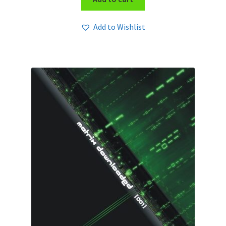
Add to Wishlist