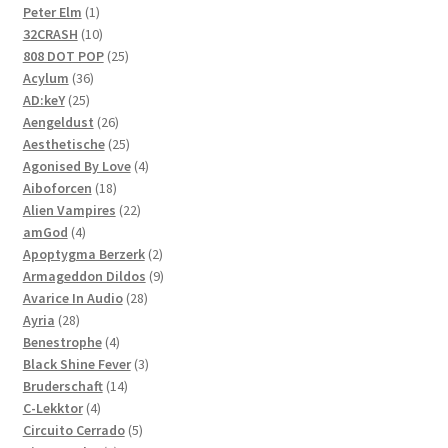
1
products
Peter Elm
1
product
10
32CRASH
10
products
25
808 DOT POP
25
36
products
Acylum
36
25
products
AD:keY
25
products
26
Aengeldust
26
products
25
Aesthetische
25
products
4
Agonised By Love
4
18
products
Aiboforcen
18
products
22
Alien Vampires
22
4
products
amGod
4
products
2
Apoptygma Berzerk
2
products
9
Armageddon Dildos
9
28
products
Avarice In Audio
28
28
products
Ayria
28
products
4
Benestrophe
4
products
3
Black Shine Fever
3
14
products
Bruderschaft
14
4
products
C-Lekktor
4
products
5
Circuito Cerrado
5