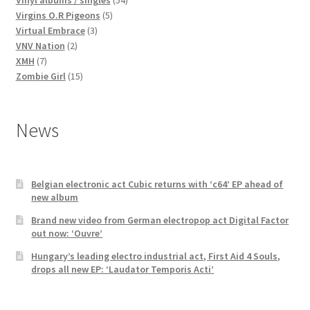
5
products
Virgins O.R Pigeons
5
3
products
Virtual Embrace
3
2
products
VNV Nation
2
7
products
XMH
7
products
15
Zombie Girl
15
products
News
Belgian electronic act Cubic returns with ‘c64’ EP ahead of
new album
Brand new video from German electropop act Digital Factor
out now: ‘Ouvre’
Hungary’s leading electro industrial act, First Aid 4 Souls,
drops all new EP: ‘Laudator Temporis Acti’