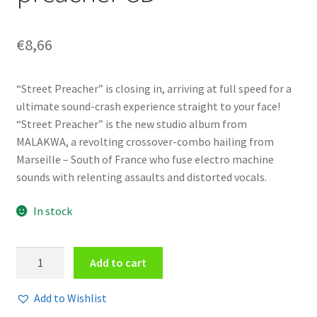
€
8,66
“Street Preacher” is closing in, arriving at full speed for a
ultimate sound-crash experience straight to your face!
“Street Preacher” is the new studio album from
MALAKWA, a revolting crossover-combo hailing from
Marseille – South of France who fuse electro machine
sounds with relenting assaults and distorted vocals.
In stock
Malakwa
Add to cart
-
Street
Add to Wishlist
preacher