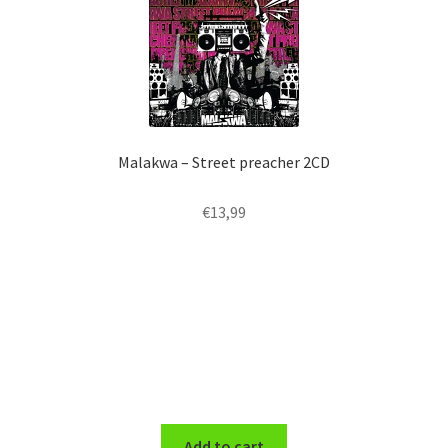
Malakwa – Street preacher 2CD
€
13,99
Add to cart