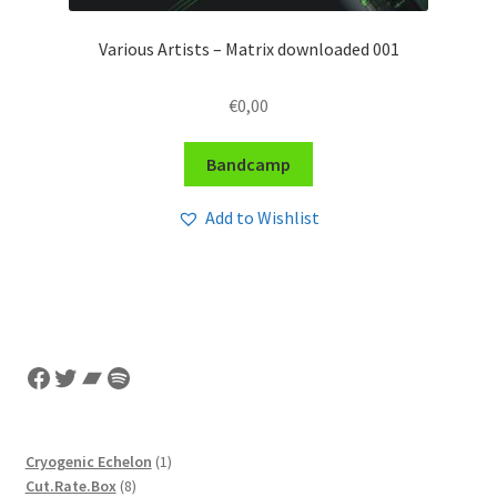
Various Artists – Matrix downloaded 001
€
0,00
Bandcamp
Add to Wishlist
Facebook
Twitter
Bandcamp
Spotify
1
Cryogenic Echelon
1
8
product
Cut.Rate.Box
8