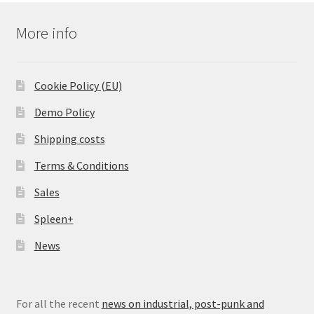
More info
Cookie Policy (EU)
Demo Policy
Shipping costs
Terms & Conditions
Sales
Spleen+
News
For all the recent
news on industrial, post-punk and