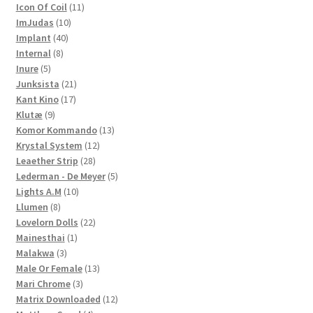
products
11
Icon Of Coil
11
10
products
ImJudas
10
40
products
Implant
40
8
products
Internal
8
5
products
Inure
5
products
21
Junksista
21
17
products
Kant Kino
17
9
products
Klutæ
9
products
13
Komor Kommando
13
12
products
Krystal System
12
28
products
Leaether Strip
28
products
5
Lederman - De Meyer
5
10
products
Lights A.M
10
8
products
Llumen
8
products
22
Lovelorn Dolls
22
1
products
Mainesthai
1
3
product
Malakwa
3
products
13
Male Or Female
13
3
products
Mari Chrome
3
products
12
Matrix Downloaded
12