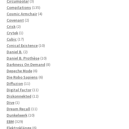
3
products
Circumpolar
3
products
135
Compilations
135
products
4
Cosmic Armchair
4
2
products
Covenant
2
2
products
Crisk
2
products
1
Crytek
1
product
17
Cubic
17
products
10
Cynical Existence
10
2
products
Daniel B.
2
products
10
Daniel B. Prothèse
10
products
8
Darkness On Demand
8
6
products
Depeche Mode
6
products
6
Die Robo Sapiens
6
11
products
Diffuzion
11
products
11
Digital Factor
11
products
12
Diskonnekted
12
1
products
Dive
1
product
11
Dream Recall
11
10
products
Dunkelwerk
10
329
products
EBM
329
products
6
Elektroklänge
6