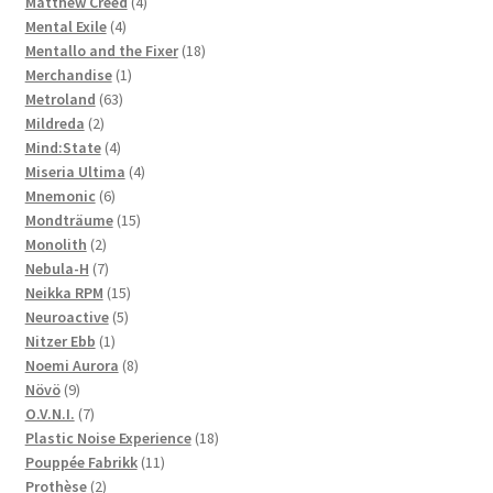
4
products
Matthew Creed
4
4
products
Mental Exile
4
products
18
Mentallo and the Fixer
18
1
products
Merchandise
1
63
product
Metroland
63
2
products
Mildreda
2
products
4
Mind:State
4
products
4
Miseria Ultima
4
6
products
Mnemonic
6
products
15
Mondträume
15
2
products
Monolith
2
products
7
Nebula-H
7
products
15
Neikka RPM
15
5
products
Neuroactive
5
1
products
Nitzer Ebb
1
product
8
Noemi Aurora
8
9
products
Növö
9
products
7
O.V.N.I.
7
products
18
Plastic Noise Experience
18
11
products
Pouppée Fabrikk
11
2
products
Prothèse
2