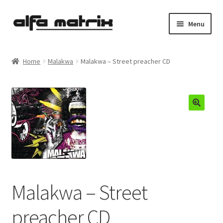
Skip
Skip
Menu
to
to
navigation
content
Cookie Policy (EU)
Home
Malakwa
Malakwa – Street preacher CD
Demo Policy
Shipping costs
Terms & Conditions
Sales
Spleen+
Malakwa – Street
News
preacher CD