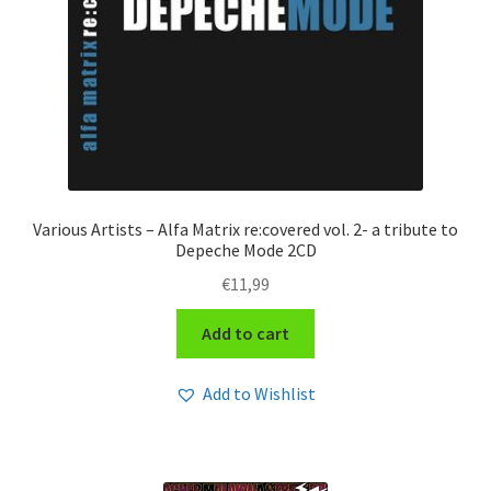
Various Artists – Alfa Matrix re:covered vol. 2- a tribute to
Depeche Mode 2CD
€
11,99
Add to cart
Add to Wishlist