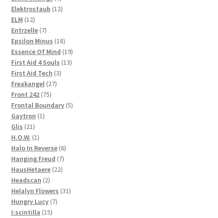
products
12
Elektrostaub
12
12
products
ELM
12
products
7
Entrzelle
7
products
18
Epsilon Minus
18
products
19
Essence Of Mind
19
13
products
First Aid 4 Souls
13
3
products
First Aid Tech
3
27
products
Freakangel
27
75
products
Front 242
75
products
5
Frontal Boundary
5
1
products
Gaytron
1
21
product
Glis
21
products
1
H.O.W.
1
product
6
Halo In Reverse
6
7
products
Hanging Freud
7
22
products
HausHetaere
22
2
products
Headscan
2
products
31
Helalyn Flowers
31
7
products
Hungry Lucy
7
15
products
I:scintilla
15