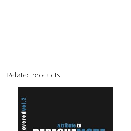
Related products