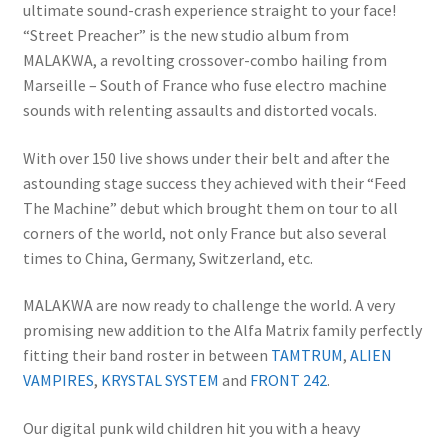
ultimate sound-crash experience straight to your face!
“Street Preacher” is the new studio album from
MALAKWA, a revolting crossover-combo hailing from
Marseille – South of France who fuse electro machine
sounds with relenting assaults and distorted vocals.
With over 150 live shows under their belt and after the
astounding stage success they achieved with their “Feed
The Machine” debut which brought them on tour to all
corners of the world, not only France but also several
times to China, Germany, Switzerland, etc.
MALAKWA are now ready to challenge the world. A very
promising new addition to the Alfa Matrix family perfectly
fitting their band roster in between
TAMTRUM
,
ALIEN
VAMPIRES
,
KRYSTAL SYSTEM
and
FRONT 242
.
Our digital punk wild children hit you with a heavy