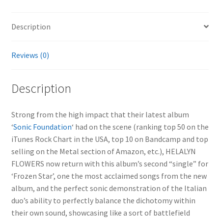
Description
Reviews (0)
Description
Strong from the high impact that their latest album
‘
Sonic Foundation
‘ had on the scene (ranking top 50 on the
iTunes Rock Chart in the USA, top 10 on Bandcamp and top
selling on the Metal section of Amazon, etc.), HELALYN
FLOWERS now return with this album’s second “single” for
‘Frozen Star’, one the most acclaimed songs from the new
album, and the perfect sonic demonstration of the Italian
duo’s ability to perfectly balance the dichotomy within
their own sound, showcasing like a sort of battlefield