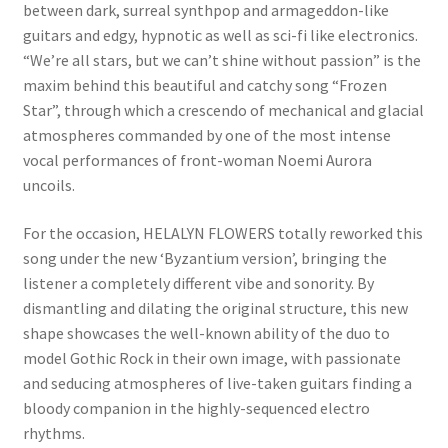
between dark, surreal synthpop and armageddon-like
guitars and edgy, hypnotic as well as sci-fi like electronics.
“We’re all stars, but we can’t shine without passion” is the
maxim behind this beautiful and catchy song “Frozen
Star”, through which a crescendo of mechanical and glacial
atmospheres commanded by one of the most intense
vocal performances of front-woman Noemi Aurora
uncoils.
For the occasion, HELALYN FLOWERS totally reworked this
song under the new ‘Byzantium version’, bringing the
listener a completely different vibe and sonority. By
dismantling and dilating the original structure, this new
shape showcases the well-known ability of the duo to
model Gothic Rock in their own image, with passionate
and seducing atmospheres of live-taken guitars finding a
bloody companion in the highly-sequenced electro
rhythms.