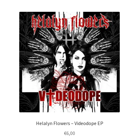
Helalyn Flowers – Videodope EP
€
6,00