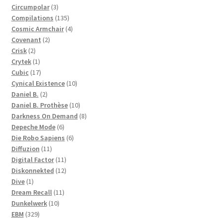
3
products
Circumpolar
3
products
135
Compilations
135
products
4
Cosmic Armchair
4
2
products
Covenant
2
2
products
Crisk
2
products
1
Crytek
1
product
17
Cubic
17
products
10
Cynical Existence
10
2
products
Daniel B.
2
products
10
Daniel B. Prothèse
10
products
8
Darkness On Demand
8
6
products
Depeche Mode
6
products
6
Die Robo Sapiens
6
11
products
Diffuzion
11
products
11
Digital Factor
11
products
12
Diskonnekted
12
1
products
Dive
1
product
11
Dream Recall
11
10
products
Dunkelwerk
10
329
products
EBM
329