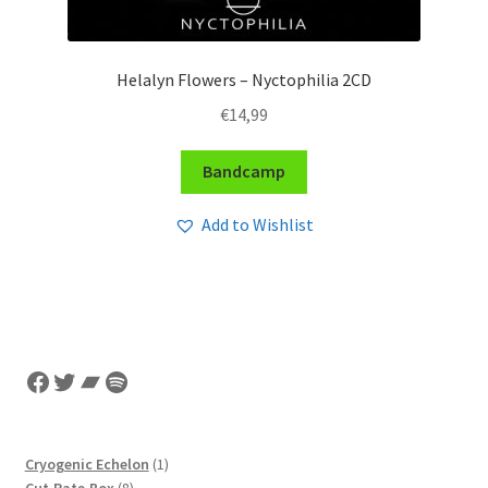
Helalyn Flowers – Nyctophilia 2CD
€
14,99
Bandcamp
Add to Wishlist
Facebook
Twitter
Bandcamp
Spotify
1
Cryogenic Echelon
1
8
product
Cut.Rate.Box
8