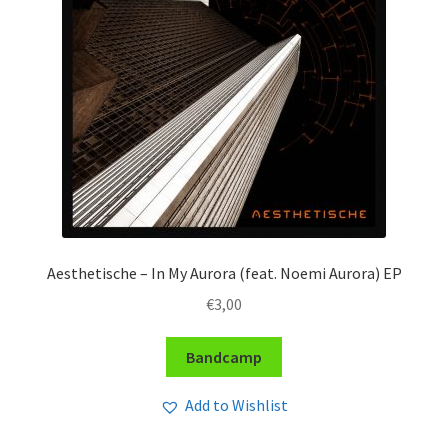
Aesthetische – In My Aurora (feat. Noemi Aurora) EP
€
3,00
Bandcamp
Add to Wishlist