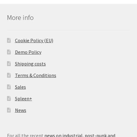
More info
Cookie Policy (EU)
Demo Policy
Shipping costs
Terms & Conditions
Sales
Spleen+
News
For all the recent
news on industrial, post-punk and