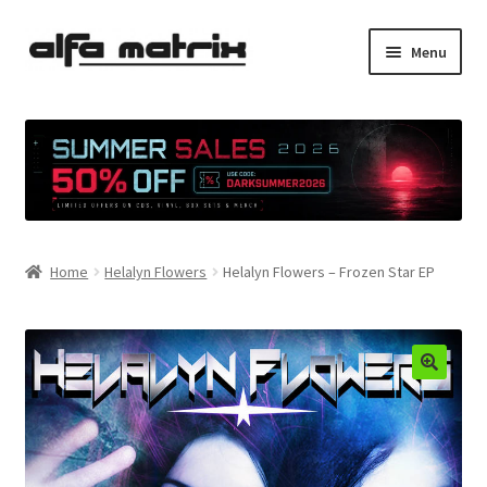
Skip
Skip
Menu
to
to
navigation
content
Cookie Policy (EU)
Demo Policy
Shipping costs
Home
Helalyn Flowers
Helalyn Flowers – Frozen Star EP
Terms & Conditions
Sales
Spleen+
News