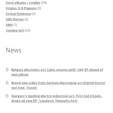
products
54
Vinyl albums / singles
54
5
products
Virgins O.R Pigeons
5
3
products
Virtual Embrace
3
2
products
VNV Nation
2
7
products
XMH
7
products
15
Zombie Girl
15
products
News
Belgian electronic act Cubic returns with ‘c64’ EP ahead of
new album
Brand new video from German electropop act Digital Factor
out now: ‘Ouvre’
Hungary’s leading electro industrial act, First Aid 4 Souls,
drops all new EP: ‘Laudator Temporis Acti’