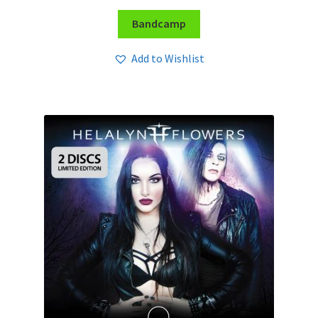
Bandcamp
Add to Wishlist