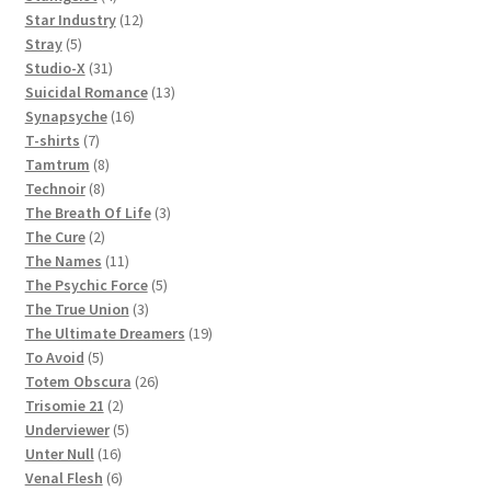
products
12
Star Industry
12
5
products
Stray
5
products
31
Studio-X
31
products
13
Suicidal Romance
13
16
products
Synapsyche
16
7
products
T-shirts
7
products
8
Tamtrum
8
8
products
Technoir
8
products
3
The Breath Of Life
3
2
products
The Cure
2
products
11
The Names
11
products
5
The Psychic Force
5
3
products
The True Union
3
products
19
The Ultimate Dreamers
19
5
products
To Avoid
5
products
26
Totem Obscura
26
2
products
Trisomie 21
2
products
5
Underviewer
5
16
products
Unter Null
16
products
6
Venal Flesh
6