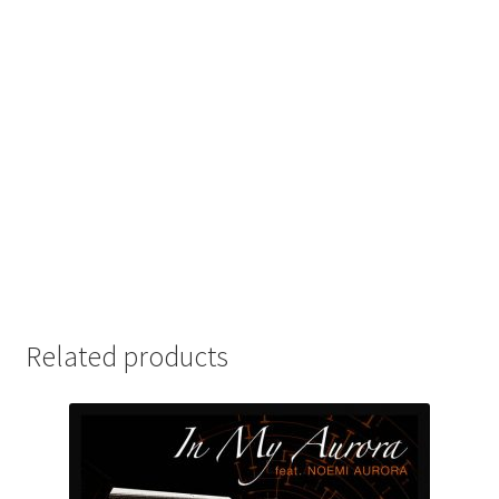
Related products