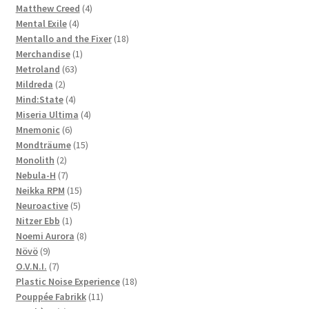
4
products
Matthew Creed
4
4
products
Mental Exile
4
products
18
Mentallo and the Fixer
18
1
products
Merchandise
1
63
product
Metroland
63
2
products
Mildreda
2
products
4
Mind:State
4
products
4
Miseria Ultima
4
6
products
Mnemonic
6
products
15
Mondträume
15
2
products
Monolith
2
products
7
Nebula-H
7
products
15
Neikka RPM
15
5
products
Neuroactive
5
1
products
Nitzer Ebb
1
product
8
Noemi Aurora
8
9
products
Növö
9
products
7
O.V.N.I.
7
products
18
Plastic Noise Experience
18
11
products
Pouppée Fabrikk
11