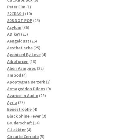
1
products
Peter Elm
1
product
10
32CRASH
10
products
25
808 DOT POP
25
36
products
Acylum
36
25
products
AD:keY
25
products
26
Aengeldust
26
products
25
Aesthetische
25
products
4
Agonised By Love
4
18
products
Aiboforcen
18
products
22
Alien Vampires
22
4
products
amGod
4
products
2
Apoptygma Berzerk
2
products
9
Armageddon Dildos
9
28
products
Avarice In Audio
28
28
products
Ayria
28
products
4
Benestrophe
4
products
3
Black Shine Fever
3
14
products
Bruderschaft
14
4
products
C-Lekktor
4
products
5
Circuito Cerrado
5