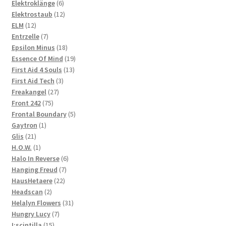
products
6
Elektroklänge
6
products
12
Elektrostaub
12
12
products
ELM
12
products
7
Entrzelle
7
products
18
Epsilon Minus
18
products
19
Essence Of Mind
19
13
products
First Aid 4 Souls
13
3
products
First Aid Tech
3
27
products
Freakangel
27
75
products
Front 242
75
products
5
Frontal Boundary
5
1
products
Gaytron
1
21
product
Glis
21
products
1
H.O.W.
1
product
6
Halo In Reverse
6
7
products
Hanging Freud
7
22
products
HausHetaere
22
2
products
Headscan
2
products
31
Helalyn Flowers
31
7
products
Hungry Lucy
7
15
products
I:scintilla
15