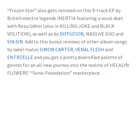
“Frozen Star” also gets remixed on this 9-track EP by
British electro legends INERTIA featuring a vocal duet
with Reza Udhin (also in KILLING JOKE and BLACK
VOLITION), as well as by
DIFFUZION
, MASSIVE EGO and
SIN.SIN
. Add to this bonus remixes of other album songs
by label mates
SIMON CARTER
,
VENAL FLESH
and
ENTRZELLE
and you get a pretty diversified palette of
genres for an all new journey into the realms of HELALYN
FLOWERS’ “Sonic Foundation” masterpiece…