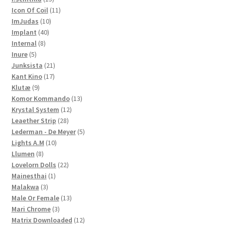
products
11
Icon Of Coil
11
10
products
ImJudas
10
40
products
Implant
40
8
products
Internal
8
5
products
Inure
5
products
21
Junksista
21
17
products
Kant Kino
17
9
products
Klutæ
9
products
13
Komor Kommando
13
12
products
Krystal System
12
28
products
Leaether Strip
28
products
5
Lederman - De Meyer
5
10
products
Lights A.M
10
8
products
Llumen
8
products
22
Lovelorn Dolls
22
1
products
Mainesthai
1
3
product
Malakwa
3
products
13
Male Or Female
13
3
products
Mari Chrome
3
products
12
Matrix Downloaded
12