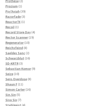
2
products
Prothèse
2
1
products
Prozium
1
product
39
Psy'Aviah
39
3
products
Razorfade
3
1
products
Reactor7X
1
1
product
Recoil
1
product
4
Record Store Day
4
19
products
Rector Scanner
19
10
products
Regenerator
10
8
products
Reichsfeind
8
products
2
Saeldes Sanc
2
products
16
Schwarzblut
16
3
products
SD-KRTR
3
products
9
Sebastian Komor
9
10
products
Seize
10
products
8
Sero.Overdose
8
11
products
Shaun F
11
products
16
Simon Carter
16
5
products
Sin.Sin
5
products
7
Siva Six
7
products
4
Stahlgeist
4