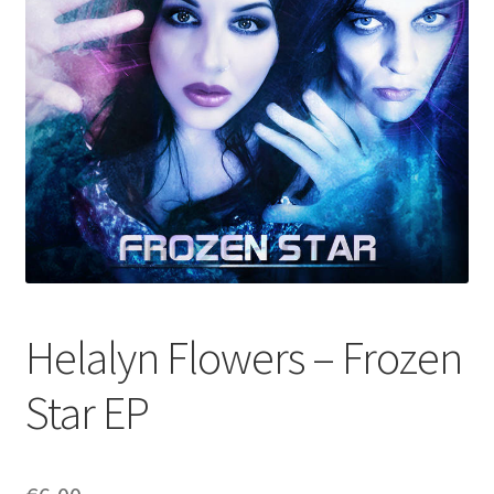
Helalyn Flowers – Frozen
Star EP