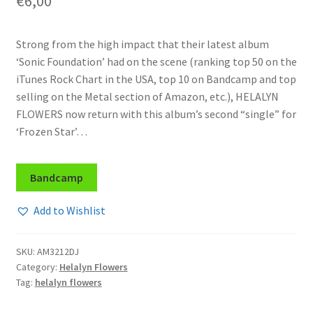
€
6,00
Strong from the high impact that their latest album
‘Sonic Foundation’ had on the scene (ranking top 50 on the
iTunes Rock Chart in the USA, top 10 on Bandcamp and top
selling on the Metal section of Amazon, etc.), HELALYN
FLOWERS now return with this album’s second “single” for
‘Frozen Star’…
Bandcamp
Add to Wishlist
SKU:
AM3212DJ
Category:
Helalyn Flowers
Tag:
helalyn flowers