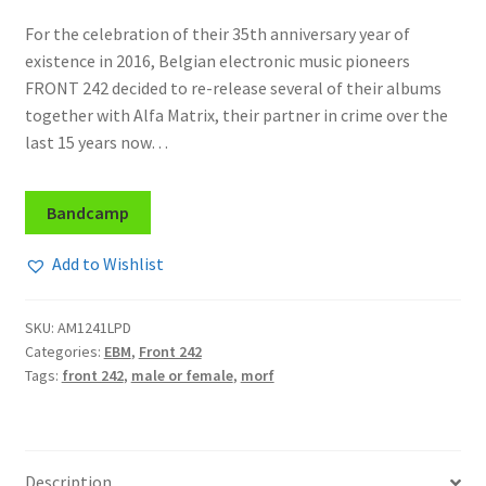
For the celebration of their 35th anniversary year of
existence in 2016, Belgian electronic music pioneers
FRONT 242 decided to re-release several of their albums
together with Alfa Matrix, their partner in crime over the
last 15 years now…
Bandcamp
Add to Wishlist
SKU:
AM1241LPD
Categories:
EBM
,
Front 242
Tags:
front 242
,
male or female
,
morf
Description