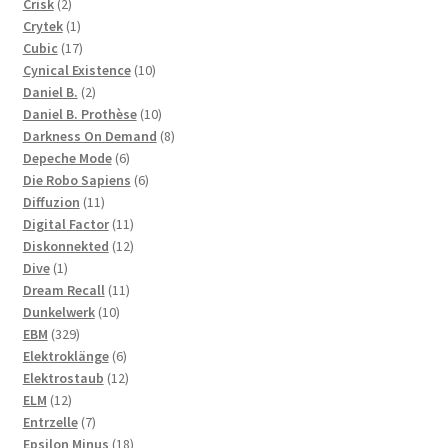
2
products
Crisk
2
products
1
Crytek
1
product
17
Cubic
17
products
10
Cynical Existence
10
2
products
Daniel B.
2
products
10
Daniel B. Prothèse
10
products
8
Darkness On Demand
8
6
products
Depeche Mode
6
products
6
Die Robo Sapiens
6
11
products
Diffuzion
11
products
11
Digital Factor
11
products
12
Diskonnekted
12
1
products
Dive
1
product
11
Dream Recall
11
10
products
Dunkelwerk
10
329
products
EBM
329
products
6
Elektroklänge
6
products
12
Elektrostaub
12
12
products
ELM
12
products
7
Entrzelle
7
products
18
Epsilon Minus
18