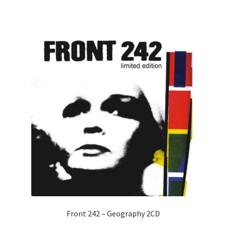
Front 242 – Geography 2CD