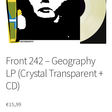
Front 242 – Geography
LP (Crystal Transparent +
CD)
€
15,99