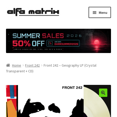
Skip
Skip
Menu
to
to
navigation
content
Cookie Policy (EU)
Demo Policy
Shipping costs
Home
Front 242
Front 242 – Geography LP (Crystal
Terms & Conditions
Transparent + CD)
Sales
Spleen+
News