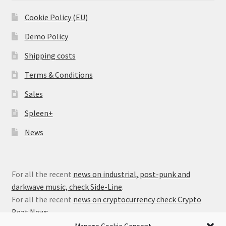
Cookie Policy (EU)
Demo Policy
Shipping costs
Terms & Conditions
Sales
Spleen+
News
For all the recent
news on industrial, post-punk and
darkwave music, check Side-Line
.
For all the recent
news on cryptocurrency check Crypto
Beat News
.