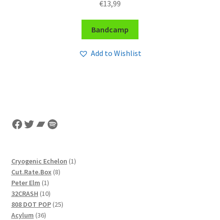
€
13,99
Bandcamp
Add to Wishlist
Facebook
Twitter
Bandcamp
Spotify
1
Cryogenic Echelon
1
8
product
Cut.Rate.Box
8
1
products
Peter Elm
1
product
10
32CRASH
10
products
25
808 DOT POP
25
36
products
Acylum
36