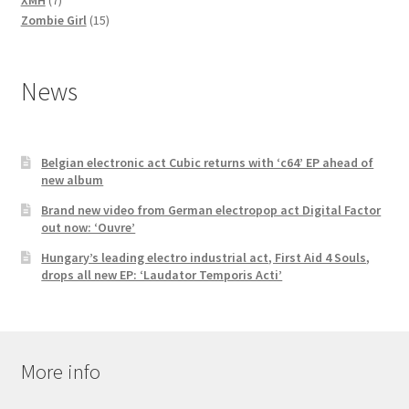
products
15
Zombie Girl
15
products
News
Belgian electronic act Cubic returns with ‘c64’ EP ahead of
new album
Brand new video from German electropop act Digital Factor
out now: ‘Ouvre’
Hungary’s leading electro industrial act, First Aid 4 Souls,
drops all new EP: ‘Laudator Temporis Acti’
More info