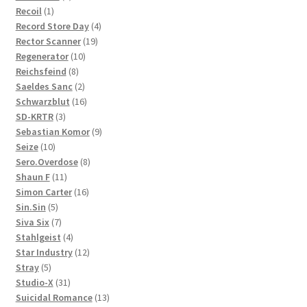
1
product
Recoil
1
product
4
Record Store Day
4
19
products
Rector Scanner
19
10
products
Regenerator
10
8
products
Reichsfeind
8
products
2
Saeldes Sanc
2
products
16
Schwarzblut
16
3
products
SD-KRTR
3
products
9
Sebastian Komor
9
10
products
Seize
10
products
8
Sero.Overdose
8
11
products
Shaun F
11
products
16
Simon Carter
16
5
products
Sin.Sin
5
products
7
Siva Six
7
products
4
Stahlgeist
4
products
12
Star Industry
12
5
products
Stray
5
products
31
Studio-X
31
products
13
Suicidal Romance
13