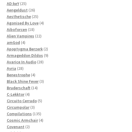
25
products
AD:keY
25
products
26
Aengeldust
26
products
25
Aesthetische
25
products
4
Agonised By Love
4
18
products
Aiboforcen
18
products
22
Alien Vampires
22
4
products
amGod
4
products
2
Apoptygma Berzerk
2
products
9
Armageddon Dildos
9
28
products
Avarice In Audio
28
28
products
Ayria
28
products
4
Benestrophe
4
products
3
Black Shine Fever
3
14
products
Bruderschaft
14
4
products
C-Lekktor
4
products
5
Circuito Cerrado
5
3
products
Circumpolar
3
products
135
Compilations
135
products
4
Cosmic Armchair
4
2
products
Covenant
2