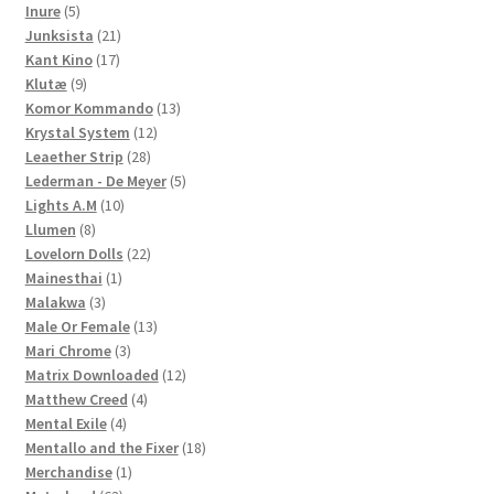
5
products
Inure
5
products
21
Junksista
21
17
products
Kant Kino
17
9
products
Klutæ
9
products
13
Komor Kommando
13
12
products
Krystal System
12
28
products
Leaether Strip
28
products
5
Lederman - De Meyer
5
10
products
Lights A.M
10
8
products
Llumen
8
products
22
Lovelorn Dolls
22
1
products
Mainesthai
1
3
product
Malakwa
3
products
13
Male Or Female
13
3
products
Mari Chrome
3
products
12
Matrix Downloaded
12
4
products
Matthew Creed
4
4
products
Mental Exile
4
products
18
Mentallo and the Fixer
18
1
products
Merchandise
1