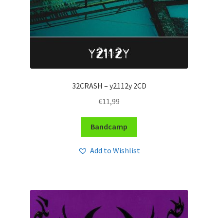
32CRASH – y2112y 2CD
€
11,99
Bandcamp
Add to Wishlist