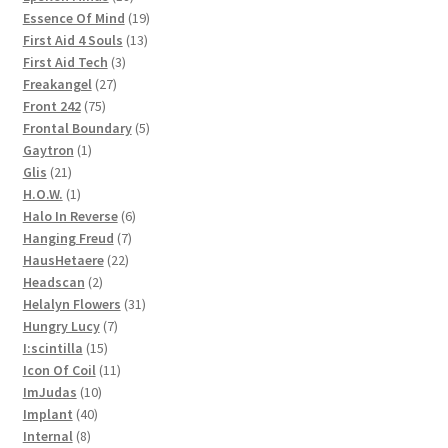
products
19
Essence Of Mind
19
13
products
First Aid 4 Souls
13
3
products
First Aid Tech
3
27
products
Freakangel
27
75
products
Front 242
75
products
5
Frontal Boundary
5
1
products
Gaytron
1
21
product
Glis
21
products
1
H.O.W.
1
product
6
Halo In Reverse
6
7
products
Hanging Freud
7
22
products
HausHetaere
22
2
products
Headscan
2
products
31
Helalyn Flowers
31
7
products
Hungry Lucy
7
15
products
I:scintilla
15
products
11
Icon Of Coil
11
10
products
ImJudas
10
40
products
Implant
40
8
products
Internal
8