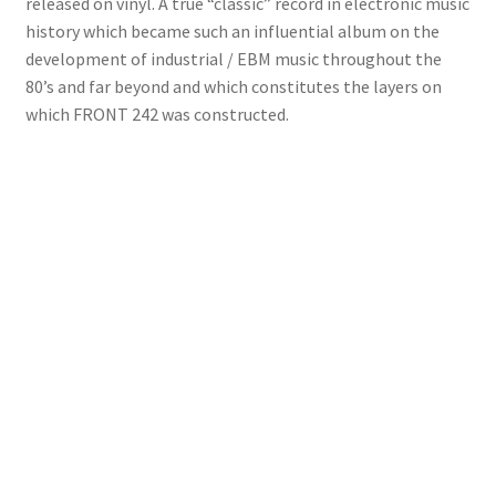
released on vinyl. A true “classic” record in electronic music
history which became such an influential album on the
development of industrial / EBM music throughout the
80’s and far beyond and which constitutes the layers on
which FRONT 242 was constructed.