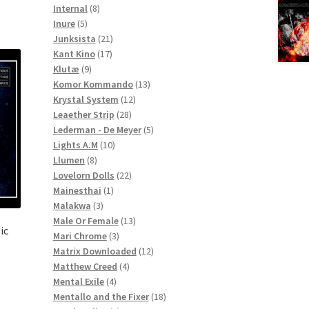
8
products
Internal
8
5
products
Inure
5
products
21
Junksista
21
17
products
Kant Kino
17
9
products
Klutæ
9
products
13
Komor Kommando
13
12
products
Krystal System
12
28
products
Leaether Strip
28
products
5
Lederman - De Meyer
5
10
products
Lights A.M
10
8
products
Llumen
8
products
22
Lovelorn Dolls
22
1
products
Mainesthai
1
3
product
Malakwa
3
products
13
Male Or Female
13
ic
3
products
Mari Chrome
3
products
12
Matrix Downloaded
12
4
products
Matthew Creed
4
4
products
Mental Exile
4
products
18
Mentallo and the Fixer
18