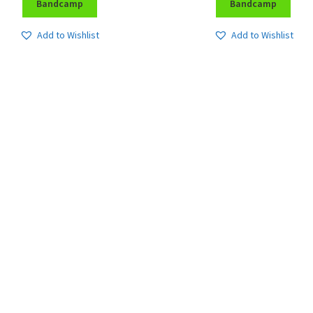
Bandcamp
Bandcamp
Add to Wishlist
Add to Wishlist