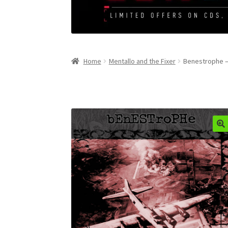
Home
Mentallo and the Fixer
Benestrophe –