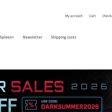
My account
Cart
Check
Spleen+
Newsletter
Shipping costs