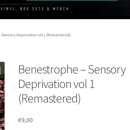
 Sensory Deprivation vol 1 (Remastered)
Benestrophe – Sensory
Deprivation vol 1
(Remastered)
€
9,00