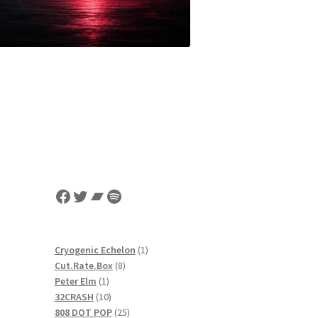
Facebook
Twitter
Bandcamp
Spotify
1
Cryogenic Echelon
1
8
product
Cut.Rate.Box
8
1
products
Peter Elm
1
product
10
32CRASH
10
products
25
808 DOT POP
25