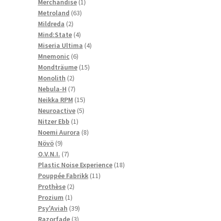
1
products
Merchandise
1
63
product
Metroland
63
2
products
Mildreda
2
products
4
Mind:State
4
products
4
Miseria Ultima
4
6
products
Mnemonic
6
products
15
Mondträume
15
2
products
Monolith
2
products
7
Nebula-H
7
products
15
Neikka RPM
15
5
products
Neuroactive
5
1
products
Nitzer Ebb
1
product
8
Noemi Aurora
8
9
products
Növö
9
products
7
O.V.N.I.
7
products
18
Plastic Noise Experience
18
11
products
Pouppée Fabrikk
11
2
products
Prothèse
2
1
products
Prozium
1
product
39
Psy'Aviah
39
3
products
Razorfade
3