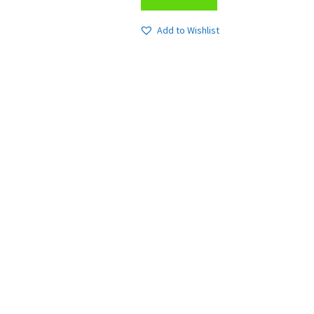
Add to Wishlist