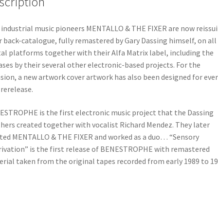
scription
 industrial music pioneers MENTALLO & THE FIXER are now reissu
r back-catalogue, fully remastered by Gary Dassing himself, on all
tal platforms together with their Alfa Matrix label, including the
ases by their several other electronic-based projects. For the
sion, a new artwork cover artwork has also been designed for ever
rerelease.
STROPHE is the first electronic music project that the Dassing
hers created together with vocalist Richard Mendez. They later
ted MENTALLO & THE FIXER and worked as a duo… “Sensory
ivation” is the first release of BENESTROPHE with remastered
rial taken from the original tapes recorded from early 1989 to 19