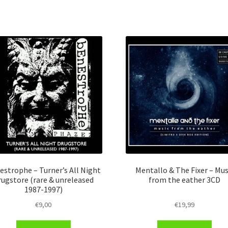
estrophe – Turner’s All Night
Mentallo & The Fixer – Mus
rugstore (rare & unreleased
from the eather 3CD
1987​-​1997)
€
9,00
€
19,99