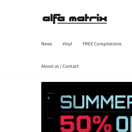
Skip
Skip
to
to
navigation
content
News
Vinyl
FREE Compilations
About us / Contact