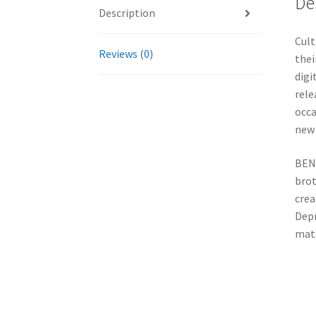
De
Description
Cult
Reviews (0)
thei
digi
rele
occa
new 
BENE
brot
crea
Depr
mate