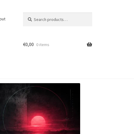
Search
Search
out
for:
€
0,00
0 items