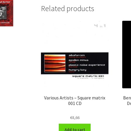
Related products
Various Artists – Square matrix
Ben
001 CD
D
€
8,66
Add to cart