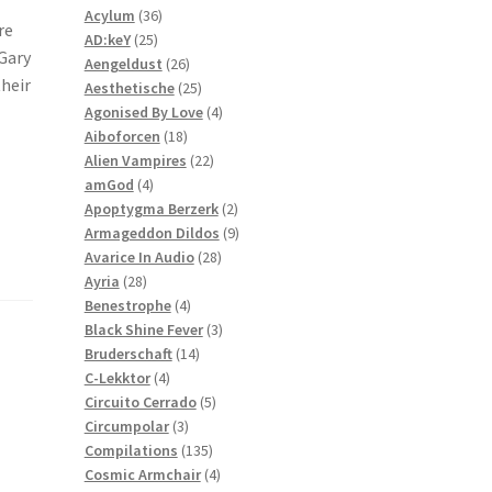
36
products
Acylum
36
re
25
products
AD:keY
25
 Gary
products
26
Aengeldust
26
their
products
25
Aesthetische
25
products
4
Agonised By Love
4
18
products
Aiboforcen
18
products
22
Alien Vampires
22
4
products
amGod
4
products
2
Apoptygma Berzerk
2
products
9
Armageddon Dildos
9
28
products
Avarice In Audio
28
28
products
Ayria
28
products
4
Benestrophe
4
products
3
Black Shine Fever
3
14
products
Bruderschaft
14
4
products
C-Lekktor
4
products
5
Circuito Cerrado
5
3
products
Circumpolar
3
products
135
Compilations
135
products
4
Cosmic Armchair
4