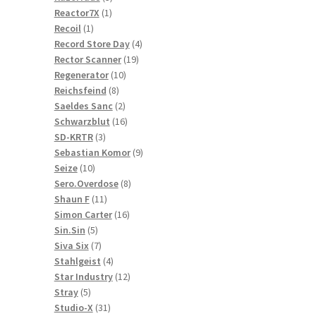
1
products
Reactor7X
1
1
product
Recoil
1
product
4
Record Store Day
4
19
products
Rector Scanner
19
10
products
Regenerator
10
8
products
Reichsfeind
8
products
2
Saeldes Sanc
2
products
16
Schwarzblut
16
3
products
SD-KRTR
3
products
9
Sebastian Komor
9
10
products
Seize
10
products
8
Sero.Overdose
8
11
products
Shaun F
11
products
16
Simon Carter
16
5
products
Sin.Sin
5
products
7
Siva Six
7
products
4
Stahlgeist
4
products
12
Star Industry
12
5
products
Stray
5
products
31
Studio-X
31