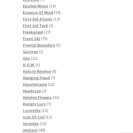
products
18
Epsilon Minus
18
products
19
Essence Of Mind
19
13
products
First Aid 4 Souls
13
3
products
First Aid Tech
3
27
products
Freakangel
27
75
products
Front 242
75
products
5
Frontal Boundary
5
1
products
Gaytron
1
21
product
Glis
21
products
1
H.O.W.
1
product
6
Halo In Reverse
6
7
products
Hanging Freud
7
22
products
HausHetaere
22
2
products
Headscan
2
products
31
Helalyn Flowers
31
7
products
Hungry Lucy
7
15
products
I:scintilla
15
products
11
Icon Of Coil
11
10
products
ImJudas
10
40
products
Implant
40