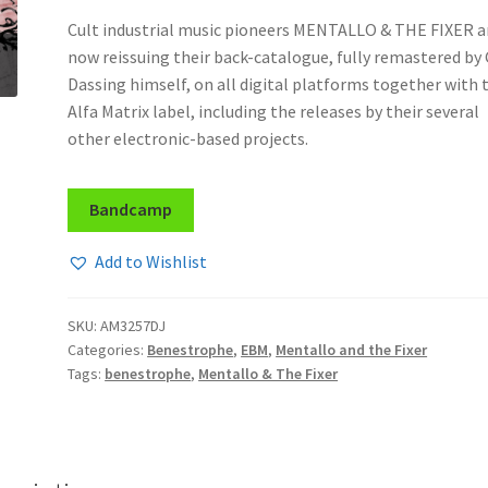
Cult industrial music pioneers MENTALLO & THE FIXER a
now reissuing their back-catalogue, fully remastered by
Dassing himself, on all digital platforms together with 
Alfa Matrix label, including the releases by their several
other electronic-based projects.
Bandcamp
Add to Wishlist
SKU:
AM3257DJ
Categories:
Benestrophe
,
EBM
,
Mentallo and the Fixer
Tags:
benestrophe
,
Mentallo & The Fixer