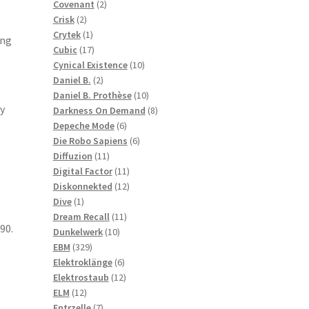
2
products
Covenant
2
2
products
Crisk
2
products
1
Crytek
1
ing
product
17
Cubic
17
products
10
Cynical Existence
10
2
products
Daniel B.
2
products
10
Daniel B. Prothèse
10
y
products
8
Darkness On Demand
8
6
products
Depeche Mode
6
products
6
Die Robo Sapiens
6
11
products
Diffuzion
11
products
11
Digital Factor
11
products
12
Diskonnekted
12
1
products
Dive
1
product
11
Dream Recall
11
90.
10
products
Dunkelwerk
10
329
products
EBM
329
products
6
Elektroklänge
6
products
12
Elektrostaub
12
12
products
ELM
12
products
7
Entrzelle
7