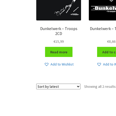
Dunkelwerk – Troops
Dunkelwerk – 
2CD
€
15,99
€
8,66
Read more
Add to c
Add to Wishlist
Add to W
Showing all 2 results