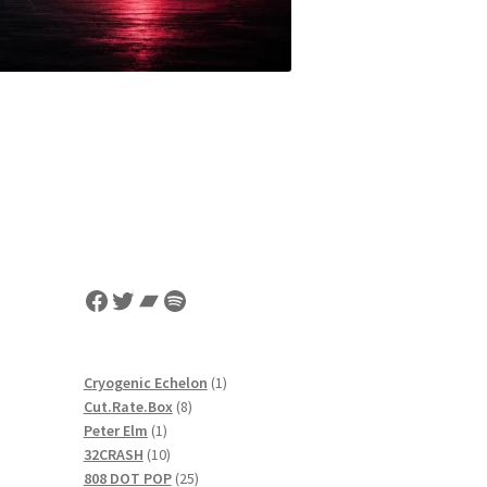
Facebook
Twitter
Bandcamp
Spotify
1
Cryogenic Echelon
1
8
product
Cut.Rate.Box
8
1
products
Peter Elm
1
product
10
32CRASH
10
products
25
808 DOT POP
25