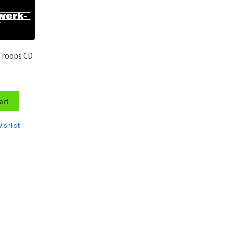
Troops CD
art
ishlist
Sorted
by
latest