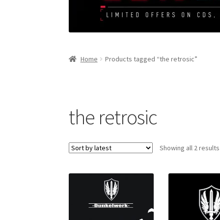
Home
Products tagged “the retrosic”
the retrosic
Showing all 2 results