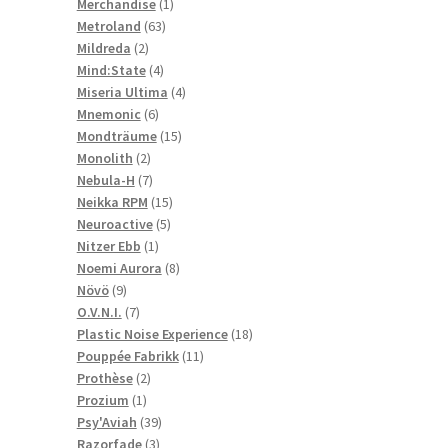
1
products
Merchandise
1
63
product
Metroland
63
2
products
Mildreda
2
products
4
Mind:State
4
products
4
Miseria Ultima
4
6
products
Mnemonic
6
products
15
Mondträume
15
2
products
Monolith
2
products
7
Nebula-H
7
products
15
Neikka RPM
15
5
products
Neuroactive
5
1
products
Nitzer Ebb
1
product
8
Noemi Aurora
8
9
products
Növö
9
products
7
O.V.N.I.
7
products
18
Plastic Noise Experience
18
11
products
Pouppée Fabrikk
11
2
products
Prothèse
2
1
products
Prozium
1
product
39
Psy'Aviah
39
3
products
Razorfade
3