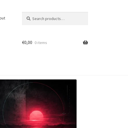
Search
Search
out
for:
€
0,00
0 items