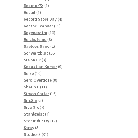
1
products
Reactor7X
1
1
product
Recoil
1
product
4
Record Store Day
4
19
products
Rector Scanner
19
10
products
Regenerator
10
8
products
Reichsfeind
8
products
2
Saeldes Sanc
2
products
16
Schwarzblut
16
3
products
SD-KRTR
3
products
9
Sebastian Komor
9
10
products
Seize
10
products
8
Sero.Overdose
8
11
products
Shaun F
11
products
16
Simon Carter
16
5
products
Sin.Sin
5
products
7
Siva Six
7
products
4
Stahlgeist
4
products
12
Star Industry
12
5
products
Stray
5
products
31
Studio-X
31