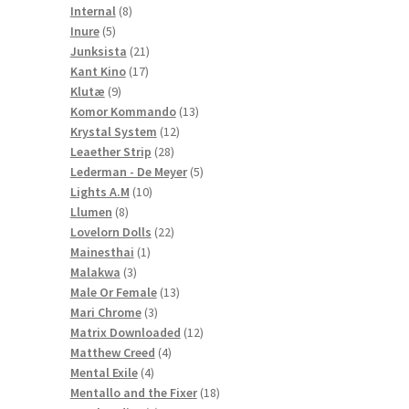
8
products
Internal
8
5
products
Inure
5
products
21
Junksista
21
17
products
Kant Kino
17
9
products
Klutæ
9
products
13
Komor Kommando
13
12
products
Krystal System
12
28
products
Leaether Strip
28
products
5
Lederman - De Meyer
5
10
products
Lights A.M
10
8
products
Llumen
8
products
22
Lovelorn Dolls
22
1
products
Mainesthai
1
3
product
Malakwa
3
products
13
Male Or Female
13
3
products
Mari Chrome
3
products
12
Matrix Downloaded
12
4
products
Matthew Creed
4
4
products
Mental Exile
4
products
18
Mentallo and the Fixer
18