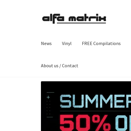
Skip
Skip
to
to
navigation
content
News
Vinyl
FREE Compilations
About us / Contact