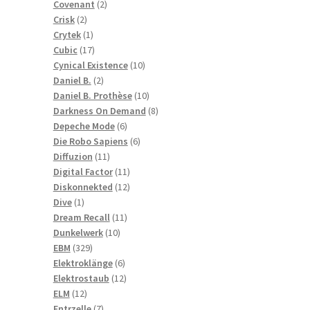
2
products
Covenant
2
2
products
Crisk
2
products
1
Crytek
1
product
17
Cubic
17
products
10
Cynical Existence
10
2
products
Daniel B.
2
products
10
Daniel B. Prothèse
10
products
8
Darkness On Demand
8
6
products
Depeche Mode
6
products
6
Die Robo Sapiens
6
11
products
Diffuzion
11
products
11
Digital Factor
11
products
12
Diskonnekted
12
1
products
Dive
1
product
11
Dream Recall
11
10
products
Dunkelwerk
10
329
products
EBM
329
products
6
Elektroklänge
6
products
12
Elektrostaub
12
12
products
ELM
12
products
7
Entrzelle
7