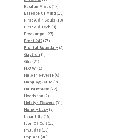
products
18
Epsilon Minus
18
products
19
Essence Of Mind
19
13
products
First Aid 4 Souls
13
3
products
First Aid Tech
3
27
products
Freakangel
27
75
products
Front 242
75
products
5
Frontal Boundary
5
1
products
Gaytron
1
21
product
Glis
21
products
1
H.O.W.
1
product
6
Halo In Reverse
6
7
products
Hanging Freud
7
22
products
HausHetaere
22
2
products
Headscan
2
products
31
Helalyn Flowers
31
7
products
Hungry Lucy
7
15
products
I:scintilla
15
products
11
Icon Of Coil
11
10
products
ImJudas
10
40
products
Implant
40