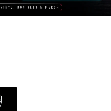
Sorted
by
latest