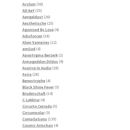
36
products
Acylum
36
25
products
AD:keY
25
products
26
Aengeldust
26
products
25
Aesthetische
25
products
4
Agonised By Love
4
18
products
Aiboforcen
18
products
22
Alien Vampires
22
4
products
amGod
4
products
2
Apoptygma Berzerk
2
products
9
Armageddon Dildos
9
28
products
Avarice In Audio
28
28
products
Ayria
28
products
4
Benestrophe
4
products
3
Black Shine Fever
3
14
products
Bruderschaft
14
4
products
C-Lekktor
4
products
5
Circuito Cerrado
5
3
products
Circumpolar
3
products
135
Compilations
135
products
4
Cosmic Armchair
4