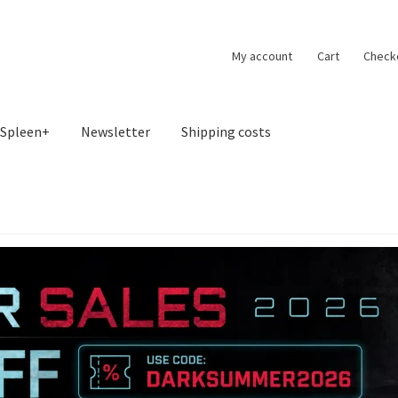
My account
Cart
Check
Spleen+
Newsletter
Shipping costs