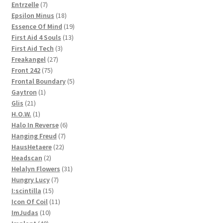
products
7
Entrzelle
7
products
18
Epsilon Minus
18
products
19
Essence Of Mind
19
13
products
First Aid 4 Souls
13
3
products
First Aid Tech
3
27
products
Freakangel
27
75
products
Front 242
75
products
5
Frontal Boundary
5
1
products
Gaytron
1
21
product
Glis
21
products
1
H.O.W.
1
product
6
Halo In Reverse
6
7
products
Hanging Freud
7
22
products
HausHetaere
22
2
products
Headscan
2
products
31
Helalyn Flowers
31
7
products
Hungry Lucy
7
15
products
I:scintilla
15
products
11
Icon Of Coil
11
10
products
ImJudas
10
40
products