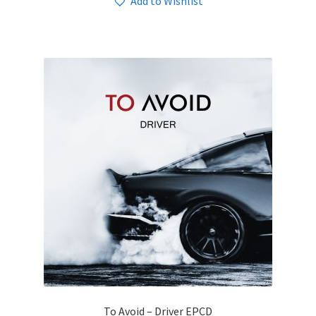
Add to Wishlist
To Avoid – Driver EPCD