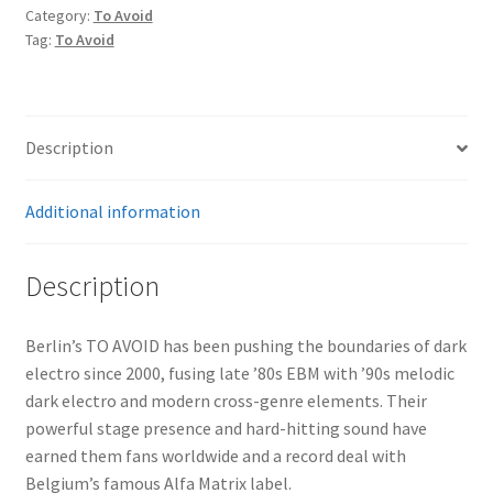
Gone
Category:
To Avoid
2CD
Tag:
To Avoid
quantity
Description
Additional information
Description
Berlin’s TO AVOID has been pushing the boundaries of dark
electro since 2000, fusing late ’80s EBM with ’90s melodic
dark electro and modern cross-genre elements. Their
powerful stage presence and hard-hitting sound have
earned them fans worldwide and a record deal with
Belgium’s famous Alfa Matrix label.