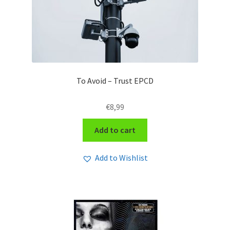
To Avoid – Trust EPCD
€
8,99
Add to cart
Add to Wishlist