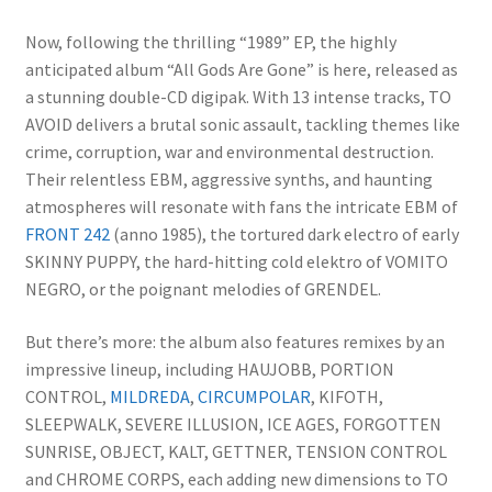
Now, following the thrilling “1989” EP, the highly
anticipated album “All Gods Are Gone” is here, released as
a stunning double-CD digipak. With 13 intense tracks, TO
AVOID delivers a brutal sonic assault, tackling themes like
crime, corruption, war and environmental destruction.
Their relentless EBM, aggressive synths, and haunting
atmospheres will resonate with fans the intricate EBM of
FRONT 242
(anno 1985), the tortured dark electro of early
SKINNY PUPPY, the hard-hitting cold elektro of VOMITO
NEGRO, or the poignant melodies of GRENDEL.
But there’s more: the album also features remixes by an
impressive lineup, including HAUJOBB, PORTION
CONTROL,
MILDREDA
,
CIRCUMPOLAR
, KIFOTH,
SLEEPWALK, SEVERE ILLUSION, ICE AGES, FORGOTTEN
SUNRISE, OBJECT, KALT, GETTNER, TENSION CONTROL
and CHROME CORPS, each adding new dimensions to TO