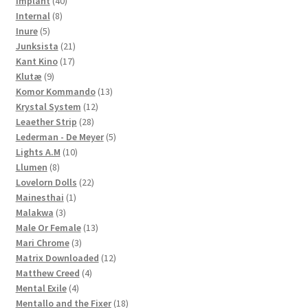
Implant
40
8
products
Internal
8
5
products
Inure
5
products
21
Junksista
21
17
products
Kant Kino
17
9
products
Klutæ
9
products
13
Komor Kommando
13
12
products
Krystal System
12
28
products
Leaether Strip
28
products
5
Lederman - De Meyer
5
10
products
Lights A.M
10
8
products
Llumen
8
products
22
Lovelorn Dolls
22
1
products
Mainesthai
1
3
product
Malakwa
3
products
13
Male Or Female
13
3
products
Mari Chrome
3
products
12
Matrix Downloaded
12
4
products
Matthew Creed
4
4
products
Mental Exile
4
products
18
Mentallo and the Fixer
18