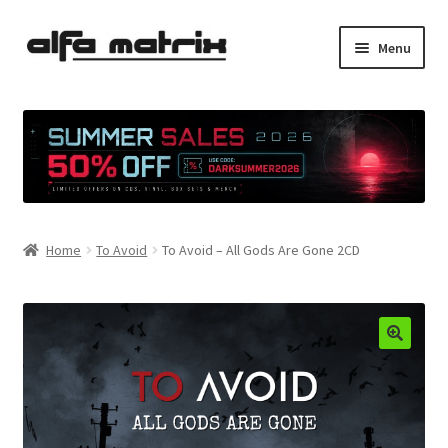
Skip
Skip
Menu
to
to
navigation
content
Cookie Policy (EU)
Demo Policy
Shipping costs
Home
To Avoid
To Avoid – All Gods Are Gone 2CD
Terms & Conditions
Sales
Spleen+
News