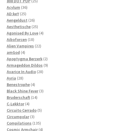
products
25
808 DOT POP
25
36
products
Acylum
36
25
products
AD:keY
25
products
26
Aengeldust
26
products
25
Aesthetische
25
products
4
Agonised By Love
4
18
products
Aiboforcen
18
products
22
Alien Vampires
22
4
products
amGod
4
products
2
Apoptygma Berzerk
2
products
9
Armageddon Dildos
9
28
products
Avarice In Audio
28
28
products
Ayria
28
products
4
Benestrophe
4
products
3
Black Shine Fever
3
14
products
Bruderschaft
14
4
products
C-Lekktor
4
products
5
Circuito Cerrado
5
3
products
Circumpolar
3
products
135
Compilations
135
products
4
Cosmic Armchair
4