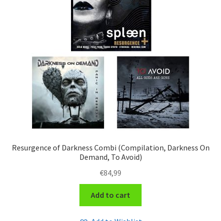
Resurgence of Darkness Combi (Compilation, Darkness On
Demand, To Avoid)
€
84,99
Add to cart