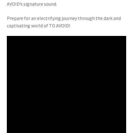
AVOID’s signature sound.
Prepare for an electrifying journey through the dark and
captivating world of TO AVOID!