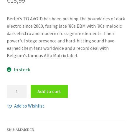
€
15,99
Berlin’s TO AVOID has been pushing the boundaries of dark
electro since 2000, fusing late ’80s EBM with ’90s melodic
dark electro and modern cross-genre elements. Their
powerful stage presence and hard-hitting sound have
earned them fans worldwide and a record deal with
Belgium’s famous Alfa Matrix label.
In stock
To
Add to cart
Avoid
-
Add to Wishlist
All
Gods
Are
SKU:
AM240DCD