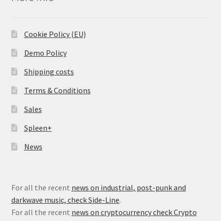
Cookie Policy (EU)
Demo Policy
Shipping costs
Terms & Conditions
Sales
Spleen+
News
For all the recent
news on industrial, post-punk and
darkwave music, check Side-Line
.
For all the recent
news on cryptocurrency check Crypto