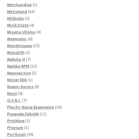
1
products
Merchandise
1
63
product
Metroland
63
2
products
Mildreda
2
products
4
Mind:State
4
products
4
Miseria Ultima
4
6
products
Mnemonic
6
products
15
Mondträume
15
2
products
Monolith
2
products
7
Nebula-H
7
products
15
Neikka RPM
15
5
products
Neuroactive
5
1
products
Nitzer Ebb
1
product
8
Noemi Aurora
8
9
products
Növö
9
products
7
O.V.N.I.
7
products
18
Plastic Noise Experience
18
11
products
Pouppée Fabrikk
11
2
products
Prothèse
2
1
products
Prozium
1
product
39
Psy'Aviah
39