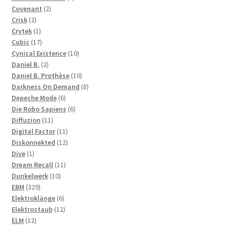
2
products
Covenant
2
2
products
Crisk
2
products
1
Crytek
1
product
17
Cubic
17
products
10
Cynical Existence
10
2
products
Daniel B.
2
products
10
Daniel B. Prothèse
10
products
8
Darkness On Demand
8
6
products
Depeche Mode
6
products
6
Die Robo Sapiens
6
11
products
Diffuzion
11
products
11
Digital Factor
11
products
12
Diskonnekted
12
1
products
Dive
1
product
11
Dream Recall
11
10
products
Dunkelwerk
10
329
products
EBM
329
products
6
Elektroklänge
6
products
12
Elektrostaub
12
12
products
ELM
12