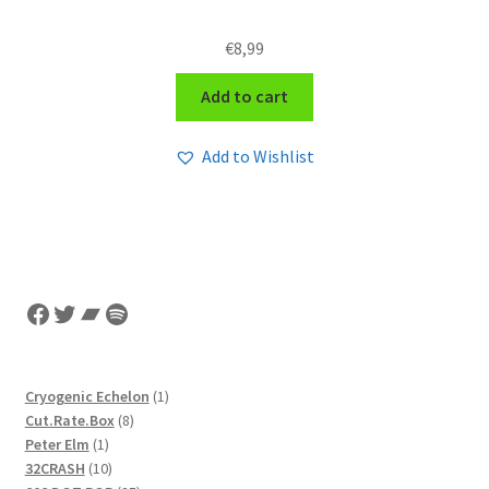
€
8,99
Add to cart
Add to Wishlist
Facebook
Twitter
Bandcamp
Spotify
1
Cryogenic Echelon
1
8
product
Cut.Rate.Box
8
1
products
Peter Elm
1
product
10
32CRASH
10