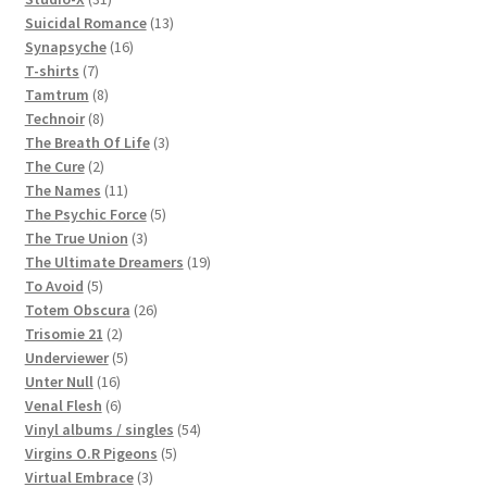
products
13
Suicidal Romance
13
16
products
Synapsyche
16
7
products
T-shirts
7
products
8
Tamtrum
8
8
products
Technoir
8
products
3
The Breath Of Life
3
2
products
The Cure
2
products
11
The Names
11
products
5
The Psychic Force
5
3
products
The True Union
3
products
19
The Ultimate Dreamers
19
5
products
To Avoid
5
products
26
Totem Obscura
26
2
products
Trisomie 21
2
products
5
Underviewer
5
16
products
Unter Null
16
products
6
Venal Flesh
6
products
54
Vinyl albums / singles
54
5
products
Virgins O.R Pigeons
5
3
products
Virtual Embrace
3