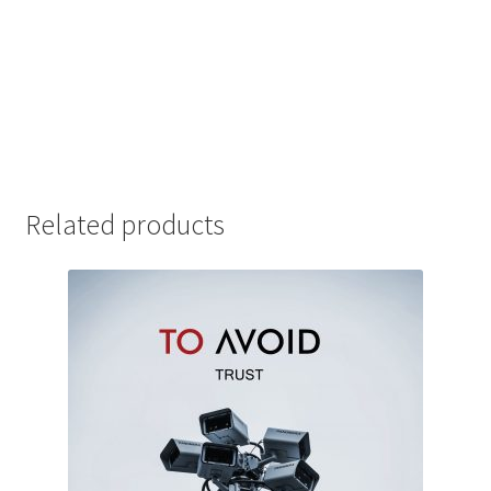
Related products