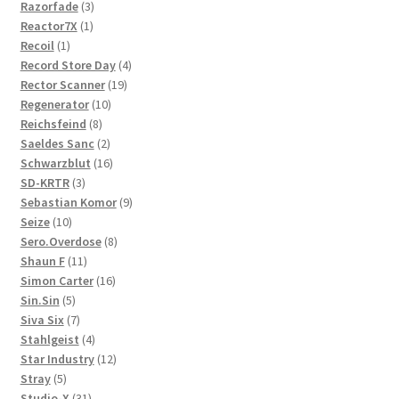
3
products
Razorfade
3
1
products
Reactor7X
1
1
product
Recoil
1
product
4
Record Store Day
4
19
products
Rector Scanner
19
10
products
Regenerator
10
8
products
Reichsfeind
8
products
2
Saeldes Sanc
2
products
16
Schwarzblut
16
3
products
SD-KRTR
3
products
9
Sebastian Komor
9
10
products
Seize
10
products
8
Sero.Overdose
8
11
products
Shaun F
11
products
16
Simon Carter
16
5
products
Sin.Sin
5
products
7
Siva Six
7
products
4
Stahlgeist
4
products
12
Star Industry
12
5
products
Stray
5
products
31
Studio-X
31