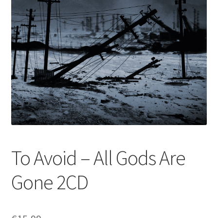
To Avoid – All Gods Are
Gone 2CD