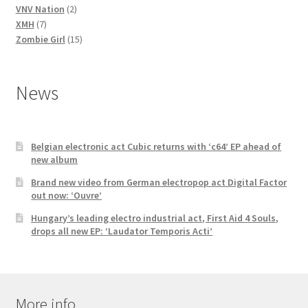
2
products
VNV Nation
2
7
products
XMH
7
products
15
Zombie Girl
15
products
News
Belgian electronic act Cubic returns with ‘c64’ EP ahead of
new album
Brand new video from German electropop act Digital Factor
out now: ‘Ouvre’
Hungary’s leading electro industrial act, First Aid 4 Souls,
drops all new EP: ‘Laudator Temporis Acti’
More info