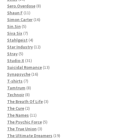
products
8
Sero.Overdose
8
11
products
Shaun F
11
products
16
Simon Carter
16
5
products
Sin.Sin
5
products
7
Siva Six
7
products
4
Stahlgeist
4
products
12
Star Industry
12
5
products
Stray
5
products
31
Studio-X
31
products
13
Suicidal Romance
13
16
products
Synapsyche
16
7
products
T-shirts
7
products
8
Tamtrum
8
8
products
Technoir
8
products
3
The Breath Of Life
3
2
products
The Cure
2
products
11
The Names
11
products
5
The Psychic Force
5
3
products
The True Union
3
products
19
The Ultimate Dreamers
19