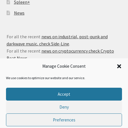
Spleen+
News
For all the recent
news on industrial, post-punk and
darkwave music, check Side-Line
.
For all the recent
news on cryptocurrency check Crypto
Beat News
.
Manage Cookie Consent
We use cookies to optimize our website and our service.
© Alfa Matrix Store 2026
Accept
Privacy Policy
Built with WooCommerce
.
Deny
Preferences
0
Search
Search