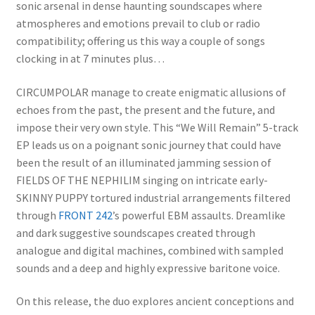
sonic arsenal in dense haunting soundscapes where
atmospheres and emotions prevail to club or radio
compatibility; offering us this way a couple of songs
clocking in at 7 minutes plus…
CIRCUMPOLAR manage to create enigmatic allusions of
echoes from the past, the present and the future, and
impose their very own style. This “We Will Remain” 5-track
EP leads us on a poignant sonic journey that could have
been the result of an illuminated jamming session of
FIELDS OF THE NEPHILIM singing on intricate early-
SKINNY PUPPY tortured industrial arrangements filtered
through
FRONT 242
’s powerful EBM assaults. Dreamlike
and dark suggestive soundscapes created through
analogue and digital machines, combined with sampled
sounds and a deep and highly expressive baritone voice.
On this release, the duo explores ancient conceptions and