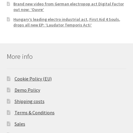
Brand new video from German electropop act Digital Factor
out now: ‘Ouvre’
Hungary’s leading electro industrial act, First Aid 4 Souls,
drops all new EP: ‘Laudator Temporis Acti’
More info
Cookie Policy (EU)
Demo Policy
Shipping costs
Terms & Conditions
Sales