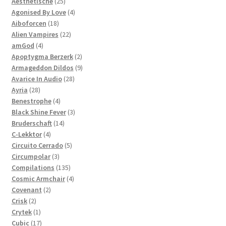
products
25
Aesthetische
25
products
4
Agonised By Love
4
18
products
Aiboforcen
18
products
22
Alien Vampires
22
4
products
amGod
4
products
2
Apoptygma Berzerk
2
products
9
Armageddon Dildos
9
28
products
Avarice In Audio
28
28
products
Ayria
28
products
4
Benestrophe
4
products
3
Black Shine Fever
3
14
products
Bruderschaft
14
4
products
C-Lekktor
4
products
5
Circuito Cerrado
5
3
products
Circumpolar
3
products
135
Compilations
135
products
4
Cosmic Armchair
4
2
products
Covenant
2
2
products
Crisk
2
products
1
Crytek
1
product
17
Cubic
17