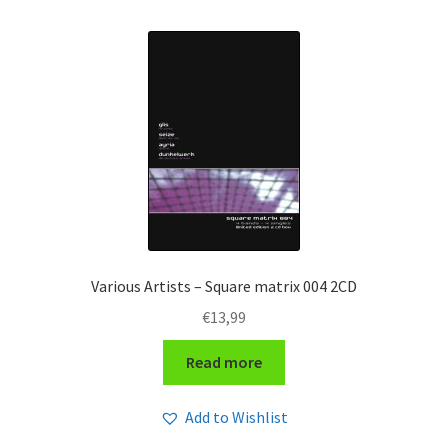
by
latest
Various Artists – Square matrix 004 2CD
€
13,99
Read more
Add to Wishlist