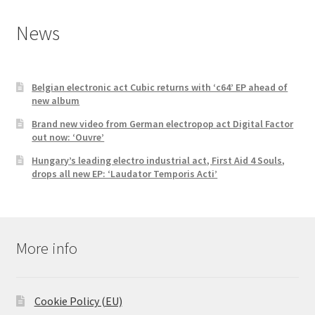
News
Belgian electronic act Cubic returns with ‘c64’ EP ahead of
new album
Brand new video from German electropop act Digital Factor
out now: ‘Ouvre’
Hungary’s leading electro industrial act, First Aid 4 Souls,
drops all new EP: ‘Laudator Temporis Acti’
More info
Cookie Policy (EU)