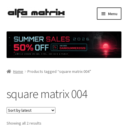
Skip
Skip
Menu
to
to
navigation
content
Cookie Policy (EU)
Demo Policy
Shipping costs
Home
Products tagged “square matrix 004”
Terms & Conditions
Sales
square matrix 004
Spleen+
News
Sorted
Showing all 2 results