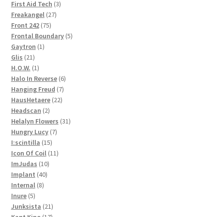
3
products
First Aid Tech
3
27
products
Freakangel
27
75
products
Front 242
75
products
5
Frontal Boundary
5
1
products
Gaytron
1
21
product
Glis
21
products
1
H.O.W.
1
product
6
Halo In Reverse
6
7
products
Hanging Freud
7
22
products
HausHetaere
22
2
products
Headscan
2
products
31
Helalyn Flowers
31
7
products
Hungry Lucy
7
15
products
I:scintilla
15
products
11
Icon Of Coil
11
10
products
ImJudas
10
40
products
Implant
40
8
products
Internal
8
5
products
Inure
5
products
21
Junksista
21
17
products
Kant Kino
17