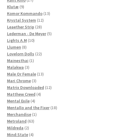
9
products
Klutæ
9
products
13
Komor Kommando
13
12
products
Krystal System
12
28
products
Leaether Strip
28
products
5
Lederman - De Meyer
5
10
products
Lights A.M
10
8
products
Llumen
8
products
22
Lovelorn Dolls
22
1
products
Mainesthai
1
3
product
Malakwa
3
products
13
Male Or Female
13
3
products
Mari Chrome
3
products
12
Matrix Downloaded
12
4
products
Matthew Creed
4
4
products
Mental Exile
4
products
18
Mentallo and the Fixer
18
1
products
Merchandise
1
63
product
Metroland
63
2
products
Mildreda
2
products
4
Mind:State
4