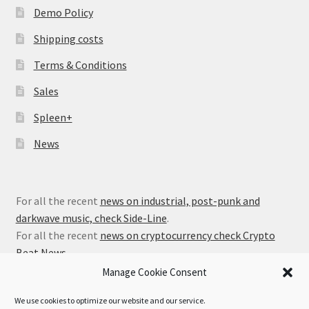
Demo Policy
Shipping costs
Terms & Conditions
Sales
Spleen+
News
For all the recent
news on industrial, post-punk and
darkwave music, check Side-Line
.
For all the recent
news on cryptocurrency check Crypto
Beat News
.
Manage Cookie Consent
We use cookies to optimize our website and our service.