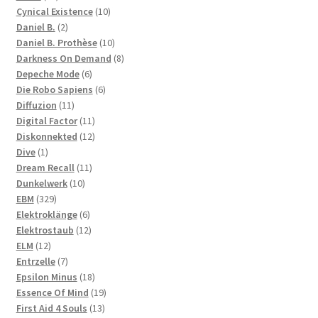
products
10
Cynical Existence
10
2
products
Daniel B.
2
products
10
Daniel B. Prothèse
10
products
8
Darkness On Demand
8
6
products
Depeche Mode
6
products
6
Die Robo Sapiens
6
11
products
Diffuzion
11
products
11
Digital Factor
11
products
12
Diskonnekted
12
1
products
Dive
1
product
11
Dream Recall
11
10
products
Dunkelwerk
10
329
products
EBM
329
products
6
Elektroklänge
6
products
12
Elektrostaub
12
12
products
ELM
12
products
7
Entrzelle
7
products
18
Epsilon Minus
18
products
19
Essence Of Mind
19
13
products
First Aid 4 Souls
13