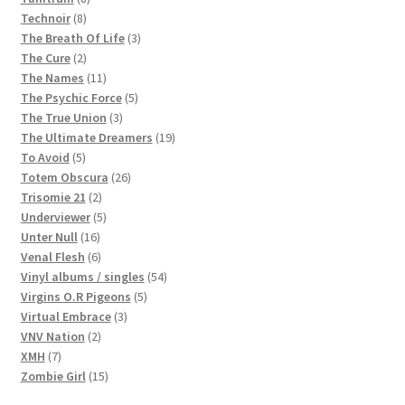
8
products
Technoir
8
products
3
The Breath Of Life
3
2
products
The Cure
2
products
11
The Names
11
products
5
The Psychic Force
5
3
products
The True Union
3
products
19
The Ultimate Dreamers
19
5
products
To Avoid
5
products
26
Totem Obscura
26
2
products
Trisomie 21
2
products
5
Underviewer
5
16
products
Unter Null
16
products
6
Venal Flesh
6
products
54
Vinyl albums / singles
54
5
products
Virgins O.R Pigeons
5
3
products
Virtual Embrace
3
2
products
VNV Nation
2
7
products
XMH
7
products
15
Zombie Girl
15
products