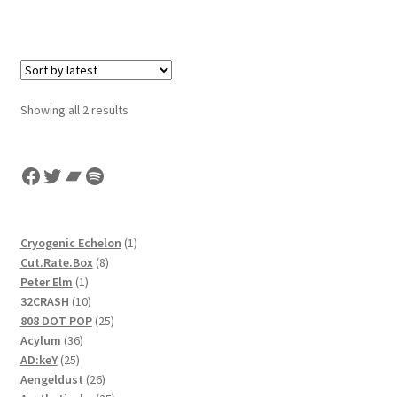
Sorted
Showing all 2 results
by
latest
Facebook
Twitter
Bandcamp
Spotify
1
Cryogenic Echelon
1
8
product
Cut.Rate.Box
8
1
products
Peter Elm
1
product
10
32CRASH
10
products
25
808 DOT POP
25
36
products
Acylum
36
25
products
AD:keY
25
products
26
Aengeldust
26