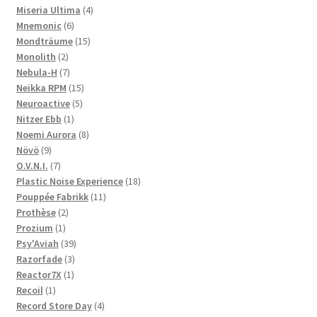
products
4
Miseria Ultima
4
6
products
Mnemonic
6
products
15
Mondträume
15
2
products
Monolith
2
products
7
Nebula-H
7
products
15
Neikka RPM
15
5
products
Neuroactive
5
1
products
Nitzer Ebb
1
product
8
Noemi Aurora
8
9
products
Növö
9
products
7
O.V.N.I.
7
products
18
Plastic Noise Experience
18
11
products
Pouppée Fabrikk
11
2
products
Prothèse
2
1
products
Prozium
1
product
39
Psy'Aviah
39
3
products
Razorfade
3
1
products
Reactor7X
1
1
product
Recoil
1
product
4
Record Store Day
4