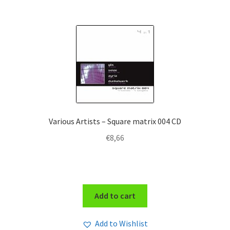
Various Artists – Square matrix 004 CD
€
8,66
Add to cart
Add to Wishlist