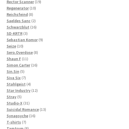
19
products
Rector Scanner
19
10
products
Regenerator
10
8
products
Reichsfeind
8
products
2
Saeldes Sanc
2
products
16
Schwarzblut
16
3
products
SD-KRTR
3
products
9
Sebastian Komor
9
10
products
Seize
10
products
8
Sero.Overdose
8
11
products
Shaun F
11
products
16
Simon Carter
16
5
products
Sin.Sin
5
products
7
Siva Six
7
products
4
Stahlgeist
4
products
12
Star Industry
12
5
products
Stray
5
products
31
Studio-X
31
products
13
Suicidal Romance
13
16
products
Synapsyche
16
7
products
T-shirts
7
products
8
Tamtrum
8