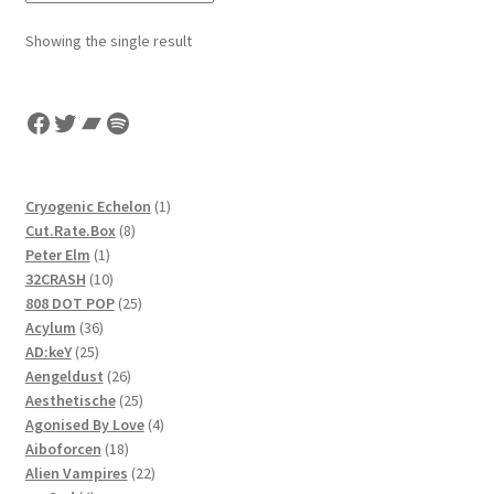
Showing the single result
Facebook
Twitter
Bandcamp
Spotify
1
Cryogenic Echelon
1
8
product
Cut.Rate.Box
8
1
products
Peter Elm
1
product
10
32CRASH
10
products
25
808 DOT POP
25
36
products
Acylum
36
25
products
AD:keY
25
products
26
Aengeldust
26
products
25
Aesthetische
25
products
4
Agonised By Love
4
18
products
Aiboforcen
18
products
22
Alien Vampires
22