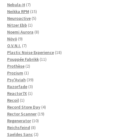
products
7
Nebula-H
7
products
15
Neikka RPM
15
5
products
Neuroactive
5
1
products
Nitzer Ebb
1
product
8
Noemi Aurora
8
9
products
Növö
9
products
7
O.V.N.I.
7
products
18
Plastic Noise Experience
18
11
products
Pouppée Fabrikk
11
2
products
Prothèse
2
1
products
Prozium
1
product
39
Psy'Aviah
39
3
products
Razorfade
3
1
products
Reactor7X
1
1
product
Recoil
1
product
4
Record Store Day
4
19
products
Rector Scanner
19
10
products
Regenerator
10
8
products
Reichsfeind
8
products
2
Saeldes Sanc
2