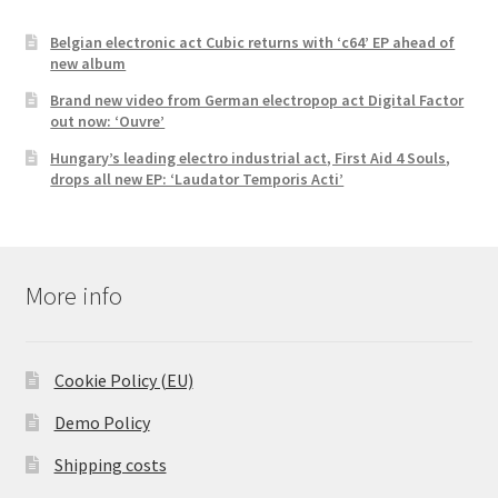
Belgian electronic act Cubic returns with ‘c64’ EP ahead of
new album
Brand new video from German electropop act Digital Factor
out now: ‘Ouvre’
Hungary’s leading electro industrial act, First Aid 4 Souls,
drops all new EP: ‘Laudator Temporis Acti’
More info
Cookie Policy (EU)
Demo Policy
Shipping costs