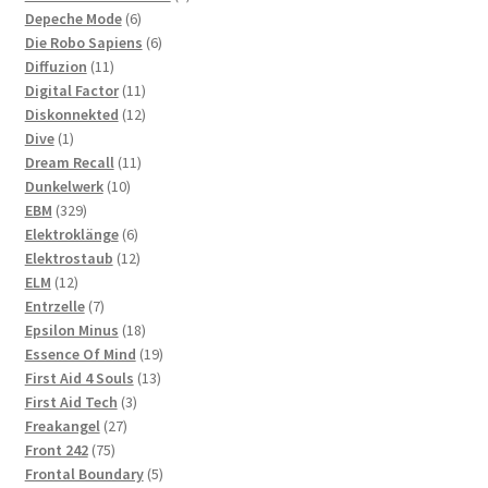
6
products
Depeche Mode
6
products
6
Die Robo Sapiens
6
11
products
Diffuzion
11
products
11
Digital Factor
11
products
12
Diskonnekted
12
1
products
Dive
1
product
11
Dream Recall
11
10
products
Dunkelwerk
10
329
products
EBM
329
products
6
Elektroklänge
6
products
12
Elektrostaub
12
12
products
ELM
12
products
7
Entrzelle
7
products
18
Epsilon Minus
18
products
19
Essence Of Mind
19
13
products
First Aid 4 Souls
13
3
products
First Aid Tech
3
27
products
Freakangel
27
75
products
Front 242
75
products
5
Frontal Boundary
5