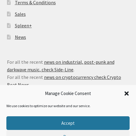
Terms & Conditions
Sales
Spleen+
News
For all the recent
news on industrial, post-punk and
darkwave music, check Side-Line
.
For all the recent
news on cryptocurrency check Crypto
Beat News
.
Manage Cookie Consent
We use cookies to optimize our website and our service.
© Alfa Matrix Store 2026
Accept
Privacy Policy
Built with WooCommerce
.