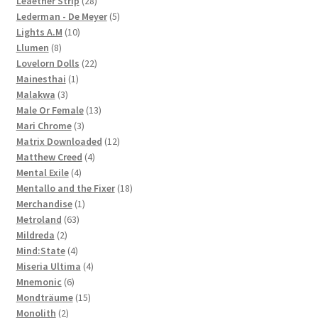
Leaether Strip
28
products
5
Lederman - De Meyer
5
10
products
Lights A.M
10
8
products
Llumen
8
products
22
Lovelorn Dolls
22
1
products
Mainesthai
1
3
product
Malakwa
3
products
13
Male Or Female
13
3
products
Mari Chrome
3
products
12
Matrix Downloaded
12
4
products
Matthew Creed
4
4
products
Mental Exile
4
products
18
Mentallo and the Fixer
18
1
products
Merchandise
1
63
product
Metroland
63
2
products
Mildreda
2
products
4
Mind:State
4
products
4
Miseria Ultima
4
6
products
Mnemonic
6
products
15
Mondträume
15
2
products
Monolith
2