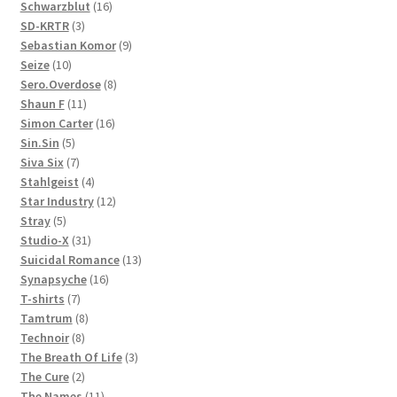
products
16
Schwarzblut
16
3
products
SD-KRTR
3
products
9
Sebastian Komor
9
10
products
Seize
10
products
8
Sero.Overdose
8
11
products
Shaun F
11
products
16
Simon Carter
16
5
products
Sin.Sin
5
products
7
Siva Six
7
products
4
Stahlgeist
4
products
12
Star Industry
12
5
products
Stray
5
products
31
Studio-X
31
products
13
Suicidal Romance
13
16
products
Synapsyche
16
7
products
T-shirts
7
products
8
Tamtrum
8
8
products
Technoir
8
products
3
The Breath Of Life
3
2
products
The Cure
2
products
11
The Names
11