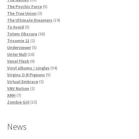
products
5
The Psychic Force
5
3
products
The True Union
3
products
19
The Ultimate Dreamers
19
5
products
To Avoid
5
products
26
Totem Obscura
26
2
products
Trisomie 21
2
products
5
Underviewer
5
16
products
Unter Null
16
products
6
Venal Flesh
6
products
54
Vinyl albums / singles
54
5
products
Virgins O.R Pigeons
5
3
products
Virtual Embrace
3
2
products
VNV Nation
2
7
products
XMH
7
products
15
Zombie Girl
15
products
News