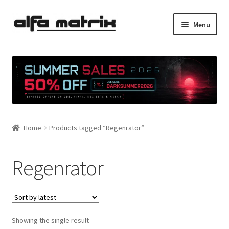
Skip
Skip
Menu
to
to
navigation
content
Cookie Policy (EU)
Demo Policy
Shipping costs
Home
Products tagged “Regenrator”
Terms & Conditions
Sales
Regenrator
Spleen+
News
Showing the single result