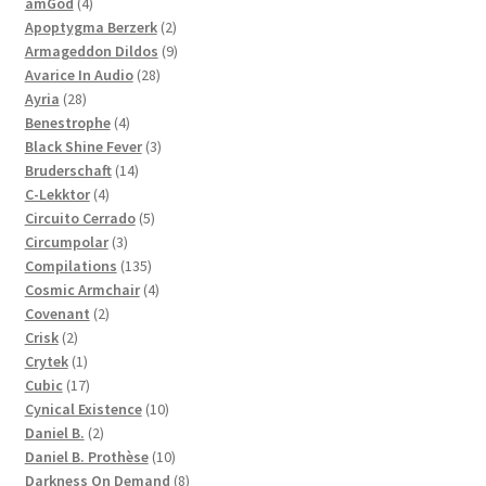
4
products
amGod
4
products
2
Apoptygma Berzerk
2
products
9
Armageddon Dildos
9
28
products
Avarice In Audio
28
28
products
Ayria
28
products
4
Benestrophe
4
products
3
Black Shine Fever
3
14
products
Bruderschaft
14
4
products
C-Lekktor
4
products
5
Circuito Cerrado
5
3
products
Circumpolar
3
products
135
Compilations
135
products
4
Cosmic Armchair
4
2
products
Covenant
2
2
products
Crisk
2
products
1
Crytek
1
product
17
Cubic
17
products
10
Cynical Existence
10
2
products
Daniel B.
2
products
10
Daniel B. Prothèse
10
products
8
Darkness On Demand
8