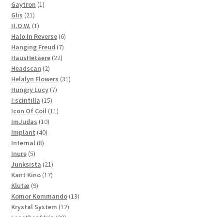
1
products
Gaytron
1
21
product
Glis
21
products
1
H.O.W.
1
product
6
Halo In Reverse
6
7
products
Hanging Freud
7
22
products
HausHetaere
22
2
products
Headscan
2
products
31
Helalyn Flowers
31
7
products
Hungry Lucy
7
15
products
I:scintilla
15
products
11
Icon Of Coil
11
10
products
ImJudas
10
40
products
Implant
40
8
products
Internal
8
5
products
Inure
5
products
21
Junksista
21
17
products
Kant Kino
17
9
products
Klutæ
9
products
13
Komor Kommando
13
12
products
Krystal System
12
28
products