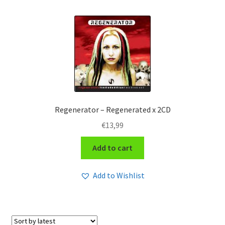
Regenerator – Regenerated x 2CD
€
13,99
Add to cart
Add to Wishlist