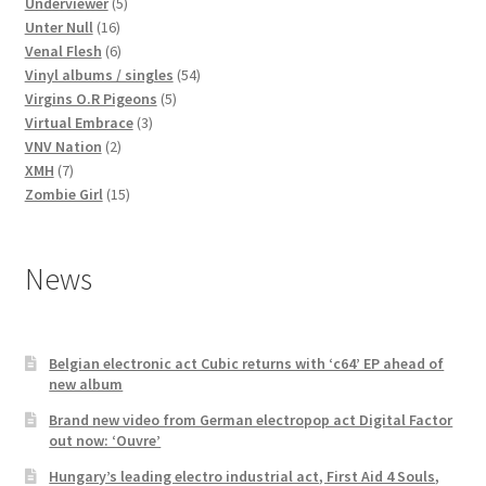
products
5
Underviewer
5
16
products
Unter Null
16
products
6
Venal Flesh
6
products
54
Vinyl albums / singles
54
5
products
Virgins O.R Pigeons
5
3
products
Virtual Embrace
3
2
products
VNV Nation
2
7
products
XMH
7
products
15
Zombie Girl
15
products
News
Belgian electronic act Cubic returns with ‘c64’ EP ahead of
new album
Brand new video from German electropop act Digital Factor
out now: ‘Ouvre’
Hungary’s leading electro industrial act, First Aid 4 Souls,