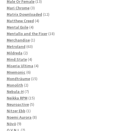
products
13
Male Or Female
13
3
products
Mari Chrome
3
products
12
Matrix Downloaded
12
4
products
Matthew Creed
4
4
products
Mental Exile
4
products
18
Mentallo and the Fixer
18
1
products
Merchandise
1
63
product
Metroland
63
2
products
Mildreda
2
products
4
Mind:State
4
products
4
Miseria Ultima
4
6
products
Mnemonic
6
products
15
Mondträume
15
2
products
Monolith
2
products
7
Nebula-H
7
products
15
Neikka RPM
15
5
products
Neuroactive
5
1
products
Nitzer Ebb
1
product
8
Noemi Aurora
8
9
products
Növö
9
products
7
O.V.N.I.
7