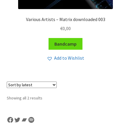
Various Artists – Matrix downloaded 003
€
0,00
Bandcamp
Add to Wishlist
Sorted
Showing all 2 results
by
latest
Facebook
Twitter
Bandcamp
Spotify