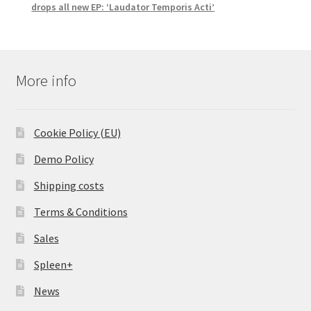
drops all new EP: ‘Laudator Temporis Acti’
More info
Cookie Policy (EU)
Demo Policy
Shipping costs
Terms & Conditions
Sales
Spleen+
News