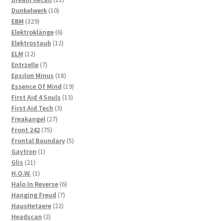
10
products
Dunkelwerk
10
329
products
EBM
329
products
6
Elektroklänge
6
products
12
Elektrostaub
12
12
products
ELM
12
products
7
Entrzelle
7
products
18
Epsilon Minus
18
products
19
Essence Of Mind
19
13
products
First Aid 4 Souls
13
3
products
First Aid Tech
3
27
products
Freakangel
27
75
products
Front 242
75
products
5
Frontal Boundary
5
1
products
Gaytron
1
21
product
Glis
21
products
1
H.O.W.
1
product
6
Halo In Reverse
6
7
products
Hanging Freud
7
22
products
HausHetaere
22
2
products
Headscan
2