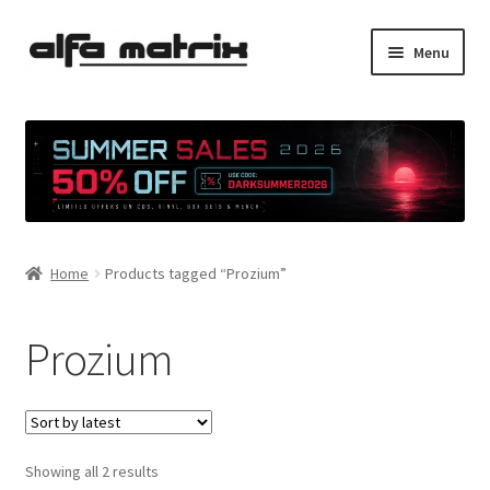
Skip
Skip
Menu
to
to
navigation
content
Cookie Policy (EU)
Demo Policy
Shipping costs
Home
Products tagged “Prozium”
Terms & Conditions
Sales
Prozium
Spleen+
News
Sorted
Showing all 2 results