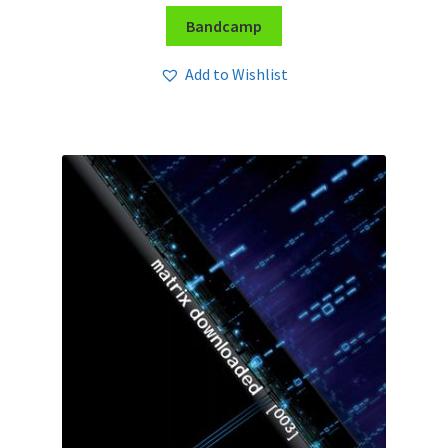
Bandcamp
Add to Wishlist