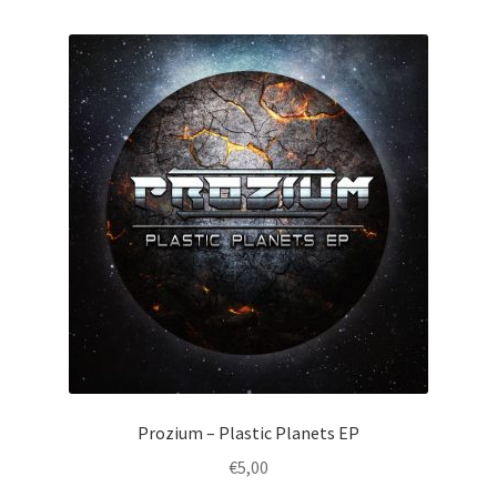
by
latest
Prozium – Plastic Planets EP
€
5,00