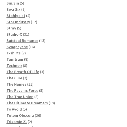
5
products
Sin.Sin
5
products
7
Siva Six
7
products
4
Stahlgeist
4
products
12
Star Industry
12
5
products
Stray
5
products
31
Studio-X
31
products
13
Suicidal Romance
13
16
products
Synapsyche
16
7
products
T-shirts
7
products
8
Tamtrum
8
8
products
Technoir
8
products
3
The Breath Of Life
3
2
products
The Cure
2
products
11
The Names
11
products
5
The Psychic Force
5
3
products
The True Union
3
products
19
The Ultimate Dreamers
19
5
products
To Avoid
5
products
26
Totem Obscura
26
2
products
Trisomie 21
2