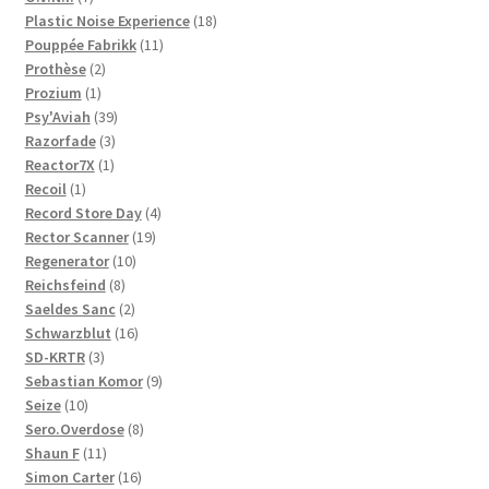
products
18
Plastic Noise Experience
18
11
products
Pouppée Fabrikk
11
2
products
Prothèse
2
1
products
Prozium
1
product
39
Psy'Aviah
39
3
products
Razorfade
3
1
products
Reactor7X
1
1
product
Recoil
1
product
4
Record Store Day
4
19
products
Rector Scanner
19
10
products
Regenerator
10
8
products
Reichsfeind
8
products
2
Saeldes Sanc
2
products
16
Schwarzblut
16
3
products
SD-KRTR
3
products
9
Sebastian Komor
9
10
products
Seize
10
products
8
Sero.Overdose
8
11
products
Shaun F
11
products
16
Simon Carter
16