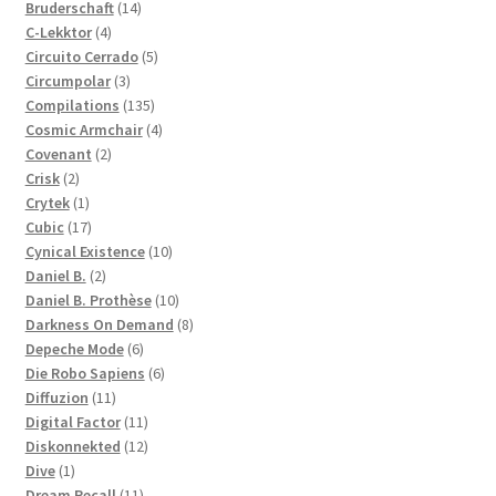
14
products
Bruderschaft
14
4
products
C-Lekktor
4
products
5
Circuito Cerrado
5
3
products
Circumpolar
3
products
135
Compilations
135
products
4
Cosmic Armchair
4
2
products
Covenant
2
2
products
Crisk
2
products
1
Crytek
1
product
17
Cubic
17
products
10
Cynical Existence
10
2
products
Daniel B.
2
products
10
Daniel B. Prothèse
10
products
8
Darkness On Demand
8
6
products
Depeche Mode
6
products
6
Die Robo Sapiens
6
11
products
Diffuzion
11
products
11
Digital Factor
11
products
12
Diskonnekted
12
1
products
Dive
1
product
11
Dream Recall
11