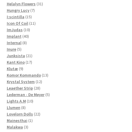
products
31
Helalyn Flowers
31
7
products
Hungry Lucy
7
15
products
I:scintilla
15
products
11
Icon Of Coil
11
10
products
ImJudas
10
40
products
Implant
40
8
products
Internal
8
5
products
Inure
5
products
21
Junksista
21
17
products
Kant Kino
17
9
products
Klutæ
9
products
13
Komor Kommando
13
12
products
Krystal System
12
28
products
Leaether Strip
28
products
5
Lederman - De Meyer
5
10
products
Lights A.M
10
8
products
Llumen
8
products
22
Lovelorn Dolls
22
1
products
Mainesthai
1
3
product
Malakwa
3