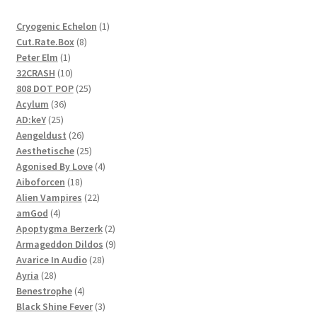
1
Cryogenic Echelon
1
8
product
Cut.Rate.Box
8
1
products
Peter Elm
1
product
10
32CRASH
10
products
25
808 DOT POP
25
36
products
Acylum
36
25
products
AD:keY
25
products
26
Aengeldust
26
products
25
Aesthetische
25
products
4
Agonised By Love
4
18
products
Aiboforcen
18
products
22
Alien Vampires
22
4
products
amGod
4
products
2
Apoptygma Berzerk
2
products
9
Armageddon Dildos
9
28
products
Avarice In Audio
28
28
products
Ayria
28
products
4
Benestrophe
4
products
3
Black Shine Fever
3