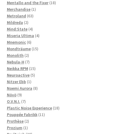
products
18
Mentallo and the Fixer
18
1
products
Merchandise
1
63
product
Metroland
63
2
products
Mildreda
2
products
4
Mind:State
4
products
4
Miseria Ultima
4
6
products
Mnemonic
6
products
15
Mondträume
15
2
products
Monolith
2
products
7
Nebula-H
7
products
15
Neikka RPM
15
5
products
Neuroactive
5
1
products
Nitzer Ebb
1
product
8
Noemi Aurora
8
9
products
Növö
9
products
7
O.V.N.I.
7
products
18
Plastic Noise Experience
18
11
products
Pouppée Fabrikk
11
2
products
Prothèse
2
1
products
Prozium
1