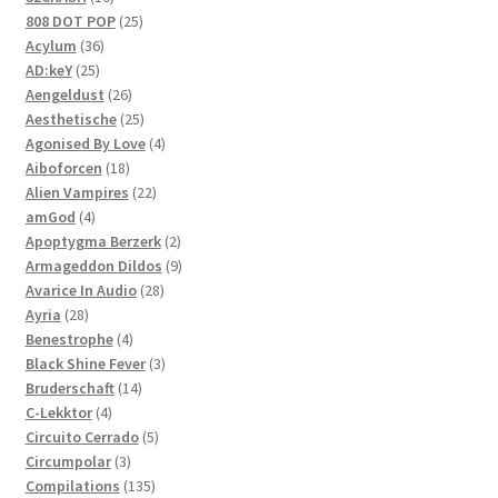
products
25
808 DOT POP
25
36
products
Acylum
36
25
products
AD:keY
25
products
26
Aengeldust
26
products
25
Aesthetische
25
products
4
Agonised By Love
4
18
products
Aiboforcen
18
products
22
Alien Vampires
22
4
products
amGod
4
products
2
Apoptygma Berzerk
2
products
9
Armageddon Dildos
9
28
products
Avarice In Audio
28
28
products
Ayria
28
products
4
Benestrophe
4
products
3
Black Shine Fever
3
14
products
Bruderschaft
14
4
products
C-Lekktor
4
products
5
Circuito Cerrado
5
3
products
Circumpolar
3
products
135
Compilations
135