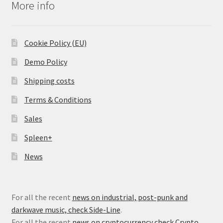
More info
Cookie Policy (EU)
Demo Policy
Shipping costs
Terms & Conditions
Sales
Spleen+
News
For all the recent
news on industrial, post-punk and
darkwave music, check Side-Line
.
For all the recent
news on cryptocurrency check Crypto