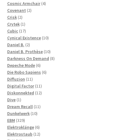
products
4
Cosmic Armchair
4
2
products
Covenant
2
2
products
Crisk
2
products
1
Crytek
1
product
17
Cubic
17
products
10
Cynical Existence
10
2
products
Daniel B.
2
products
10
Daniel B. Prothèse
10
products
8
Darkness On Demand
8
6
products
Depeche Mode
6
products
6
Die Robo Sapiens
6
11
products
Diffuzion
11
products
11
Digital Factor
11
products
12
Diskonnekted
12
1
products
Dive
1
product
11
Dream Recall
11
10
products
Dunkelwerk
10
329
products
EBM
329
products
6
Elektroklänge
6
products
12
Elektrostaub
12