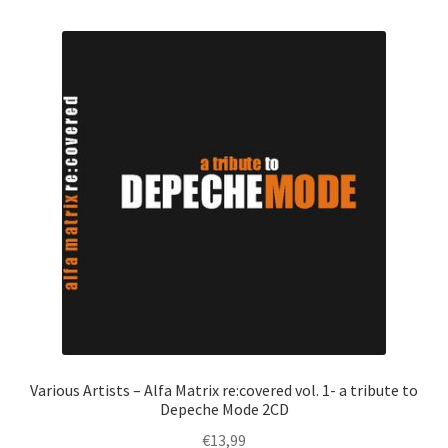
Various Artists – Alfa Matrix re:covered vol. 1- a tribute to
Depeche Mode 2CD
€
13,99