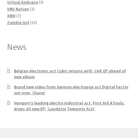
3
products
Virtual Embrace
3
2
products
VNV Nation
2
7
products
XMH
7
products
15
Zombie Girl
15
products
News
Belgian electronic act Cubic returns with ‘c64’ EP ahead of
new album
Brand new video from German electropop act Digital Factor
out now: ‘Ouvre’
Hungary’s leading electro industrial act, First Aid 4 Souls,
drops all new EP: ‘Laudator Temporis Acti’