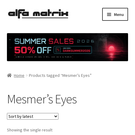
Skip
Skip
Menu
to
to
navigation
content
Cookie Policy (EU)
Demo Policy
Shipping costs
Home
Products tagged “Mesmer’s Eyes”
Terms & Conditions
Sales
Mesmer’s Eyes
Spleen+
News
Showing the single result