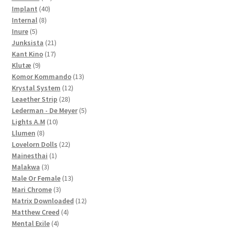
40
products
Implant
40
8
products
Internal
8
5
products
Inure
5
products
21
Junksista
21
17
products
Kant Kino
17
9
products
Klutæ
9
products
13
Komor Kommando
13
12
products
Krystal System
12
28
products
Leaether Strip
28
products
5
Lederman - De Meyer
5
10
products
Lights A.M
10
8
products
Llumen
8
products
22
Lovelorn Dolls
22
1
products
Mainesthai
1
3
product
Malakwa
3
products
13
Male Or Female
13
3
products
Mari Chrome
3
products
12
Matrix Downloaded
12
4
products
Matthew Creed
4
4
products
Mental Exile
4