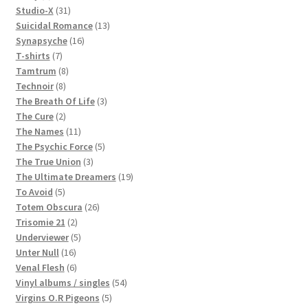
products
31
Studio-X
31
products
13
Suicidal Romance
13
16
products
Synapsyche
16
7
products
T-shirts
7
products
8
Tamtrum
8
8
products
Technoir
8
products
3
The Breath Of Life
3
2
products
The Cure
2
products
11
The Names
11
products
5
The Psychic Force
5
3
products
The True Union
3
products
19
The Ultimate Dreamers
19
5
products
To Avoid
5
products
26
Totem Obscura
26
2
products
Trisomie 21
2
products
5
Underviewer
5
16
products
Unter Null
16
products
6
Venal Flesh
6
products
54
Vinyl albums / singles
54
5
products
Virgins O.R Pigeons
5