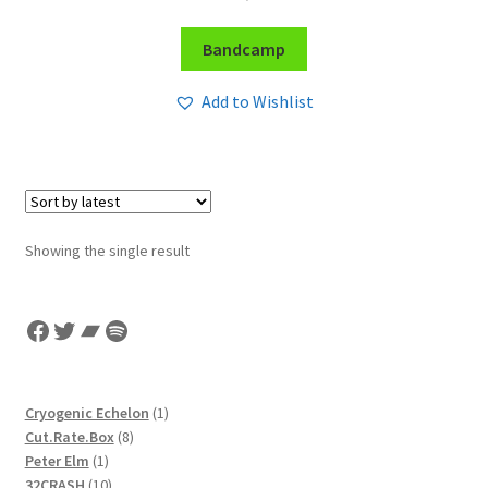
Bandcamp
Add to Wishlist
Showing the single result
Facebook
Twitter
Bandcamp
Spotify
1
Cryogenic Echelon
1
8
product
Cut.Rate.Box
8
1
products
Peter Elm
1
product
10
32CRASH
10