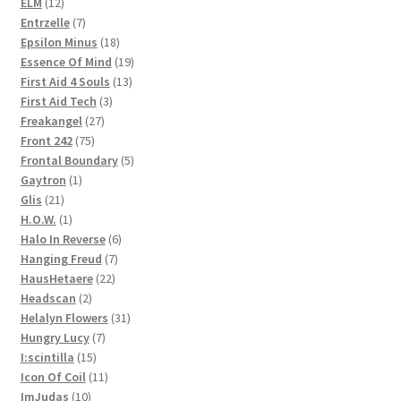
12
products
ELM
12
products
7
Entrzelle
7
products
18
Epsilon Minus
18
products
19
Essence Of Mind
19
13
products
First Aid 4 Souls
13
3
products
First Aid Tech
3
27
products
Freakangel
27
75
products
Front 242
75
products
5
Frontal Boundary
5
1
products
Gaytron
1
21
product
Glis
21
products
1
H.O.W.
1
product
6
Halo In Reverse
6
7
products
Hanging Freud
7
22
products
HausHetaere
22
2
products
Headscan
2
products
31
Helalyn Flowers
31
7
products
Hungry Lucy
7
15
products
I:scintilla
15
products
11
Icon Of Coil
11
10
products
ImJudas
10