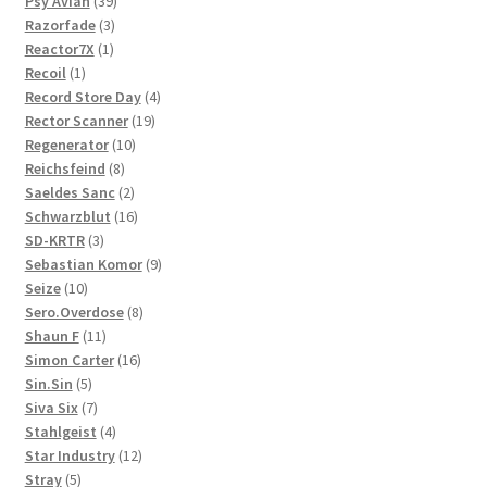
product
39
Psy'Aviah
39
3
products
Razorfade
3
1
products
Reactor7X
1
1
product
Recoil
1
product
4
Record Store Day
4
19
products
Rector Scanner
19
10
products
Regenerator
10
8
products
Reichsfeind
8
products
2
Saeldes Sanc
2
products
16
Schwarzblut
16
3
products
SD-KRTR
3
products
9
Sebastian Komor
9
10
products
Seize
10
products
8
Sero.Overdose
8
11
products
Shaun F
11
products
16
Simon Carter
16
5
products
Sin.Sin
5
products
7
Siva Six
7
products
4
Stahlgeist
4
products
12
Star Industry
12
5
products
Stray
5