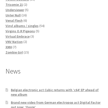
2
products
Trisomie 21
2
products
5
Underviewer
5
16
products
Unter Null
16
products
6
Venal Flesh
6
products
54
Vinyl albums / singles
54
5
products
Virgins O.R Pigeons
5
3
products
Virtual Embrace
3
2
products
VNV Nation
2
7
products
XMH
7
products
15
Zombie Girl
15
products
News
Belgian electronic act Cubic returns with ‘c64’ EP ahead of
new album
Brand new video from German electropop act Digital Factor
out now: ‘Ouvre’