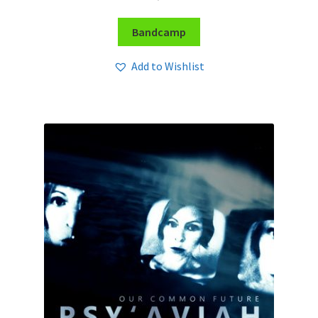
Bandcamp
Add to Wishlist