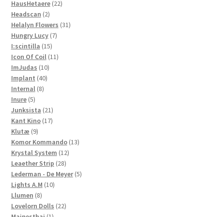
22
products
HausHetaere
22
2
products
Headscan
2
products
31
Helalyn Flowers
31
7
products
Hungry Lucy
7
15
products
I:scintilla
15
products
11
Icon Of Coil
11
10
products
ImJudas
10
40
products
Implant
40
8
products
Internal
8
5
products
Inure
5
products
21
Junksista
21
17
products
Kant Kino
17
9
products
Klutæ
9
products
13
Komor Kommando
13
12
products
Krystal System
12
28
products
Leaether Strip
28
products
5
Lederman - De Meyer
5
10
products
Lights A.M
10
8
products
Llumen
8
products
22
Lovelorn Dolls
22
1
products
Mainesthai
1