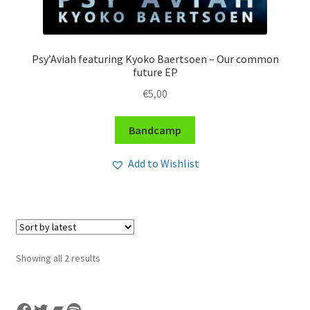
Psy’Aviah featuring Kyoko Baertsoen – Our common
future EP
€
5,00
Bandcamp
Add to Wishlist
Sorted
Showing all 2 results
by
latest
Facebook
Twitter
Bandcamp
Spotify