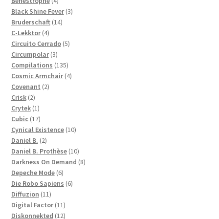
Benestrophe
4
products
3
Black Shine Fever
3
14
products
Bruderschaft
14
4
products
C-Lekktor
4
products
5
Circuito Cerrado
5
3
products
Circumpolar
3
products
135
Compilations
135
products
4
Cosmic Armchair
4
2
products
Covenant
2
2
products
Crisk
2
products
1
Crytek
1
product
17
Cubic
17
products
10
Cynical Existence
10
2
products
Daniel B.
2
products
10
Daniel B. Prothèse
10
products
8
Darkness On Demand
8
6
products
Depeche Mode
6
products
6
Die Robo Sapiens
6
11
products
Diffuzion
11
products
11
Digital Factor
11
products
12
Diskonnekted
12