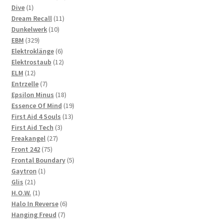
1
products
Dive
1
product
11
Dream Recall
11
10
products
Dunkelwerk
10
329
products
EBM
329
products
6
Elektroklänge
6
products
12
Elektrostaub
12
12
products
ELM
12
products
7
Entrzelle
7
products
18
Epsilon Minus
18
products
19
Essence Of Mind
19
13
products
First Aid 4 Souls
13
3
products
First Aid Tech
3
27
products
Freakangel
27
75
products
Front 242
75
products
5
Frontal Boundary
5
1
products
Gaytron
1
21
product
Glis
21
products
1
H.O.W.
1
product
6
Halo In Reverse
6
7
products
Hanging Freud
7