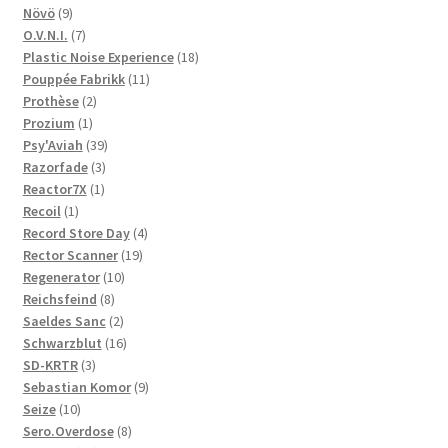
9
products
Növö
9
products
7
O.V.N.I.
7
products
18
Plastic Noise Experience
18
11
products
Pouppée Fabrikk
11
2
products
Prothèse
2
1
products
Prozium
1
product
39
Psy'Aviah
39
3
products
Razorfade
3
1
products
Reactor7X
1
1
product
Recoil
1
product
4
Record Store Day
4
19
products
Rector Scanner
19
10
products
Regenerator
10
8
products
Reichsfeind
8
products
2
Saeldes Sanc
2
products
16
Schwarzblut
16
3
products
SD-KRTR
3
products
9
Sebastian Komor
9
10
products
Seize
10
products
8
Sero.Overdose
8