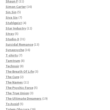
11
products
Shaun F
11
products
16
Simon Carter
16
5
products
Sin.Sin
5
products
7
Siva Six
7
products
4
Stahlgeist
4
products
12
Star Industry
12
5
products
Stray
5
products
31
Studio-X
31
products
13
Suicidal Romance
13
16
products
Synapsyche
16
7
products
T-shirts
7
products
8
Tamtrum
8
8
products
Technoir
8
products
3
The Breath Of Life
3
2
products
The Cure
2
products
11
The Names
11
products
5
The Psychic Force
5
3
products
The True Union
3
products
19
The Ultimate Dreamers
19
5
products
To Avoid
5
products
26
Totem Obscura
26