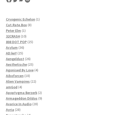
1
Cryogenic Echelon
1
8
product
Cut.Rate.Box
8
1
products
Peter Elm
1
product
10
32CRASH
10
products
25
808 DOT POP
25
36
products
Acylum
36
25
products
AD:keY
25
products
26
Aengeldust
26
products
25
Aesthetische
25
products
4
Agonised By Love
4
18
products
Aiboforcen
18
products
22
Alien Vampires
22
4
products
amGod
4
products
2
Apoptygma Berzerk
2
products
9
Armageddon Dildos
9
28
products
Avarice In Audio
28
28
products
Ayria
28
products
4