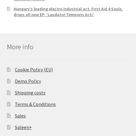
Hungary’s leading electro industrial act, First Aid 4 Souls,
drops all new EP: ‘Laudator Temporis Acti’
More info
Cookie Policy (EU)
Demo Policy
Shipping costs
Terms & Conditions
Sales
Spleen+