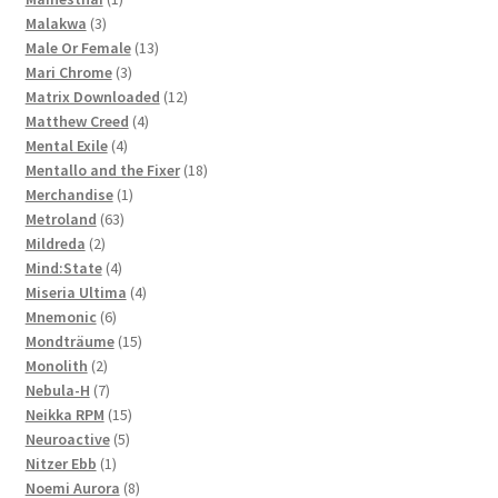
3
product
Malakwa
3
products
13
Male Or Female
13
3
products
Mari Chrome
3
products
12
Matrix Downloaded
12
4
products
Matthew Creed
4
4
products
Mental Exile
4
products
18
Mentallo and the Fixer
18
1
products
Merchandise
1
63
product
Metroland
63
2
products
Mildreda
2
products
4
Mind:State
4
products
4
Miseria Ultima
4
6
products
Mnemonic
6
products
15
Mondträume
15
2
products
Monolith
2
products
7
Nebula-H
7
products
15
Neikka RPM
15
5
products
Neuroactive
5
1
products
Nitzer Ebb
1
product
8
Noemi Aurora
8