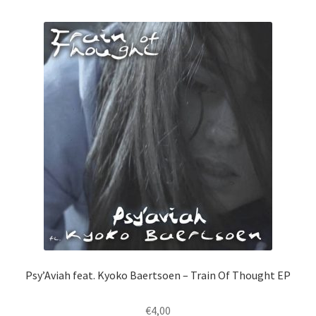
by
latest
Psy’Aviah feat. Kyoko Baertsoen – Train Of Thought EP
€
4,00