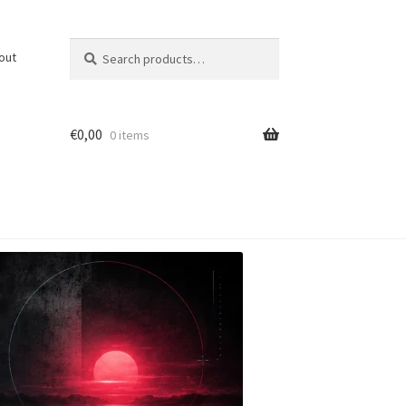
Search
Search
out
for:
€
0,00
0 items