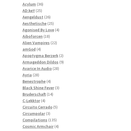
36
products
Acylum
36
25
products
AD:keY
25
products
26
Aengeldust
26
products
25
Aesthetische
25
products
4
Agonised By Love
4
18
products
Aiboforcen
18
products
22
Alien Vampires
22
4
products
amGod
4
products
2
Apoptygma Berzerk
2
products
9
Armageddon Dildos
9
28
products
Avarice In Audio
28
28
products
Ayria
28
products
4
Benestrophe
4
products
3
Black Shine Fever
3
14
products
Bruderschaft
14
4
products
C-Lekktor
4
products
5
Circuito Cerrado
5
3
products
Circumpolar
3
products
135
Compilations
135
products
4
Cosmic Armchair
4