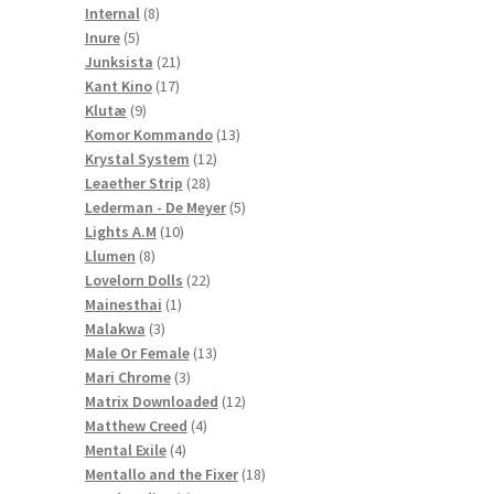
8
products
Internal
8
5
products
Inure
5
products
21
Junksista
21
17
products
Kant Kino
17
9
products
Klutæ
9
products
13
Komor Kommando
13
12
products
Krystal System
12
28
products
Leaether Strip
28
products
5
Lederman - De Meyer
5
10
products
Lights A.M
10
8
products
Llumen
8
products
22
Lovelorn Dolls
22
1
products
Mainesthai
1
3
product
Malakwa
3
products
13
Male Or Female
13
3
products
Mari Chrome
3
products
12
Matrix Downloaded
12
4
products
Matthew Creed
4
4
products
Mental Exile
4
products
18
Mentallo and the Fixer
18