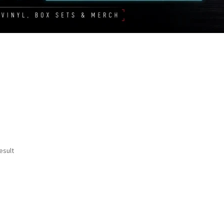
esult