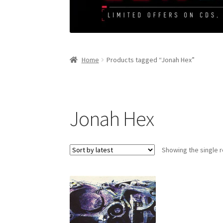
Home
Products tagged “Jonah Hex”
Jonah Hex
Showing the single r