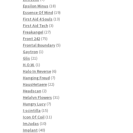
products
18
Epsilon Minus
18
products
19
Essence Of Mind
19
13
products
First Aid 4 Souls
13
3
products
First Aid Tech
3
27
products
Freakangel
27
75
products
Front 242
75
products
5
Frontal Boundary
5
1
products
Gaytron
1
21
product
Glis
21
products
1
H.O.W.
1
product
6
Halo In Reverse
6
7
products
Hanging Freud
7
22
products
HausHetaere
22
2
products
Headscan
2
products
31
Helalyn Flowers
31
7
products
Hungry Lucy
7
15
products
I:scintilla
15
products
11
Icon Of Coil
11
10
products
ImJudas
10
40
products
Implant
40