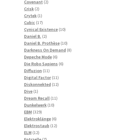
2
products
Covenant
2
2
products
Crisk
2
products
1
Crytek
1
product
17
Cubic
17
products
10
Cynical Existence
10
2
products
Daniel B.
2
products
10
Daniel B. Prothèse
10
products
8
Darkness On Demand
8
6
products
Depeche Mode
6
products
6
Die Robo Sapiens
6
11
products
Diffuzion
11
products
11
Digital Factor
11
products
12
Diskonnekted
12
1
products
Dive
1
product
11
Dream Recall
11
10
products
Dunkelwerk
10
329
products
EBM
329
products
6
Elektroklänge
6
products
12
Elektrostaub
12
12
products
ELM
12
products
7
Entrzelle
7