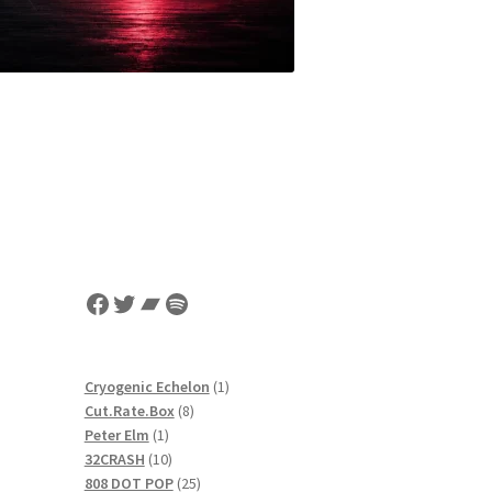
Facebook
Twitter
Bandcamp
Spotify
1
Cryogenic Echelon
1
8
product
Cut.Rate.Box
8
1
products
Peter Elm
1
product
10
32CRASH
10
products
25
808 DOT POP
25