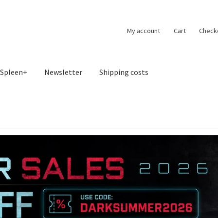
My account
Cart
Check
Spleen+
Newsletter
Shipping costs