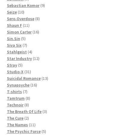
products
9
Sebastian Komor
9
10
products
Seize
10
products
8
Sero.Overdose
8
11
products
Shaun F
11
products
16
Simon Carter
16
5
products
Sin.Sin
5
products
7
Siva Six
7
products
4
Stahlgeist
4
products
12
Star Industry
12
5
products
Stray
5
products
31
Studio-X
31
products
13
Suicidal Romance
13
16
products
Synapsyche
16
7
products
T-shirts
7
products
8
Tamtrum
8
8
products
Technoir
8
products
3
The Breath Of Life
3
2
products
The Cure
2
products
11
The Names
11
products
5
The Psychic Force
5