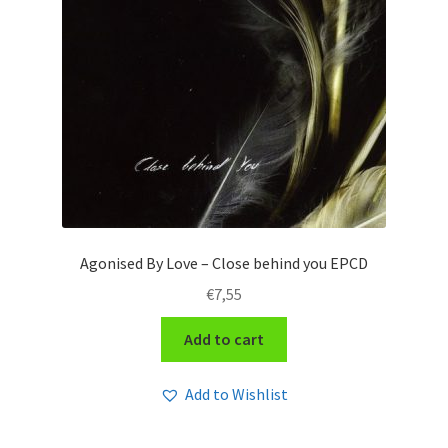
Agonised By Love – Close behind you EPCD
€
7,55
Add to cart
Add to Wishlist