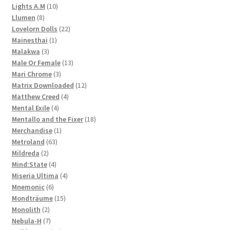
10
products
Lights A.M
10
8
products
Llumen
8
products
22
Lovelorn Dolls
22
1
products
Mainesthai
1
3
product
Malakwa
3
products
13
Male Or Female
13
3
products
Mari Chrome
3
products
12
Matrix Downloaded
12
4
products
Matthew Creed
4
4
products
Mental Exile
4
products
18
Mentallo and the Fixer
18
1
products
Merchandise
1
63
product
Metroland
63
2
products
Mildreda
2
products
4
Mind:State
4
products
4
Miseria Ultima
4
6
products
Mnemonic
6
products
15
Mondträume
15
2
products
Monolith
2
products
7
Nebula-H
7