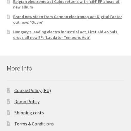
Belgian electronic act Cubic returns with ‘c64’ EP ahead of
new album
Brand new video from German electropop act Digital Factor
out now: ‘Ouvre’
Hungary’s leading electro industrial act, First Aid 4 Souls,
drops all new EP: ‘Laudator Temporis Acti’
More info
Cookie Policy (EU)
Demo Policy
Shipping costs
Terms & Conditions