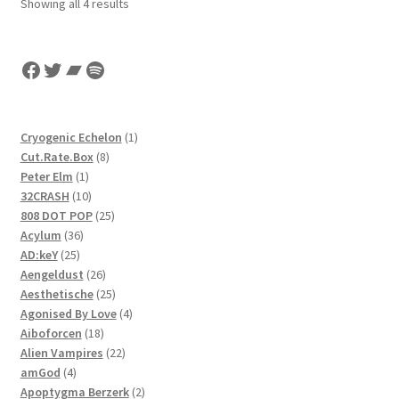
Sorted
Showing all 4 results
by
latest
Facebook
Twitter
Bandcamp
Spotify
1
Cryogenic Echelon
1
8
product
Cut.Rate.Box
8
1
products
Peter Elm
1
product
10
32CRASH
10
products
25
808 DOT POP
25
36
products
Acylum
36
25
products
AD:keY
25
products
26
Aengeldust
26
products
25
Aesthetische
25
products
4
Agonised By Love
4
18
products
Aiboforcen
18
products
22
Alien Vampires
22
4
products
amGod
4
products
2
Apoptygma Berzerk
2