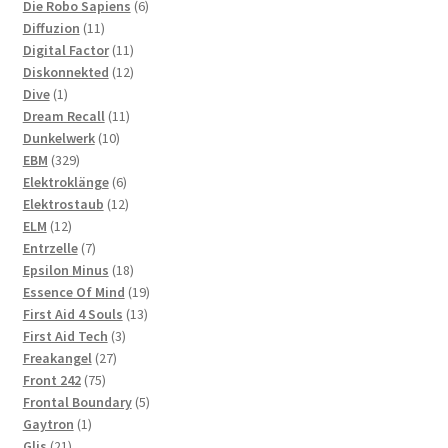
products
6
Die Robo Sapiens
6
11
products
Diffuzion
11
products
11
Digital Factor
11
products
12
Diskonnekted
12
1
products
Dive
1
product
11
Dream Recall
11
10
products
Dunkelwerk
10
329
products
EBM
329
products
6
Elektroklänge
6
products
12
Elektrostaub
12
12
products
ELM
12
products
7
Entrzelle
7
products
18
Epsilon Minus
18
products
19
Essence Of Mind
19
13
products
First Aid 4 Souls
13
3
products
First Aid Tech
3
27
products
Freakangel
27
75
products
Front 242
75
products
5
Frontal Boundary
5
1
products
Gaytron
1
21
product
Glis
21