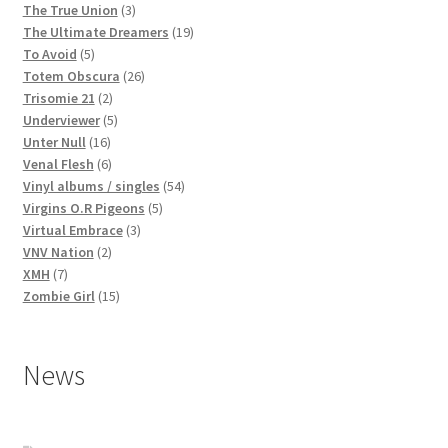
3
products
The True Union
3
products
19
The Ultimate Dreamers
19
5
products
To Avoid
5
products
26
Totem Obscura
26
2
products
Trisomie 21
2
products
5
Underviewer
5
16
products
Unter Null
16
products
6
Venal Flesh
6
products
54
Vinyl albums / singles
54
5
products
Virgins O.R Pigeons
5
3
products
Virtual Embrace
3
2
products
VNV Nation
2
7
products
XMH
7
products
15
Zombie Girl
15
products
News