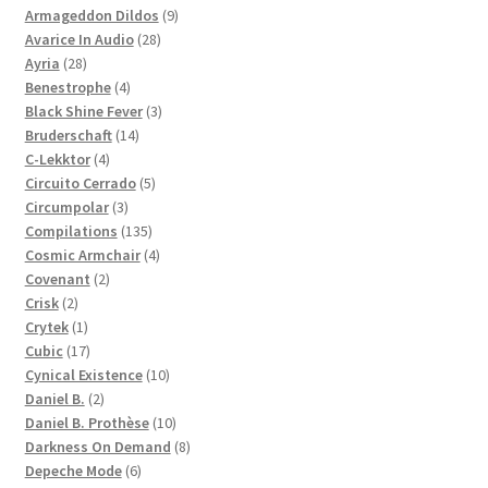
products
9
Armageddon Dildos
9
28
products
Avarice In Audio
28
28
products
Ayria
28
products
4
Benestrophe
4
products
3
Black Shine Fever
3
14
products
Bruderschaft
14
4
products
C-Lekktor
4
products
5
Circuito Cerrado
5
3
products
Circumpolar
3
products
135
Compilations
135
products
4
Cosmic Armchair
4
2
products
Covenant
2
2
products
Crisk
2
products
1
Crytek
1
product
17
Cubic
17
products
10
Cynical Existence
10
2
products
Daniel B.
2
products
10
Daniel B. Prothèse
10
products
8
Darkness On Demand
8
6
products
Depeche Mode
6