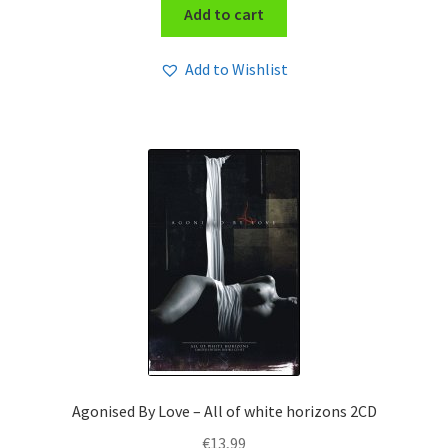
Add to cart
Add to Wishlist
Agonised By Love – All of white horizons 2CD
€
13,99