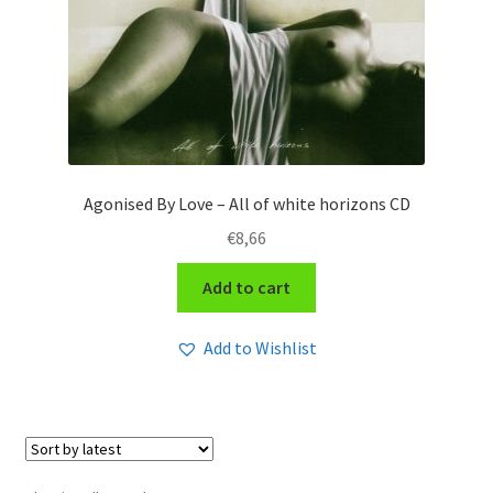
Agonised By Love – All of white horizons CD
€
8,66
Add to cart
Add to Wishlist