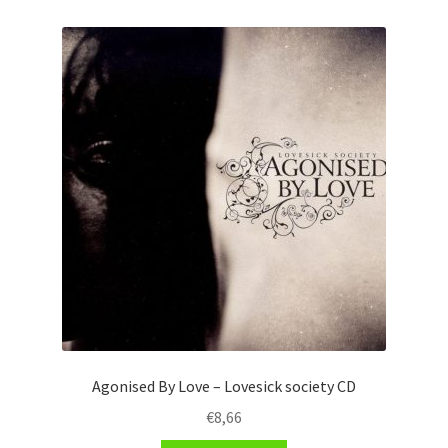
Agonised By Love – Lovesick society CD
€
8,66