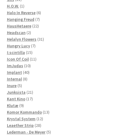
products
1
H.O.W.
1
product
6
Halo In Reverse
6
7
products
Hanging Freud
7
22
products
HausHetaere
22
2
products
Headscan
2
products
31
Helalyn Flowers
31
7
products
Hungry Lucy
7
15
products
I:scintilla
15
products
11
Icon Of Coil
11
10
products
ImJudas
10
40
products
Implant
40
8
products
Internal
8
5
products
Inure
5
products
21
Junksista
21
17
products
Kant Kino
17
9
products
Klutæ
9
products
13
Komor Kommando
13
12
products
Krystal System
12
28
products
Leaether Strip
28
products
5
Lederman - De Meyer
5