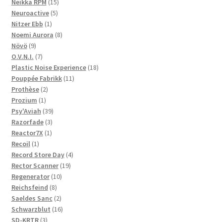
products
15
Neikka RPM
15
5
products
Neuroactive
5
1
products
Nitzer Ebb
1
product
8
Noemi Aurora
8
9
products
Növö
9
products
7
O.V.N.I.
7
products
18
Plastic Noise Experience
18
11
products
Pouppée Fabrikk
11
2
products
Prothèse
2
1
products
Prozium
1
product
39
Psy'Aviah
39
3
products
Razorfade
3
1
products
Reactor7X
1
1
product
Recoil
1
product
4
Record Store Day
4
19
products
Rector Scanner
19
10
products
Regenerator
10
8
products
Reichsfeind
8
products
2
Saeldes Sanc
2
products
16
Schwarzblut
16
3
products
SD-KRTR
3