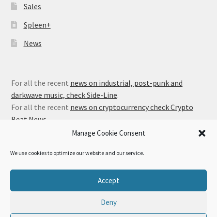
Sales
Spleen+
News
For all the recent
news on industrial, post-punk and
darkwave music, check Side-Line
.
For all the recent
news on cryptocurrency check Crypto
Beat News
.
Manage Cookie Consent
We use cookies to optimize our website and our service.
© Alfa Matrix Store 2026
Accept
Privacy Policy
Built with WooCommerce
.
Deny