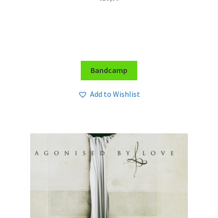
Bandcamp
Add to Wishlist