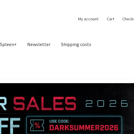
My account
Cart
Check
Spleen+
Newsletter
Shipping costs