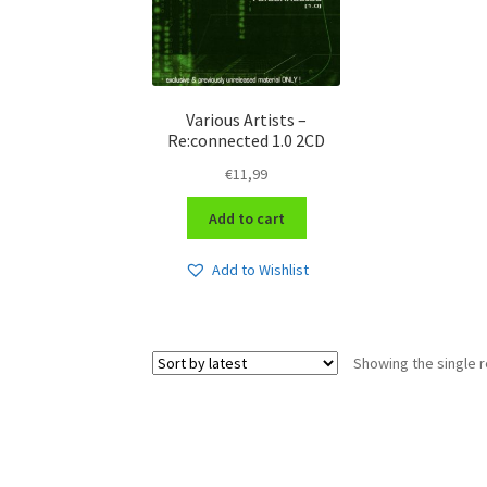
Various Artists –
Re:connected 1.0 2CD
€
11,99
Add to cart
Add to Wishlist
Showing the single r