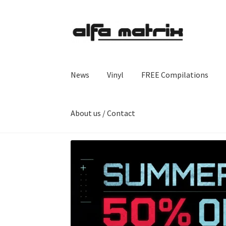
Skip
Skip
to
to
navigation
content
News
Vinyl
FREE Compilations
About us / Contact