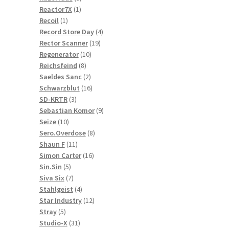
1
products
Reactor7X
1
1
product
Recoil
1
product
4
Record Store Day
4
19
products
Rector Scanner
19
10
products
Regenerator
10
8
products
Reichsfeind
8
products
2
Saeldes Sanc
2
products
16
Schwarzblut
16
3
products
SD-KRTR
3
products
9
Sebastian Komor
9
10
products
Seize
10
products
8
Sero.Overdose
8
11
products
Shaun F
11
products
16
Simon Carter
16
5
products
Sin.Sin
5
products
7
Siva Six
7
products
4
Stahlgeist
4
products
12
Star Industry
12
5
products
Stray
5
products
31
Studio-X
31