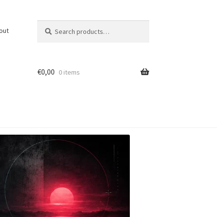
Search
Search
out
for:
€
0,00
0 items