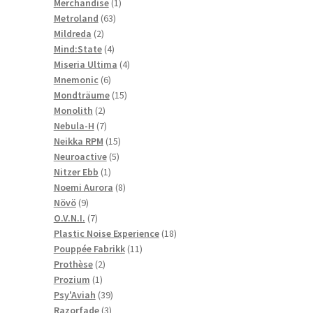
1
products
Merchandise
1
63
product
Metroland
63
2
products
Mildreda
2
products
4
Mind:State
4
products
4
Miseria Ultima
4
6
products
Mnemonic
6
products
15
Mondträume
15
2
products
Monolith
2
products
7
Nebula-H
7
products
15
Neikka RPM
15
5
products
Neuroactive
5
1
products
Nitzer Ebb
1
product
8
Noemi Aurora
8
9
products
Növö
9
products
7
O.V.N.I.
7
products
18
Plastic Noise Experience
18
11
products
Pouppée Fabrikk
11
2
products
Prothèse
2
1
products
Prozium
1
product
39
Psy'Aviah
39
3
products
Razorfade
3