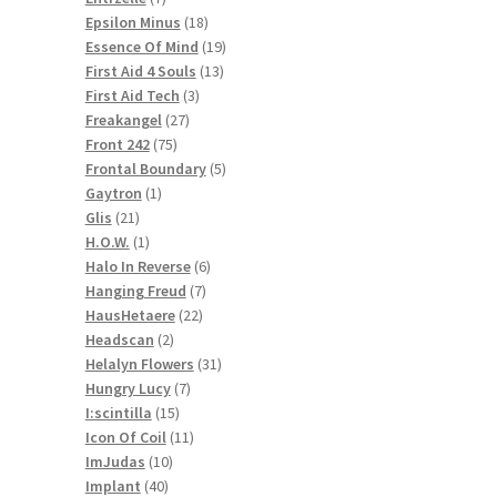
products
18
Epsilon Minus
18
products
19
Essence Of Mind
19
13
products
First Aid 4 Souls
13
3
products
First Aid Tech
3
27
products
Freakangel
27
75
products
Front 242
75
products
5
Frontal Boundary
5
1
products
Gaytron
1
21
product
Glis
21
products
1
H.O.W.
1
product
6
Halo In Reverse
6
7
products
Hanging Freud
7
22
products
HausHetaere
22
2
products
Headscan
2
products
31
Helalyn Flowers
31
7
products
Hungry Lucy
7
15
products
I:scintilla
15
products
11
Icon Of Coil
11
10
products
ImJudas
10
40
products
Implant
40