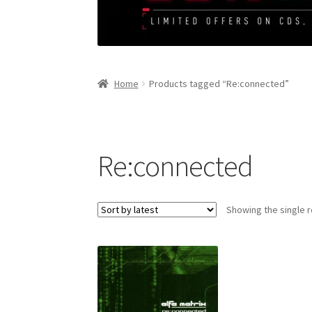
Home
Products tagged “Re:connected”
Re:connected
Showing the single r