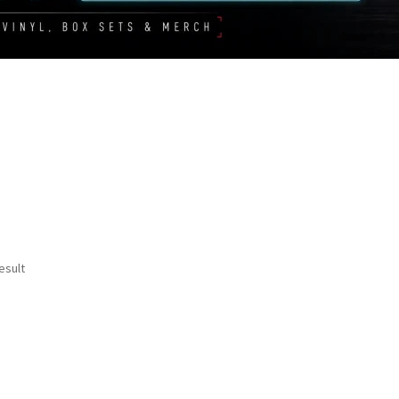
esult