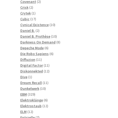
2
products
Covenant
2
2
products
Crisk
2
products
1
Crytek
1
product
17
Cubic
17
products
10
Cynical Existence
10
2
products
Daniel B.
2
products
10
Daniel B. Prothèse
10
products
8
Darkness On Demand
8
6
products
Depeche Mode
6
products
6
Die Robo Sapiens
6
11
products
Diffuzion
11
products
11
Digital Factor
11
products
12
Diskonnekted
12
1
products
Dive
1
product
11
Dream Recall
11
10
products
Dunkelwerk
10
329
products
EBM
329
products
6
Elektroklänge
6
products
12
Elektrostaub
12
12
products
ELM
12
products
7
Entrzelle
7