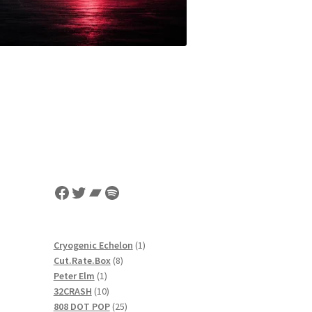
Facebook
Twitter
Bandcamp
Spotify
1
Cryogenic Echelon
1
8
product
Cut.Rate.Box
8
1
products
Peter Elm
1
product
10
32CRASH
10
products
25
808 DOT POP
25