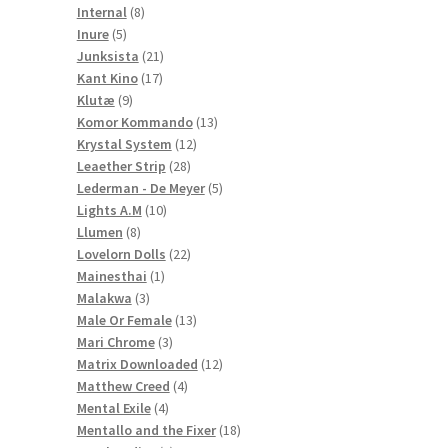
8
products
Internal
8
5
products
Inure
5
products
21
Junksista
21
17
products
Kant Kino
17
9
products
Klutæ
9
products
13
Komor Kommando
13
12
products
Krystal System
12
28
products
Leaether Strip
28
products
5
Lederman - De Meyer
5
10
products
Lights A.M
10
8
products
Llumen
8
products
22
Lovelorn Dolls
22
1
products
Mainesthai
1
3
product
Malakwa
3
products
13
Male Or Female
13
3
products
Mari Chrome
3
products
12
Matrix Downloaded
12
4
products
Matthew Creed
4
4
products
Mental Exile
4
products
18
Mentallo and the Fixer
18