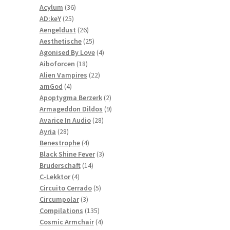
36
products
Acylum
36
25
products
AD:keY
25
products
26
Aengeldust
26
products
25
Aesthetische
25
products
4
Agonised By Love
4
18
products
Aiboforcen
18
products
22
Alien Vampires
22
4
products
amGod
4
products
2
Apoptygma Berzerk
2
products
9
Armageddon Dildos
9
28
products
Avarice In Audio
28
28
products
Ayria
28
products
4
Benestrophe
4
products
3
Black Shine Fever
3
14
products
Bruderschaft
14
4
products
C-Lekktor
4
products
5
Circuito Cerrado
5
3
products
Circumpolar
3
products
135
Compilations
135
products
4
Cosmic Armchair
4